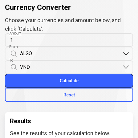
Currency Converter
Choose your currencies and amount below, and
click ‘Calculate’.
Amount
From
To
Calculate
Reset
Results
See the results of your calculation below.