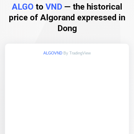
ALGO
to
VND
— the historical
price of Algorand expressed in
Dong
ALGOVND
By TradingView