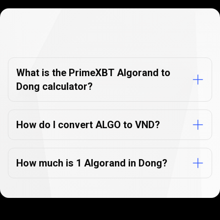
Currency
Converter
Currency
Converter
FAQs
FAQs
What is the PrimeXBT Algorand to
Dong calculator?
How do I convert ALGO to VND?
How much is 1 Algorand in Dong?