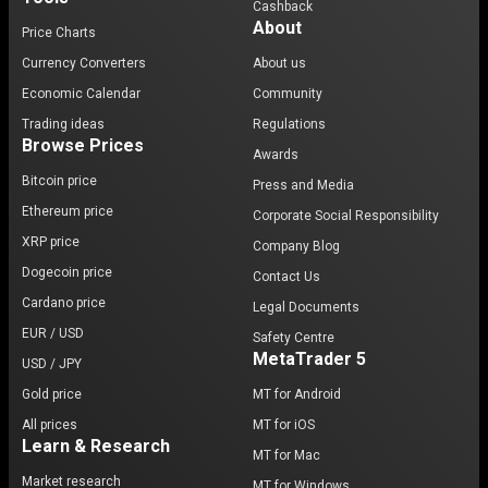
Cashback
About
Price Charts
Currency Converters
About us
Economic Calendar
Community
Trading ideas
Regulations
Browse Prices
Awards
Bitcoin price
Press and Media
Ethereum price
Corporate Social Responsibility
XRP price
Company Blog
Dogecoin price
Contact Us
Cardano price
Legal Documents
EUR / USD
Safety Centre
MetaTrader 5
USD / JPY
Gold price
MT for Android
All prices
MT for iOS
Learn & Research
MT for Mac
Market research
MT for Windows