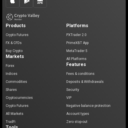
Products
Platforms
Crypto Futures
PXTrader 2.0
FX & CFDs
PrimeXBT App
Buy Crypto
MetaTrader 5
Markets
All Platforms
Features
Forex
Indices
Fees & conditions
Commodities
Deposits & Withdrawals
Shares
Security
Cryptocurrencies
VIP
Crypto Futures
Negative balance protection
All Markets
Account types
TradFi
Zero stop-out
Tools