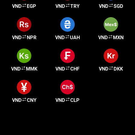
VND
EGP
VND
TRY
VND
SGD
VND
NPR
VND
UAH
VND
MXN
VND
MMK
VND
CHF
VND
DKK
VND
CNY
VND
CLP