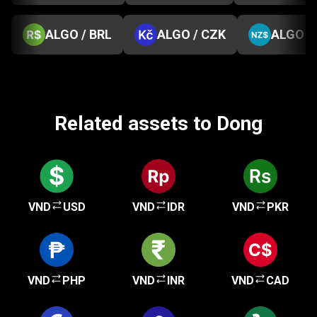
ALGO / BRL
ALGO / CZK
ALGO /
Related assets to Dong
VND
USD
VND
IDR
VND
PKR
VND
PHP
VND
INR
VND
CAD