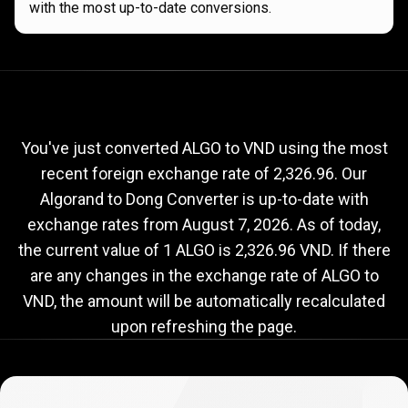
with the most up-to-date conversions.
Current
ALGO
Current
ALGO
to
VND
exchange
to
rate
You've just converted ALGO to VND using the most
recent foreign exchange rate of 2,326.96. Our
VND
Algorand to Dong Converter is up-to-date with
exchange
exchange rates from
August 7, 2026
. As of today,
rate
the current value of 1 ALGO is 2,326.96 VND. If there
are any changes in the exchange rate of ALGO to
VND, the amount will be automatically recalculated
upon refreshing the page.