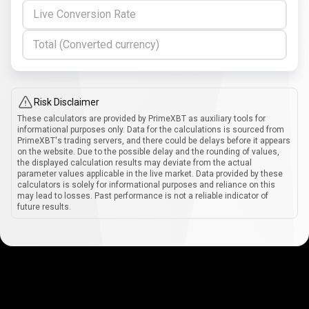
Live Conversion Rate
Total (Converted currency)
Risk Disclaimer
These calculators are provided by PrimeXBT as auxiliary tools for
informational purposes only. Data for the calculations is sourced from
PrimeXBT's trading servers, and there could be delays before it appears
on the website. Due to the possible delay and the rounding of values,
the displayed calculation results may deviate from the actual
parameter values applicable in the live market. Data provided by these
calculators is solely for informational purposes and reliance on this
may lead to losses. Past performance is not a reliable indicator of
future results.