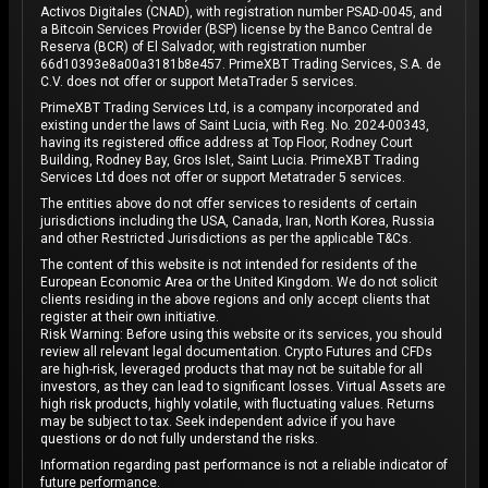
Activos Digitales (CNAD), with registration number PSAD-0045, and
a Bitcoin Services Provider (BSP) license by the Banco Central de
Reserva (BCR) of El Salvador, with registration number
66d10393e8a00a3181b8e457. PrimeXBT Trading Services, S.A. de
C.V. does not offer or support MetaTrader 5 services.
PrimeXBT Trading Services Ltd, is a company incorporated and
existing under the laws of Saint Lucia, with Reg. No. 2024-00343,
having its registered office address at Top Floor, Rodney Court
Building, Rodney Bay, Gros Islet, Saint Lucia. PrimeXBT Trading
Services Ltd does not offer or support Metatrader 5 services.
The entities above do not offer services to residents of certain
jurisdictions including the USA, Canada, Iran, North Korea, Russia
and other Restricted Jurisdictions as per the applicable T&Cs.
The content of this website is not intended for residents of the
European Economic Area or the United Kingdom. We do not solicit
clients residing in the above regions and only accept clients that
register at their own initiative.
Risk Warning: Before using this website or its services, you should
review all relevant legal documentation. Crypto Futures and CFDs
are high-risk, leveraged products that may not be suitable for all
investors, as they can lead to significant losses. Virtual Assets are
high risk products, highly volatile, with fluctuating values. Returns
may be subject to tax. Seek independent advice if you have
questions or do not fully understand the risks.
Information regarding past performance is not a reliable indicator of
future performance.