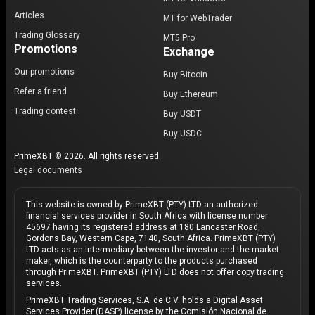
Articles
MT for WebTrader
Trading Glossary
MT5 Pro
Promotions
Exchange
Our promotions
Buy Bitcoin
Refer a friend
Buy Ethereum
Trading contest
Buy USDT
Buy USDC
PrimeXBT © 2026. All rights reserved.
Legal documents
This website is owned by PrimeXBT (PTY) LTD an authorized
financial services provider in South Africa with license number
45697 having its registered address at 180 Lancaster Road,
Gordons Bay, Western Cape, 7140, South Africa. PrimeXBT (PTY)
LTD acts as an intermediary between the investor and the market
maker, which is the counterparty to the products purchased
through PrimeXBT. PrimeXBT (PTY) LTD does not offer copy trading
services.
PrimeXBT Trading Services, S.A. de C.V. holds a Digital Asset
Services Provider (DASP) license by the Comisión Nacional de