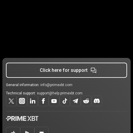
Click here for support
General information:
info@primexbt.com
Technical support:
support@help.primexbt.com