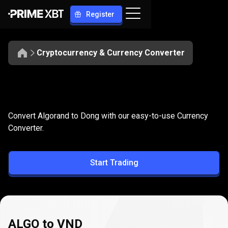
Register
Cryptocurrency & Currency Converter
Convert
ALGO
Convert
ALGO
to
VND
Convert Algorand to Dong with our easy-to-use Currency
to
Converter.
VND
Start Trading
ALGO to VND