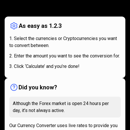
How
it
How
it
works
works
As easy as 1.2.3
Select the currencies or Cryptocurrencies you want
to convert between.
Enter the amount you want to see the conversion for.
Click ‘Calculate’ and you’re done!
Did you know?
Although the Forex market is open 24 hours per
day, it’s not always active.
Our Currency Converter uses live rates to provide you