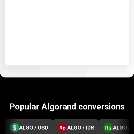
Popular Algorand conversions
ALGO / USD
ALGO / IDR
ALGO / 