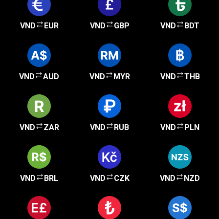
VND
EUR
VND
GBP
VND
BDT
VND
AUD
VND
MYR
VND
THB
VND
ZAR
VND
RUB
VND
PLN
VND
BRL
VND
CZK
VND
NZD