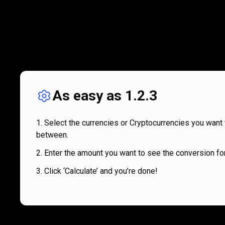
As easy as 1.2.3
Select the currencies or Cryptocurrencies you want 
between.
Enter the amount you want to see the conversion for
Click ‘Calculate’ and you’re done!