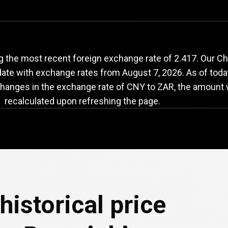
NY
to
ZAR
exchange
g the most recent foreign exchange rate of 2.417. Our C
-date with exchange rates from
August 7, 2026
. As of toda
changes in the exchange rate of CNY to ZAR, the amount w
recalculated upon refreshing the page.
historical price