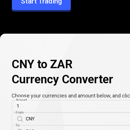
Start Trading
ZAR
CNY to ZAR
Currency Converter
Choose your currencies and amount below, and click
Amount
From
To