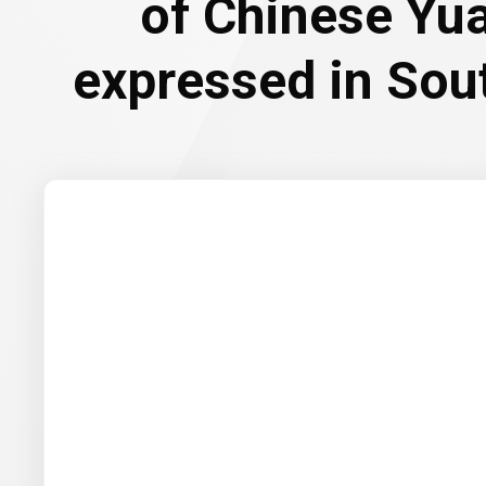
of Chinese Yu
expressed in Sou