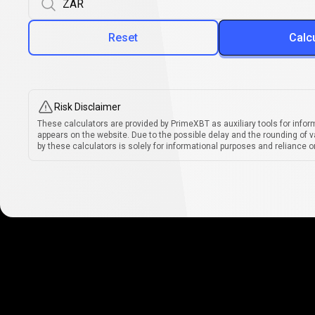
Reset
Calc
Risk Disclaimer
These calculators are provided by PrimeXBT as auxiliary tools for infor
appears on the website. Due to the possible delay and the rounding of v
by these calculators is solely for informational purposes and reliance on