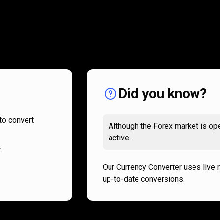
How
it
How
it
works
works
Did you know?
to convert
Although the Forex market is ope
active.
.
Our Currency Converter uses live 
up-to-date conversions.