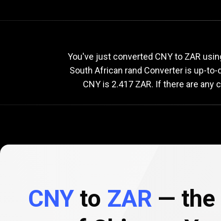
Current
CNY
Current
C
You've just converted CNY to ZAR usin
South African rand Converter is up-to
CNY is 2.417 ZAR. If there are any 
to
ZAR
exchange
rate
CNY
to
ZAR
— the 