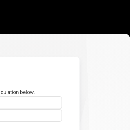
lculation below.