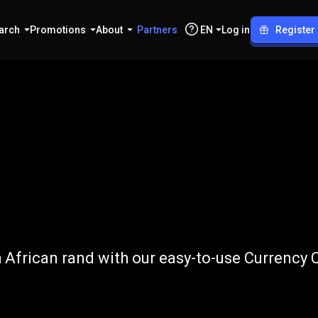
arch
Promotions
About
Partners
EN
Log in
Register
o
ZAR
African rand with our easy-to-use Currency 