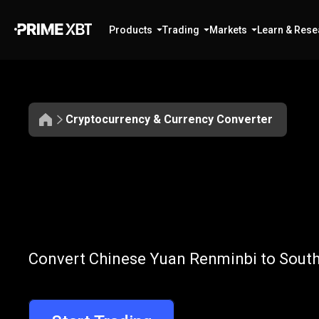
Products
Trading
Markets
Learn & Rese
Cryptocurrency & Currency Converter
Convert
CNY
Convert
CNY
t
Convert Chinese Yuan Renminbi to South 
to