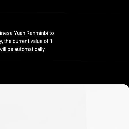
rate
hinese Yuan Renminbi to
y, the current value of 1
ill be automatically