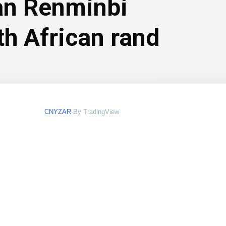
an Renminbi
th African rand
CNYZAR
By TradingView