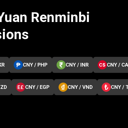
 Yuan Renminbi
sions
KR
CNY / PHP
CNY / INR
CNY / C
NZD
CNY / EGP
CNY / VND
CNY / 