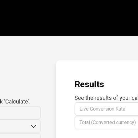
Results
See the results of your ca
 ‘Calculate’.
Live Conversion Rate
Total (Converted currency)