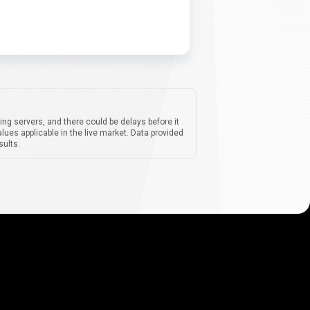
ing servers, and there could be delays before it
lues applicable in the live market. Data provided
sults.