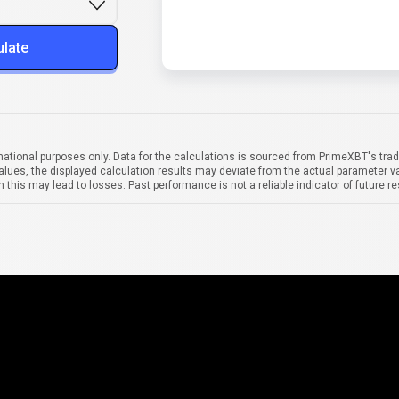
ulate
mational purposes only. Data for the calculations is sourced from PrimeXBT's trad
alues, the displayed calculation results may deviate from the actual parameter va
 this may lead to losses. Past performance is not a reliable indicator of future re