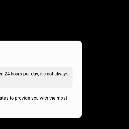
n 24 hours per day, it’s not always
rates to provide you with the most