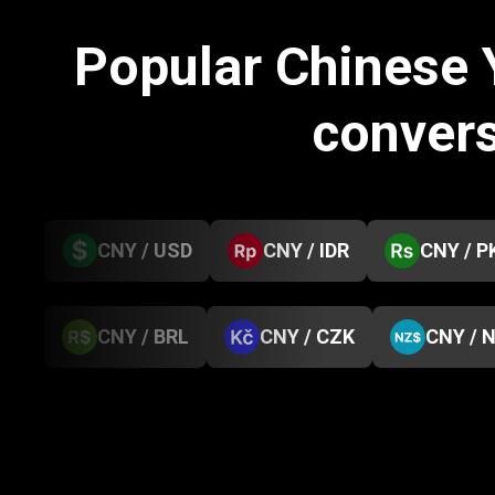
Popular Chinese
conver
CNY / USD
CNY / IDR
CNY / P
CNY / BRL
CNY / CZK
CNY / 