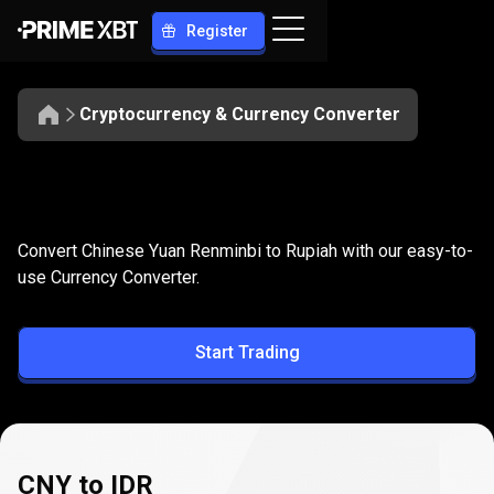
Register
Cryptocurrency & Currency Converter
Convert
CNY
Convert
CNY
to
IDR
Convert Chinese Yuan Renminbi to Rupiah with our easy-to-
to
use Currency Converter.
IDR
Start Trading
CNY to IDR