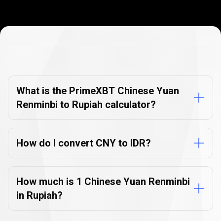
Currency
Converter
Currency
Converter
FAQs
FAQs
What is the PrimeXBT Chinese Yuan
Renminbi to Rupiah calculator?
How do I convert CNY to IDR?
How much is 1 Chinese Yuan Renminbi
in Rupiah?