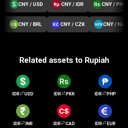
CNY / USD
CNY / IDR
CNY / PKR
CNY / BRL
CNY / CZK
CNY / NZD
Related assets to Rupiah
IDR
USD
IDR
PKR
IDR
PHP
IDR
INR
IDR
CAD
IDR
EUR