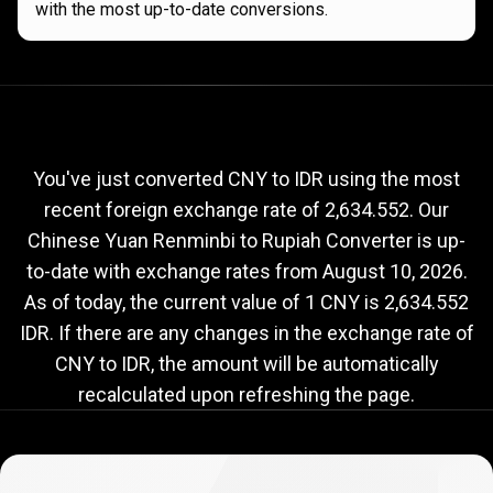
with the most up-to-date conversions.
Current
CNY
Current
CNY
to
IDR
exchange
to
rate
You've just converted CNY to IDR using the most
recent foreign exchange rate of 2,634.552. Our
IDR
Chinese Yuan Renminbi to Rupiah Converter is up-
exchange
to-date with exchange rates from
August 10, 2026
.
rate
As of today, the current value of 1 CNY is 2,634.552
IDR. If there are any changes in the exchange rate of
CNY to IDR, the amount will be automatically
recalculated upon refreshing the page.