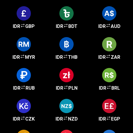
IDR
GBP
IDR
BDT
IDR
AUD
IDR
MYR
IDR
THB
IDR
ZAR
IDR
RUB
IDR
PLN
IDR
BRL
IDR
CZK
IDR
NZD
IDR
EGP