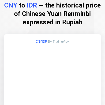
CNY
to
IDR
— the historical price
of Chinese Yuan Renminbi
expressed in Rupiah
CNYIDR
By TradingView