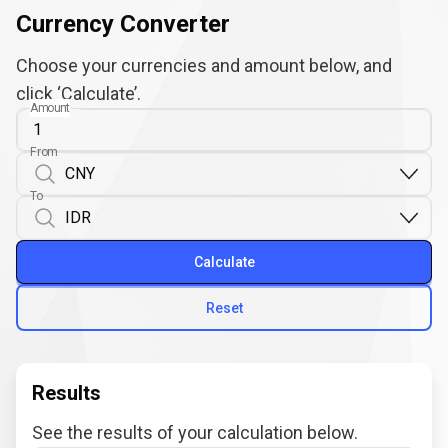
Currency Converter
Choose your currencies and amount below, and
click ‘Calculate’.
Amount
From
To
Calculate
Reset
Results
See the results of your calculation below.