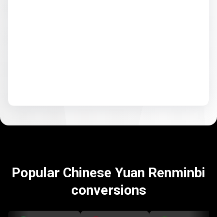
Popular Chinese Yuan Renminbi
conversions