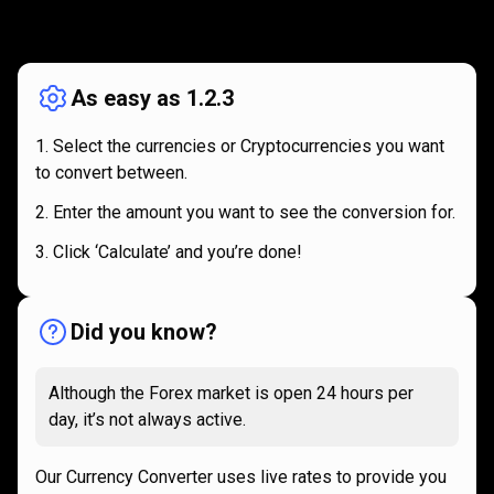
How
it
How
it
works
works
As easy as 1.2.3
Select the currencies or Cryptocurrencies you want
to convert between.
Enter the amount you want to see the conversion for.
Click ‘Calculate’ and you’re done!
Did you know?
Although the Forex market is open 24 hours per
day, it’s not always active.
Our Currency Converter uses live rates to provide you