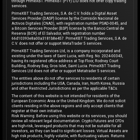
through PrimeXBT. PrimeXBT (PTY) LTD does not offer copy trading
services.
PrimeXBT Trading Services, S.A. de C.V. holds a Digital Asset
Services Provider (DASP) license by the Comisión Nacional de
Activos Digitales (CNAD), with registration number PSAD-0045, and
a Bitcoin Services Provider (BSP) license by the Banco Central de
Reserva (BCR) of El Salvador, with registration number
66d10393e8a00a3181b8e457. PrimeXBT Trading Services, S.A. de
C.V. does not offer or support MetaTrader 5 services.
PrimeXBT Trading Services Ltd, is a company incorporated and
existing under the laws of Saint Lucia, with Reg. No. 2024-00343,
having its registered office address at Top Floor, Rodney Court
Building, Rodney Bay, Gros Islet, Saint Lucia. PrimeXBT Trading
Services Ltd does not offer or support Metatrader 5 services.
The entities above do not offer services to residents of certain
jurisdictions including the USA, Canada, Iran, North Korea, Russia
and other Restricted Jurisdictions as per the applicable T&Cs.
The content of this website is not intended for residents of the
European Economic Area or the United Kingdom. We do not solicit
clients residing in the above regions and only accept clients that
register at their own initiative.
Risk Warning: Before using this website or its services, you should
review all relevant legal documentation. Crypto Futures and CFDs
are high-risk, leveraged products that may not be suitable for all
investors, as they can lead to significant losses. Virtual Assets are
high risk products, highly volatile, with fluctuating values. Returns