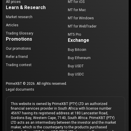
All prices
MT for iOS
Learn & Research
MT for Mac
Market research
MT for Windows
Articles
MT for WebTrader
Trading Glossary
MT5 Pro
Promotions
Exchange
Our promotions
Buy Bitcoin
Refer a friend
Buy Ethereum
Trading contest
Buy USDT
Buy USDC
PrimeXBT © 2026. All rights reserved.
Legal documents
This website is owned by PrimeXBT (PTY) LTD an authorized
financial services provider in South Africa with license number
45697 having its registered address at 180 Lancaster Road,
Gordons Bay, Western Cape, 7140, South Africa. PrimeXBT (PTY)
LTD acts as an intermediary between the investor and the market
maker, which is the counterparty to the products purchased