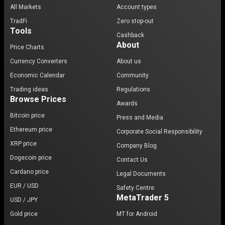
All Markets
Account types
TradFi
Zero stop-out
Tools
Cashback
About
Price Charts
Currency Converters
About us
Economic Calendar
Community
Trading ideas
Regulations
Browse Prices
Awards
Bitcoin price
Press and Media
Ethereum price
Corporate Social Responsibility
XRP price
Company Blog
Dogecoin price
Contact Us
Cardano price
Legal Documents
EUR / USD
Safety Centre
MetaTrader 5
USD / JPY
Gold price
MT for Android