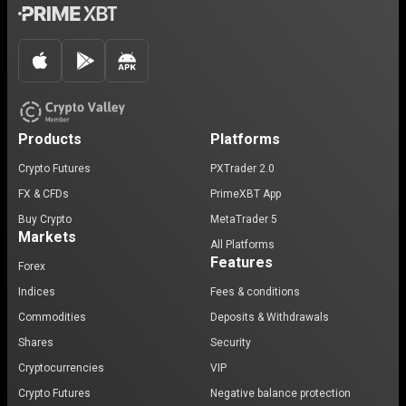
Products
Platforms
Crypto Futures
PXTrader 2.0
FX & CFDs
PrimeXBT App
Buy Crypto
MetaTrader 5
Markets
All Platforms
Features
Forex
Indices
Fees & conditions
Commodities
Deposits & Withdrawals
Shares
Security
Cryptocurrencies
VIP
Crypto Futures
Negative balance protection