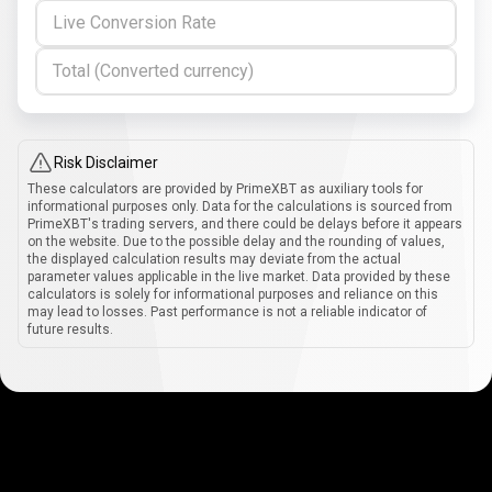
Live Conversion Rate
Total (Converted currency)
Risk Disclaimer
These calculators are provided by PrimeXBT as auxiliary tools for
informational purposes only. Data for the calculations is sourced from
PrimeXBT's trading servers, and there could be delays before it appears
on the website. Due to the possible delay and the rounding of values,
the displayed calculation results may deviate from the actual
parameter values applicable in the live market. Data provided by these
calculators is solely for informational purposes and reliance on this
may lead to losses. Past performance is not a reliable indicator of
future results.