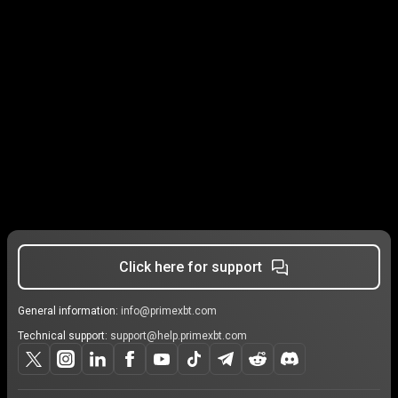
Click here for support
General information:
info@primexbt.com
Technical support:
support@help.primexbt.com