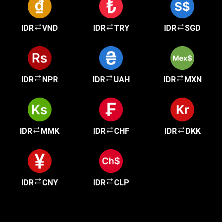
IDR
VND
IDR
TRY
IDR
SGD
IDR
NPR
IDR
UAH
IDR
MXN
IDR
MMK
IDR
CHF
IDR
DKK
IDR
CNY
IDR
CLP