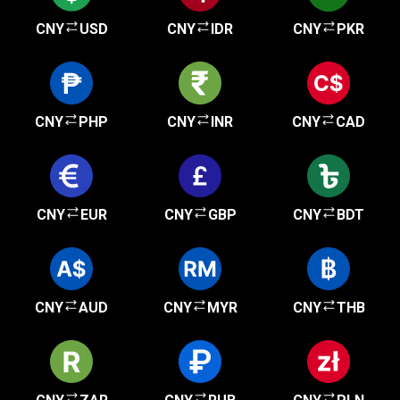
CNY
USD
CNY
IDR
CNY
PKR
CNY
PHP
CNY
INR
CNY
CAD
CNY
EUR
CNY
GBP
CNY
BDT
CNY
AUD
CNY
MYR
CNY
THB