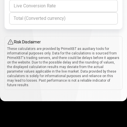
Live Conversion Rate
Total (Converted currency)
Risk Disclaimer
These calculators are provided by PrimeXBT as auxiliary tools for
informational purposes only. Data for the calculations is sourced from
PrimeXBT's trading servers, and there could be delays before it appears
on the website. Due to the possible delay and the rounding of values,
the displayed calculation results may deviate from the actual
parameter values applicable in the live market. Data provided by these
calculators is solely for informational purposes and reliance on this
may lead to losses. Past performance is not a reliable indicator of
future results.