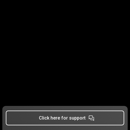
Click here for support