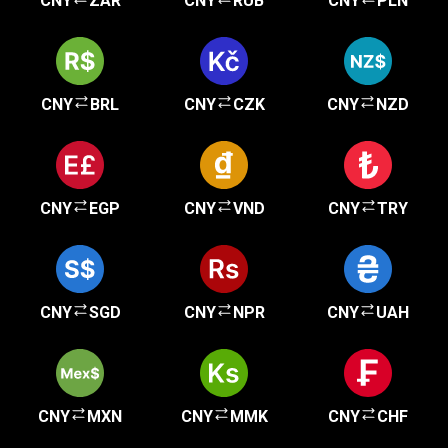
CNY
ZAR
CNY
RUB
CNY
PLN
CNY
BRL
CNY
CZK
CNY
NZD
CNY
EGP
CNY
VND
CNY
TRY
CNY
SGD
CNY
NPR
CNY
UAH
CNY
MXN
CNY
MMK
CNY
CHF