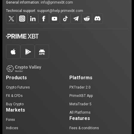
General information:
info@primexbt.com
Technical support:
support@help.primexbt.com
Products
Platforms
Crypto Futures
PXTrader 2.0
FX & CFDs
PrimeXBT App
Buy Crypto
MetaTrader 5
Markets
All Platforms
Features
Forex
Indices
Fees & conditions