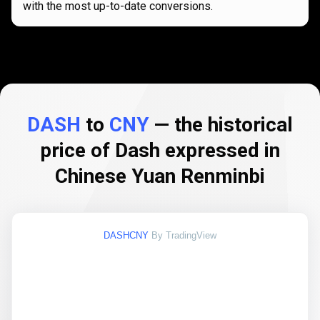
with the most up-to-date conversions.
DASH
to
CNY
— the historical
price of Dash expressed in
Chinese Yuan Renminbi
DASHCNY
By TradingView