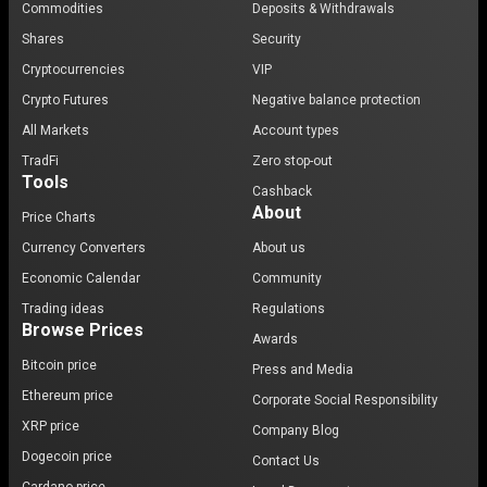
Commodities
Deposits & Withdrawals
Shares
Security
Cryptocurrencies
VIP
Crypto Futures
Negative balance protection
All Markets
Account types
TradFi
Zero stop-out
Tools
Cashback
About
Price Charts
Currency Converters
About us
Economic Calendar
Community
Trading ideas
Regulations
Browse Prices
Awards
Bitcoin price
Press and Media
Ethereum price
Corporate Social Responsibility
XRP price
Company Blog
Dogecoin price
Contact Us