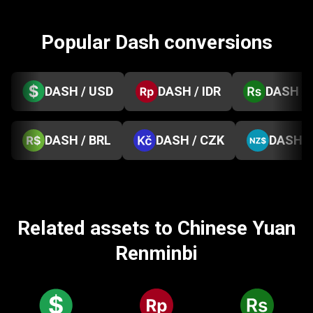
Popular Dash conversions
DASH / USD
DASH / IDR
DASH / 
DASH / BRL
DASH / CZK
DASH /
Related assets to Chinese Yuan
Renminbi