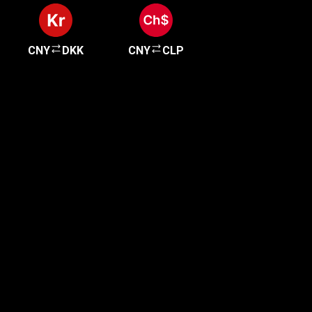
CNY
DKK
CNY
CLP
Get started in minutes
Our clients love how fast and simple our sign-up
is. It takes just a few minutes to get started!
Get Started