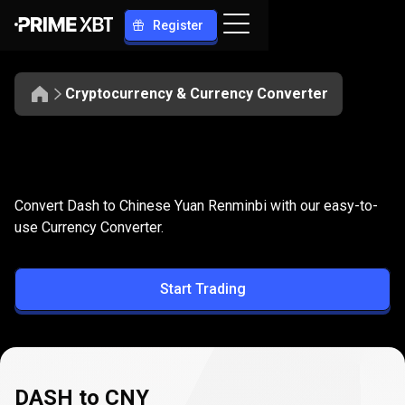
Register
Cryptocurrency & Currency Converter
Convert
DASH
Convert
DASH
to
CNY
Convert Dash to Chinese Yuan Renminbi with our easy-to-
to
use Currency Converter.
CNY
Start Trading
DASH to CNY