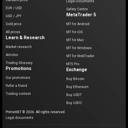
Cardano price
Legal Documents
EUR / USD
Safety Centre
MetaTrader 5
USD / JPY
Gold price
MT for Android
All prices
MT for iOS
Learn & Research
MT for Mac
Market research
MT for Windows
Articles
MT for WebTrader
Trading Glossary
MT5 Pro
Promotions
Exchange
Our promotions
Buy Bitcoin
Refer a friend
Buy Ethereum
Trading contest
Buy USDT
Buy USDC
PrimeXBT © 2026. All rights reserved.
Legal documents