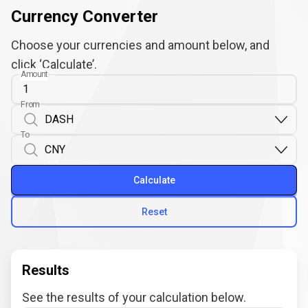
Currency Converter
Choose your currencies and amount below, and
click ‘Calculate’.
Amount
From
To
Calculate
Reset
Results
See the results of your calculation below.