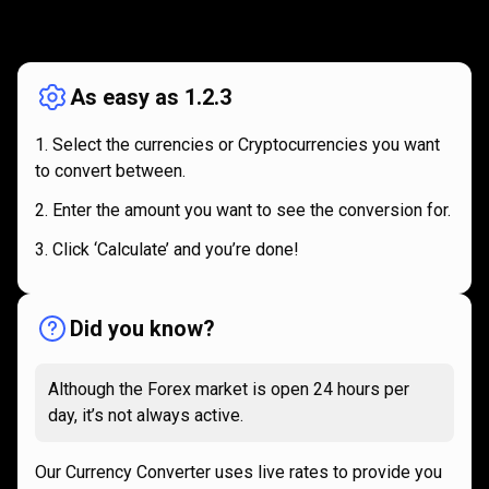
How
it
How
it
works
works
As easy as 1.2.3
Select the currencies or Cryptocurrencies you want
to convert between.
Enter the amount you want to see the conversion for.
Click ‘Calculate’ and you’re done!
Did you know?
Although the Forex market is open 24 hours per
day, it’s not always active.
Our Currency Converter uses live rates to provide you