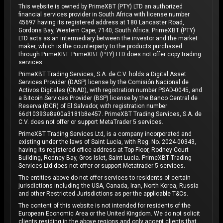
This website is owned by PrimeXBT (PTY) LTD an authorized
financial services provider in South Africa with license number
45697 having its registered address at 180 Lancaster Road,
Gordons Bay, Western Cape, 7140, South Africa. PrimeXBT (PTY)
LTD acts as an intermediary between the investor and the market
maker, which is the counterparty to the products purchased
through PrimeXBT. PrimeXBT (PTY) LTD does not offer copy trading
services.
PrimeXBT Trading Services, S.A. de C.V. holds a Digital Asset
Services Provider (DASP) license by the Comisión Nacional de
Activos Digitales (CNAD), with registration number PSAD-0045, and
a Bitcoin Services Provider (BSP) license by the Banco Central de
Reserva (BCR) of El Salvador, with registration number
66d10393e8a00a3181b8e457. PrimeXBT Trading Services, S.A. de
C.V. does not offer or support MetaTrader 5 services.
PrimeXBT Trading Services Ltd, is a company incorporated and
existing under the laws of Saint Lucia, with Reg. No. 2024-00343,
having its registered office address at Top Floor, Rodney Court
Building, Rodney Bay, Gros Islet, Saint Lucia. PrimeXBT Trading
Services Ltd does not offer or support Metatrader 5 services.
The entities above do not offer services to residents of certain
jurisdictions including the USA, Canada, Iran, North Korea, Russia
and other Restricted Jurisdictions as per the applicable T&Cs.
The content of this website is not intended for residents of the
European Economic Area or the United Kingdom. We do not solicit
clients residing in the above regions and only accept clients that