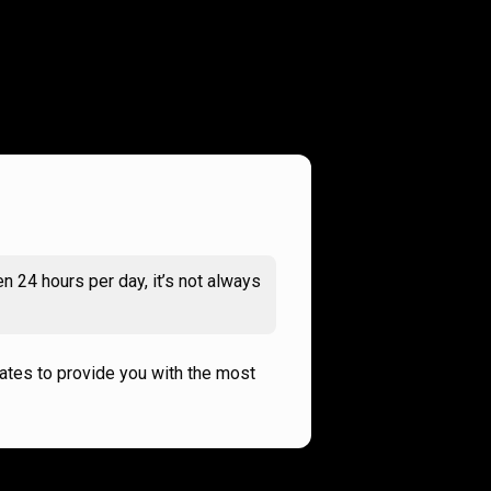
n 24 hours per day, it’s not always
rates to provide you with the most