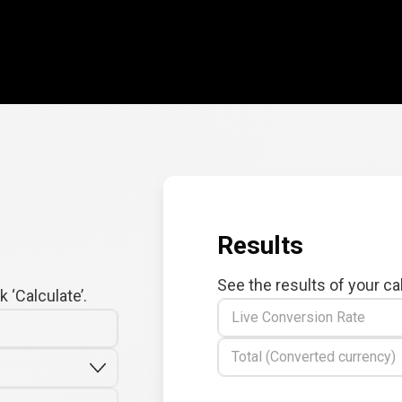
Results
See the results of your ca
 ‘Calculate’.
Live Conversion Rate
Total (Converted currency)