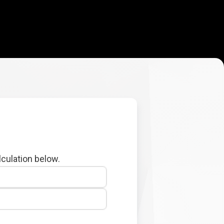
lculation below.