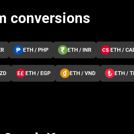
m conversions
KR
ETH / PHP
ETH / INR
ETH / CA
NZD
ETH / EGP
ETH / VND
ETH / 