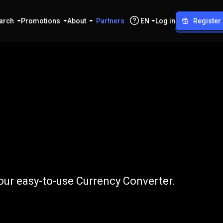
arch
Promotions
About
Partners
EN
Log in
Register
o
CZK
ur easy-to-use Currency Converter.