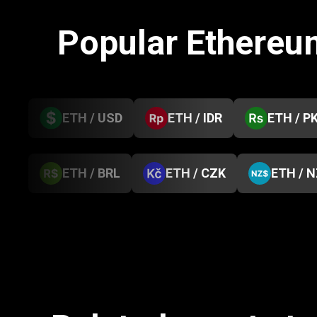
Popular Ethereu
ETH / USD
ETH / IDR
ETH / P
ETH / BRL
ETH / CZK
ETH / 