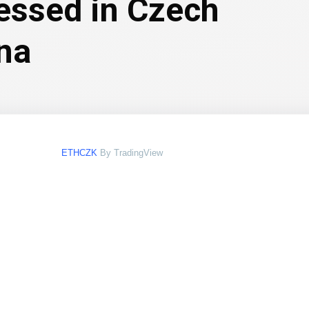
essed in Czech
na
ETHCZK
By TradingView