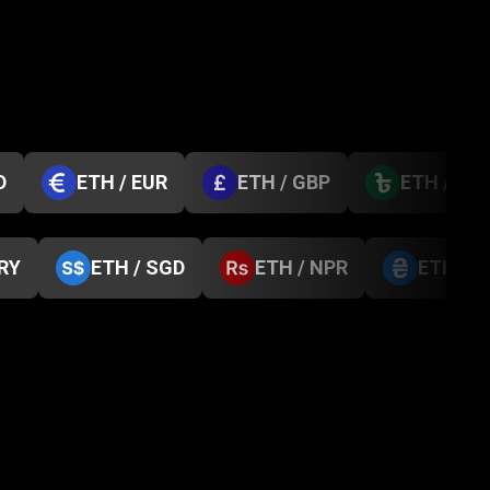
D
ETH / EUR
ETH / GBP
ETH / BD
TRY
ETH / SGD
ETH / NPR
ETH / 