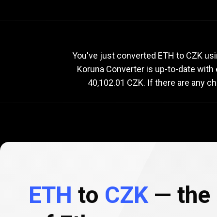
Current
ETH
Current
E
You've just converted ETH to CZK usi
Koruna Converter is up-to-date wit
40,102.01 CZK. If there are any c
to
CZK
exchange
rate
ETH
to
CZK
— the 