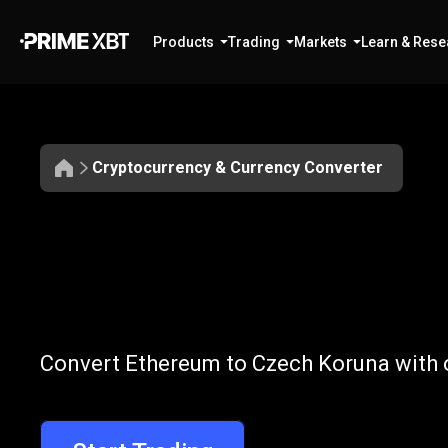
Products
Trading
Markets
Learn & Rese
Cryptocurrency & Currency Converter
Convert
ETH
Convert
ETH
t
Convert Ethereum to Czech Koruna with o
to