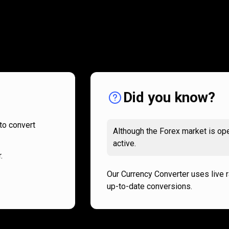
How
it
How
it
works
works
Did you know?
to convert
Although the Forex market is ope
active.
.
Our Currency Converter uses live 
up-to-date conversions.