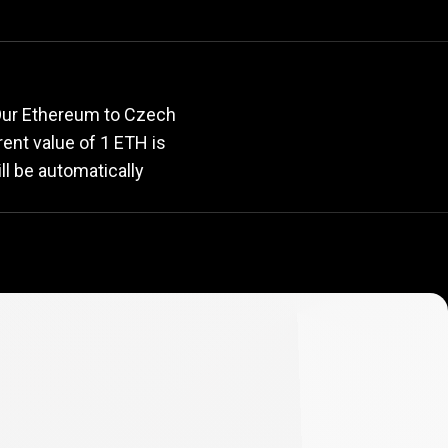
rate
 Our Ethereum to Czech
rrent value of 1 ETH is
ll be automatically