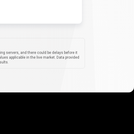
ing servers, and there could be delays before it
lues applicable in the live market. Data provided
sults.