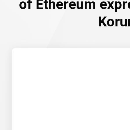
of Ethereum expr
Koru