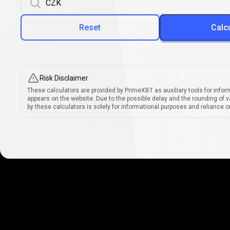
Reset
Calc
Risk Disclaimer
These calculators are provided by PrimeXBT as auxiliary tools for infor
appears on the website. Due to the possible delay and the rounding of v
by these calculators is solely for informational purposes and reliance on