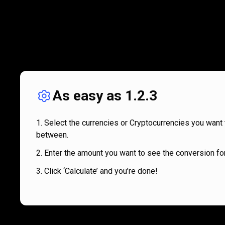
As easy as 1.2.3
Select the currencies or Cryptocurrencies you want 
between.
Enter the amount you want to see the conversion for
Click ‘Calculate’ and you’re done!