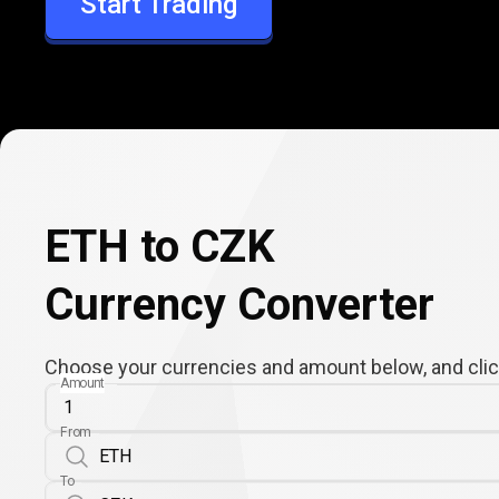
Start Trading
CZK
ETH to CZK
Currency Converter
Choose your currencies and amount below, and click
Amount
From
To