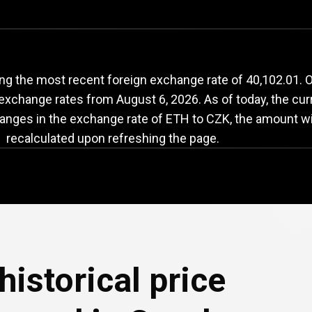
TH
to
CZK
exchange
ng the most recent foreign exchange rate of 40,102.01.
h exchange rates from
August 6, 2026
. As of today, the cu
hanges in the exchange rate of ETH to CZK, the amount wi
recalculated upon refreshing the page.
historical price