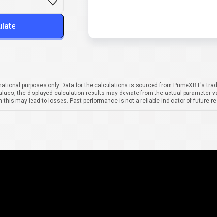
ulate
mational purposes only. Data for the calculations is sourced from PrimeXBT's trad
alues, the displayed calculation results may deviate from the actual parameter va
 this may lead to losses. Past performance is not a reliable indicator of future re