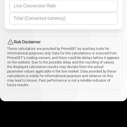
Live Conversion Rate
Total (Converted currency)
Risk Disclaimer
These calculators are provided by PrimeXBT as auxiliary tools for
informational purposes only. Data for the calculations is sourced from
PrimeXBT's trading servers, and there could be delays before it appears
on the website. Due to the possible delay and the rounding of values,
the displayed calculation results may deviate from the actual
parameter values applicable in the live market. Data provided by these
calculators is solely for informational purposes and reliance on this
may lead to losses. Past performance is not a reliable indicator of
future results.