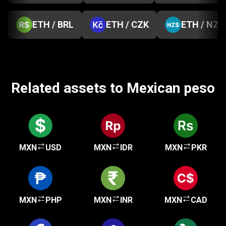
ETH / BRL
ETH / CZK
ETH / NZD
Related assets to Mexican peso
MXN
USD
MXN
IDR
MXN
PKR
MXN
PHP
MXN
INR
MXN
CAD