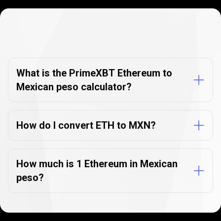
Currency
Converter
Currency
Converter
FAQs
FAQs
What is the PrimeXBT Ethereum to
Mexican peso calculator?
How do I convert ETH to MXN?
How much is 1 Ethereum in Mexican
peso?