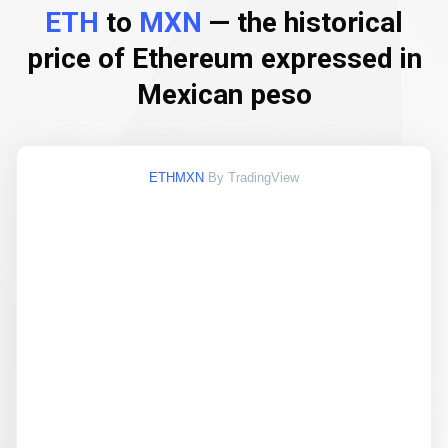
ETH
to
MXN
— the historical
price of Ethereum expressed in
Mexican peso
ETHMXN
By TradingView