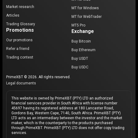
Market research
MT for Windows
Articles
MT for WebTrader
Trading Glossary
MT5 Pro
Promotions
Exchange
Our promotions
Buy Bitcoin
Refer a friend
Buy Ethereum
Trading contest
Buy USDT
Buy USDC
PrimeXBT © 2026. All rights reserved.
Legal documents
This website is owned by PrimeXBT (PTY) LTD an authorized
financial services provider in South Africa with license number
45697 having its registered address at 180 Lancaster Road,
Gordons Bay, Western Cape, 7140, South Africa. PrimeXBT (PTY)
LTD acts as an intermediary between the investor and the market
maker, which is the counterparty to the products purchased
through PrimeXBT. PrimeXBT (PTY) LTD does not offer copy trading
services.