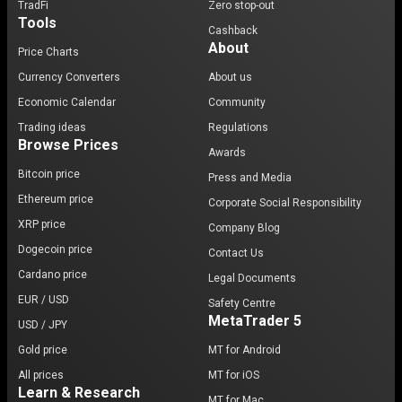
TradFi
Zero stop-out
Tools
Cashback
About
Price Charts
Currency Converters
About us
Economic Calendar
Community
Trading ideas
Regulations
Browse Prices
Awards
Bitcoin price
Press and Media
Ethereum price
Corporate Social Responsibility
XRP price
Company Blog
Dogecoin price
Contact Us
Cardano price
Legal Documents
EUR / USD
Safety Centre
MetaTrader 5
USD / JPY
Gold price
MT for Android
All prices
MT for iOS
Learn & Research
MT for Mac