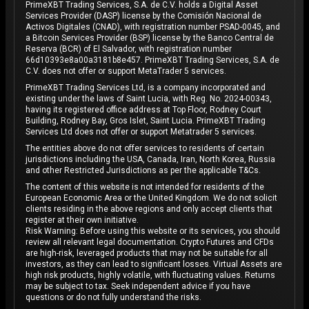
PrimeXBT Trading Services, S.A. de C.V. holds a Digital Asset
Services Provider (DASP) license by the Comisión Nacional de
Activos Digitales (CNAD), with registration number PSAD-0045, and
a Bitcoin Services Provider (BSP) license by the Banco Central de
Reserva (BCR) of El Salvador, with registration number
66d10393e8a00a3181b8e457. PrimeXBT Trading Services, S.A. de
C.V. does not offer or support MetaTrader 5 services.
PrimeXBT Trading Services Ltd, is a company incorporated and
existing under the laws of Saint Lucia, with Reg. No. 2024-00343,
having its registered office address at Top Floor, Rodney Court
Building, Rodney Bay, Gros Islet, Saint Lucia. PrimeXBT Trading
Services Ltd does not offer or support Metatrader 5 services.
The entities above do not offer services to residents of certain
jurisdictions including the USA, Canada, Iran, North Korea, Russia
and other Restricted Jurisdictions as per the applicable T&Cs.
The content of this website is not intended for residents of the
European Economic Area or the United Kingdom. We do not solicit
clients residing in the above regions and only accept clients that
register at their own initiative.
Risk Warning: Before using this website or its services, you should
review all relevant legal documentation. Crypto Futures and CFDs
are high-risk, leveraged products that may not be suitable for all
investors, as they can lead to significant losses. Virtual Assets are
high risk products, highly volatile, with fluctuating values. Returns
may be subject to tax. Seek independent advice if you have
questions or do not fully understand the risks.