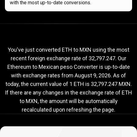
with the most up-to-date conversions.
Current
ETH
Current
ETH
to
MXN
exchange
to
rate
You've just converted ETH to MXN using the most
recent foreign exchange rate of 32,797.247. Our
MXN
Ethereum to Mexican peso Converter is up-to-date
exchange
with exchange rates from
August 9, 2026
. As of
rate
today, the current value of 1 ETH is 32,797.247 MXN.
If there are any changes in the exchange rate of ETH
to MXN, the amount will be automatically
recalculated upon refreshing the page.