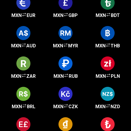
MXN
EUR
MXN
GBP
MXN
BDT
MXN
AUD
MXN
MYR
MXN
THB
MXN
ZAR
MXN
RUB
MXN
PLN
MXN
BRL
MXN
CZK
MXN
NZD