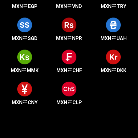
MXN
EGP
MXN
VND
MXN
TRY
MXN
SGD
MXN
NPR
MXN
UAH
MXN
MMK
MXN
CHF
MXN
DKK
MXN
CNY
MXN
CLP