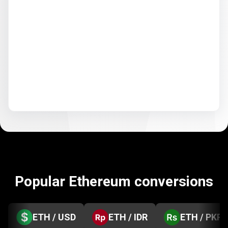
Popular Ethereum conversions
ETH / USD
ETH / IDR
ETH / PKR