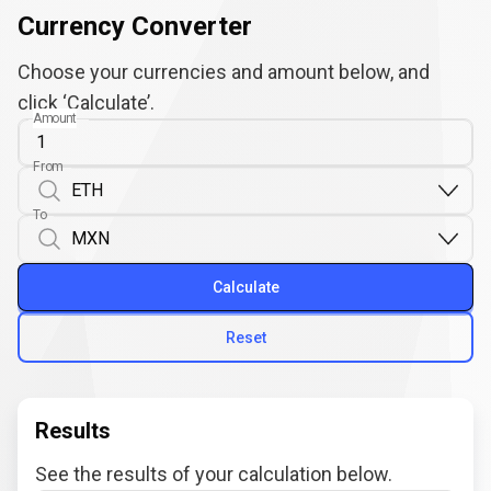
Currency Converter
Choose your currencies and amount below, and
click ‘Calculate’.
Amount
From
To
Calculate
Reset
Results
See the results of your calculation below.