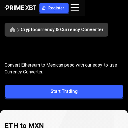
Register
Cryptocurrency & Currency Converter
Convert
ETH
Convert
ETH
to
MXN
Convert Ethereum to Mexican peso with our easy-to-use
to
Currency Converter.
MXN
Start Trading
ETH to MXN