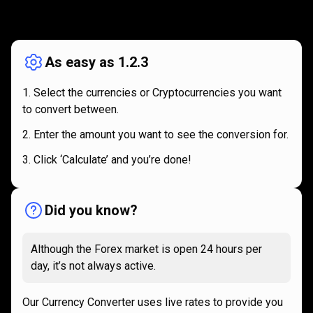
How
it
How
it
works
works
As easy as 1.2.3
Select the currencies or Cryptocurrencies you want
to convert between.
Enter the amount you want to see the conversion for.
Click ‘Calculate’ and you’re done!
Did you know?
Although the Forex market is open 24 hours per
day, it’s not always active.
Our Currency Converter uses live rates to provide you