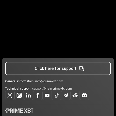
Click here for support
General information:
info@primexbt.com
Technical support:
support@help.primexbt.com