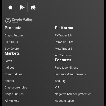
Products
Platforms
Crypto Futures
PXTrader 2.0
FX & CFDs
PrimeXBT App
Buy Crypto
MetaTrader 5
Markets
All Platforms
Features
Forex
Indices
Fees & conditions
Commodities
Deposits & Withdrawals
Shares
Security
Cryptocurrencies
VIP
Crypto Futures
Negative balance protection
All Markets
Account types