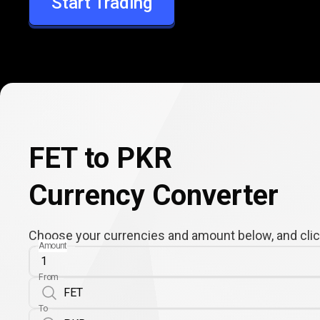
Start Trading
PKR
FET to PKR
Currency Converter
Choose your currencies and amount below, and click
Amount
From
To