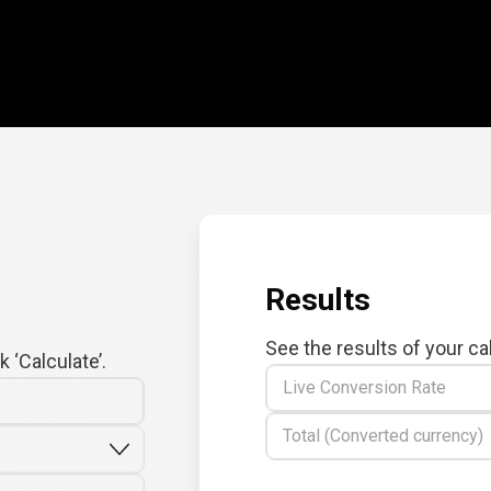
Results
See the results of your ca
 ‘Calculate’.
Live Conversion Rate
Total (Converted currency)