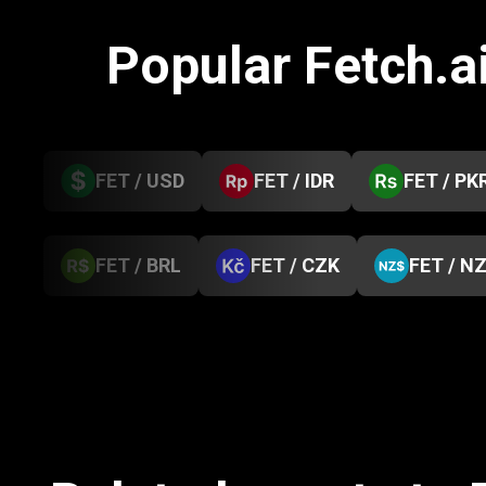
Popular Fetch.a
FET / USD
FET / IDR
FET / PK
FET / BRL
FET / CZK
FET / N