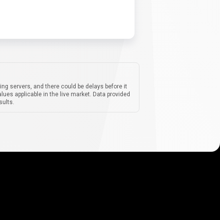
ing servers, and there could be delays before it
lues applicable in the live market. Data provided
sults.