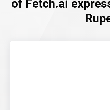
of Fetch.ai expres
Rup