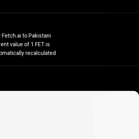
rate
Fetch.ai to Pakistani
rent value of 1 FET is
omatically recalculated