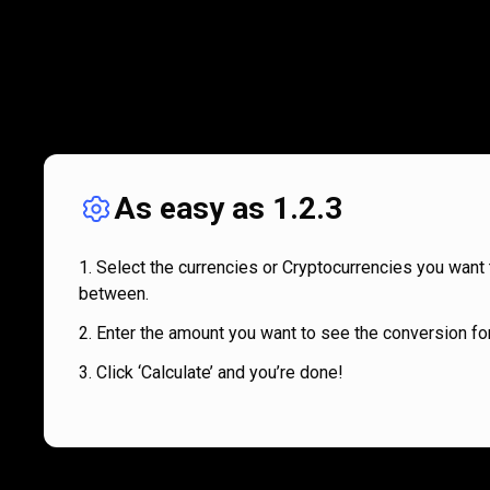
As easy as 1.2.3
Select the currencies or Cryptocurrencies you want 
between.
Enter the amount you want to see the conversion for
Click ‘Calculate’ and you’re done!