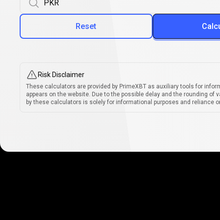
Reset
Calc
Risk Disclaimer
These calculators are provided by PrimeXBT as auxiliary tools for infor
appears on the website. Due to the possible delay and the rounding of v
by these calculators is solely for informational purposes and reliance on