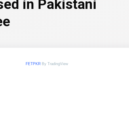
sed in Pakistani
ee
FETPKR
By TradingView