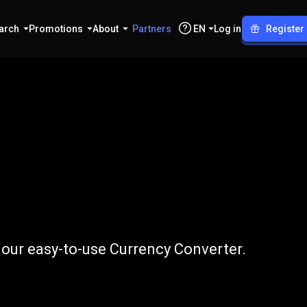
arch
Promotions
About
Partners
EN
Log in
Register
PKR
 our easy-to-use Currency Converter.