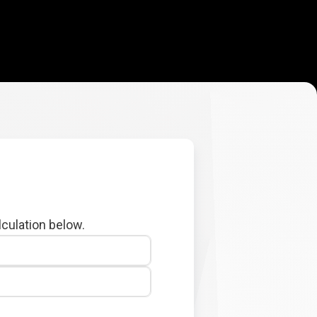
lculation below.