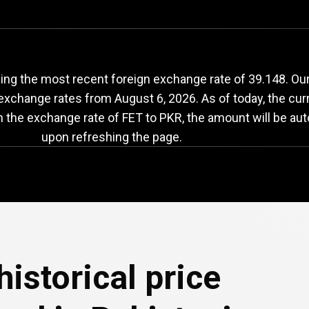
ET
to
PKR
exchange
ng the most recent foreign exchange rate of 39.148. Our 
 exchange rates from
August 6, 2026
. As of today, the cur
n the exchange rate of FET to PKR, the amount will be aut
upon refreshing the page.
e
historical price