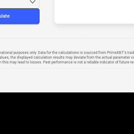
ulate
mational purposes only. Data for the calculations is sourced from PrimeXBT's trad
alues, the displayed calculation results may deviate from the actual parameter va
 this may lead to losses. Past performance is not a reliable indicator of future re