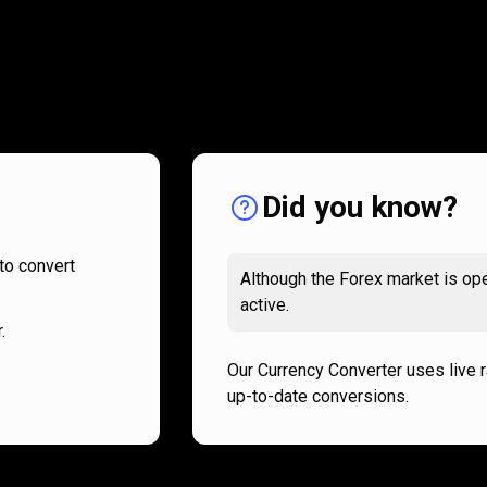
How
it
How
it
works
works
Did you know?
to convert
Although the Forex market is ope
active.
.
Our Currency Converter uses live 
up-to-date conversions.