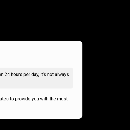
n 24 hours per day, it’s not always
rates to provide you with the most