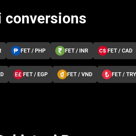
i conversions
R
FET / PHP
FET / INR
FET / CAD
ZD
FET / EGP
FET / VND
FET / TR