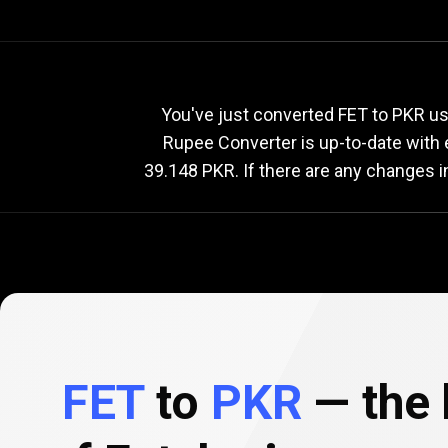
Current
FET
Current
F
You've just converted FET to PKR usi
Rupee Converter is up-to-date with
39.148 PKR. If there are any changes i
to
PKR
exchang
rate
FET
to
PKR
— the 