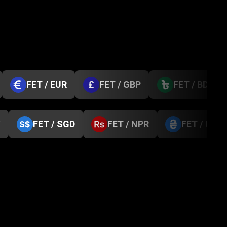
FET / EUR
FET / GBP
FET / BDT
Y
FET / SGD
FET / NPR
FET / UAH