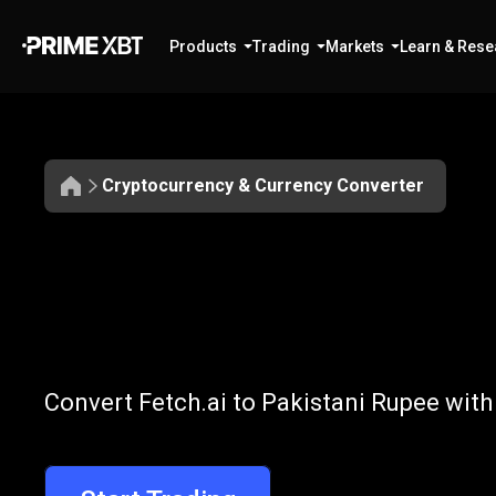
Products
Trading
Markets
Learn & Rese
Cryptocurrency & Currency Converter
Convert
FET
Convert
FET
to
Convert Fetch.ai to Pakistani Rupee with
to