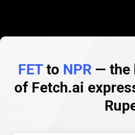
FET
to
NPR
— the 
of Fetch.ai expre
Rup