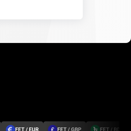
FET / EUR
FET / GBP
FET / BDT