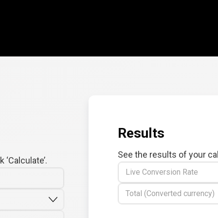
Results
See the results of your ca
 ‘Calculate’.
Live Conversion Rate
Total (Converted currency)