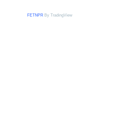
FETNPR
By TradingView