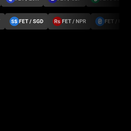
Y
FET / SGD
FET / NPR
FET / UAH