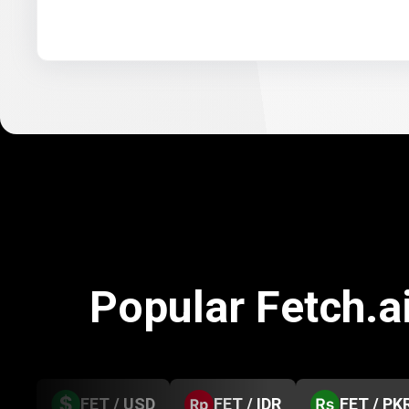
Popular Fetch.a
FET / USD
FET / IDR
FET / PK