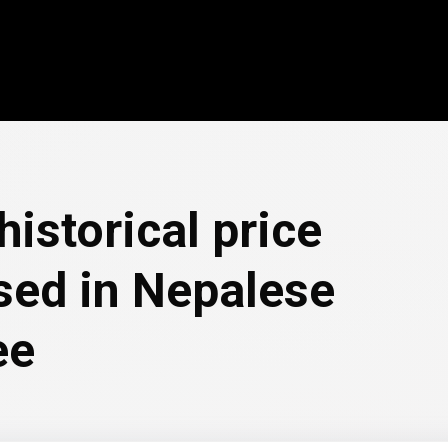
historical price
ssed in Nepalese
ee