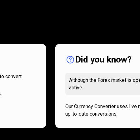
How
it
How
it
works
works
Did you know?
to convert
Although the Forex market is ope
active.
.
Our Currency Converter uses live 
up-to-date conversions.