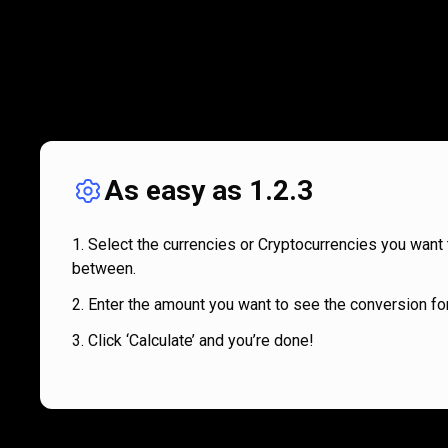
As easy as 1.2.3
Select the currencies or Cryptocurrencies you want 
between.
Enter the amount you want to see the conversion for
Click ‘Calculate’ and you’re done!