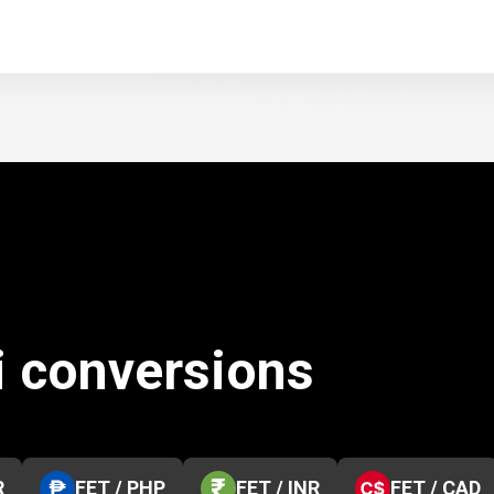
i conversions
R
FET / PHP
FET / INR
FET / CAD