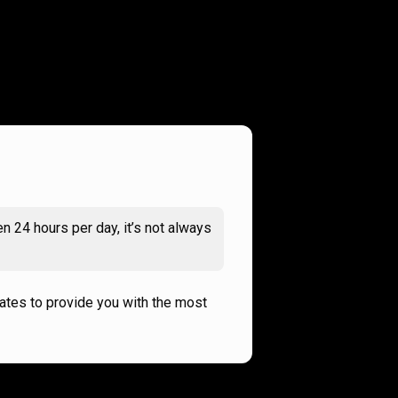
n 24 hours per day, it’s not always
rates to provide you with the most