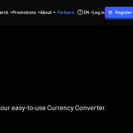
arch
Promotions
About
Partners
EN
Log in
Register
NPR
 our easy-to-use Currency Converter.