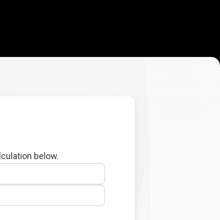
lculation below.