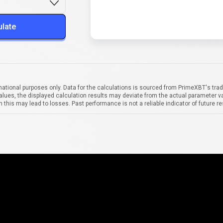
ulate
mational purposes only. Data for the calculations is sourced from PrimeXBT's trad
alues, the displayed calculation results may deviate from the actual parameter va
 this may lead to losses. Past performance is not a reliable indicator of future re