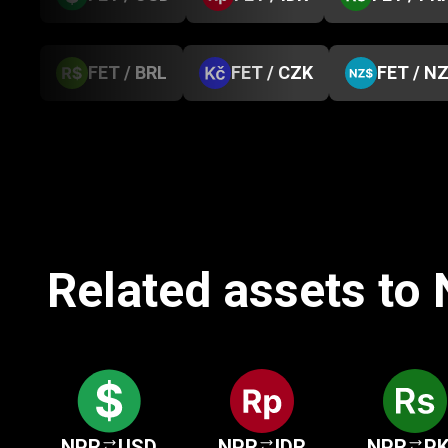
FET / BRL
FET / CZK
FET / N
Related assets to
NPR
USD
NPR
IDR
NPR
P