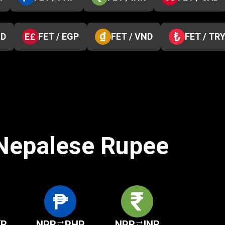
ZD
FET / EGP
FET / VND
FET / TR
 Nepalese Rupee
KR
NPR
PHP
NPR
INR