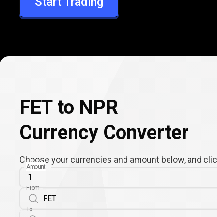
Start Trading
NPR
FET to NPR
Currency Converter
Choose your currencies and amount below, and click
Amount
From
To