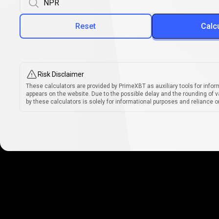
Reset
Calc
Risk Disclaimer
These calculators are provided by PrimeXBT as auxiliary tools for infor
appears on the website. Due to the possible delay and the rounding of v
by these calculators is solely for informational purposes and reliance on