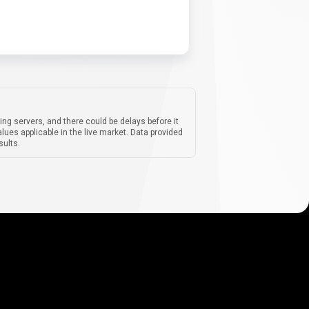
ing servers, and there could be delays before it
lues applicable in the live market. Data provided
sults.