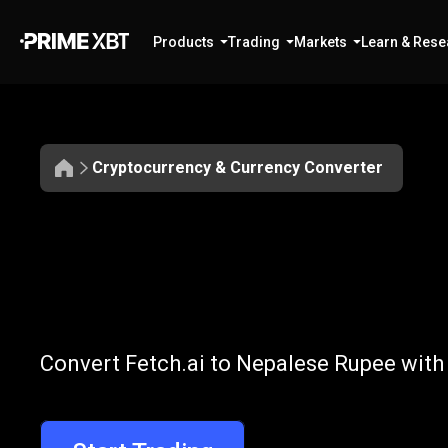
Products
Trading
Markets
Learn & Rese
Cryptocurrency & Currency Converter
Convert
FET
Convert
FET
to
Convert Fetch.ai to Nepalese Rupee with
to