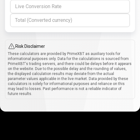
Live Conversion Rate
Total (Converted currency)
Risk Disclaimer
These calculators are provided by PrimeXBT as auxiliary tools for
informational purposes only. Data for the calculations is sourced from
PrimeXBT's trading servers, and there could be delays before it appears
on the website. Due to the possible delay and the rounding of values,
the displayed calculation results may deviate from the actual
parameter values applicable in the live market. Data provided by these
calculators is solely for informational purposes and reliance on this
may lead to losses. Past performance is not a reliable indicator of
future results.