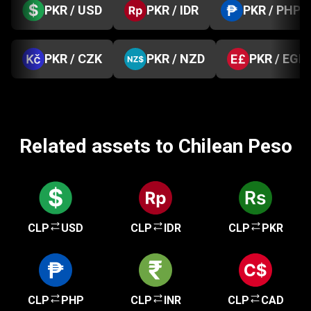
PKR / USD
PKR / IDR
PKR / PHP
PKR / CZK
PKR / NZD
PKR / EGP
Related assets to Chilean Peso
CLP
USD
CLP
IDR
CLP
PKR
CLP
PHP
CLP
INR
CLP
CAD