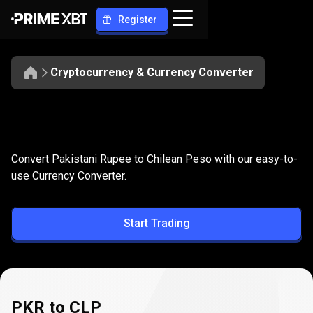
Register
Cryptocurrency & Currency Converter
Convert
PKR
Convert
PKR
to
CLP
Convert Pakistani Rupee to Chilean Peso with our easy-to-
to
use Currency Converter.
CLP
Start Trading
PKR to CLP