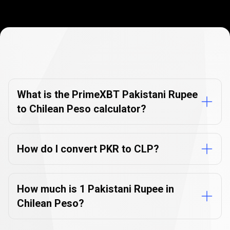
Currency
Converter
Currency
Converter
FAQs
FAQs
What is the PrimeXBT Pakistani Rupee
to Chilean Peso calculator?
How do I convert PKR to CLP?
How much is 1 Pakistani Rupee in
Chilean Peso?