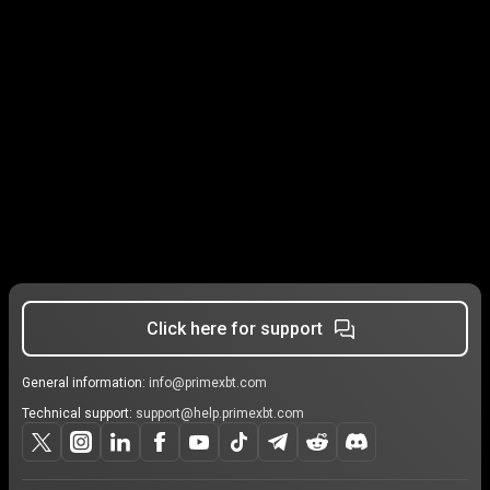
Click here for support
General information:
info@primexbt.com
Technical support:
support@help.primexbt.com