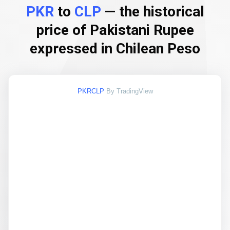
PKR
to
CLP
— the historical
price of Pakistani Rupee
expressed in Chilean Peso
PKRCLP
By TradingView