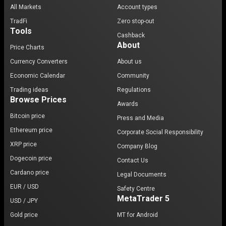
All Markets
Account types
TradFi
Zero stop-out
Tools
Cashback
About
Price Charts
Currency Converters
About us
Economic Calendar
Community
Trading ideas
Regulations
Browse Prices
Awards
Bitcoin price
Press and Media
Ethereum price
Corporate Social Responsibility
XRP price
Company Blog
Dogecoin price
Contact Us
Cardano price
Legal Documents
EUR / USD
Safety Centre
MetaTrader 5
USD / JPY
Gold price
MT for Android