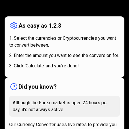
How
it
How
it
works
works
As easy as 1.2.3
Select the currencies or Cryptocurrencies you want
to convert between.
Enter the amount you want to see the conversion for.
Click ‘Calculate’ and you’re done!
Did you know?
Although the Forex market is open 24 hours per
day, it’s not always active.
Our Currency Converter uses live rates to provide you