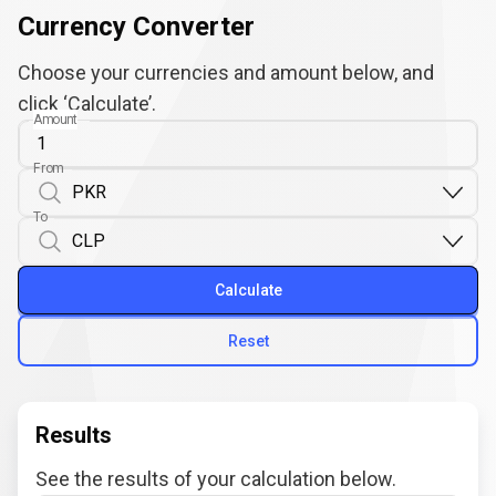
Currency Converter
Choose your currencies and amount below, and
click ‘Calculate’.
Amount
From
To
Calculate
Reset
Results
See the results of your calculation below.