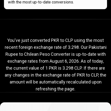
with the most up-to-date conversions.
Current
PKR
Current
PKR
to
CLP
exchange
to
rate
You've just converted PKR to CLP using the most
recent foreign exchange rate of 3.298. Our Pakistani
CLP
Rupee to Chilean Peso Converter is up-to-date with
exchange
exchange rates from
August 6, 2026
. As of today,
rate
the current value of 1 PKR is 3.298 CLP. If there are
any changes in the exchange rate of PKR to CLP, the
amount will be automatically recalculated upon
refreshing the page.