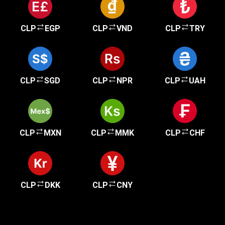
CLP
EGP
CLP
VND
CLP
TRY
CLP
SGD
CLP
NPR
CLP
UAH
CLP
MXN
CLP
MMK
CLP
CHF
CLP
DKK
CLP
CNY