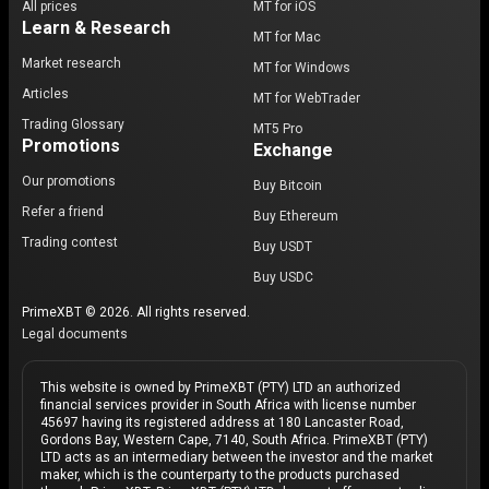
All prices
MT for iOS
Learn & Research
MT for Mac
Market research
MT for Windows
Articles
MT for WebTrader
Trading Glossary
MT5 Pro
Promotions
Exchange
Our promotions
Buy Bitcoin
Refer a friend
Buy Ethereum
Trading contest
Buy USDT
Buy USDC
PrimeXBT © 2026. All rights reserved.
Legal documents
This website is owned by PrimeXBT (PTY) LTD an authorized
financial services provider in South Africa with license number
45697 having its registered address at 180 Lancaster Road,
Gordons Bay, Western Cape, 7140, South Africa. PrimeXBT (PTY)
LTD acts as an intermediary between the investor and the market
maker, which is the counterparty to the products purchased