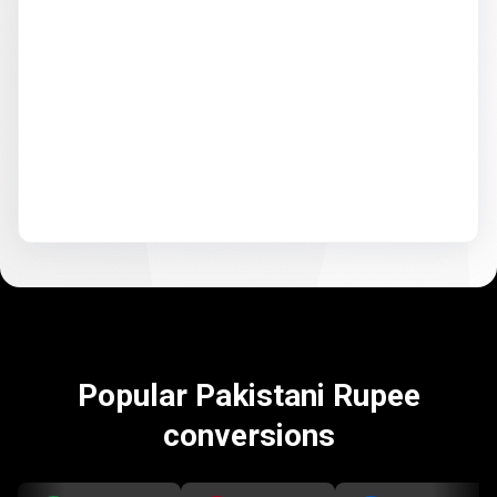
Popular Pakistani Rupee
conversions