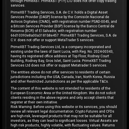
through PrimeXBT. PrimeXBT (PTY) LTD does not offer copy trading
services.
PrimeXBT Trading Services, S.A. de C.V. holds a Digital Asset
Services Provider (DASP) license by the Comisión Nacional de
Activos Digitales (CNAD), with registration number PSAD-0045, and
a Bitcoin Services Provider (BSP) license by the Banco Central de
Reserva (BCR) of El Salvador, with registration number
66d10393e8a00a3181b8e457. PrimeXBT Trading Services, S.A. de
C.V. does not offer or support MetaTrader 5 services.
PrimeXBT Trading Services Ltd, is a company incorporated and
existing under the laws of Saint Lucia, with Reg. No. 2024-00343,
having its registered office address at Top Floor, Rodney Court
Building, Rodney Bay, Gros Islet, Saint Lucia. PrimeXBT Trading
Services Ltd does not offer or support Metatrader 5 services.
The entities above do not offer services to residents of certain
jurisdictions including the USA, Canada, Iran, North Korea, Russia
and other Restricted Jurisdictions as per the applicable T&Cs.
The content of this website is not intended for residents of the
European Economic Area or the United Kingdom. We do not solicit
clients residing in the above regions and only accept clients that
register at their own initiative.
Risk Warning: Before using this website or its services, you should
review all relevant legal documentation. Crypto Futures and CFDs
are high-risk, leveraged products that may not be suitable for all
investors, as they can lead to significant losses. Virtual Assets are
high risk products, highly volatile, with fluctuating values. Returns