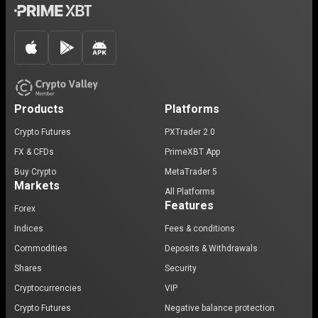
Products
Platforms
Crypto Futures
PXTrader 2.0
FX & CFDs
PrimeXBT App
Buy Crypto
MetaTrader 5
Markets
All Platforms
Features
Forex
Indices
Fees & conditions
Commodities
Deposits & Withdrawals
Shares
Security
Cryptocurrencies
VIP
Crypto Futures
Negative balance protection