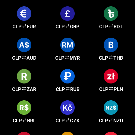
CLP
EUR
CLP
GBP
CLP
BDT
CLP
AUD
CLP
MYR
CLP
THB
CLP
ZAR
CLP
RUB
CLP
PLN
CLP
BRL
CLP
CZK
CLP
NZD