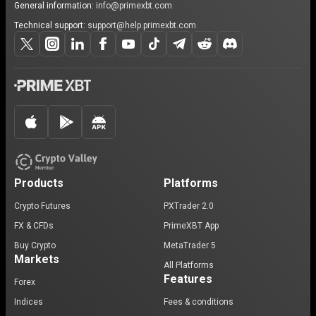
General information:
info@primexbt.com
Technical support:
support@help.primexbt.com
Products
Platforms
Crypto Futures
PXTrader 2.0
FX & CFDs
PrimeXBT App
Buy Crypto
MetaTrader 5
Markets
All Platforms
Features
Forex
Indices
Fees & conditions