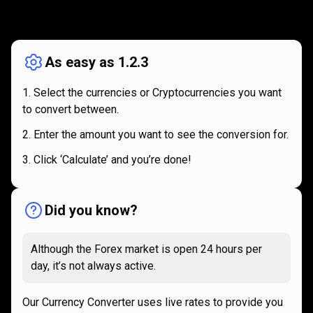
How
it
How
it
works
works
As easy as 1.2.3
Select the currencies or Cryptocurrencies you want
to convert between.
Enter the amount you want to see the conversion for.
Click ‘Calculate’ and you’re done!
Did you know?
Although the Forex market is open 24 hours per
day, it’s not always active.
Our Currency Converter uses live rates to provide you