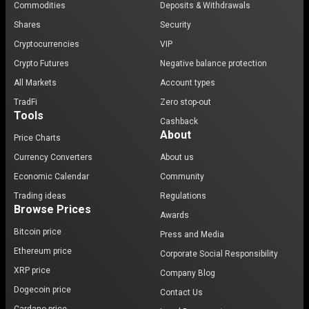
Commodities
Deposits & Withdrawals
Shares
Security
Cryptocurrencies
VIP
Crypto Futures
Negative balance protection
All Markets
Account types
TradFi
Zero stop-out
Tools
Cashback
About
Price Charts
Currency Converters
About us
Economic Calendar
Community
Trading ideas
Regulations
Browse Prices
Awards
Bitcoin price
Press and Media
Ethereum price
Corporate Social Responsibility
XRP price
Company Blog
Dogecoin price
Contact Us