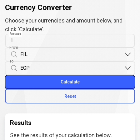
Currency Converter
Choose your currencies and amount below, and
click ‘Calculate’.
Amount
From
To
Calculate
Reset
Results
See the results of your calculation below.