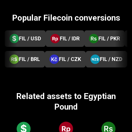
Popular Filecoin conversions
FIL / USD
FIL / IDR
FIL / PKR
FIL / BRL
FIL / CZK
FIL / NZD
Related assets to Egyptian
Pound