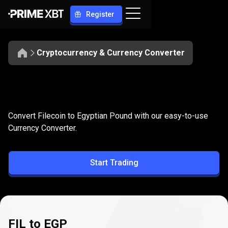
Register
Cryptocurrency & Currency Converter
Convert
FIL
Convert
FIL
to
EGP
Convert Filecoin to Egyptian Pound with our easy-to-use
to
Currency Converter.
EGP
Start Trading
FIL to EGP