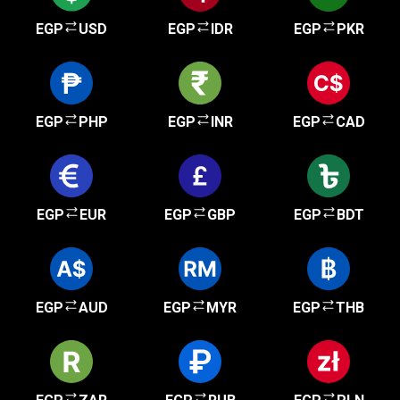
EGP
USD
EGP
IDR
EGP
PKR
EGP
PHP
EGP
INR
EGP
CAD
EGP
EUR
EGP
GBP
EGP
BDT
EGP
AUD
EGP
MYR
EGP
THB