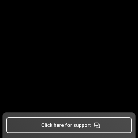
Click here for support