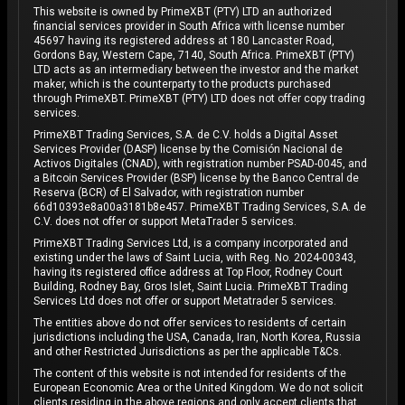
This website is owned by PrimeXBT (PTY) LTD an authorized
financial services provider in South Africa with license number
45697 having its registered address at 180 Lancaster Road,
Gordons Bay, Western Cape, 7140, South Africa. PrimeXBT (PTY)
LTD acts as an intermediary between the investor and the market
maker, which is the counterparty to the products purchased
through PrimeXBT. PrimeXBT (PTY) LTD does not offer copy trading
services.
PrimeXBT Trading Services, S.A. de C.V. holds a Digital Asset
Services Provider (DASP) license by the Comisión Nacional de
Activos Digitales (CNAD), with registration number PSAD-0045, and
a Bitcoin Services Provider (BSP) license by the Banco Central de
Reserva (BCR) of El Salvador, with registration number
66d10393e8a00a3181b8e457. PrimeXBT Trading Services, S.A. de
C.V. does not offer or support MetaTrader 5 services.
PrimeXBT Trading Services Ltd, is a company incorporated and
existing under the laws of Saint Lucia, with Reg. No. 2024-00343,
having its registered office address at Top Floor, Rodney Court
Building, Rodney Bay, Gros Islet, Saint Lucia. PrimeXBT Trading
Services Ltd does not offer or support Metatrader 5 services.
The entities above do not offer services to residents of certain
jurisdictions including the USA, Canada, Iran, North Korea, Russia
and other Restricted Jurisdictions as per the applicable T&Cs.
The content of this website is not intended for residents of the
European Economic Area or the United Kingdom. We do not solicit
clients residing in the above regions and only accept clients that