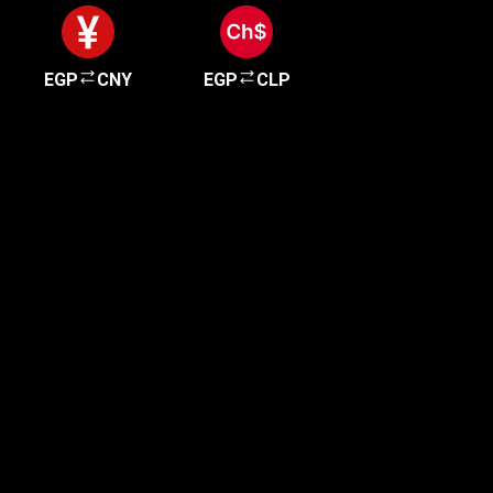
EGP
CNY
EGP
CLP
Get started in minutes
Our clients love how fast and simple our sign-up
is. It takes just a few minutes to get started!
Get Started