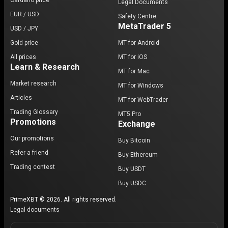
Cardano price
Legal Documents
EUR / USD
Safety Centre
MetaTrader 5
USD / JPY
Gold price
MT for Android
All prices
MT for iOS
Learn & Research
MT for Mac
Market research
MT for Windows
Articles
MT for WebTrader
Trading Glossary
MT5 Pro
Promotions
Exchange
Our promotions
Buy Bitcoin
Refer a friend
Buy Ethereum
Trading contest
Buy USDT
Buy USDC
PrimeXBT © 2026. All rights reserved.
Legal documents