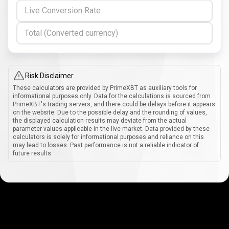
Live Conversion Rate
Total (Converted currency)
Risk Disclaimer
These calculators are provided by PrimeXBT as auxiliary tools for
informational purposes only. Data for the calculations is sourced from
PrimeXBT's trading servers, and there could be delays before it appears
on the website. Due to the possible delay and the rounding of values,
the displayed calculation results may deviate from the actual
parameter values applicable in the live market. Data provided by these
calculators is solely for informational purposes and reliance on this
may lead to losses. Past performance is not a reliable indicator of
future results.