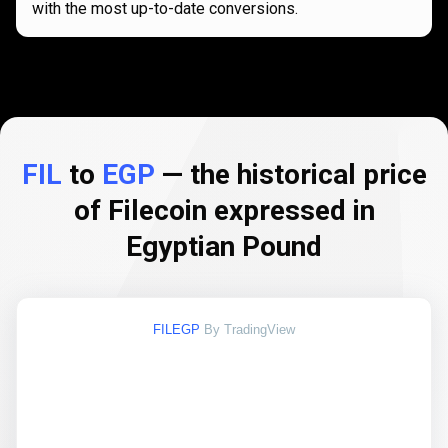
with the most up-to-date conversions.
FIL
to
EGP
— the historical price
of Filecoin expressed in
Egyptian Pound
FILEGP
By TradingView