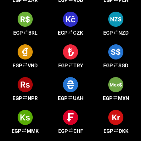
EGP
ZAR
EGP
RUB
EGP
PLN
EGP
BRL
EGP
CZK
EGP
NZD
EGP
VND
EGP
TRY
EGP
SGD
EGP
NPR
EGP
UAH
EGP
MXN
EGP
MMK
EGP
CHF
EGP
DKK