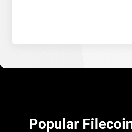
Popular Filecoi