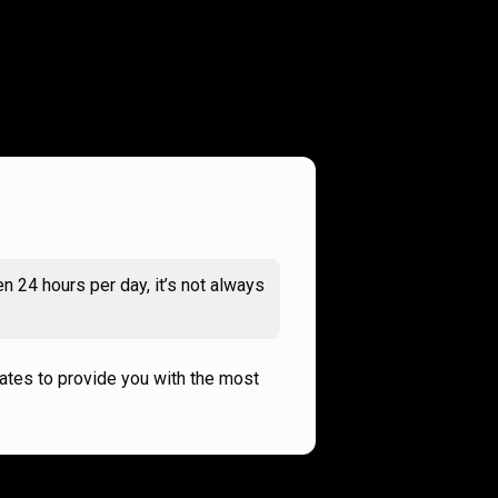
n 24 hours per day, it’s not always
rates to provide you with the most