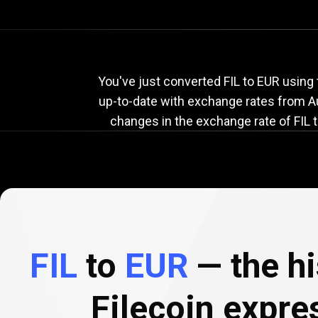
Current
FIL
Current
You've just converted FIL to EUR using 
up-to-date with exchange rates from
A
changes in the exchange rate of FIL t
to
EUR
exchang
rate
FIL
to
EUR
— the hi
Filecoin expre