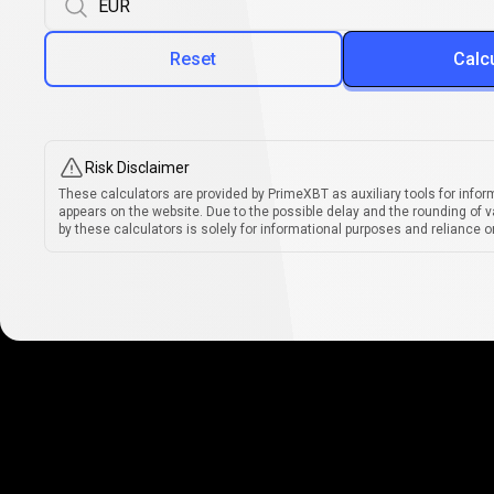
Reset
Calc
Risk Disclaimer
These calculators are provided by PrimeXBT as auxiliary tools for infor
appears on the website. Due to the possible delay and the rounding of v
by these calculators is solely for informational purposes and reliance on