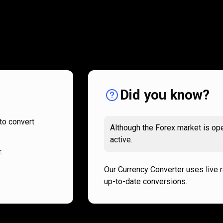
How
it
How
it
works
works
Did you know?
to convert
Although the Forex market is ope
active.
.
Our Currency Converter uses live 
up-to-date conversions.