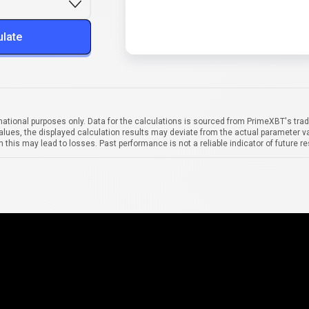
ulate
mational purposes only. Data for the calculations is sourced from PrimeXBT's trad
alues, the displayed calculation results may deviate from the actual parameter va
 this may lead to losses. Past performance is not a reliable indicator of future re