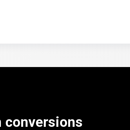
n conversions