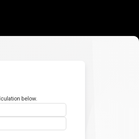
lculation below.