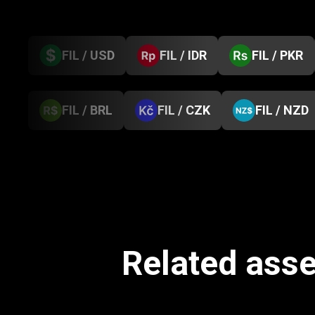
FIL / USD
FIL / IDR
FIL / PKR
FIL / BRL
FIL / CZK
FIL / NZD
Related asse