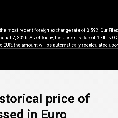
FIL
to
EUR
exchange
the most recent foreign exchange rate of 0.592. Our Filec
ugust 7, 2026
. As of today, the current value of 1 FIL is 0
o EUR, the amount will be automatically recalculated upo
e
storical price of
ssed in Euro