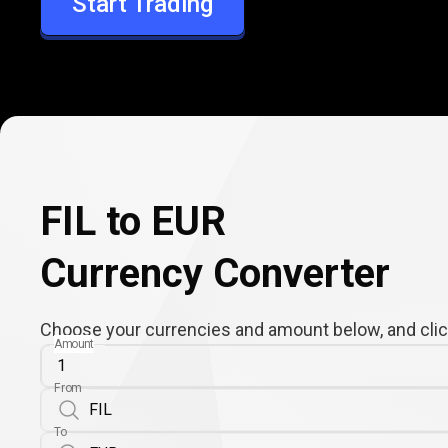
Start Trading
EUR
FIL to EUR
Currency Converter
Choose your currencies and amount below, and click
Amount
From
To