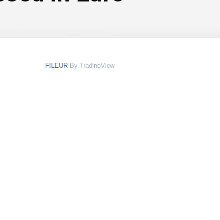
FILEUR
By TradingView