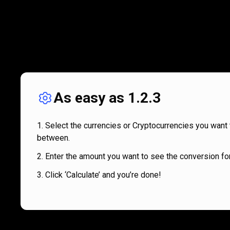
As easy as 1.2.3
Select the currencies or Cryptocurrencies you want 
between.
Enter the amount you want to see the conversion for
Click ‘Calculate’ and you’re done!