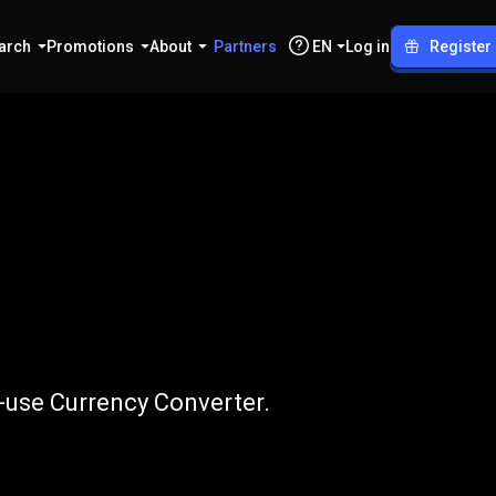
arch
Promotions
About
Partners
EN
Log in
Register
EUR
o-use Currency Converter.