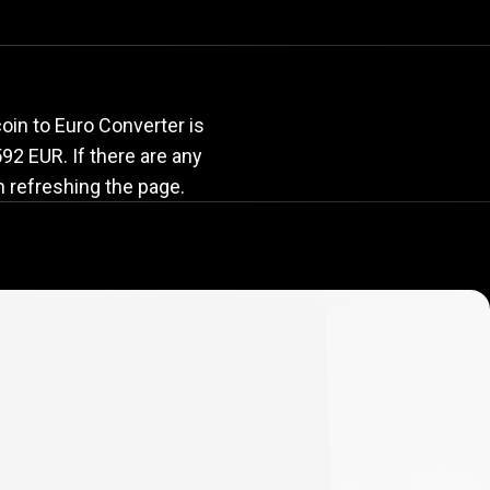
rate
oin to Euro Converter is
.592 EUR. If there are any
n refreshing the page.