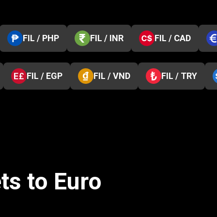
FIL / PHP
FIL / INR
FIL / CAD
FIL / EGP
FIL / VND
FIL / TRY
ts to Euro