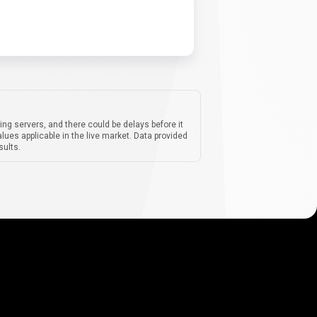
ing servers, and there could be delays before it
lues applicable in the live market. Data provided
sults.