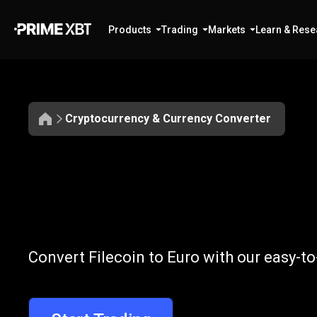
Products
Trading
Markets
Learn & Rese
Cryptocurrency & Currency Converter
Convert
FIL
Convert
FIL
to
Convert Filecoin to Euro with our easy-t
to