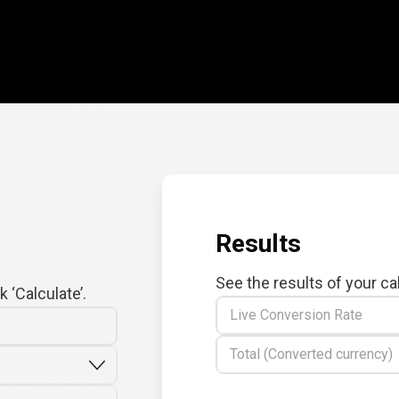
Results
See the results of your ca
 ‘Calculate’.
Live Conversion Rate
Total (Converted currency)