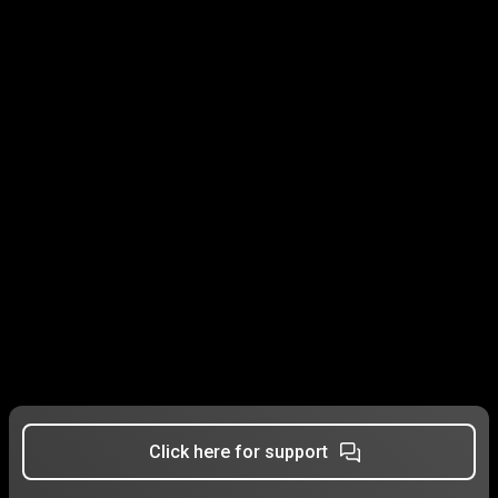
Click here for support