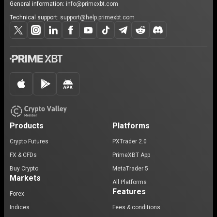
General information:
info@primexbt.com
Technical support:
support@help.primexbt.com
Products
Platforms
Crypto Futures
PXTrader 2.0
FX & CFDs
PrimeXBT App
Buy Crypto
MetaTrader 5
Markets
All Platforms
Features
Forex
Indices
Fees & conditions