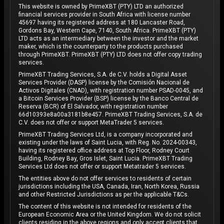
This website is owned by PrimeXBT (PTY) LTD an authorized
financial services provider in South Africa with license number
45697 having its registered address at 180 Lancaster Road,
Gordons Bay, Western Cape, 7140, South Africa. PrimeXBT (PTY)
LTD acts as an intermediary between the investor and the market
maker, which is the counterparty to the products purchased
through PrimeXBT. PrimeXBT (PTY) LTD does not offer copy trading
services.
PrimeXBT Trading Services, S.A. de C.V. holds a Digital Asset
Services Provider (DASP) license by the Comisión Nacional de
Activos Digitales (CNAD), with registration number PSAD-0045, and
a Bitcoin Services Provider (BSP) license by the Banco Central de
Reserva (BCR) of El Salvador, with registration number
66d10393e8a00a3181b8e457. PrimeXBT Trading Services, S.A. de
C.V. does not offer or support MetaTrader 5 services.
PrimeXBT Trading Services Ltd, is a company incorporated and
existing under the laws of Saint Lucia, with Reg. No. 2024-00343,
having its registered office address at Top Floor, Rodney Court
Building, Rodney Bay, Gros Islet, Saint Lucia. PrimeXBT Trading
Services Ltd does not offer or support Metatrader 5 services.
The entities above do not offer services to residents of certain
jurisdictions including the USA, Canada, Iran, North Korea, Russia
and other Restricted Jurisdictions as per the applicable T&Cs.
The content of this website is not intended for residents of the
European Economic Area or the United Kingdom. We do not solicit
clients residing in the above regions and only accept clients that