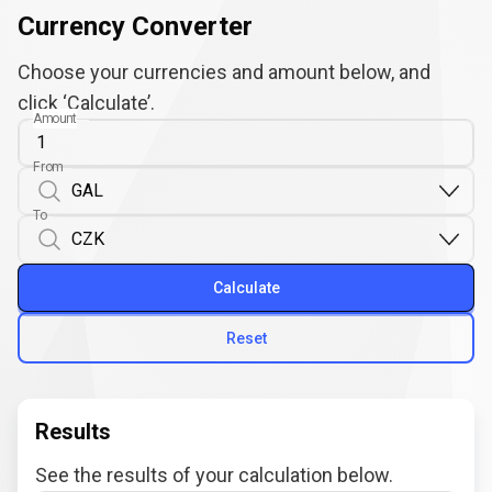
Currency Converter
Choose your currencies and amount below, and
click ‘Calculate’.
Amount
From
To
Calculate
Reset
Results
See the results of your calculation below.