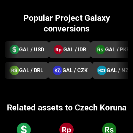
Popular Project Galaxy
conversions
GAL / USD
GAL / IDR
GAL / PKR
GAL / BRL
GAL / CZK
GAL / NZD
Related assets to Czech Koruna