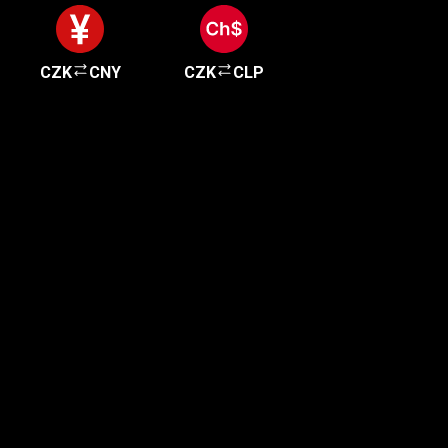
CZK
CNY
CZK
CLP
Get started in minutes
Our clients love how fast and simple our sign-up
is. It takes just a few minutes to get started!
Get Started