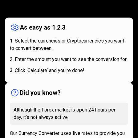
How
it
How
it
works
works
As easy as 1.2.3
Select the currencies or Cryptocurrencies you want
to convert between.
Enter the amount you want to see the conversion for.
Click ‘Calculate’ and you’re done!
Did you know?
Although the Forex market is open 24 hours per
day, it’s not always active.
Our Currency Converter uses live rates to provide you