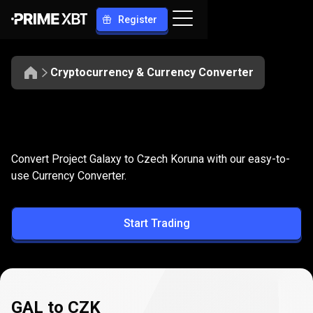
Register
Cryptocurrency & Currency Converter
Convert
GAL
Convert
GAL
to
CZK
Convert Project Galaxy to Czech Koruna with our easy-to-
to
use Currency Converter.
CZK
Start Trading
GAL to CZK