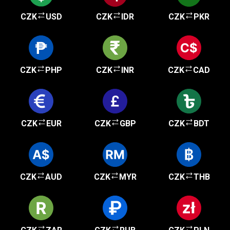
CZK
USD
CZK
IDR
CZK
PKR
CZK
PHP
CZK
INR
CZK
CAD
CZK
EUR
CZK
GBP
CZK
BDT
CZK
AUD
CZK
MYR
CZK
THB