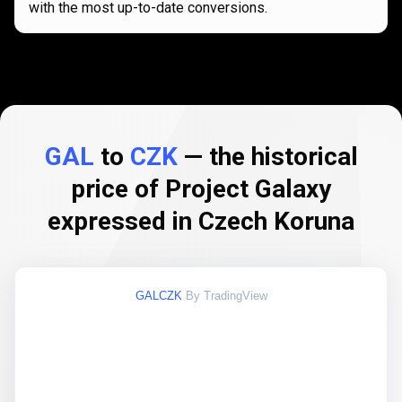
with the most up-to-date conversions.
GAL
to
CZK
— the historical
price of Project Galaxy
expressed in Czech Koruna
GALCZK
By TradingView