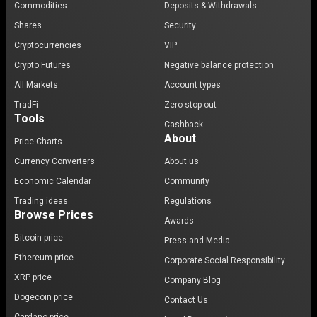
Commodities
Deposits & Withdrawals
Shares
Security
Cryptocurrencies
VIP
Crypto Futures
Negative balance protection
All Markets
Account types
TradFi
Zero stop-out
Tools
Cashback
About
Price Charts
Currency Converters
About us
Economic Calendar
Community
Trading ideas
Regulations
Browse Prices
Awards
Bitcoin price
Press and Media
Ethereum price
Corporate Social Responsibility
XRP price
Company Blog
Dogecoin price
Contact Us