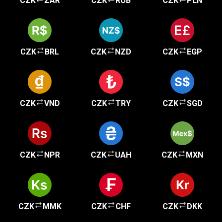
CZK
ZAR
CZK
RUB
CZK
PLN
CZK
BRL
CZK
NZD
CZK
EGP
CZK
VND
CZK
TRY
CZK
SGD
CZK
NPR
CZK
UAH
CZK
MXN
CZK
MMK
CZK
CHF
CZK
DKK