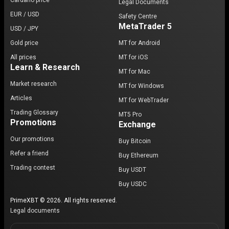
Cardano price
Legal Documents
EUR / USD
Safety Centre
MetaTrader 5
USD / JPY
Gold price
MT for Android
All prices
MT for iOS
Learn & Research
MT for Mac
Market research
MT for Windows
Articles
MT for WebTrader
Trading Glossary
MT5 Pro
Promotions
Exchange
Our promotions
Buy Bitcoin
Refer a friend
Buy Ethereum
Trading contest
Buy USDT
Buy USDC
PrimeXBT © 2026. All rights reserved.
Legal documents