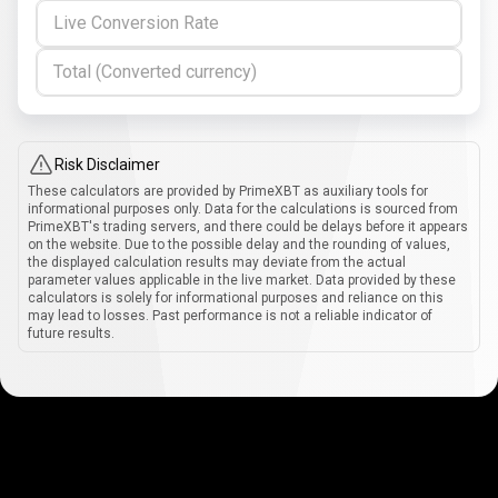
Live Conversion Rate
Total (Converted currency)
Risk Disclaimer
These calculators are provided by PrimeXBT as auxiliary tools for
informational purposes only. Data for the calculations is sourced from
PrimeXBT's trading servers, and there could be delays before it appears
on the website. Due to the possible delay and the rounding of values,
the displayed calculation results may deviate from the actual
parameter values applicable in the live market. Data provided by these
calculators is solely for informational purposes and reliance on this
may lead to losses. Past performance is not a reliable indicator of
future results.