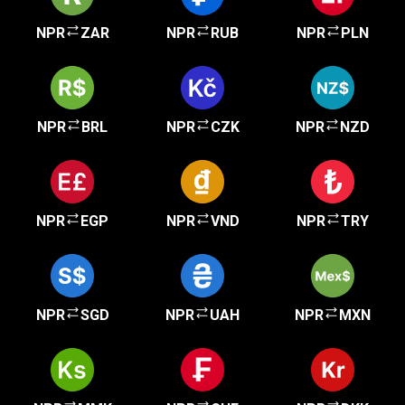
NPR
ZAR
NPR
RUB
NPR
PLN
NPR
BRL
NPR
CZK
NPR
NZD
NPR
EGP
NPR
VND
NPR
TRY
NPR
SGD
NPR
UAH
NPR
MXN