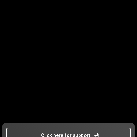
Click here for support