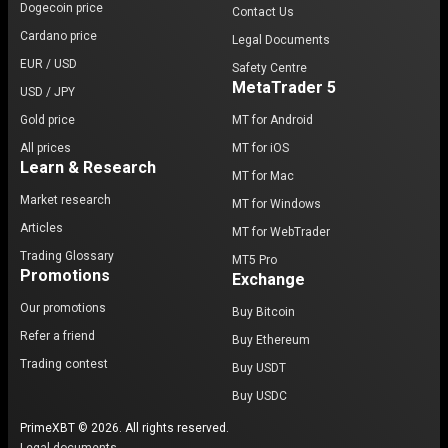
Dogecoin price
Contact Us
Cardano price
Legal Documents
EUR / USD
Safety Centre
MetaTrader 5
USD / JPY
Gold price
MT for Android
All prices
MT for iOS
Learn & Research
MT for Mac
Market research
MT for Windows
Articles
MT for WebTrader
Trading Glossary
MT5 Pro
Promotions
Exchange
Our promotions
Buy Bitcoin
Refer a friend
Buy Ethereum
Trading contest
Buy USDT
Buy USDC
PrimeXBT © 2026. All rights reserved.