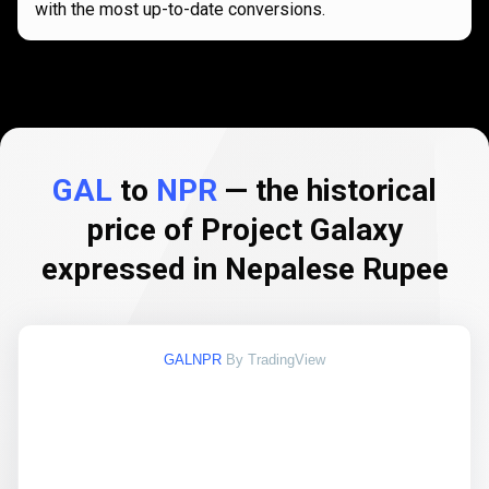
with the most up-to-date conversions.
GAL
to
NPR
— the historical
price of Project Galaxy
expressed in Nepalese Rupee
GALNPR
By TradingView