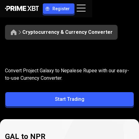
Register
Cryptocurrency & Currency Converter
Convert
GAL
Convert
GAL
to
NPR
Convert Project Galaxy to Nepalese Rupee with our easy-
to
to-use Currency Converter.
NPR
Start Trading
GAL to NPR