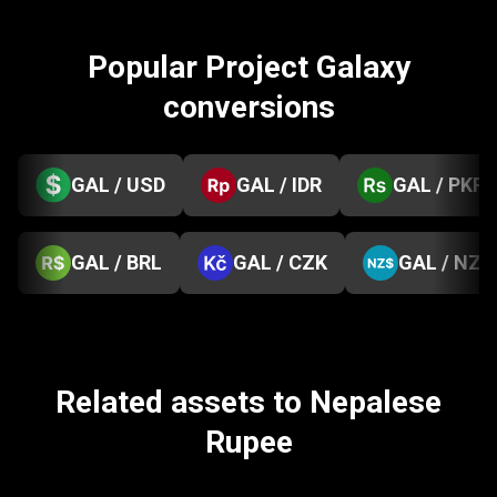
Popular Project Galaxy
conversions
GAL / USD
GAL / IDR
GAL / PKR
GAL / BRL
GAL / CZK
GAL / NZD
Related assets to Nepalese
Rupee