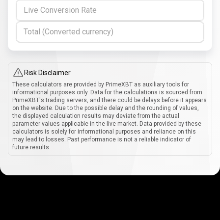
Live Conversion Rate
Total (Converted currency)
Risk Disclaimer
These calculators are provided by PrimeXBT as auxiliary tools for
informational purposes only. Data for the calculations is sourced from
PrimeXBT's trading servers, and there could be delays before it appears
on the website. Due to the possible delay and the rounding of values,
the displayed calculation results may deviate from the actual
parameter values applicable in the live market. Data provided by these
calculators is solely for informational purposes and reliance on this
may lead to losses. Past performance is not a reliable indicator of
future results.