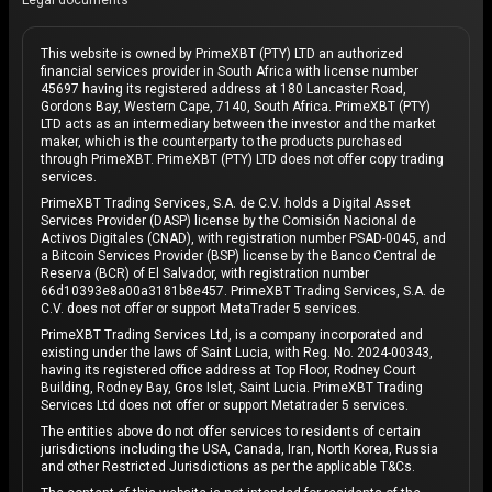
Legal documents
This website is owned by PrimeXBT (PTY) LTD an authorized
financial services provider in South Africa with license number
45697 having its registered address at 180 Lancaster Road,
Gordons Bay, Western Cape, 7140, South Africa. PrimeXBT (PTY)
LTD acts as an intermediary between the investor and the market
maker, which is the counterparty to the products purchased
through PrimeXBT. PrimeXBT (PTY) LTD does not offer copy trading
services.
PrimeXBT Trading Services, S.A. de C.V. holds a Digital Asset
Services Provider (DASP) license by the Comisión Nacional de
Activos Digitales (CNAD), with registration number PSAD-0045, and
a Bitcoin Services Provider (BSP) license by the Banco Central de
Reserva (BCR) of El Salvador, with registration number
66d10393e8a00a3181b8e457. PrimeXBT Trading Services, S.A. de
C.V. does not offer or support MetaTrader 5 services.
PrimeXBT Trading Services Ltd, is a company incorporated and
existing under the laws of Saint Lucia, with Reg. No. 2024-00343,
having its registered office address at Top Floor, Rodney Court
Building, Rodney Bay, Gros Islet, Saint Lucia. PrimeXBT Trading
Services Ltd does not offer or support Metatrader 5 services.
The entities above do not offer services to residents of certain
jurisdictions including the USA, Canada, Iran, North Korea, Russia
and other Restricted Jurisdictions as per the applicable T&Cs.