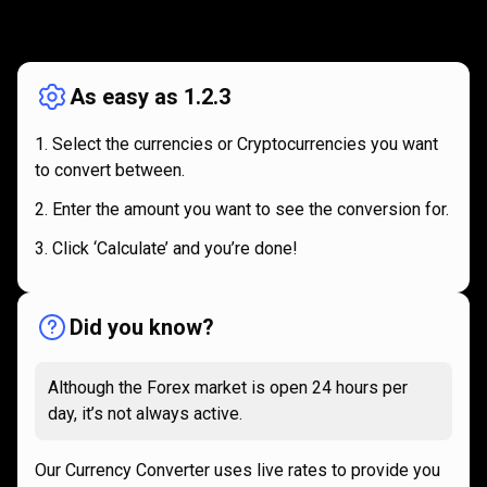
How
it
How
it
works
works
As easy as 1.2.3
Select the currencies or Cryptocurrencies you want
to convert between.
Enter the amount you want to see the conversion for.
Click ‘Calculate’ and you’re done!
Did you know?
Although the Forex market is open 24 hours per
day, it’s not always active.
Our Currency Converter uses live rates to provide you