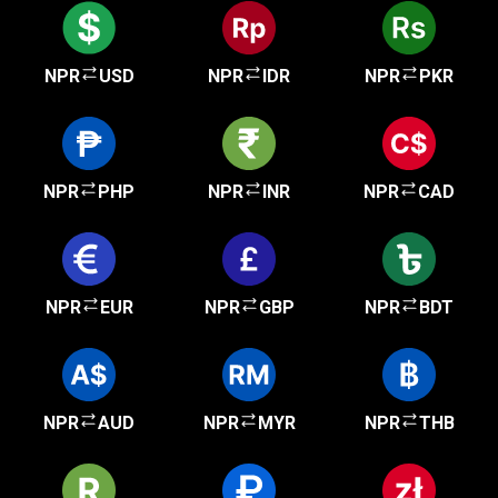
NPR
USD
NPR
IDR
NPR
PKR
NPR
PHP
NPR
INR
NPR
CAD
NPR
EUR
NPR
GBP
NPR
BDT
NPR
AUD
NPR
MYR
NPR
THB