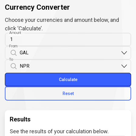
Currency Converter
Choose your currencies and amount below, and
click ‘Calculate’.
Amount
From
To
Calculate
Reset
Results
See the results of your calculation below.