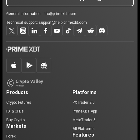
General information:
info@primexbt.com
Technical support:
support@help.primexbt.com
Products
Platforms
Crypto Futures
PXTrader 2.0
FX & CFDs
PrimeXBT App
Buy Crypto
MetaTrader 5
Markets
All Platforms
Features
Forex