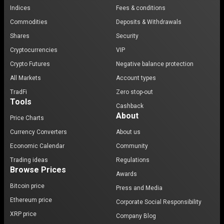
Indices
Fees & conditions
Commodities
Deposits & Withdrawals
Shares
Security
Cryptocurrencies
VIP
Crypto Futures
Negative balance protection
All Markets
Account types
TradFi
Zero stop-out
Tools
Cashback
About
Price Charts
Currency Converters
About us
Economic Calendar
Community
Trading ideas
Regulations
Browse Prices
Awards
Bitcoin price
Press and Media
Ethereum price
Corporate Social Responsibility
XRP price
Company Blog