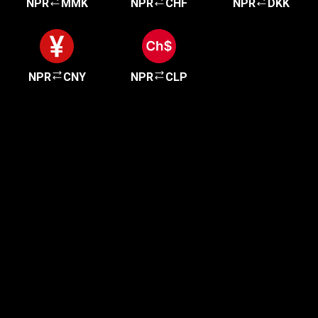
NPR
MMK
NPR
CHF
NPR
DKK
NPR
CNY
NPR
CLP
Get started in minutes
Our clients love how fast and simple our sign-up
is. It takes just a few minutes to get started!
Get Started