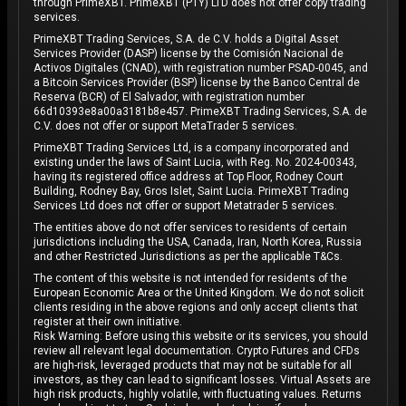
through PrimeXBT. PrimeXBT (PTY) LTD does not offer copy trading
services.
PrimeXBT Trading Services, S.A. de C.V. holds a Digital Asset
Services Provider (DASP) license by the Comisión Nacional de
Activos Digitales (CNAD), with registration number PSAD-0045, and
a Bitcoin Services Provider (BSP) license by the Banco Central de
Reserva (BCR) of El Salvador, with registration number
66d10393e8a00a3181b8e457. PrimeXBT Trading Services, S.A. de
C.V. does not offer or support MetaTrader 5 services.
PrimeXBT Trading Services Ltd, is a company incorporated and
existing under the laws of Saint Lucia, with Reg. No. 2024-00343,
having its registered office address at Top Floor, Rodney Court
Building, Rodney Bay, Gros Islet, Saint Lucia. PrimeXBT Trading
Services Ltd does not offer or support Metatrader 5 services.
The entities above do not offer services to residents of certain
jurisdictions including the USA, Canada, Iran, North Korea, Russia
and other Restricted Jurisdictions as per the applicable T&Cs.
The content of this website is not intended for residents of the
European Economic Area or the United Kingdom. We do not solicit
clients residing in the above regions and only accept clients that
register at their own initiative.
Risk Warning: Before using this website or its services, you should
review all relevant legal documentation. Crypto Futures and CFDs
are high-risk, leveraged products that may not be suitable for all
investors, as they can lead to significant losses. Virtual Assets are
high risk products, highly volatile, with fluctuating values. Returns