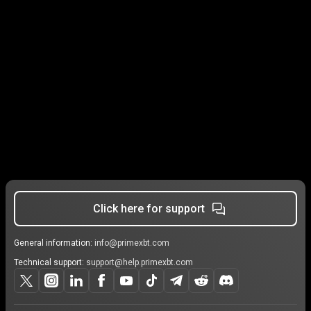
Click here for support
General information:
info@primexbt.com
Technical support:
support@help.primexbt.com