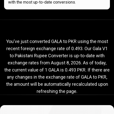
with the most up-to-date conversions.
Current
GALA
Current
GALA
to
PKR
exchange
to
rate
You've just converted GALA to PKR using the most
recent foreign exchange rate of 0.493. Our Gala V1
PKR
to Pakistani Rupee Converter is up-to-date with
exchange
exchange rates from
August 8, 2026
. As of today,
rate
the current value of 1 GALA is 0.493 PKR. If there are
any changes in the exchange rate of GALA to PKR,
the amount will be automatically recalculated upon
refreshing the page.