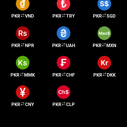
PKR
VND
PKR
TRY
PKR
SGD
PKR
NPR
PKR
UAH
PKR
MXN
PKR
MMK
PKR
CHF
PKR
DKK
PKR
CNY
PKR
CLP