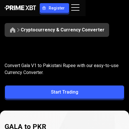
Register
Cryptocurrency & Currency Converter
Convert
GALA
Convert
GALA
to
PKR
Convert Gala V1 to Pakistani Rupee with our easy-to-use
to
Currency Converter.
PKR
Start Trading
GALA to PKR