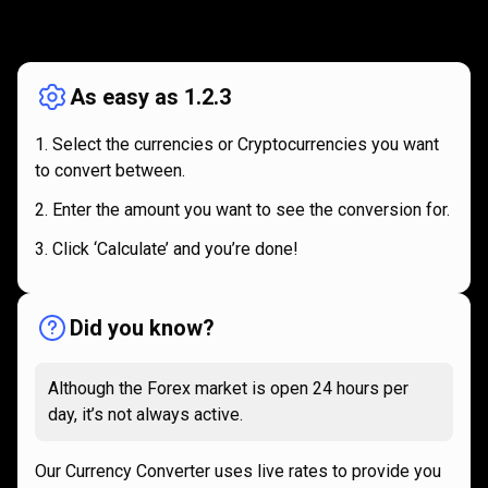
How
it
How
it
works
works
As easy as 1.2.3
Select the currencies or Cryptocurrencies you want
to convert between.
Enter the amount you want to see the conversion for.
Click ‘Calculate’ and you’re done!
Did you know?
Although the Forex market is open 24 hours per
day, it’s not always active.
Our Currency Converter uses live rates to provide you