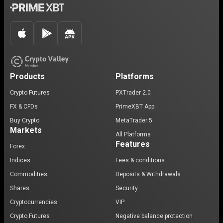
Products
Platforms
Crypto Futures
PXTrader 2.0
FX & CFDs
PrimeXBT App
Buy Crypto
MetaTrader 5
Markets
All Platforms
Features
Forex
Indices
Fees & conditions
Commodities
Deposits & Withdrawals
Shares
Security
Cryptocurrencies
VIP
Crypto Futures
Negative balance protection