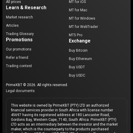
All prices
MT for iOS
Learn & Research
MT for Mac
Market research
MT for Windows
Articles
MT for WebTrader
Trading Glossary
MT5 Pro
Promotions
Exchange
Our promotions
Buy Bitcoin
Refer a friend
Buy Ethereum
Trading contest
Buy USDT
Buy USDC
PrimeXBT © 2026. All rights reserved.
Legal documents
This website is owned by PrimeXBT (PTY) LTD an authorized
financial services provider in South Africa with license number
45697 having its registered address at 180 Lancaster Road,
Gordons Bay, Western Cape, 7140, South Africa. PrimeXBT (PTY)
LTD acts as an intermediary between the investor and the market
maker, which is the counterparty to the products purchased