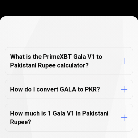
Currency
Converter
Currency
Converter
FAQs
FAQs
What is the PrimeXBT Gala V1 to
Pakistani Rupee calculator?
How do I convert GALA to PKR?
How much is 1 Gala V1 in Pakistani
Rupee?