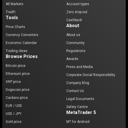
All Markets
Account types
TradFi
Zero stop-out
Tools
Cashback
About
Price Charts
Currency Converters
About us
Economic Calendar
Community
Trading ideas
Regulations
Browse Prices
Awards
Bitcoin price
Press and Media
Ethereum price
Corporate Social Responsibility
XRP price
Company Blog
Dogecoin price
Contact Us
Cardano price
Legal Documents
EUR / USD
Safety Centre
MetaTrader 5
USD / JPY
Gold price
MT for Android