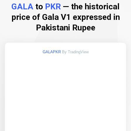
GALA
to
PKR
— the historical
price of Gala V1 expressed in
Pakistani Rupee
GALAPKR
By TradingView