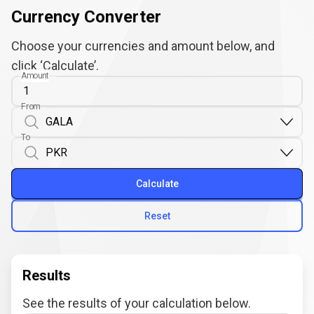
Currency Converter
Choose your currencies and amount below, and
click ‘Calculate’.
Amount
From
To
Calculate
Reset
Results
See the results of your calculation below.