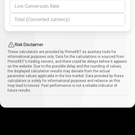
Live Conversion Rate
Total (Converted currency)
Risk Disclaimer
These calculators are provided by PrimeXBT as auxiliary tools for
informational purposes only. Data for the calculations is sourced from
PrimeXBT's trading servers, and there could be delays before it appears
on the website. Due to the possible delay and the rounding of values,
the displayed calculation results may deviate from the actual
parameter values applicable in the live market. Data provided by these
calculators is solely for informational purposes and reliance on this
may lead to losses. Past performance is not a reliable indicator of
future results.