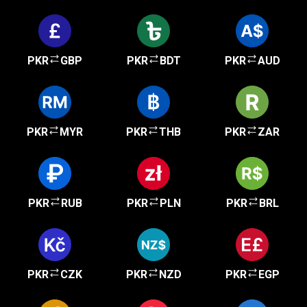
PKR
GBP
PKR
BDT
PKR
AUD
PKR
MYR
PKR
THB
PKR
ZAR
PKR
RUB
PKR
PLN
PKR
BRL
PKR
CZK
PKR
NZD
PKR
EGP