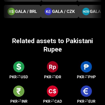
GALA / BRL
GALA / CZK
GALA /
Related assets to Pakistani
Rupee
PKR
USD
PKR
IDR
PKR
PHP
PKR
INR
PKR
CAD
PKR
EUR