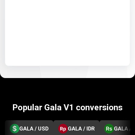
Popular Gala V1 conversions
GALA / USD
GALA / IDR
GALA / 