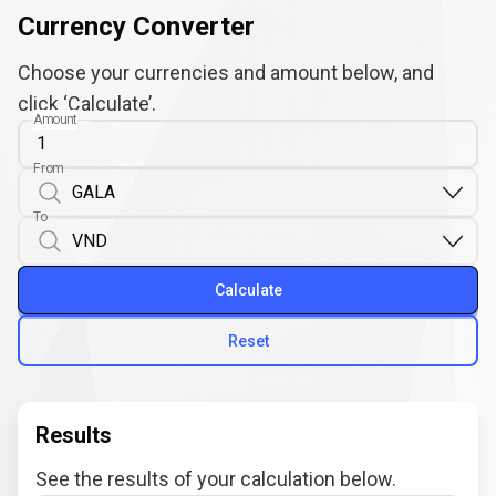
Currency Converter
Choose your currencies and amount below, and
click ‘Calculate’.
Amount
From
To
Calculate
Reset
Results
See the results of your calculation below.