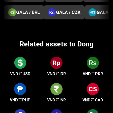
GALA / BRL
GALA / CZK
GALA /
Related assets to Dong
VND
USD
VND
IDR
VND
PKR
VND
PHP
VND
INR
VND
CAD