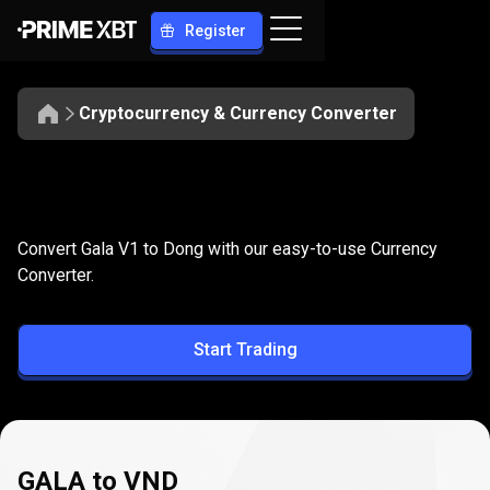
Register
Cryptocurrency & Currency Converter
Convert
GALA
Convert
GALA
to
VND
Convert Gala V1 to Dong with our easy-to-use Currency
to
Converter.
VND
Start Trading
GALA to VND