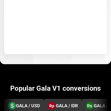
Popular Gala V1 conversions
GALA / USD
GALA / IDR
GALA / 