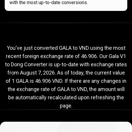
with the most up-to-date conversions.
Current
GALA
Current
GALA
to
VND
exchange
to
rate
You've just converted GALA to VND using the most
recent foreign exchange rate of 46.906. Our Gala V1
VND
to Dong Converter is up-to-date with exchange rates
exchange
from
August 7, 2026
. As of today, the current value
rate
of 1 GALA is 46.906 VND. If there are any changes in
the exchange rate of GALA to VND, the amount will
be automatically recalculated upon refreshing the
page.