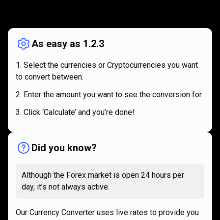
How
it
How
it
works
works
As easy as 1.2.3
Select the currencies or Cryptocurrencies you want
to convert between.
Enter the amount you want to see the conversion for.
Click ‘Calculate’ and you’re done!
Did you know?
Although the Forex market is open 24 hours per
day, it’s not always active.
Our Currency Converter uses live rates to provide you