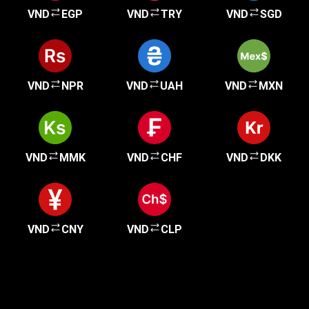
VND
EGP
VND
TRY
VND
SGD
VND
NPR
VND
UAH
VND
MXN
VND
MMK
VND
CHF
VND
DKK
VND
CNY
VND
CLP