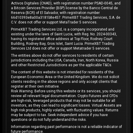
Activos Digitales (CNAD), with registration number PSAD-0045, and
a Bitcoin Services Provider (BSP) license by the Banco Central de
Reserva (BCR) of El Salvador, with registration number
66d10393e8a00a3181b8e457. PrimeXBT Trading Services, S.A. de
C.V. does not offer or support MetaTrader 5 services.
PrimeXBT Trading Services Ltd, is a company incorporated and
existing under the laws of Saint Lucia, with Reg. No. 2024-00343,
having its registered office address at Top Floor, Rodney Court
Building, Rodney Bay, Gros Islet, Saint Lucia. PrimeXBT Trading
Services Ltd does not offer or support Metatrader 5 services.
The entities above do not offer services to residents of certain
jurisdictions including the USA, Canada, Iran, North Korea, Russia
and other Restricted Jurisdictions as per the applicable T&Cs.
The content of this website is not intended for residents of the
European Economic Area or the United Kingdom. We do not solicit
clients residing in the above regions and only accept clients that
register at their own initiative.
Risk Warning: Before using this website or its services, you should
review all relevant legal documentation. Crypto Futures and CFDs
are high-risk, leveraged products that may not be suitable for all
investors, as they can lead to significant losses. Virtual Assets are
high risk products, highly volatile, with fluctuating values. Returns
may be subject to tax. Seek independent advice if you have
questions or do not fully understand the risks.
Information regarding past performance is not a reliable indicator of
future performance.