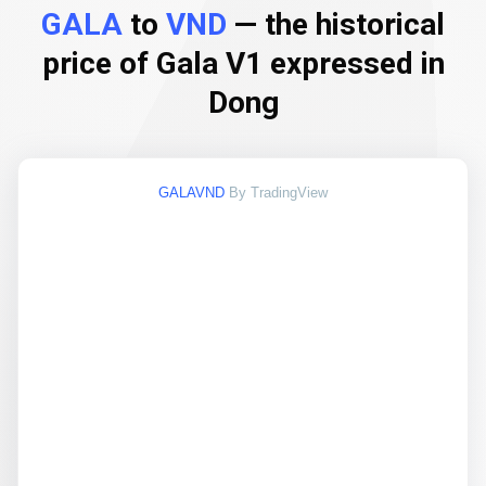
GALA
to
VND
— the historical
price of Gala V1 expressed in
Dong
GALAVND
By TradingView