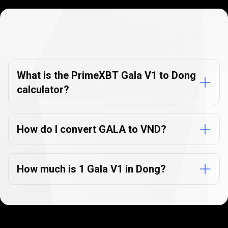
Currency
Converter
Currency
Converter
FAQs
FAQs
What is the PrimeXBT Gala V1 to Dong
calculator?
How do I convert GALA to VND?
How much is 1 Gala V1 in Dong?