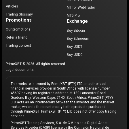
Articles
MT for WebTrader
Trading Glossary
MT5 Pro
Promotions
Exchange
Our promotions
Buy Bitcoin
Refer a friend
Buy Ethereum
Trading contest
Buy USDT
Buy USDC
PrimeXBT © 2026. All rights reserved.
Legal documents
This website is owned by PrimeXBT (PTY) LTD an authorized
financial services provider in South Africa with license number
45697 having its registered address at 180 Lancaster Road,
Gordons Bay, Western Cape, 7140, South Africa. PrimeXBT (PTY)
LTD acts as an intermediary between the investor and the market
maker, which is the counterparty to the products purchased
through PrimeXBT. PrimeXBT (PTY) LTD does not offer copy trading
services.
PrimeXBT Trading Services, S.A. de C.V. holds a Digital Asset
Services Provider (DASP) license by the Comisión Nacional de