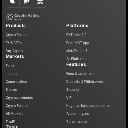
Products
Platforms
Crypto Futures
PXTrader 2.0
FX & CFDs
PrimeXBT App
Buy Crypto
MetaTrader 5
Markets
All Platforms
Features
Forex
Indices
Fees & conditions
Commodities
Deposits & Withdrawals
Shares
Security
Cryptocurrencies
VIP
Crypto Futures
Negative balance protection
All Markets
Account types
TradFi
Zero stop-out
Tools