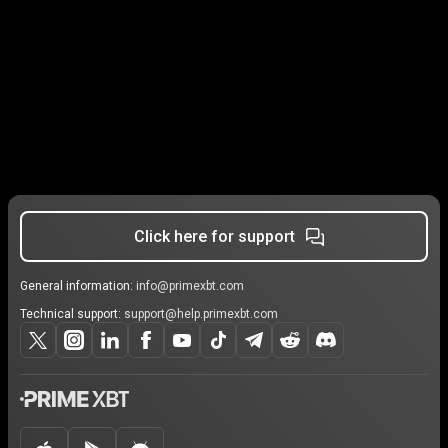
Click here for support
General information:
info@primexbt.com
Technical support:
support@help.primexbt.com