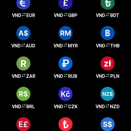
VND
EUR
VND
GBP
VND
BDT
VND
AUD
VND
MYR
VND
THB
VND
ZAR
VND
RUB
VND
PLN
VND
BRL
VND
CZK
VND
NZD