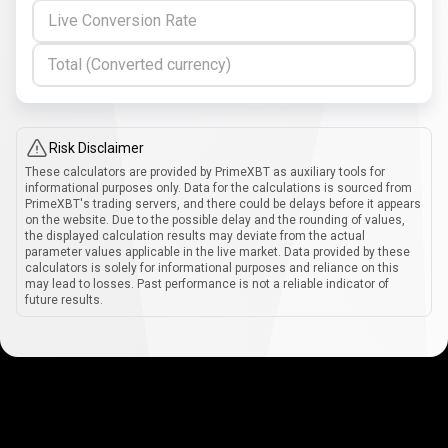
Live Conversion Rate
Total (Converted currency)
Risk Disclaimer
These calculators are provided by PrimeXBT as auxiliary tools for
informational purposes only. Data for the calculations is sourced from
PrimeXBT's trading servers, and there could be delays before it appears
on the website. Due to the possible delay and the rounding of values,
the displayed calculation results may deviate from the actual
parameter values applicable in the live market. Data provided by these
calculators is solely for informational purposes and reliance on this
may lead to losses. Past performance is not a reliable indicator of
future results.