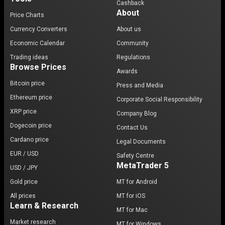
Cashback
About
Price Charts
Currency Converters
About us
Economic Calendar
Community
Trading ideas
Regulations
Browse Prices
Awards
Bitcoin price
Press and Media
Ethereum price
Corporate Social Responsibility
XRP price
Company Blog
Dogecoin price
Contact Us
Cardano price
Legal Documents
EUR / USD
Safety Centre
MetaTrader 5
USD / JPY
Gold price
MT for Android
All prices
MT for iOS
Learn & Research
MT for Mac
Market research
MT for Windows