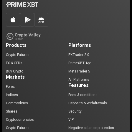
Products
Platforms
Crypto Futures
PXTrader 2.0
FX & CFDs
PrimeXBT App
Buy Crypto
MetaTrader 5
Markets
All Platforms
Features
Forex
Indices
Fees & conditions
Commodities
Deposits & Withdrawals
Shares
Security
Cryptocurrencies
VIP
Crypto Futures
Negative balance protection