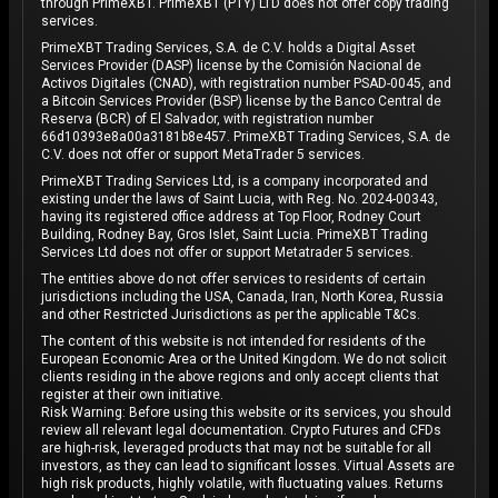
through PrimeXBT. PrimeXBT (PTY) LTD does not offer copy trading
services.
PrimeXBT Trading Services, S.A. de C.V. holds a Digital Asset
Services Provider (DASP) license by the Comisión Nacional de
Activos Digitales (CNAD), with registration number PSAD-0045, and
a Bitcoin Services Provider (BSP) license by the Banco Central de
Reserva (BCR) of El Salvador, with registration number
66d10393e8a00a3181b8e457. PrimeXBT Trading Services, S.A. de
C.V. does not offer or support MetaTrader 5 services.
PrimeXBT Trading Services Ltd, is a company incorporated and
existing under the laws of Saint Lucia, with Reg. No. 2024-00343,
having its registered office address at Top Floor, Rodney Court
Building, Rodney Bay, Gros Islet, Saint Lucia. PrimeXBT Trading
Services Ltd does not offer or support Metatrader 5 services.
The entities above do not offer services to residents of certain
jurisdictions including the USA, Canada, Iran, North Korea, Russia
and other Restricted Jurisdictions as per the applicable T&Cs.
The content of this website is not intended for residents of the
European Economic Area or the United Kingdom. We do not solicit
clients residing in the above regions and only accept clients that
register at their own initiative.
Risk Warning: Before using this website or its services, you should
review all relevant legal documentation. Crypto Futures and CFDs
are high-risk, leveraged products that may not be suitable for all
investors, as they can lead to significant losses. Virtual Assets are
high risk products, highly volatile, with fluctuating values. Returns