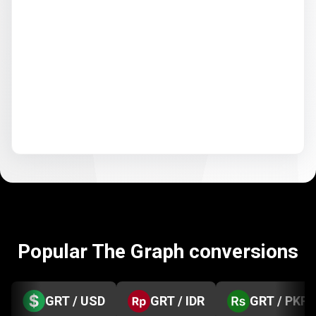
Popular The Graph conversions
GRT / USD
GRT / IDR
GRT / PKR