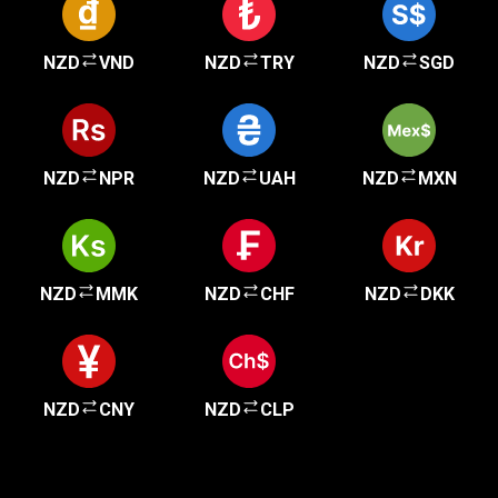
NZD
VND
NZD
TRY
NZD
SGD
NZD
NPR
NZD
UAH
NZD
MXN
NZD
MMK
NZD
CHF
NZD
DKK
NZD
CNY
NZD
CLP