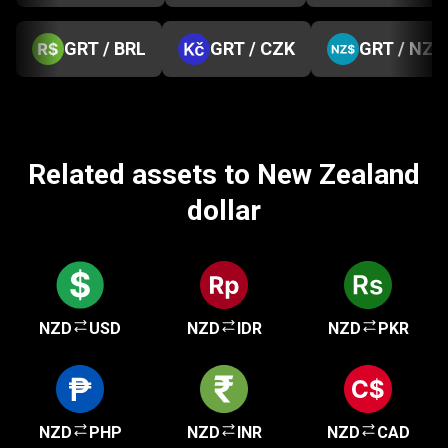
GRT / BRL
GRT / CZK
GRT / NZD
Related assets to New Zealand
dollar
NZD
USD
NZD
IDR
NZD
PKR
NZD
PHP
NZD
INR
NZD
CAD