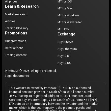
All prices
MT for iOS
Learn & Research
MT for Mac
Market research
MT for Windows
Articles
MT for WebTrader
Trading Glossary
MT5 Pro
Promotions
Exchange
Our promotions
Buy Bitcoin
Refer a friend
Buy Ethereum
Trading contest
Buy USDT
Buy USDC
PrimeXBT © 2026. All rights reserved.
Legal documents
This website is owned by PrimeXBT (PTY) LTD an authorized
financial services provider in South Africa with license number
45697 having its registered address at 180 Lancaster Road,
Gordons Bay, Western Cape, 7140, South Africa. PrimeXBT (PTY)
LTD acts as an intermediary between the investor and the market
maker, which is the counterparty to the products purchased