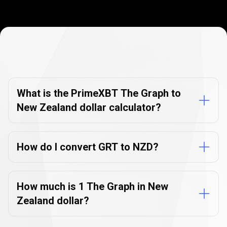
Currency
Converter
Currency
Converter
FAQs
FAQs
What is the PrimeXBT The Graph to
New Zealand dollar calculator?
How do I convert GRT to NZD?
How much is 1 The Graph in New
Zealand dollar?