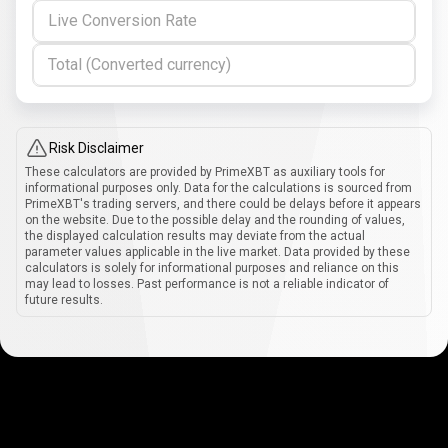
Live Conversion Rate
Total (Converted currency)
Risk Disclaimer
These calculators are provided by PrimeXBT as auxiliary tools for
informational purposes only. Data for the calculations is sourced from
PrimeXBT's trading servers, and there could be delays before it appears
on the website. Due to the possible delay and the rounding of values,
the displayed calculation results may deviate from the actual
parameter values applicable in the live market. Data provided by these
calculators is solely for informational purposes and reliance on this
may lead to losses. Past performance is not a reliable indicator of
future results.