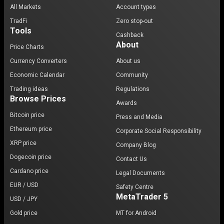
All Markets
Account types
TradFi
Zero stop-out
Tools
Cashback
About
Price Charts
Currency Converters
About us
Economic Calendar
Community
Trading ideas
Regulations
Browse Prices
Awards
Bitcoin price
Press and Media
Ethereum price
Corporate Social Responsibility
XRP price
Company Blog
Dogecoin price
Contact Us
Cardano price
Legal Documents
EUR / USD
Safety Centre
MetaTrader 5
USD / JPY
Gold price
MT for Android