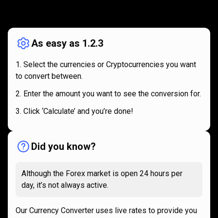
How
it
How
it
works
works
As easy as 1.2.3
Select the currencies or Cryptocurrencies you want
to convert between.
Enter the amount you want to see the conversion for.
Click ‘Calculate’ and you’re done!
Did you know?
Although the Forex market is open 24 hours per
day, it’s not always active.
Our Currency Converter uses live rates to provide you