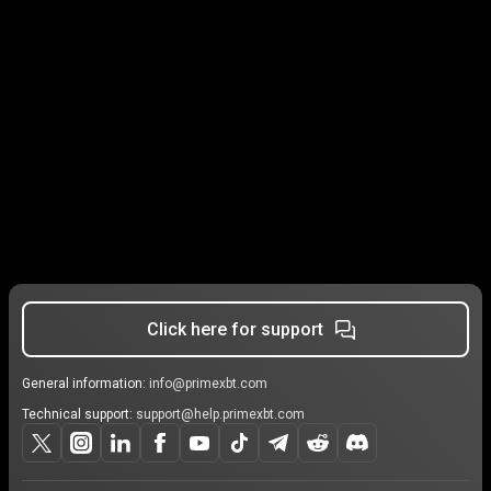
Click here for support
General information:
info@primexbt.com
Technical support:
support@help.primexbt.com