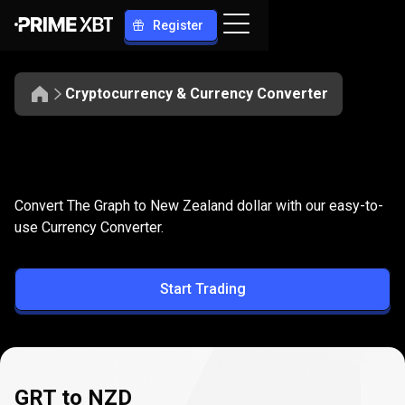
Register
Cryptocurrency & Currency Converter
Convert
GRT
Convert
GRT
to
NZD
Convert The Graph to New Zealand dollar with our easy-to-
to
use Currency Converter.
NZD
Start Trading
GRT to NZD