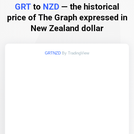
GRT
to
NZD
— the historical
price of The Graph expressed in
New Zealand dollar
GRTNZD
By TradingView