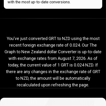
with the most up-to-date conversions.
Current
GRT
Current
GRT
to
NZD
exchange
to
rate
You've just converted GRT to NZD using the most
recent foreign exchange rate of 0.024. Our The
NZD
Graph to New Zealand dollar Converter is up-to-date
exchange
with exchange rates from
August 7, 2026
. As of
rate
today, the current value of 1 GRT is 0.024 NZD. If
there are any changes in the exchange rate of GRT
to NZD, the amount will be automatically
recalculated upon refreshing the page.