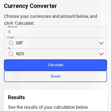
Currency Converter
Choose your currencies and amount below, and
click ‘Calculate’.
Amount
From
To
Calculate
Reset
Results
See the results of your calculation below.