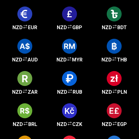
NZD
EUR
NZD
GBP
NZD
BDT
NZD
AUD
NZD
MYR
NZD
THB
NZD
ZAR
NZD
RUB
NZD
PLN
NZD
BRL
NZD
CZK
NZD
EGP