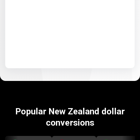
Popular New Zealand dollar
conversions