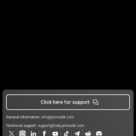
Click here for support
General information:
info@primexbt.com
Technical support:
support@help.primexbt.com