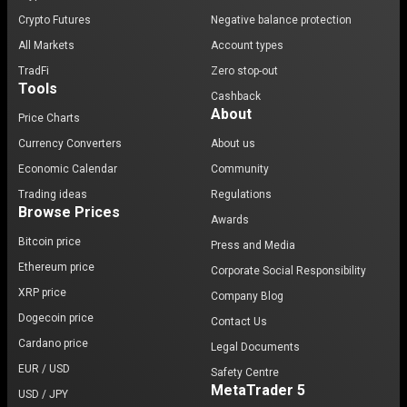
Crypto Futures
Negative balance protection
All Markets
Account types
TradFi
Zero stop-out
Tools
Cashback
About
Price Charts
Currency Converters
About us
Economic Calendar
Community
Trading ideas
Regulations
Browse Prices
Awards
Bitcoin price
Press and Media
Ethereum price
Corporate Social Responsibility
XRP price
Company Blog
Dogecoin price
Contact Us
Cardano price
Legal Documents
EUR / USD
Safety Centre
MetaTrader 5
USD / JPY