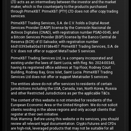
LTD acts as an intermediary between the investor and the market
maker, which is the counterparty to the products purchased
through PrimeXBT. PrimeXBT (PTY) LTD does not offer copy trading
services.
PrimeXBT Trading Services, S.A. de C.V. holds a Digital Asset
Services Provider (DASP) license by the Comisión Nacional de
Activos Digitales (CNAD), with registration number PSAD-0045, and
a Bitcoin Services Provider (BSP) license by the Banco Central de
Reserva (BCR) of El Salvador, with registration number
66d10393e8a00a3181b8e457. PrimeXBT Trading Services, S.A. de
C.V. does not offer or support MetaTrader 5 services.
PrimeXBT Trading Services Ltd, is a company incorporated and
existing under the laws of Saint Lucia, with Reg. No. 2024-00343,
having its registered office address at Top Floor, Rodney Court
Building, Rodney Bay, Gros Islet, Saint Lucia. PrimeXBT Trading
Services Ltd does not offer or support Metatrader 5 services.
The entities above do not offer services to residents of certain
jurisdictions including the USA, Canada, Iran, North Korea, Russia
and other Restricted Jurisdictions as per the applicable T&Cs.
The content of this website is not intended for residents of the
European Economic Area or the United Kingdom. We do not solicit
clients residing in the above regions and only accept clients that
register at their own initiative.
Risk Warning: Before using this website or its services, you should
review all relevant legal documentation. Crypto Futures and CFDs
are high-risk, leveraged products that may not be suitable for all