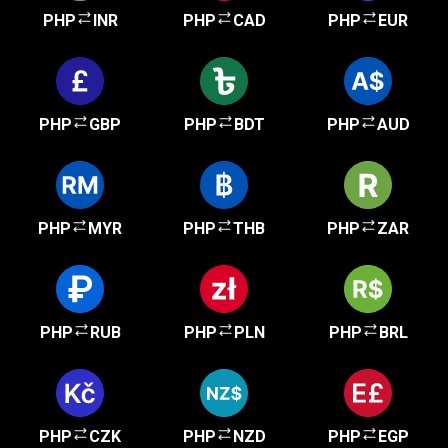
PHP
INR
PHP
CAD
PHP
EUR
PHP
GBP
PHP
BDT
PHP
AUD
PHP
MYR
PHP
THB
PHP
ZAR
PHP
RUB
PHP
PLN
PHP
BRL
PHP
CZK
PHP
NZD
PHP
EGP