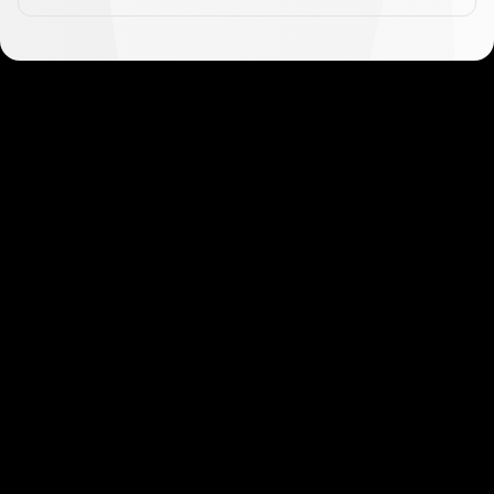
Get started in minutes
Our clients love how fast and simple our sign-up
is. It takes just a few minutes to get started!
Get Started