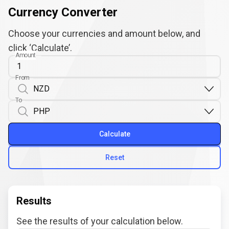
Currency Converter
Choose your currencies and amount below, and
click ‘Calculate’.
Amount
From
To
Calculate
Reset
Results
See the results of your calculation below.