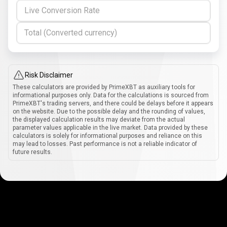
Live Conversion Rate
Total (Converted currency)
Risk Disclaimer
These calculators are provided by PrimeXBT as auxiliary tools for
informational purposes only. Data for the calculations is sourced from
PrimeXBT's trading servers, and there could be delays before it appears
on the website. Due to the possible delay and the rounding of values,
the displayed calculation results may deviate from the actual
parameter values applicable in the live market. Data provided by these
calculators is solely for informational purposes and reliance on this
may lead to losses. Past performance is not a reliable indicator of
future results.