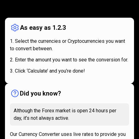
How
it
How
it
works
works
As easy as 1.2.3
Select the currencies or Cryptocurrencies you want
to convert between.
Enter the amount you want to see the conversion for.
Click ‘Calculate’ and you’re done!
Did you know?
Although the Forex market is open 24 hours per
day, it’s not always active.
Our Currency Converter uses live rates to provide you