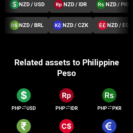
NZD / USD
NZD / IDR
NZD / PKR
NZD / BRL
NZD / CZK
NZD / EGP
Related assets to Philippine
Peso
PHP
USD
PHP
IDR
PHP
PKR