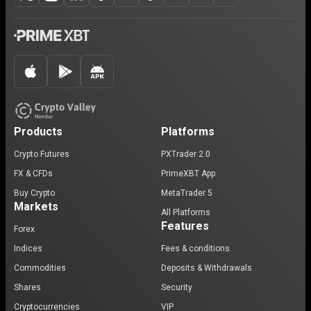
Products
Platforms
Crypto Futures
PXTrader 2.0
FX & CFDs
PrimeXBT App
Buy Crypto
MetaTrader 5
Markets
All Platforms
Features
Forex
Indices
Fees & conditions
Commodities
Deposits & Withdrawals
Shares
Security
Cryptocurrencies
VIP