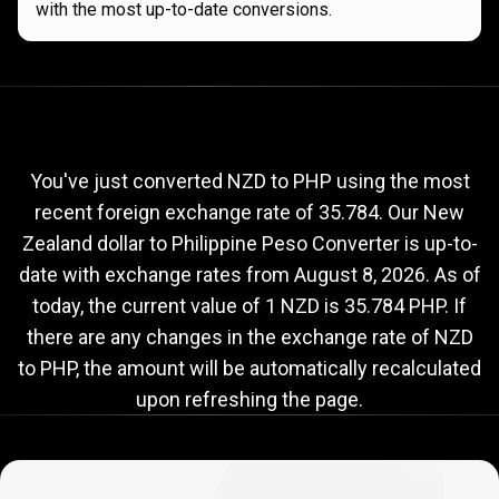
with the most up-to-date conversions.
Current
NZD
Current
NZD
to
PHP
exchange
to
rate
You've just converted NZD to PHP using the most
recent foreign exchange rate of 35.784. Our New
PHP
Zealand dollar to Philippine Peso Converter is up-to-
exchange
date with exchange rates from
August 8, 2026
. As of
rate
today, the current value of 1 NZD is 35.784 PHP. If
there are any changes in the exchange rate of NZD
to PHP, the amount will be automatically recalculated
upon refreshing the page.