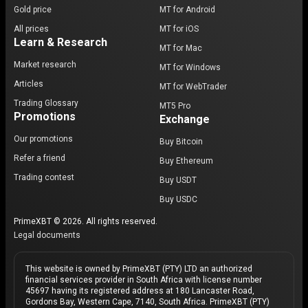
Gold price
MT for Android
All prices
MT for iOS
Learn & Research
MT for Mac
Market research
MT for Windows
Articles
MT for WebTrader
Trading Glossary
MT5 Pro
Promotions
Exchange
Our promotions
Buy Bitcoin
Refer a friend
Buy Ethereum
Trading contest
Buy USDT
Buy USDC
PrimeXBT © 2026. All rights reserved.
Legal documents
This website is owned by PrimeXBT (PTY) LTD an authorized
financial services provider in South Africa with license number
45697 having its registered address at 180 Lancaster Road,
Gordons Bay, Western Cape, 7140, South Africa. PrimeXBT (PTY)