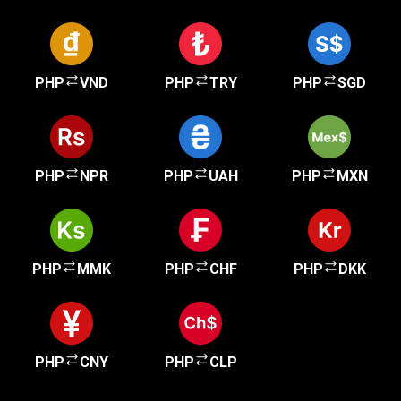
PHP
VND
PHP
TRY
PHP
SGD
PHP
NPR
PHP
UAH
PHP
MXN
PHP
MMK
PHP
CHF
PHP
DKK
PHP
CNY
PHP
CLP