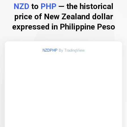
NZD
to
PHP
— the historical
price of New Zealand dollar
expressed in Philippine Peso
NZDPHP
By TradingView