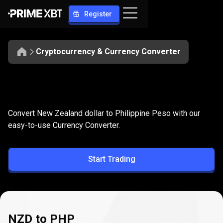
Register
Cryptocurrency & Currency Converter
Convert
NZD
Convert
NZD
to
PHP
Convert New Zealand dollar to Philippine Peso with our
to
easy-to-use Currency Converter.
PHP
Start Trading
NZD to PHP