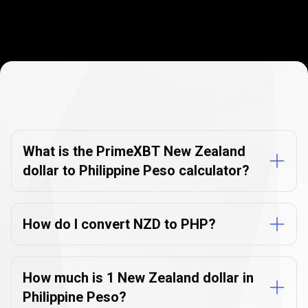
Currency
Converter
Currency
Converter
FAQs
FAQs
What is the PrimeXBT New Zealand
dollar to Philippine Peso calculator?
How do I convert NZD to PHP?
How much is 1 New Zealand dollar in
Philippine Peso?