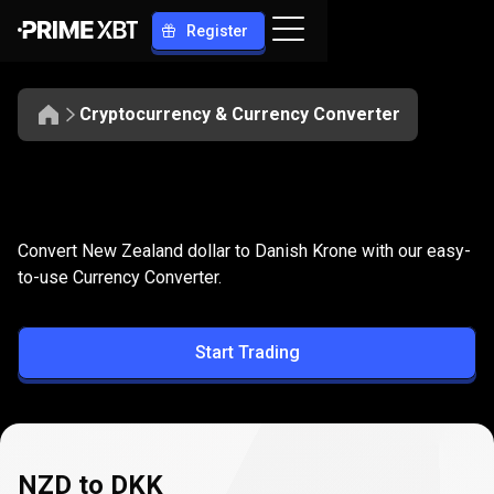
Register
Cryptocurrency & Currency Converter
Convert
NZD
Convert
NZD
to
DKK
Convert New Zealand dollar to Danish Krone with our easy-
to
to-use Currency Converter.
DKK
Start Trading
NZD to DKK