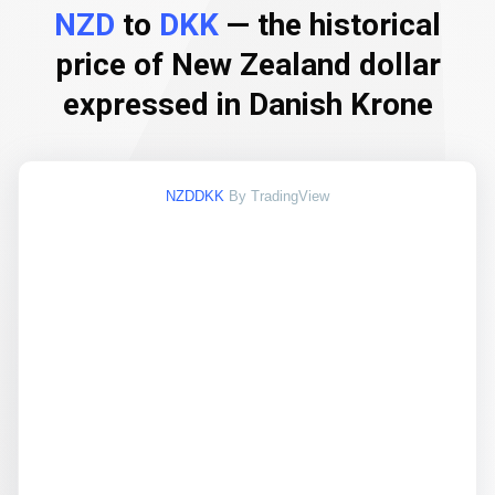
NZD
to
DKK
— the historical
price of New Zealand dollar
expressed in Danish Krone
NZDDKK
By TradingView