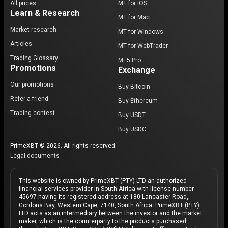
All prices
MT for iOS
Learn & Research
MT for Mac
Market research
MT for Windows
Articles
MT for WebTrader
Trading Glossary
MT5 Pro
Promotions
Exchange
Our promotions
Buy Bitcoin
Refer a friend
Buy Ethereum
Trading contest
Buy USDT
Buy USDC
PrimeXBT © 2026. All rights reserved.
Legal documents
This website is owned by PrimeXBT (PTY) LTD an authorized
financial services provider in South Africa with license number
45697 having its registered address at 180 Lancaster Road,
Gordons Bay, Western Cape, 7140, South Africa. PrimeXBT (PTY)
LTD acts as an intermediary between the investor and the market
maker, which is the counterparty to the products purchased