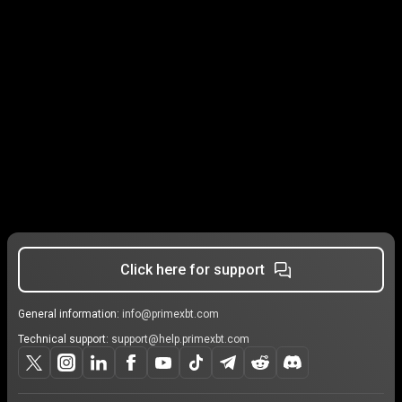
Click here for support
General information:
info@primexbt.com
Technical support:
support@help.primexbt.com