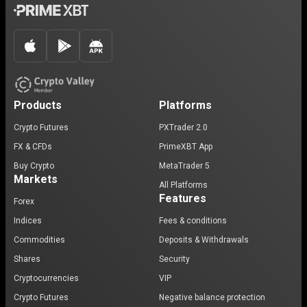
Products
Platforms
Crypto Futures
PXTrader 2.0
FX & CFDs
PrimeXBT App
Buy Crypto
MetaTrader 5
Markets
All Platforms
Features
Forex
Indices
Fees & conditions
Commodities
Deposits & Withdrawals
Shares
Security
Cryptocurrencies
VIP
Crypto Futures
Negative balance protection