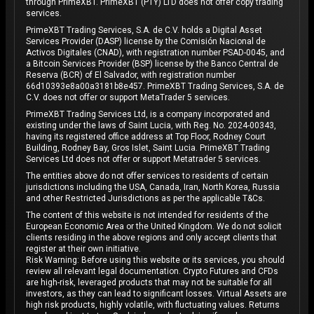
through PrimeXBT. PrimeXBT (PTY) LTD does not offer copy trading
services.
PrimeXBT Trading Services, S.A. de C.V. holds a Digital Asset
Services Provider (DASP) license by the Comisión Nacional de
Activos Digitales (CNAD), with registration number PSAD-0045, and
a Bitcoin Services Provider (BSP) license by the Banco Central de
Reserva (BCR) of El Salvador, with registration number
66d10393e8a00a3181b8e457. PrimeXBT Trading Services, S.A. de
C.V. does not offer or support MetaTrader 5 services.
PrimeXBT Trading Services Ltd, is a company incorporated and
existing under the laws of Saint Lucia, with Reg. No. 2024-00343,
having its registered office address at Top Floor, Rodney Court
Building, Rodney Bay, Gros Islet, Saint Lucia. PrimeXBT Trading
Services Ltd does not offer or support Metatrader 5 services.
The entities above do not offer services to residents of certain
jurisdictions including the USA, Canada, Iran, North Korea, Russia
and other Restricted Jurisdictions as per the applicable T&Cs.
The content of this website is not intended for residents of the
European Economic Area or the United Kingdom. We do not solicit
clients residing in the above regions and only accept clients that
register at their own initiative.
Risk Warning: Before using this website or its services, you should
review all relevant legal documentation. Crypto Futures and CFDs
are high-risk, leveraged products that may not be suitable for all
investors, as they can lead to significant losses. Virtual Assets are
high risk products, highly volatile, with fluctuating values. Returns