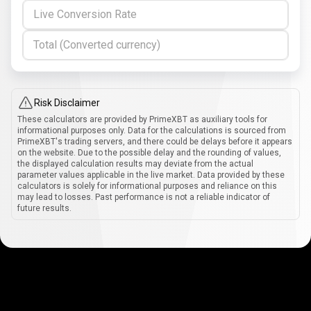
Live Conversion Rate
Total (Converted currency)
Risk Disclaimer
These calculators are provided by PrimeXBT as auxiliary tools for
informational purposes only. Data for the calculations is sourced from
PrimeXBT's trading servers, and there could be delays before it appears
on the website. Due to the possible delay and the rounding of values,
the displayed calculation results may deviate from the actual
parameter values applicable in the live market. Data provided by these
calculators is solely for informational purposes and reliance on this
may lead to losses. Past performance is not a reliable indicator of
future results.