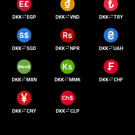
DKK
EGP
DKK
VND
DKK
TRY
DKK
SGD
DKK
NPR
DKK
UAH
DKK
MXN
DKK
MMK
DKK
CHF
DKK
CNY
DKK
CLP