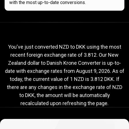
with the most up-to-date conversions.
Current
NZD
Current
NZD
to
DKK
exchange
to
rate
You've just converted NZD to DKK using the most
recent foreign exchange rate of 3.812. Our New
DKK
Zealand dollar to Danish Krone Converter is up-to-
exchange
date with exchange rates from
August 9, 2026
. As of
rate
today, the current value of 1 NZD is 3.812 DKK. If
there are any changes in the exchange rate of NZD
to DKK, the amount will be automatically
recalculated upon refreshing the page.