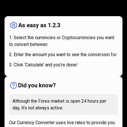
How
it
How
it
works
works
As easy as 1.2.3
Select the currencies or Cryptocurrencies you want
to convert between.
Enter the amount you want to see the conversion for.
Click ‘Calculate’ and you’re done!
Did you know?
Although the Forex market is open 24 hours per
day, it’s not always active.
Our Currency Converter uses live rates to provide you