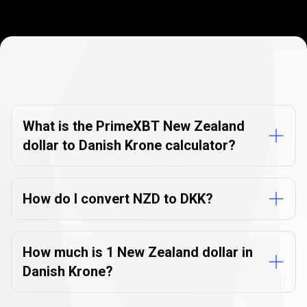
Currency
Converter
Currency
Converter
FAQs
FAQs
What is the PrimeXBT New Zealand
dollar to Danish Krone calculator?
How do I convert NZD to DKK?
How much is 1 New Zealand dollar in
Danish Krone?