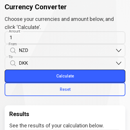
Currency Converter
Choose your currencies and amount below, and
click ‘Calculate’.
Amount
From
To
Calculate
Reset
Results
See the results of your calculation below.