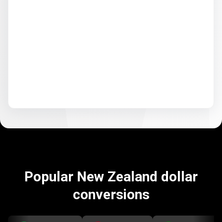
Popular New Zealand dollar
conversions