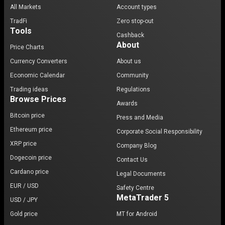
All Markets
Account types
TradFi
Zero stop-out
Tools
Cashback
About
Price Charts
Currency Converters
About us
Economic Calendar
Community
Trading ideas
Regulations
Browse Prices
Awards
Bitcoin price
Press and Media
Ethereum price
Corporate Social Responsibility
XRP price
Company Blog
Dogecoin price
Contact Us
Cardano price
Legal Documents
EUR / USD
Safety Centre
MetaTrader 5
USD / JPY
Gold price
MT for Android