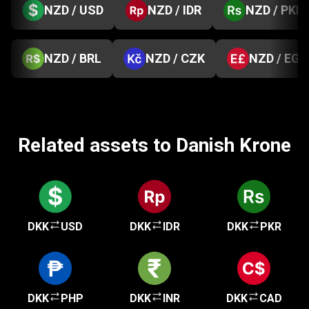
NZD / USD
NZD / IDR
NZD / PKR
NZD / BRL
NZD / CZK
NZD / EGP
Related assets to Danish Krone
DKK
USD
DKK
IDR
DKK
PKR
DKK
PHP
DKK
INR
DKK
CAD