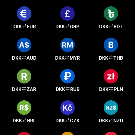
DKK
EUR
DKK
GBP
DKK
BDT
DKK
AUD
DKK
MYR
DKK
THB
DKK
ZAR
DKK
RUB
DKK
PLN
DKK
BRL
DKK
CZK
DKK
NZD