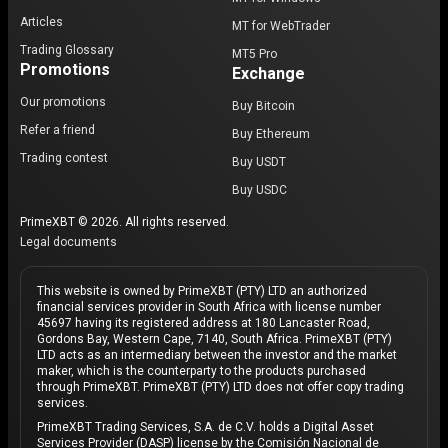
Articles
MT for WebTrader
Trading Glossary
MT5 Pro
Promotions
Exchange
Our promotions
Buy Bitcoin
Refer a friend
Buy Ethereum
Trading contest
Buy USDT
Buy USDC
PrimeXBT © 2026. All rights reserved.
Legal documents
This website is owned by PrimeXBT (PTY) LTD an authorized
financial services provider in South Africa with license number
45697 having its registered address at 180 Lancaster Road,
Gordons Bay, Western Cape, 7140, South Africa. PrimeXBT (PTY)
LTD acts as an intermediary between the investor and the market
maker, which is the counterparty to the products purchased
through PrimeXBT. PrimeXBT (PTY) LTD does not offer copy trading
services.
PrimeXBT Trading Services, S.A. de C.V. holds a Digital Asset
Services Provider (DASP) license by the Comisión Nacional de