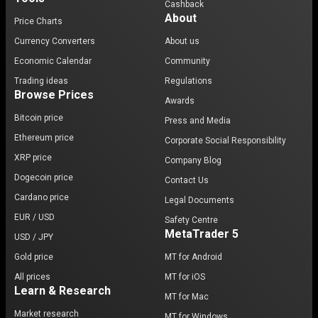
Cashback
About
Price Charts
Currency Converters
About us
Economic Calendar
Community
Trading ideas
Regulations
Browse Prices
Awards
Bitcoin price
Press and Media
Ethereum price
Corporate Social Responsibility
XRP price
Company Blog
Dogecoin price
Contact Us
Cardano price
Legal Documents
EUR / USD
Safety Centre
MetaTrader 5
USD / JPY
Gold price
MT for Android
All prices
MT for iOS
Learn & Research
MT for Mac
Market research
MT for Windows