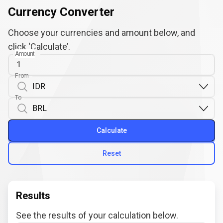
Currency Converter
Choose your currencies and amount below, and
click ‘Calculate’.
Amount
From
To
Calculate
Reset
Results
See the results of your calculation below.