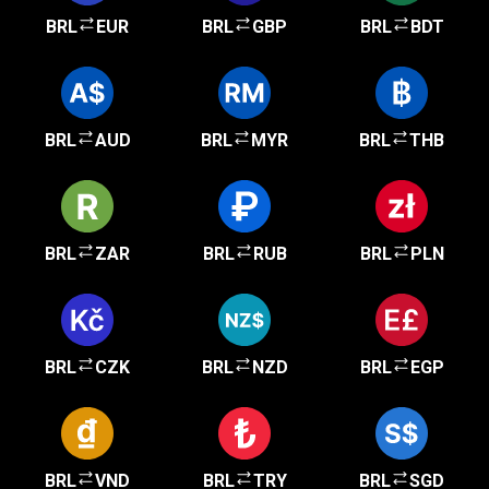
BRL
EUR
BRL
GBP
BRL
BDT
BRL
AUD
BRL
MYR
BRL
THB
BRL
ZAR
BRL
RUB
BRL
PLN
BRL
CZK
BRL
NZD
BRL
EGP
BRL
VND
BRL
TRY
BRL
SGD