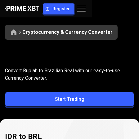
Register
Cryptocurrency & Currency Converter
Convert
IDR
Convert
IDR
to
BRL
Convert Rupiah to Brazilian Real with our easy-to-use
to
Currency Converter.
BRL
Start Trading
IDR to BRL