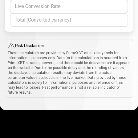
Live Conversion Rate
Total (Converted currency)
Risk Disclaimer
These calculators are provided by PrimeXBT as auxiliary tools for
informational purposes only. Data for the calculations is sourced from
PrimeXBT's trading servers, and there could be delays before it appears
on the website. Due to the possible delay and the rounding of values,
the displayed calculation results may deviate from the actual
parameter values applicable in the live market. Data provided by these
calculators is solely for informational purposes and reliance on this
may lead to losses. Past performance is not a reliable indicator of
future results.