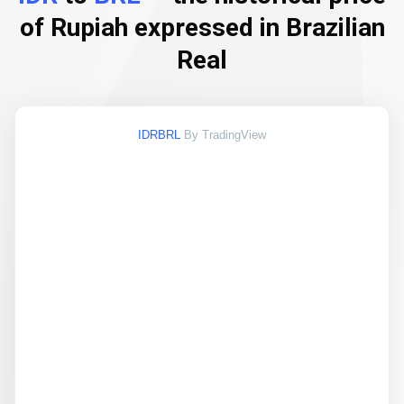
of Rupiah expressed in Brazilian
Real
IDRBRL
By TradingView