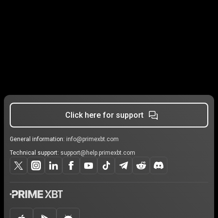
Click here for support
General information:
info@primexbt.com
Technical support:
support@help.primexbt.com