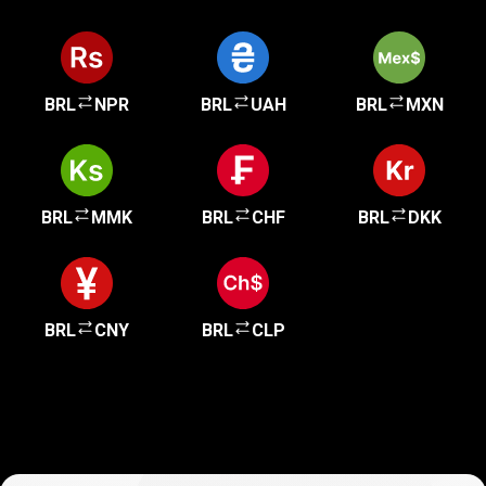
BRL
NPR
BRL
UAH
BRL
MXN
BRL
MMK
BRL
CHF
BRL
DKK
BRL
CNY
BRL
CLP