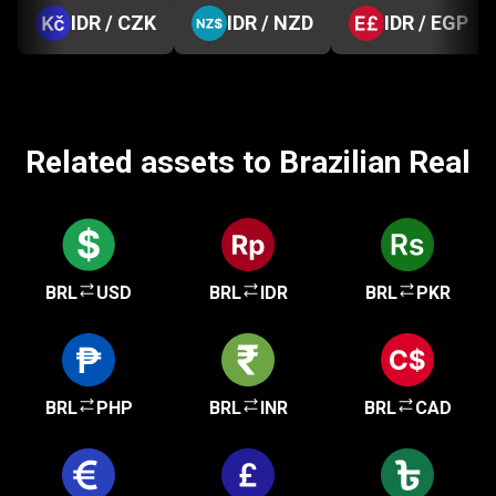
IDR / CZK
IDR / NZD
IDR / EGP
Related assets to Brazilian Real
BRL
USD
BRL
IDR
BRL
PKR
BRL
PHP
BRL
INR
BRL
CAD