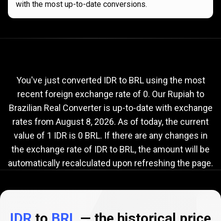
with the most up-to-date conversions.
Current
IDR
Current
IDR
to
BRL
exchange
to
rate
You've just converted IDR to BRL using the most
recent foreign exchange rate of 0. Our Rupiah to
BRL
Brazilian Real Converter is up-to-date with exchange
exchange
rates from
August 8, 2026
. As of today, the current
rate
value of 1 IDR is 0 BRL. If there are any changes in
the exchange rate of IDR to BRL, the amount will be
automatically recalculated upon refreshing the page.
IDR
to
BRL
— the historical price