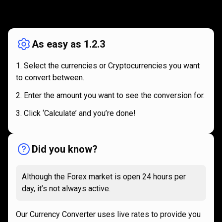
How
it
How
it
works
works
As easy as 1.2.3
Select the currencies or Cryptocurrencies you want
to convert between.
Enter the amount you want to see the conversion for.
Click ‘Calculate’ and you’re done!
Did you know?
Although the Forex market is open 24 hours per
day, it’s not always active.
Our Currency Converter uses live rates to provide you