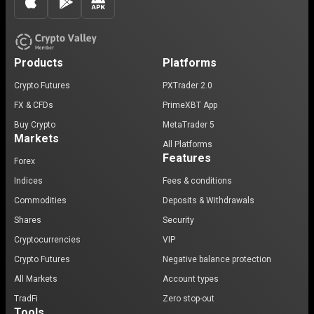
Products
Platforms
Crypto Futures
PXTrader 2.0
FX & CFDs
PrimeXBT App
Buy Crypto
MetaTrader 5
Markets
All Platforms
Features
Forex
Indices
Fees & conditions
Commodities
Deposits & Withdrawals
Shares
Security
Cryptocurrencies
VIP
Crypto Futures
Negative balance protection
All Markets
Account types
TradFi
Zero stop-out
Tools