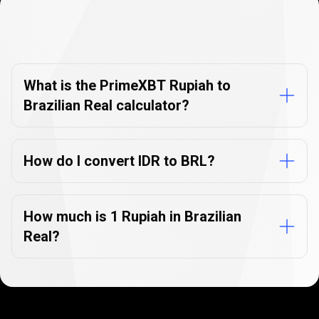
Currency
Converter
Currency
Converter
FAQs
FAQs
What is the PrimeXBT Rupiah to
Brazilian Real calculator?
How do I convert IDR to BRL?
How much is 1 Rupiah in Brazilian
Real?