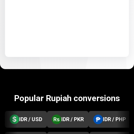
Popular Rupiah conversions
IDR / USD
IDR / PKR
IDR / PHP