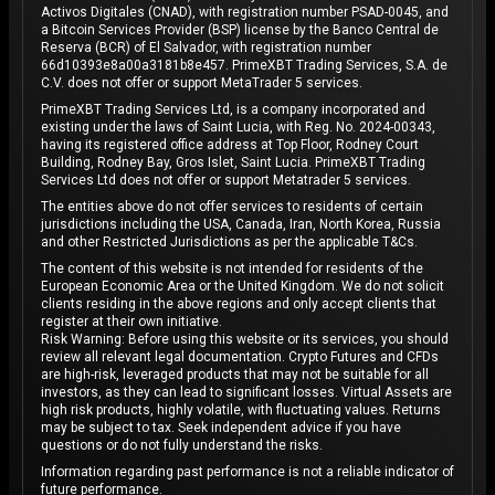
Activos Digitales (CNAD), with registration number PSAD-0045, and
a Bitcoin Services Provider (BSP) license by the Banco Central de
Reserva (BCR) of El Salvador, with registration number
66d10393e8a00a3181b8e457. PrimeXBT Trading Services, S.A. de
C.V. does not offer or support MetaTrader 5 services.
PrimeXBT Trading Services Ltd, is a company incorporated and
existing under the laws of Saint Lucia, with Reg. No. 2024-00343,
having its registered office address at Top Floor, Rodney Court
Building, Rodney Bay, Gros Islet, Saint Lucia. PrimeXBT Trading
Services Ltd does not offer or support Metatrader 5 services.
The entities above do not offer services to residents of certain
jurisdictions including the USA, Canada, Iran, North Korea, Russia
and other Restricted Jurisdictions as per the applicable T&Cs.
The content of this website is not intended for residents of the
European Economic Area or the United Kingdom. We do not solicit
clients residing in the above regions and only accept clients that
register at their own initiative.
Risk Warning: Before using this website or its services, you should
review all relevant legal documentation. Crypto Futures and CFDs
are high-risk, leveraged products that may not be suitable for all
investors, as they can lead to significant losses. Virtual Assets are
high risk products, highly volatile, with fluctuating values. Returns
may be subject to tax. Seek independent advice if you have
questions or do not fully understand the risks.
Information regarding past performance is not a reliable indicator of
future performance.