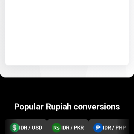
Popular Rupiah conversions
IDR / USD
IDR / PKR
IDR / PHP