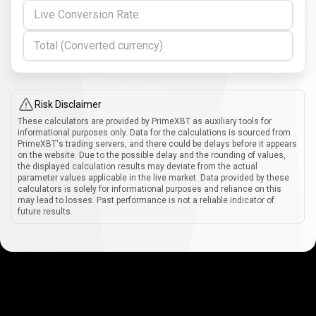
Live Conversion Rate
Total (Converted currency)
Risk Disclaimer
These calculators are provided by PrimeXBT as auxiliary tools for
informational purposes only. Data for the calculations is sourced from
PrimeXBT's trading servers, and there could be delays before it appears
on the website. Due to the possible delay and the rounding of values,
the displayed calculation results may deviate from the actual
parameter values applicable in the live market. Data provided by these
calculators is solely for informational purposes and reliance on this
may lead to losses. Past performance is not a reliable indicator of
future results.