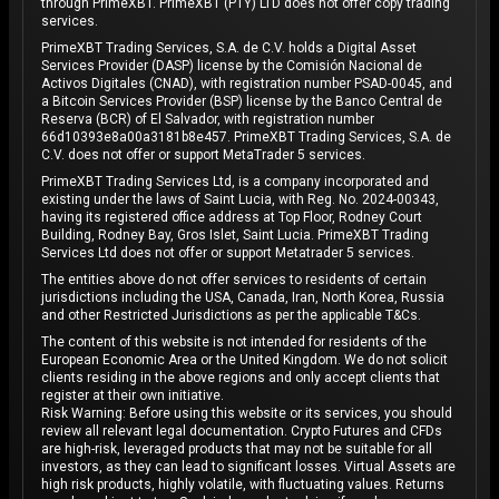
through PrimeXBT. PrimeXBT (PTY) LTD does not offer copy trading
services.
PrimeXBT Trading Services, S.A. de C.V. holds a Digital Asset
Services Provider (DASP) license by the Comisión Nacional de
Activos Digitales (CNAD), with registration number PSAD-0045, and
a Bitcoin Services Provider (BSP) license by the Banco Central de
Reserva (BCR) of El Salvador, with registration number
66d10393e8a00a3181b8e457. PrimeXBT Trading Services, S.A. de
C.V. does not offer or support MetaTrader 5 services.
PrimeXBT Trading Services Ltd, is a company incorporated and
existing under the laws of Saint Lucia, with Reg. No. 2024-00343,
having its registered office address at Top Floor, Rodney Court
Building, Rodney Bay, Gros Islet, Saint Lucia. PrimeXBT Trading
Services Ltd does not offer or support Metatrader 5 services.
The entities above do not offer services to residents of certain
jurisdictions including the USA, Canada, Iran, North Korea, Russia
and other Restricted Jurisdictions as per the applicable T&Cs.
The content of this website is not intended for residents of the
European Economic Area or the United Kingdom. We do not solicit
clients residing in the above regions and only accept clients that
register at their own initiative.
Risk Warning: Before using this website or its services, you should
review all relevant legal documentation. Crypto Futures and CFDs
are high-risk, leveraged products that may not be suitable for all
investors, as they can lead to significant losses. Virtual Assets are
high risk products, highly volatile, with fluctuating values. Returns