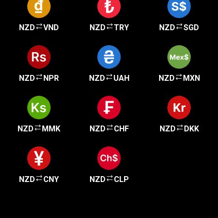
NZD
VND
NZD
TRY
NZD
SGD
NZD
NPR
NZD
UAH
NZD
MXN
NZD
MMK
NZD
CHF
NZD
DKK
NZD
CNY
NZD
CLP