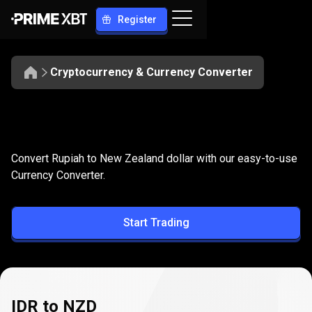
Register
Cryptocurrency & Currency Converter
Convert
IDR
Convert
IDR
to
NZD
Convert Rupiah to New Zealand dollar with our easy-to-use
to
Currency Converter.
NZD
Start Trading
IDR to NZD