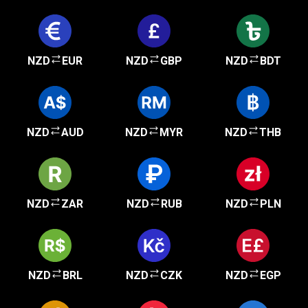
NZD
EUR
NZD
GBP
NZD
BDT
NZD
AUD
NZD
MYR
NZD
THB
NZD
ZAR
NZD
RUB
NZD
PLN
NZD
BRL
NZD
CZK
NZD
EGP