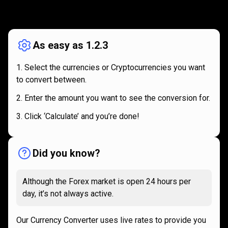
How
it
How
it
works
works
As easy as 1.2.3
Select the currencies or Cryptocurrencies you want
to convert between.
Enter the amount you want to see the conversion for.
Click ‘Calculate’ and you’re done!
Did you know?
Although the Forex market is open 24 hours per
day, it’s not always active.
Our Currency Converter uses live rates to provide you