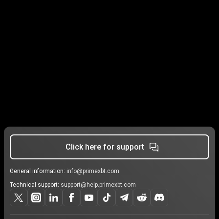
Click here for support
General information:
info@primexbt.com
Technical support:
support@help.primexbt.com