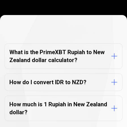
Currency
Converter
Currency
Converter
FAQs
FAQs
What is the PrimeXBT Rupiah to New
Zealand dollar calculator?
How do I convert IDR to NZD?
How much is 1 Rupiah in New Zealand
dollar?