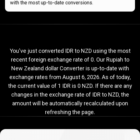
with the most up-to-date conversions.
Current
IDR
Current
IDR
to
NZD
exchange
to
rate
You've just converted IDR to NZD using the most
recent foreign exchange rate of 0. Our Rupiah to
NZD
New Zealand dollar Converter is up-to-date with
exchange
exchange rates from
August 6, 2026
. As of today,
rate
the current value of 1 IDR is 0 NZD. If there are any
changes in the exchange rate of IDR to NZD, the
amount will be automatically recalculated upon
refreshing the page.