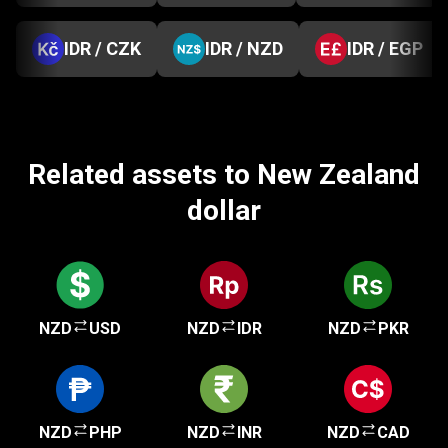
IDR / CZK
IDR / NZD
IDR / EGP
Related assets to New Zealand
dollar
NZD
USD
NZD
IDR
NZD
PKR
NZD
PHP
NZD
INR
NZD
CAD