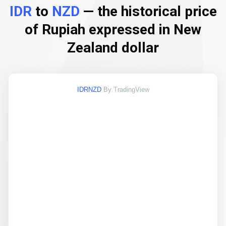
IDR
to
NZD
— the historical price
of Rupiah expressed in New
Zealand dollar
IDRNZD
By TradingView