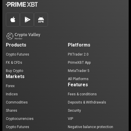
Products
Platforms
Crypto Futures
PXTrader 2.0
FX & CFDs
PrimeXBT App
Buy Crypto
MetaTrader 5
Markets
All Platforms
Features
Forex
Indices
Fees & conditions
Commodities
Deposits & Withdrawals
Shares
Security
Cryptocurrencies
VIP
Crypto Futures
Negative balance protection