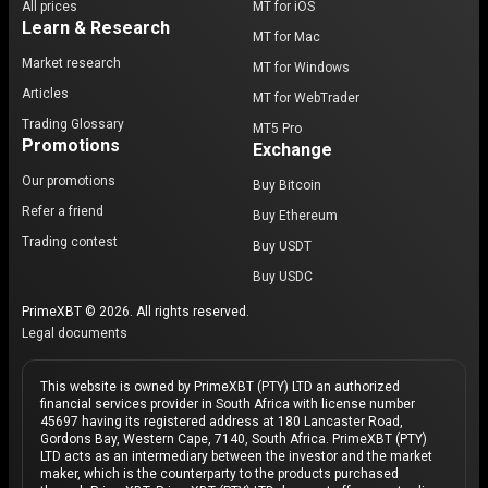
All prices
MT for iOS
Learn & Research
MT for Mac
Market research
MT for Windows
Articles
MT for WebTrader
Trading Glossary
MT5 Pro
Promotions
Exchange
Our promotions
Buy Bitcoin
Refer a friend
Buy Ethereum
Trading contest
Buy USDT
Buy USDC
PrimeXBT © 2026. All rights reserved.
Legal documents
This website is owned by PrimeXBT (PTY) LTD an authorized
financial services provider in South Africa with license number
45697 having its registered address at 180 Lancaster Road,
Gordons Bay, Western Cape, 7140, South Africa. PrimeXBT (PTY)
LTD acts as an intermediary between the investor and the market
maker, which is the counterparty to the products purchased