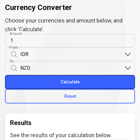
Currency Converter
Choose your currencies and amount below, and
click ‘Calculate’.
Amount
From
To
Calculate
Reset
Results
See the results of your calculation below.