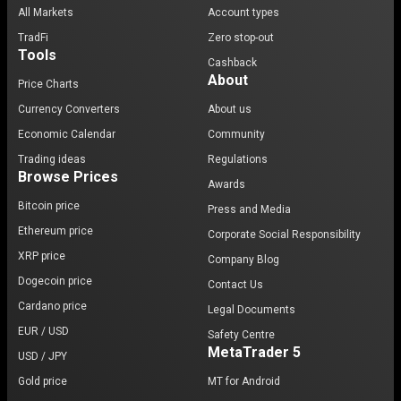
All Markets
Account types
TradFi
Zero stop-out
Tools
Cashback
About
Price Charts
Currency Converters
About us
Economic Calendar
Community
Trading ideas
Regulations
Browse Prices
Awards
Bitcoin price
Press and Media
Ethereum price
Corporate Social Responsibility
XRP price
Company Blog
Dogecoin price
Contact Us
Cardano price
Legal Documents
EUR / USD
Safety Centre
MetaTrader 5
USD / JPY
Gold price
MT for Android