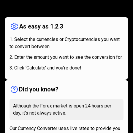
How
it
How
it
works
works
As easy as 1.2.3
Select the currencies or Cryptocurrencies you want
to convert between.
Enter the amount you want to see the conversion for.
Click ‘Calculate’ and you’re done!
Did you know?
Although the Forex market is open 24 hours per
day, it’s not always active.
Our Currency Converter uses live rates to provide you