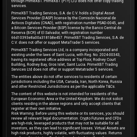
through PrimeXBT. PrimeXBT (PTY) LTD does not offer copy trading
services.
PrimeXBT Trading Services, S.A. de C.V. holds a Digital Asset
Services Provider (DASP) license by the Comisión Nacional de
Activos Digitales (CNAD), with registration number PSAD-0045, and
a Bitcoin Services Provider (BSP) license by the Banco Central de
Reserva (BCR) of El Salvador, with registration number
66d10393e8a00a3181b8e457. PrimeXBT Trading Services, S.A. de
C.V. does not offer or support MetaTrader 5 services.
PrimeXBT Trading Services Ltd, is a company incorporated and
existing under the laws of Saint Lucia, with Reg. No. 2024-00343,
having its registered office address at Top Floor, Rodney Court
Building, Rodney Bay, Gros Islet, Saint Lucia. PrimeXBT Trading
Services Ltd does not offer or support Metatrader 5 services.
The entities above do not offer services to residents of certain
jurisdictions including the USA, Canada, Iran, North Korea, Russia
and other Restricted Jurisdictions as per the applicable T&Cs.
The content of this website is not intended for residents of the
European Economic Area or the United Kingdom. We do not solicit
clients residing in the above regions and only accept clients that
register at their own initiative.
Risk Warning: Before using this website or its services, you should
review all relevant legal documentation. Crypto Futures and CFDs
are high-risk, leveraged products that may not be suitable for all
investors, as they can lead to significant losses. Virtual Assets are
high risk products, highly volatile, with fluctuating values. Returns