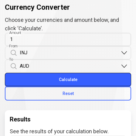
Currency Converter
Choose your currencies and amount below, and
click ‘Calculate’.
Amount
From
To
Calculate
Reset
Results
See the results of your calculation below.