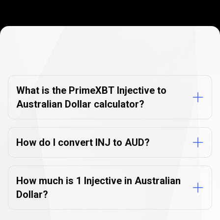
Currency
Converter
Currency
Converter
FAQs
FAQs
What is the PrimeXBT Injective to
Australian Dollar calculator?
How do I convert INJ to AUD?
How much is 1 Injective in Australian
Dollar?