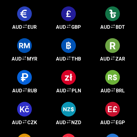
AUD
EUR
AUD
GBP
AUD
BDT
AUD
MYR
AUD
THB
AUD
ZAR
AUD
RUB
AUD
PLN
AUD
BRL
AUD
CZK
AUD
NZD
AUD
EGP