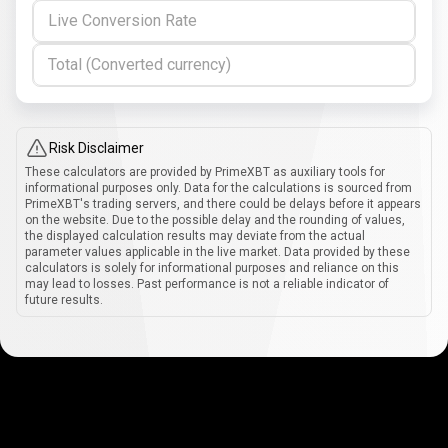
Live Conversion Rate
Total (Converted currency)
Risk Disclaimer
These calculators are provided by PrimeXBT as auxiliary tools for
informational purposes only. Data for the calculations is sourced from
PrimeXBT's trading servers, and there could be delays before it appears
on the website. Due to the possible delay and the rounding of values,
the displayed calculation results may deviate from the actual
parameter values applicable in the live market. Data provided by these
calculators is solely for informational purposes and reliance on this
may lead to losses. Past performance is not a reliable indicator of
future results.