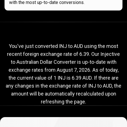
with the most up-to-date conversions.
Current
INJ
Current
INJ
to
AUD
exchange
to
rate
You've just converted INJ to AUD using the most
recent foreign exchange rate of 6.39. Our Injective
AUD
to Australian Dollar Converter is up-to-date with
exchange
exchange rates from
August 7, 2026
. As of today,
rate
the current value of 1 INJ is 6.39 AUD. If there are
any changes in the exchange rate of INJ to AUD, the
amount will be automatically recalculated upon
refreshing the page.