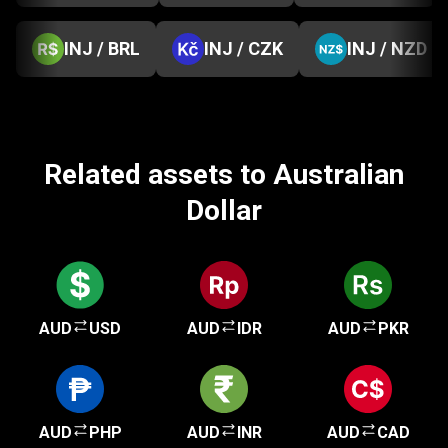
INJ / BRL
INJ / CZK
INJ / NZD
Related assets to Australian
Dollar
AUD
USD
AUD
IDR
AUD
PKR
AUD
PHP
AUD
INR
AUD
CAD