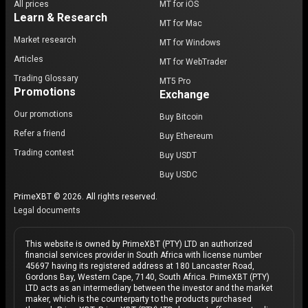
All prices
MT for iOS
Learn & Research
MT for Mac
Market research
MT for Windows
Articles
MT for WebTrader
Trading Glossary
MT5 Pro
Promotions
Exchange
Our promotions
Buy Bitcoin
Refer a friend
Buy Ethereum
Trading contest
Buy USDT
Buy USDC
PrimeXBT © 2026. All rights reserved.
Legal documents
This website is owned by PrimeXBT (PTY) LTD an authorized
financial services provider in South Africa with license number
45697 having its registered address at 180 Lancaster Road,
Gordons Bay, Western Cape, 7140, South Africa. PrimeXBT (PTY)
LTD acts as an intermediary between the investor and the market
maker, which is the counterparty to the products purchased