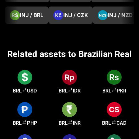
INJ / BRL
INJ / CZK
INJ / NZD
Related assets to Brazilian Real
BRL
USD
BRL
IDR
BRL
PKR
BRL
PHP
BRL
INR
BRL
CAD