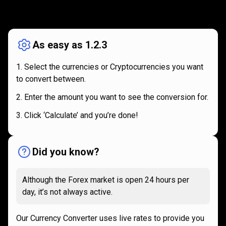
How
it
How
it
works
works
As easy as 1.2.3
Select the currencies or Cryptocurrencies you want
to convert between.
Enter the amount you want to see the conversion for.
Click ‘Calculate’ and you’re done!
Did you know?
Although the Forex market is open 24 hours per
day, it’s not always active.
Our Currency Converter uses live rates to provide you