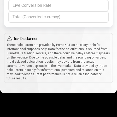
Live Conversion Rate
Total (Converted currency)
Risk Disclaimer
These calculators are provided by PrimeXBT as auxiliary tools for
informational purposes only. Data for the calculations is sourced from
PrimeXBT's trading servers, and there could be delays before it appears
on the website. Due to the possible delay and the rounding of values,
the displayed calculation results may deviate from the actual
parameter values applicable in the live market. Data provided by these
calculators is solely for informational purposes and reliance on this
may lead to losses. Past performance is not a reliable indicator of
future results.