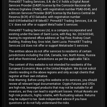
PrimeXBT Trading Services, S.A. de C.V. holds a Digital Asset
Services Provider (DASP) license by the Comisión Nacional de
Activos Digitales (CNAD), with registration number PSAD-0045, and
a Bitcoin Services Provider (BSP) license by the Banco Central de
Reserva (BCR) of El Salvador, with registration number
66d10393e8a00a3181b8e457. PrimeXBT Trading Services, S.A. de
C.V. does not offer or support MetaTrader 5 services.
PrimeXBT Trading Services Ltd, is a company incorporated and
existing under the laws of Saint Lucia, with Reg. No. 2024-00343,
having its registered office address at Top Floor, Rodney Court
Building, Rodney Bay, Gros Islet, Saint Lucia. PrimeXBT Trading
Services Ltd does not offer or support Metatrader 5 services.
The entities above do not offer services to residents of certain
jurisdictions including the USA, Canada, Iran, North Korea, Russia
and other Restricted Jurisdictions as per the applicable T&Cs.
The content of this website is not intended for residents of the
European Economic Area or the United Kingdom. We do not solicit
clients residing in the above regions and only accept clients that
register at their own initiative.
Risk Warning: Before using this website or its services, you should
review all relevant legal documentation. Crypto Futures and CFDs
are high-risk, leveraged products that may not be suitable for all
investors, as they can lead to significant losses. Virtual Assets are
high risk products, highly volatile, with fluctuating values. Returns
may be subject to tax. Seek independent advice if you have
questions or do not fully understand the risks.