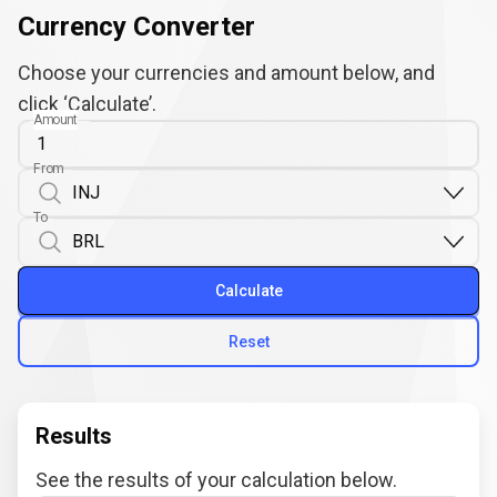
Currency Converter
Choose your currencies and amount below, and
click ‘Calculate’.
Amount
From
To
Calculate
Reset
Results
See the results of your calculation below.