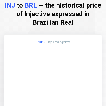
INJ
to
BRL
— the historical price
of Injective expressed in
Brazilian Real
INJBRL
By TradingView