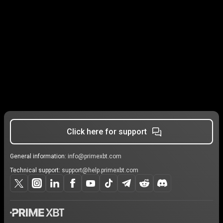
Click here for support
General information:
info@primexbt.com
Technical support:
support@help.primexbt.com