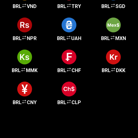
BRL
VND
BRL
TRY
BRL
SGD
BRL
NPR
BRL
UAH
BRL
MXN
BRL
MMK
BRL
CHF
BRL
DKK
BRL
CNY
BRL
CLP