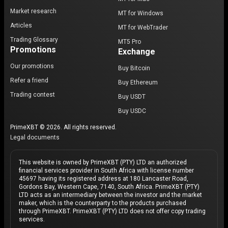
Market research
MT for Windows
Articles
MT for WebTrader
Trading Glossary
MT5 Pro
Promotions
Exchange
Our promotions
Buy Bitcoin
Refer a friend
Buy Ethereum
Trading contest
Buy USDT
Buy USDC
PrimeXBT © 2026. All rights reserved.
Legal documents
This website is owned by PrimeXBT (PTY) LTD an authorized
financial services provider in South Africa with license number
45697 having its registered address at 180 Lancaster Road,
Gordons Bay, Western Cape, 7140, South Africa. PrimeXBT (PTY)
LTD acts as an intermediary between the investor and the market
maker, which is the counterparty to the products purchased
through PrimeXBT. PrimeXBT (PTY) LTD does not offer copy trading
services.