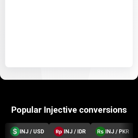
Popular Injective conversions
INJ / USD
INJ / IDR
INJ / PKR