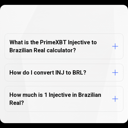
Currency
Converter
Currency
Converter
FAQs
FAQs
What is the PrimeXBT Injective to
Brazilian Real calculator?
How do I convert INJ to BRL?
How much is 1 Injective in Brazilian
Real?