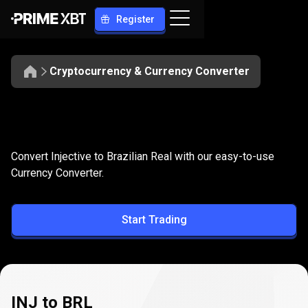
Register
Cryptocurrency & Currency Converter
Convert
INJ
Convert
INJ
to
BRL
Convert Injective to Brazilian Real with our easy-to-use
to
Currency Converter.
BRL
Start Trading
INJ to BRL