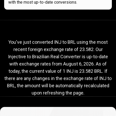
with the most up-to-date conversions.
Current
INJ
Current
INJ
to
BRL
exchange
to
rate
You've just converted INJ to BRL using the most
recent foreign exchange rate of 23.582. Our
BRL
Injective to Brazilian Real Converter is up-to-date
exchange
with exchange rates from
August 6, 2026
. As of
rate
today, the current value of 1 INJ is 23.582 BRL. If
there are any changes in the exchange rate of INJ to
BRL, the amount will be automatically recalculated
upon refreshing the page.