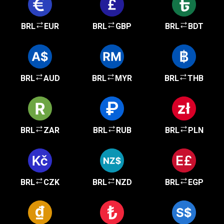
BRL
EUR
BRL
GBP
BRL
BDT
BRL
AUD
BRL
MYR
BRL
THB
BRL
ZAR
BRL
RUB
BRL
PLN
BRL
CZK
BRL
NZD
BRL
EGP