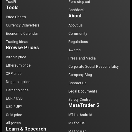
TradFi
Zero stop-out
Tools
Cashback
About
Price Charts
Currency Converters
About us
Economic Calendar
Community
Trading ideas
Regulations
Browse Prices
Awards
Bitcoin price
Press and Media
Ethereum price
Corporate Social Responsibility
XRP price
Company Blog
Dogecoin price
Contact Us
Cardano price
Legal Documents
EUR / USD
Safety Centre
MetaTrader 5
USD / JPY
Gold price
MT for Android
All prices
MT for iOS
Learn & Research
MT for Mac