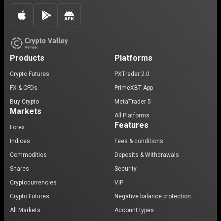
Products
Platforms
Crypto Futures
PXTrader 2.0
FX & CFDs
PrimeXBT App
Buy Crypto
MetaTrader 5
Markets
All Platforms
Features
Forex
Indices
Fees & conditions
Commodities
Deposits & Withdrawals
Shares
Security
Cryptocurrencies
VIP
Crypto Futures
Negative balance protection
All Markets
Account types