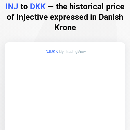
INJ
to
DKK
— the historical price
of Injective expressed in Danish
Krone
INJDKK
By TradingView