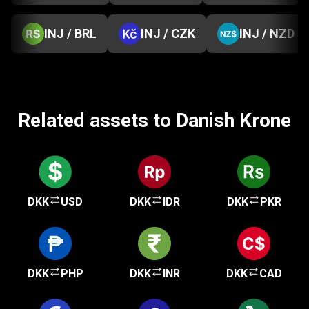
INJ / BRL
INJ / CZK
INJ / NZD
Related assets to Danish Krone
DKK
USD
DKK
IDR
DKK
PKR
DKK
PHP
DKK
INR
DKK
CAD