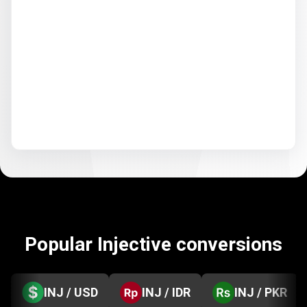
Popular Injective conversions
INJ / USD
INJ / IDR
INJ / PKR