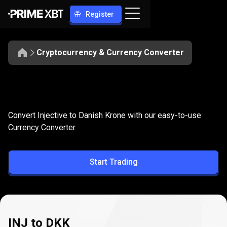
Register
Cryptocurrency & Currency Converter
Convert
INJ
Convert
INJ
to
DKK
Convert Injective to Danish Krone with our easy-to-use
to
Currency Converter.
DKK
Start Trading
INJ to DKK