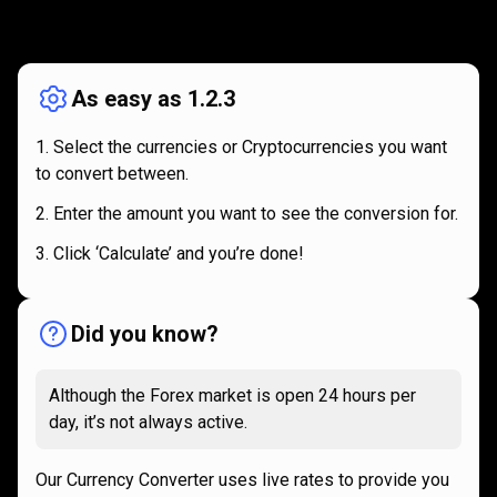
How
it
How
it
works
works
As easy as 1.2.3
Select the currencies or Cryptocurrencies you want
to convert between.
Enter the amount you want to see the conversion for.
Click ‘Calculate’ and you’re done!
Did you know?
Although the Forex market is open 24 hours per
day, it’s not always active.
Our Currency Converter uses live rates to provide you