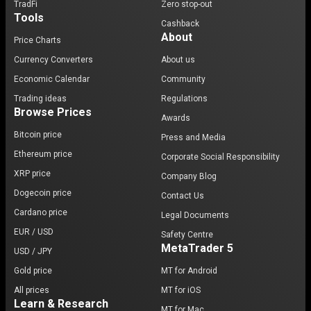
TradFi
Zero stop-out
Tools
Cashback
About
Price Charts
Currency Converters
About us
Economic Calendar
Community
Trading ideas
Regulations
Browse Prices
Awards
Bitcoin price
Press and Media
Ethereum price
Corporate Social Responsibility
XRP price
Company Blog
Dogecoin price
Contact Us
Cardano price
Legal Documents
EUR / USD
Safety Centre
MetaTrader 5
USD / JPY
Gold price
MT for Android
All prices
MT for iOS
Learn & Research
MT for Mac