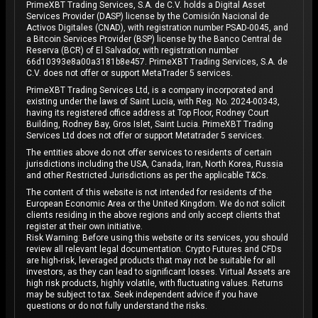
PrimeXBT Trading Services, S.A. de C.V. holds a Digital Asset
Services Provider (DASP) license by the Comisión Nacional de
Activos Digitales (CNAD), with registration number PSAD-0045, and
a Bitcoin Services Provider (BSP) license by the Banco Central de
Reserva (BCR) of El Salvador, with registration number
66d10393e8a00a3181b8e457. PrimeXBT Trading Services, S.A. de
C.V. does not offer or support MetaTrader 5 services.
PrimeXBT Trading Services Ltd, is a company incorporated and
existing under the laws of Saint Lucia, with Reg. No. 2024-00343,
having its registered office address at Top Floor, Rodney Court
Building, Rodney Bay, Gros Islet, Saint Lucia. PrimeXBT Trading
Services Ltd does not offer or support Metatrader 5 services.
The entities above do not offer services to residents of certain
jurisdictions including the USA, Canada, Iran, North Korea, Russia
and other Restricted Jurisdictions as per the applicable T&Cs.
The content of this website is not intended for residents of the
European Economic Area or the United Kingdom. We do not solicit
clients residing in the above regions and only accept clients that
register at their own initiative.
Risk Warning: Before using this website or its services, you should
review all relevant legal documentation. Crypto Futures and CFDs
are high-risk, leveraged products that may not be suitable for all
investors, as they can lead to significant losses. Virtual Assets are
high risk products, highly volatile, with fluctuating values. Returns
may be subject to tax. Seek independent advice if you have
questions or do not fully understand the risks.