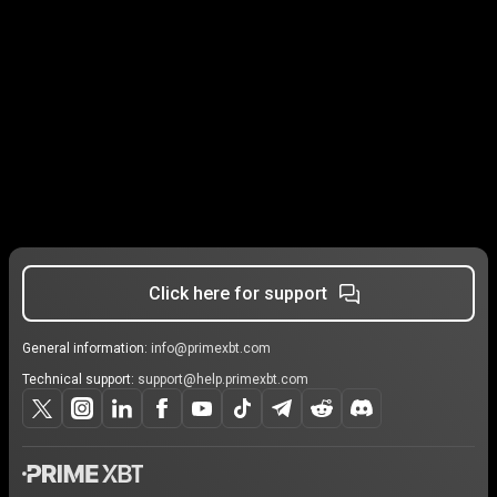
Click here for support
General information:
info@primexbt.com
Technical support:
support@help.primexbt.com