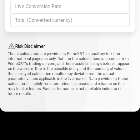
Live Conversion Rate
Total (Converted currency)
Risk Disclaimer
These calculators are provided by PrimeXBT as auxiliary tools for
informational purposes only. Data for the calculations is sourced from
PrimeXBT's trading servers, and there could be delays before it appears
on the website. Due to the possible delay and the rounding of values,
the displayed calculation results may deviate from the actual
parameter values applicable in the live market. Data provided by these
calculators is solely for informational purposes and reliance on this
may lead to losses. Past performance is not a reliable indicator of
future results.