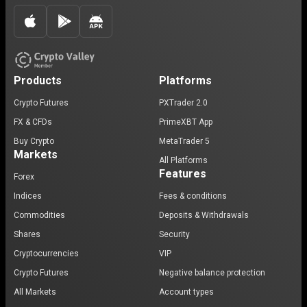
Products
Platforms
Crypto Futures
PXTrader 2.0
FX & CFDs
PrimeXBT App
Buy Crypto
MetaTrader 5
Markets
All Platforms
Features
Forex
Indices
Fees & conditions
Commodities
Deposits & Withdrawals
Shares
Security
Cryptocurrencies
VIP
Crypto Futures
Negative balance protection
All Markets
Account types