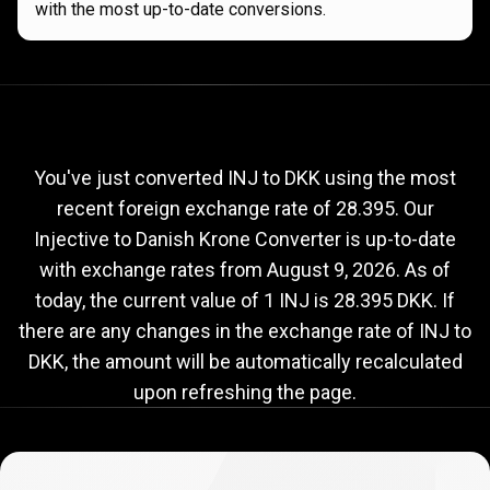
with the most up-to-date conversions.
Current
INJ
Current
INJ
to
DKK
exchange
to
rate
You've just converted INJ to DKK using the most
recent foreign exchange rate of 28.395. Our
DKK
Injective to Danish Krone Converter is up-to-date
exchange
with exchange rates from
August 9, 2026
. As of
rate
today, the current value of 1 INJ is 28.395 DKK. If
there are any changes in the exchange rate of INJ to
DKK, the amount will be automatically recalculated
upon refreshing the page.