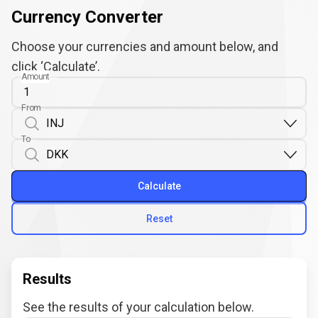
Currency Converter
Choose your currencies and amount below, and
click ‘Calculate’.
Amount
From
To
Calculate
Reset
Results
See the results of your calculation below.