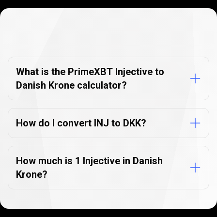
Currency
Converter
Currency
Converter
FAQs
FAQs
What is the PrimeXBT Injective to
Danish Krone calculator?
How do I convert INJ to DKK?
How much is 1 Injective in Danish
Krone?