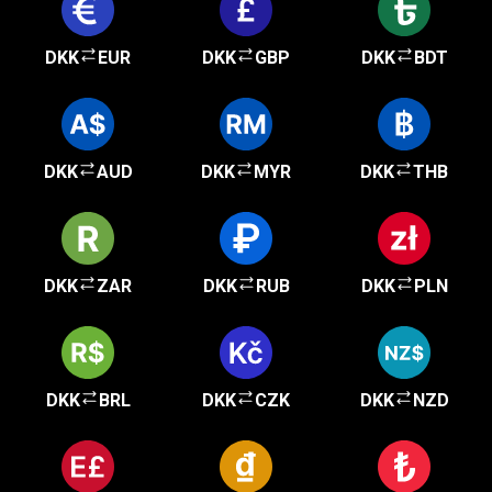
DKK
EUR
DKK
GBP
DKK
BDT
DKK
AUD
DKK
MYR
DKK
THB
DKK
ZAR
DKK
RUB
DKK
PLN
DKK
BRL
DKK
CZK
DKK
NZD