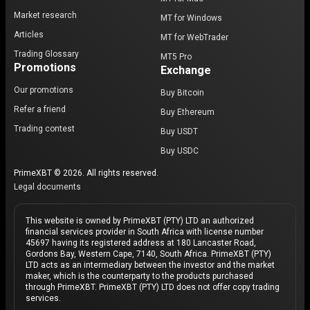
Market research
MT for Windows
Articles
MT for WebTrader
Trading Glossary
MT5 Pro
Promotions
Exchange
Our promotions
Buy Bitcoin
Refer a friend
Buy Ethereum
Trading contest
Buy USDT
Buy USDC
PrimeXBT © 2026. All rights reserved.
Legal documents
This website is owned by PrimeXBT (PTY) LTD an authorized
financial services provider in South Africa with license number
45697 having its registered address at 180 Lancaster Road,
Gordons Bay, Western Cape, 7140, South Africa. PrimeXBT (PTY)
LTD acts as an intermediary between the investor and the market
maker, which is the counterparty to the products purchased
through PrimeXBT. PrimeXBT (PTY) LTD does not offer copy trading
services.