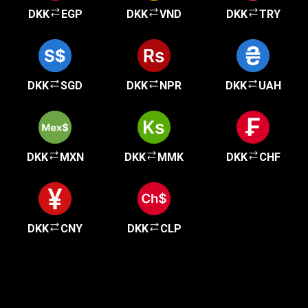
DKK
EGP
DKK
VND
DKK
TRY
DKK
SGD
DKK
NPR
DKK
UAH
DKK
MXN
DKK
MMK
DKK
CHF
DKK
CNY
DKK
CLP