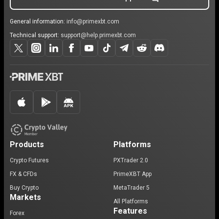
General information:
info@primexbt.com
Technical support:
support@help.primexbt.com
Products
Platforms
Crypto Futures
PXTrader 2.0
FX & CFDs
PrimeXBT App
Buy Crypto
MetaTrader 5
Markets
All Platforms
Features
Forex