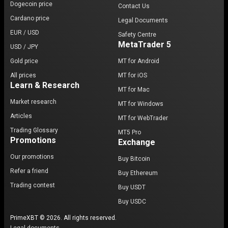
Dogecoin price
Contact Us
Cardano price
Legal Documents
EUR / USD
Safety Centre
MetaTrader 5
USD / JPY
Gold price
MT for Android
All prices
MT for iOS
Learn & Research
MT for Mac
Market research
MT for Windows
Articles
MT for WebTrader
Trading Glossary
MT5 Pro
Promotions
Exchange
Our promotions
Buy Bitcoin
Refer a friend
Buy Ethereum
Trading contest
Buy USDT
Buy USDC
PrimeXBT © 2026. All rights reserved.