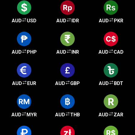
AUD
USD
AUD
IDR
AUD
PKR
AUD
PHP
AUD
INR
AUD
CAD
AUD
EUR
AUD
GBP
AUD
BDT
AUD
MYR
AUD
THB
AUD
ZAR