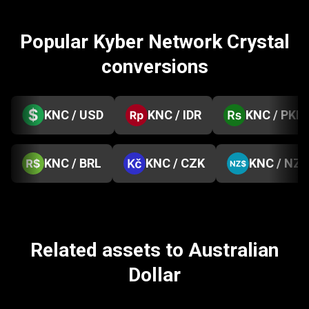
Popular Kyber Network Crystal
conversions
KNC / USD
KNC / IDR
KNC / PKR
KNC / BRL
KNC / CZK
KNC / NZD
Related assets to Australian
Dollar