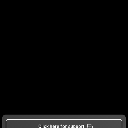
Click here for support