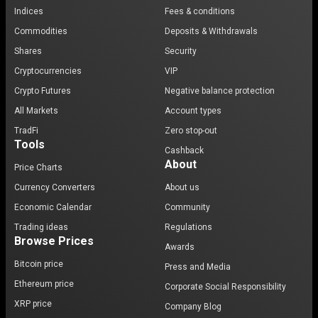
Indices
Fees & conditions
Commodities
Deposits & Withdrawals
Shares
Security
Cryptocurrencies
VIP
Crypto Futures
Negative balance protection
All Markets
Account types
TradFi
Zero stop-out
Tools
Cashback
About
Price Charts
Currency Converters
About us
Economic Calendar
Community
Trading ideas
Regulations
Browse Prices
Awards
Bitcoin price
Press and Media
Ethereum price
Corporate Social Responsibility
XRP price
Company Blog