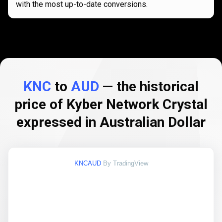
with the most up-to-date conversions.
KNC
to
AUD
— the historical
price of Kyber Network Crystal
expressed in Australian Dollar
KNCAUD
By TradingView