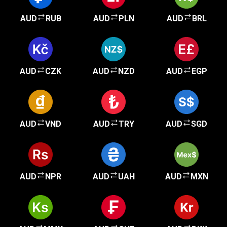
AUD
RUB
AUD
PLN
AUD
BRL
AUD
CZK
AUD
NZD
AUD
EGP
AUD
VND
AUD
TRY
AUD
SGD
AUD
NPR
AUD
UAH
AUD
MXN