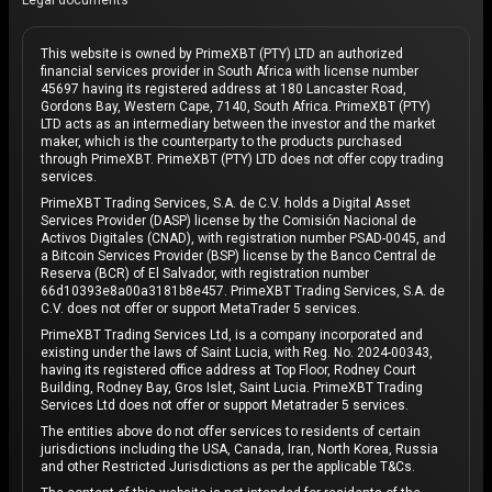
Legal documents
This website is owned by PrimeXBT (PTY) LTD an authorized
financial services provider in South Africa with license number
45697 having its registered address at 180 Lancaster Road,
Gordons Bay, Western Cape, 7140, South Africa. PrimeXBT (PTY)
LTD acts as an intermediary between the investor and the market
maker, which is the counterparty to the products purchased
through PrimeXBT. PrimeXBT (PTY) LTD does not offer copy trading
services.
PrimeXBT Trading Services, S.A. de C.V. holds a Digital Asset
Services Provider (DASP) license by the Comisión Nacional de
Activos Digitales (CNAD), with registration number PSAD-0045, and
a Bitcoin Services Provider (BSP) license by the Banco Central de
Reserva (BCR) of El Salvador, with registration number
66d10393e8a00a3181b8e457. PrimeXBT Trading Services, S.A. de
C.V. does not offer or support MetaTrader 5 services.
PrimeXBT Trading Services Ltd, is a company incorporated and
existing under the laws of Saint Lucia, with Reg. No. 2024-00343,
having its registered office address at Top Floor, Rodney Court
Building, Rodney Bay, Gros Islet, Saint Lucia. PrimeXBT Trading
Services Ltd does not offer or support Metatrader 5 services.
The entities above do not offer services to residents of certain
jurisdictions including the USA, Canada, Iran, North Korea, Russia
and other Restricted Jurisdictions as per the applicable T&Cs.