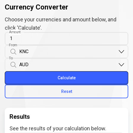
Currency Converter
Choose your currencies and amount below, and
click ‘Calculate’.
Amount
From
To
Calculate
Reset
Results
See the results of your calculation below.