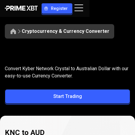
Register
Cryptocurrency & Currency Converter
Convert
KNC
Convert
KNC
to
AUD
Convert Kyber Network Crystal to Australian Dollar with our
to
easy-to-use Currency Converter.
AUD
Start Trading
KNC to AUD