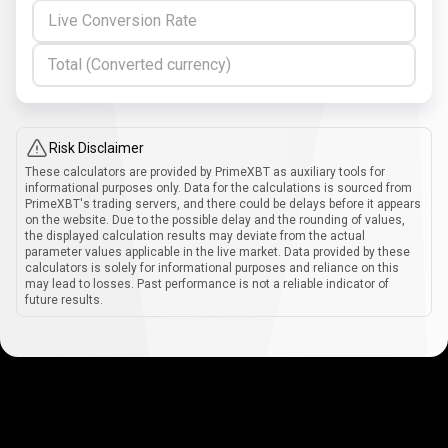
Live Conversion Rate
Total (Converted currency)
Risk Disclaimer
These calculators are provided by PrimeXBT as auxiliary tools for
informational purposes only. Data for the calculations is sourced from
PrimeXBT's trading servers, and there could be delays before it appears
on the website. Due to the possible delay and the rounding of values,
the displayed calculation results may deviate from the actual
parameter values applicable in the live market. Data provided by these
calculators is solely for informational purposes and reliance on this
may lead to losses. Past performance is not a reliable indicator of
future results.