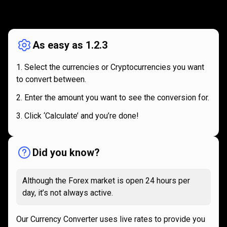
How
it
How
it
works
works
As easy as 1.2.3
Select the currencies or Cryptocurrencies you want
to convert between.
Enter the amount you want to see the conversion for.
Click ‘Calculate’ and you’re done!
Did you know?
Although the Forex market is open 24 hours per
day, it’s not always active.
Our Currency Converter uses live rates to provide you