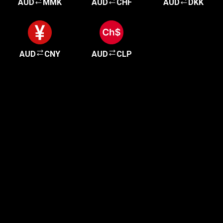
AUD
MMK
AUD
CHF
AUD
DKK
AUD
CNY
AUD
CLP
Get started in minutes
Our clients love how fast and simple our sign-up
is. It takes just a few minutes to get started!
Get Started