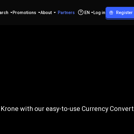
arch
Promotions
About
Partners
EN
Log in
Register
o
DKK
 Krone with our easy-to-use Currency Convert