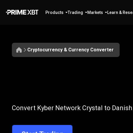
Products
Trading
Markets
Learn & Rese
Cryptocurrency & Currency Converter
Convert
KNC
Convert
KNC
t
Convert Kyber Network Crystal to Danish
to