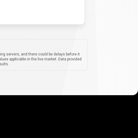
ing servers, and there could be delays before it
lues applicable in the live market. Data provided
sults.