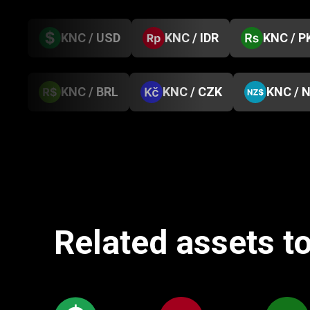
KNC / USD
KNC / IDR
KNC / P
KNC / BRL
KNC / CZK
KNC / 
Related assets t