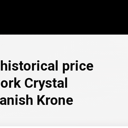
historical price
ork Crystal
Danish Krone