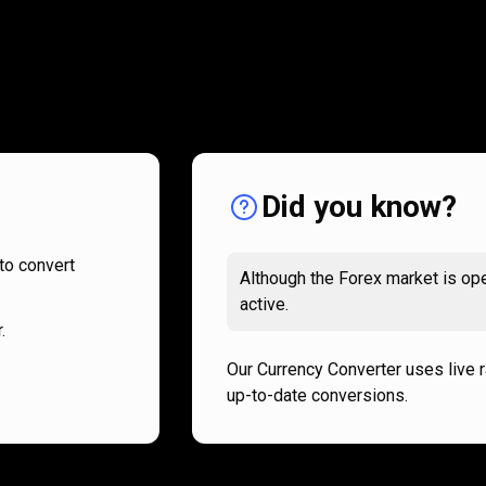
How
it
How
it
works
works
Did you know?
to convert
Although the Forex market is ope
active.
.
Our Currency Converter uses live 
up-to-date conversions.