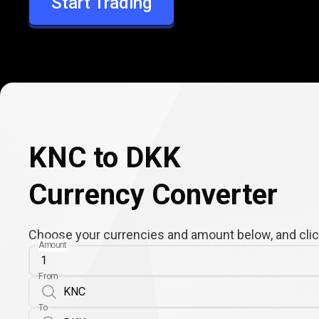
Start Trading
DKK
KNC to DKK
Currency Converter
Choose your currencies and amount below, and click
Amount
From
To