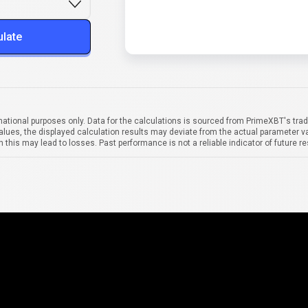
ulate
mational purposes only. Data for the calculations is sourced from PrimeXBT's trad
alues, the displayed calculation results may deviate from the actual parameter va
 this may lead to losses. Past performance is not a reliable indicator of future re