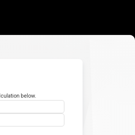
lculation below.