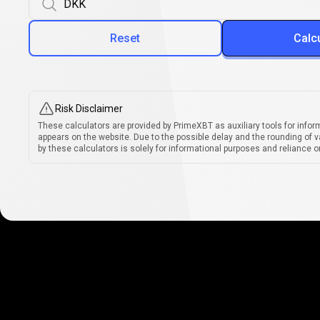
Reset
Calc
Risk Disclaimer
These calculators are provided by PrimeXBT as auxiliary tools for infor
appears on the website. Due to the possible delay and the rounding of v
by these calculators is solely for informational purposes and reliance on