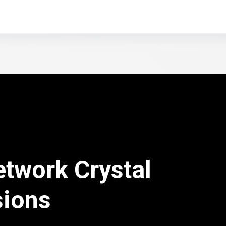
etwork Crystal
sions