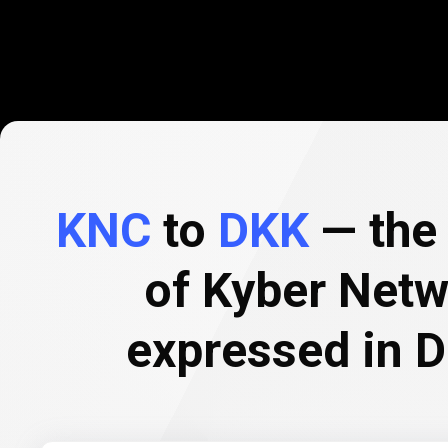
KNC
to
DKK
— the 
of Kyber Netw
expressed in 