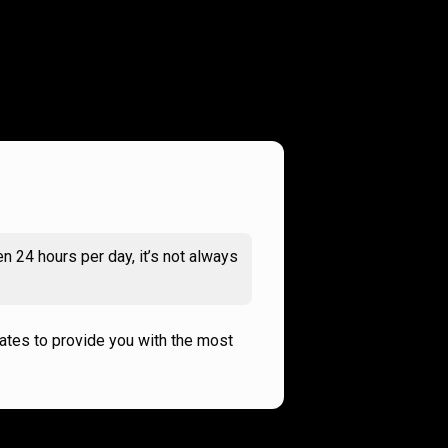
n 24 hours per day, it’s not always
rates to provide you with the most