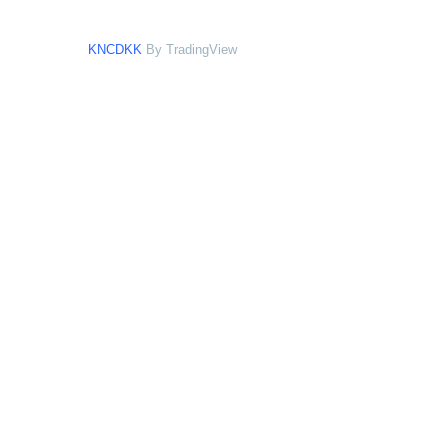
KNCDKK
By TradingView