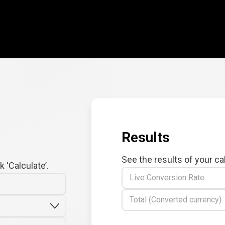
Results
See the results of your ca
 ‘Calculate’.
Live Conversion Rate
Total (Converted currency)