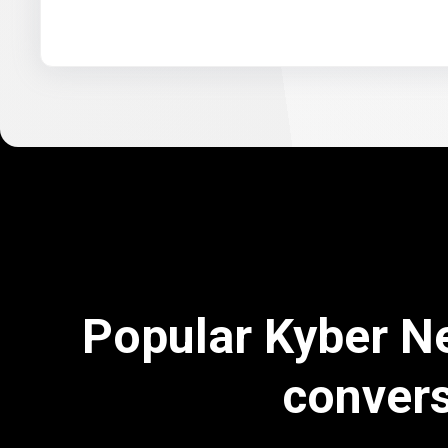
Popular Kyber N
conver