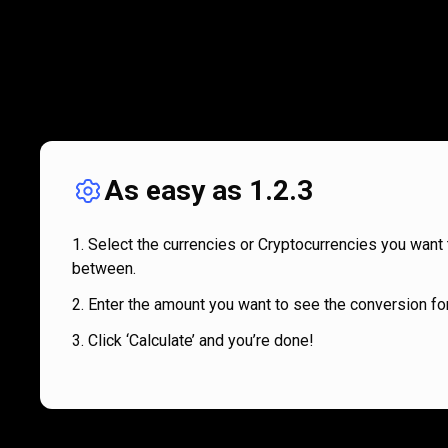
As easy as 1.2.3
Select the currencies or Cryptocurrencies you want 
between.
Enter the amount you want to see the conversion for
Click ‘Calculate’ and you’re done!