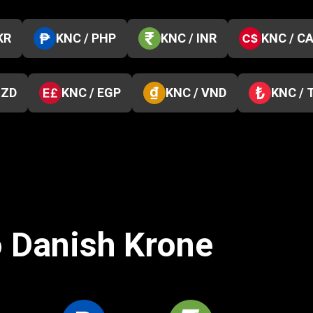
KR
KNC / PHP
KNC / INR
KNC / C
NZD
KNC / EGP
KNC / VND
KNC / 
o Danish Krone