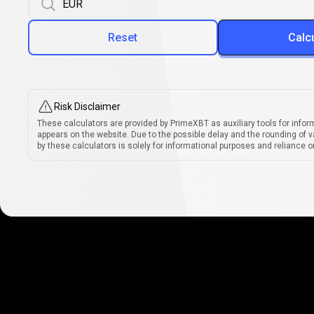
Reset
Calc
Risk Disclaimer
These calculators are provided by PrimeXBT as auxiliary tools for infor
appears on the website. Due to the possible delay and the rounding of v
by these calculators is solely for informational purposes and reliance on