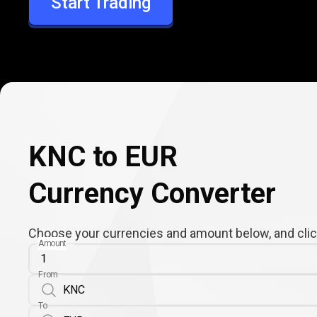
Start Trading
EUR
KNC to EUR
Currency Converter
Choose your currencies and amount below, and click
Amount
From
To