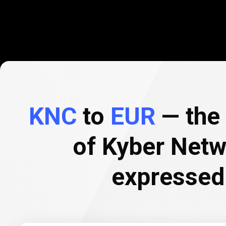
KNC
to
EUR
— the 
of Kyber Netw
expressed