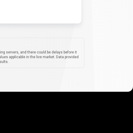
ing servers, and there could be delays before it
lues applicable in the live market. Data provided
sults.