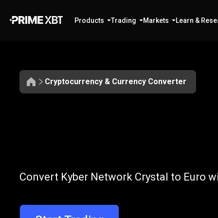
Products
Trading
Markets
Learn & Rese
Cryptocurrency & Currency Converter
Convert
KNC
Convert
KNC
t
Convert Kyber Network Crystal to Euro wi
to