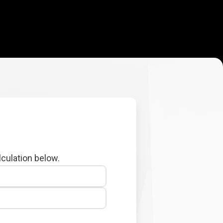
lculation below.