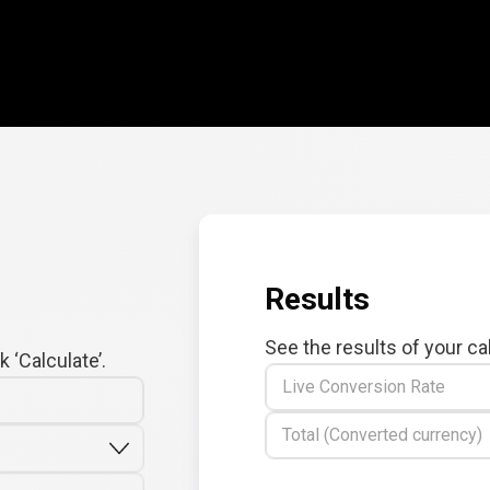
Results
See the results of your ca
 ‘Calculate’.
Live Conversion Rate
Total (Converted currency)