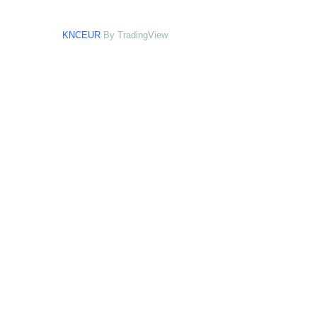
KNCEUR
By TradingView