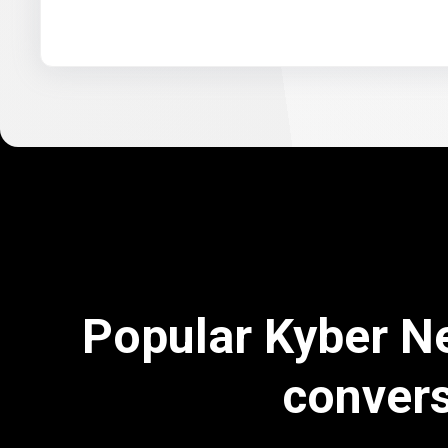
Popular Kyber N
conver