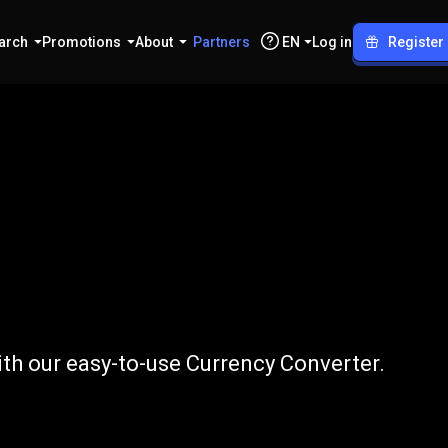
arch
Promotions
About
Partners
EN
Log in
Register
o
EUR
th our easy-to-use Currency Converter.