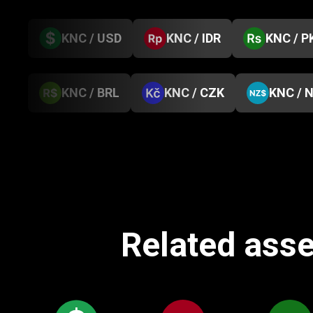
KNC / USD
KNC / IDR
KNC / P
KNC / BRL
KNC / CZK
KNC / 
Related asse