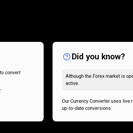
How
it
How
it
works
works
Did you know?
to convert
Although the Forex market is ope
active.
.
Our Currency Converter uses live 
up-to-date conversions.