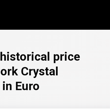
historical price
ork Crystal
 in Euro