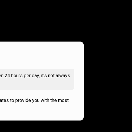
n 24 hours per day, it’s not always
rates to provide you with the most