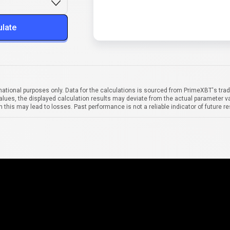
ulate
mational purposes only. Data for the calculations is sourced from PrimeXBT's trad
alues, the displayed calculation results may deviate from the actual parameter va
 this may lead to losses. Past performance is not a reliable indicator of future re