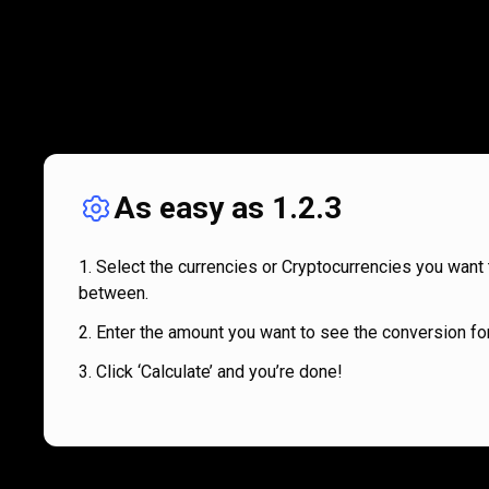
As easy as 1.2.3
Select the currencies or Cryptocurrencies you want 
between.
Enter the amount you want to see the conversion for
Click ‘Calculate’ and you’re done!