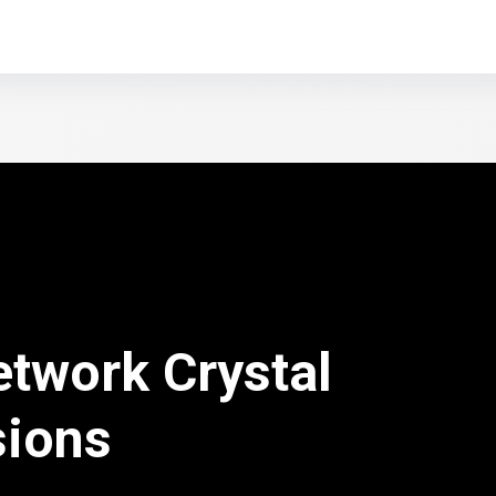
etwork Crystal
sions