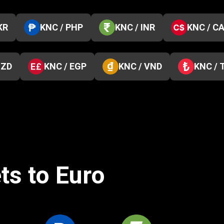
KR
KNC / PHP
KNC / INR
KNC / C
NZD
KNC / EGP
KNC / VND
KNC / 
ts to Euro