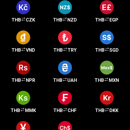
THB
CZK
THB
NZD
THB
EGP
THB
VND
THB
TRY
THB
SGD
THB
NPR
THB
UAH
THB
MXN
THB
MMK
THB
CHF
THB
DKK