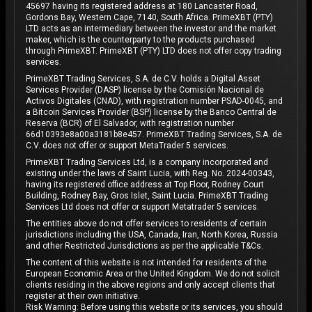
45697 having its registered address at 180 Lancaster Road,
Gordons Bay, Western Cape, 7140, South Africa. PrimeXBT (PTY)
LTD acts as an intermediary between the investor and the market
maker, which is the counterparty to the products purchased
through PrimeXBT. PrimeXBT (PTY) LTD does not offer copy trading
services.
PrimeXBT Trading Services, S.A. de C.V. holds a Digital Asset
Services Provider (DASP) license by the Comisión Nacional de
Activos Digitales (CNAD), with registration number PSAD-0045, and
a Bitcoin Services Provider (BSP) license by the Banco Central de
Reserva (BCR) of El Salvador, with registration number
66d10393e8a00a3181b8e457. PrimeXBT Trading Services, S.A. de
C.V. does not offer or support MetaTrader 5 services.
PrimeXBT Trading Services Ltd, is a company incorporated and
existing under the laws of Saint Lucia, with Reg. No. 2024-00343,
having its registered office address at Top Floor, Rodney Court
Building, Rodney Bay, Gros Islet, Saint Lucia. PrimeXBT Trading
Services Ltd does not offer or support Metatrader 5 services.
The entities above do not offer services to residents of certain
jurisdictions including the USA, Canada, Iran, North Korea, Russia
and other Restricted Jurisdictions as per the applicable T&Cs.
The content of this website is not intended for residents of the
European Economic Area or the United Kingdom. We do not solicit
clients residing in the above regions and only accept clients that
register at their own initiative.
Risk Warning: Before using this website or its services, you should