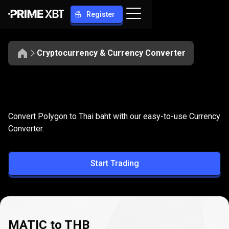
Register
Cryptocurrency & Currency Converter
Convert
MATIC
Convert
MATIC
to
THB
Convert Polygon to Thai baht with our easy-to-use Currency
to
Converter.
THB
Start Trading
MATIC to THB