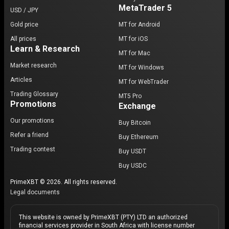
MetaTrader 5
USD / JPY
Gold price
MT for Android
All prices
MT for iOS
Learn & Research
MT for Mac
Market research
MT for Windows
Articles
MT for WebTrader
Trading Glossary
MT5 Pro
Promotions
Exchange
Our promotions
Buy Bitcoin
Refer a friend
Buy Ethereum
Trading contest
Buy USDT
Buy USDC
PrimeXBT © 2026. All rights reserved.
Legal documents
This website is owned by PrimeXBT (PTY) LTD an authorized
financial services provider in South Africa with license number