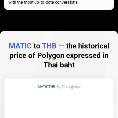
with the most up-to-date conversions.
MATIC
to
THB
— the historical
price of Polygon expressed in
Thai baht
MATICTHB
By TradingView