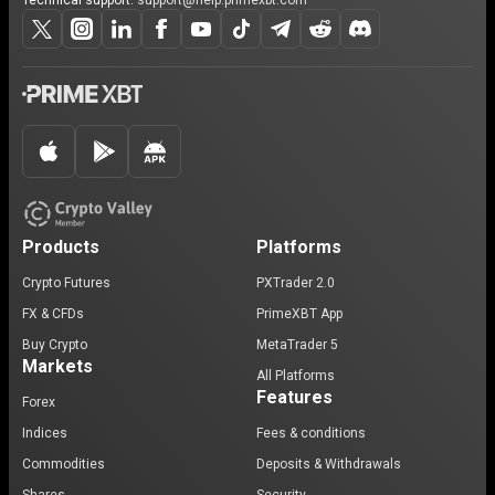
Technical support:
support@help.primexbt.com
Products
Platforms
Crypto Futures
PXTrader 2.0
FX & CFDs
PrimeXBT App
Buy Crypto
MetaTrader 5
Markets
All Platforms
Features
Forex
Indices
Fees & conditions
Commodities
Deposits & Withdrawals