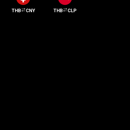
THB
CNY
THB
CLP
Get started in minutes
Our clients love how fast and simple our sign-up
is. It takes just a few minutes to get started!
Get Started