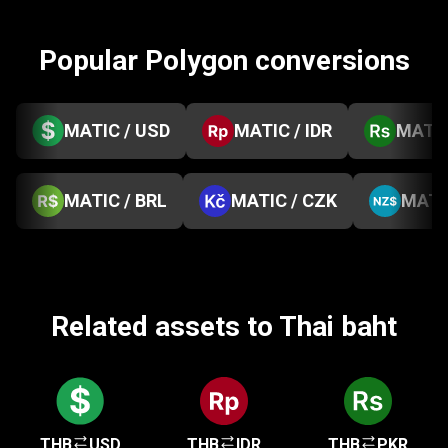
Popular Polygon conversions
MATIC / USD
MATIC / IDR
MATIC
MATIC / BRL
MATIC / CZK
MATI
Related assets to Thai baht
THB
USD
THB
IDR
THB
PKR