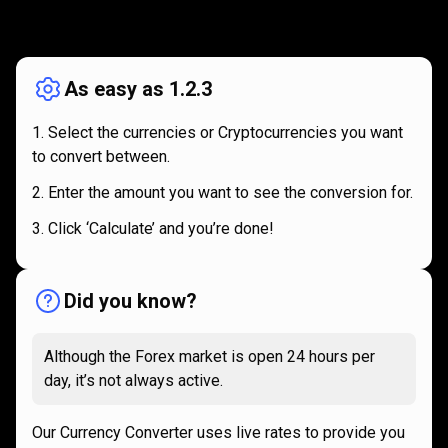
How
it
How
it
works
works
As easy as 1.2.3
Select the currencies or Cryptocurrencies you want
to convert between.
Enter the amount you want to see the conversion for.
Click ‘Calculate’ and you’re done!
Did you know?
Although the Forex market is open 24 hours per
day, it’s not always active.
Our Currency Converter uses live rates to provide you