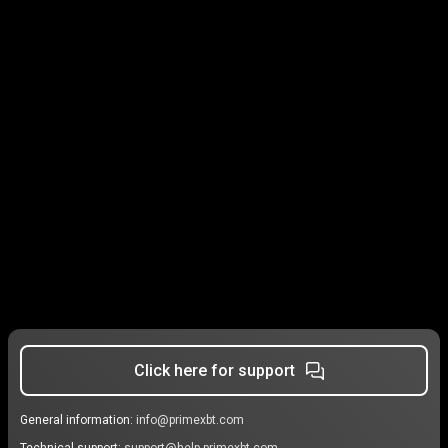
Click here for support
General information:
info@primexbt.com