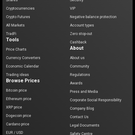
Shares
Security
Cryptocurrencies
VIP
Crypto Futures
Negative balance protection
All Markets
Account types
TradFi
Zero stop-out
Tools
Cashback
About
Price Charts
Currency Converters
About us
Economic Calendar
Community
Trading ideas
Regulations
Browse Prices
Awards
Bitcoin price
Press and Media
Ethereum price
Corporate Social Responsibility
XRP price
Company Blog
Dogecoin price
Contact Us
Cardano price
Legal Documents
EUR / USD
Safety Centre