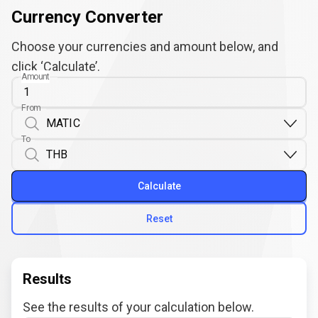
Currency Converter
Choose your currencies and amount below, and
click ‘Calculate’.
Amount
From
To
Calculate
Reset
Results
See the results of your calculation below.