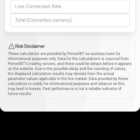
Live Conversion Rate
Total (Converted currency)
Risk Disclaimer
These calculators are provided by PrimeXBT as auxiliary tools for
informational purposes only. Data for the calculations is sourced from
PrimeXBT's trading servers, and there could be delays before it appears
on the website. Due to the possible delay and the rounding of values,
the displayed calculation results may deviate from the actual
parameter values applicable in the live market. Data provided by these
calculators is solely for informational purposes and reliance on this
may lead to losses. Past performance is not a reliable indicator of
future results.