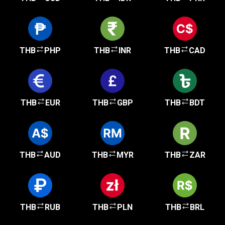
THB
PHP
THB
INR
THB
CAD
THB
EUR
THB
GBP
THB
BDT
THB
AUD
THB
MYR
THB
ZAR
THB
RUB
THB
PLN
THB
BRL