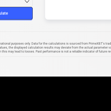
ulate
mational purposes only. Data for the calculations is sourced from PrimeXBT's trad
alues, the displayed calculation results may deviate from the actual parameter va
 this may lead to losses. Past performance is not a reliable indicator of future re