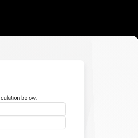
lculation below.