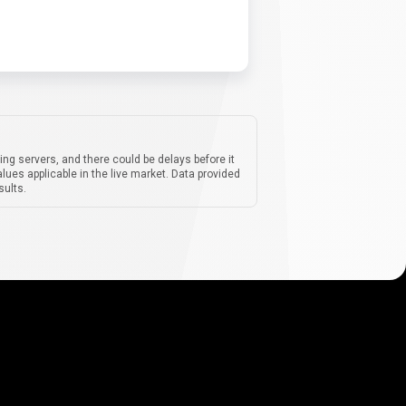
ing servers, and there could be delays before it
lues applicable in the live market. Data provided
sults.