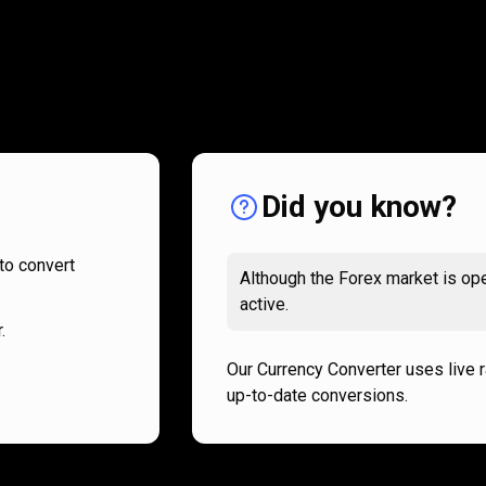
How
it
How
it
works
works
Did you know?
to convert
Although the Forex market is ope
active.
.
Our Currency Converter uses live 
up-to-date conversions.