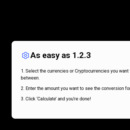
As easy as 1.2.3
Select the currencies or Cryptocurrencies you want 
between.
Enter the amount you want to see the conversion for
Click ‘Calculate’ and you’re done!