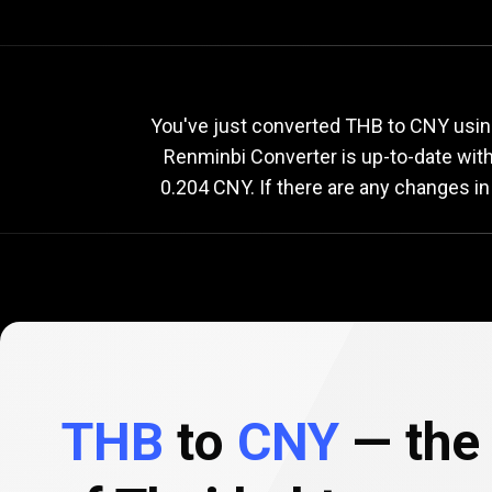
Current
THB
Current
T
You've just converted THB to CNY using
Renminbi Converter is up-to-date wi
0.204 CNY. If there are any changes in
to
CNY
exchange
rate
THB
to
CNY
— the 