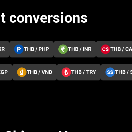
ht conversions
KR
THB / PHP
THB / INR
THB / C
EGP
THB / VND
THB / TRY
THB / 