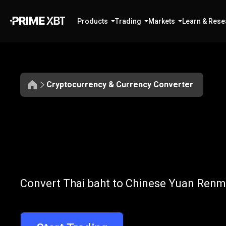
Products
Trading
Markets
Learn & Rese
Cryptocurrency & Currency Converter
Convert
THB
Convert
THB
t
Convert Thai baht to Chinese Yuan Renmi
to