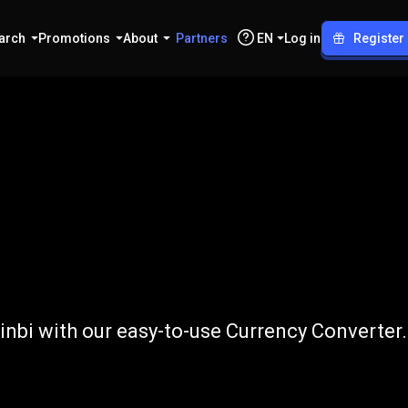
arch
Promotions
About
Partners
EN
Log in
Register
o
CNY
nbi with our easy-to-use Currency Converter.