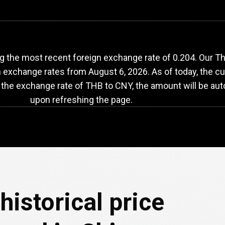
HB
to
CNY
exchange
 the most recent foreign exchange rate of 0.204. Our Th
th exchange rates from
August 6, 2026
. As of today, the c
 the exchange rate of THB to CNY, the amount will be aut
upon refreshing the page.
historical price