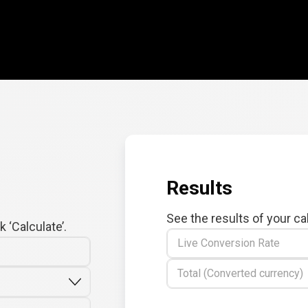
Results
See the results of your ca
 ‘Calculate’.
Live Conversion Rate
Total (Converted currency)