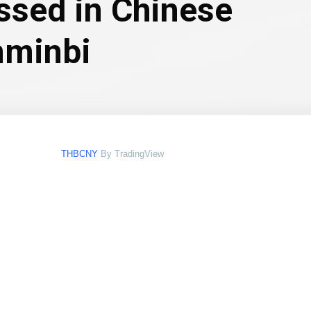
essed in Chinese
nminbi
THBCNY
By TradingView