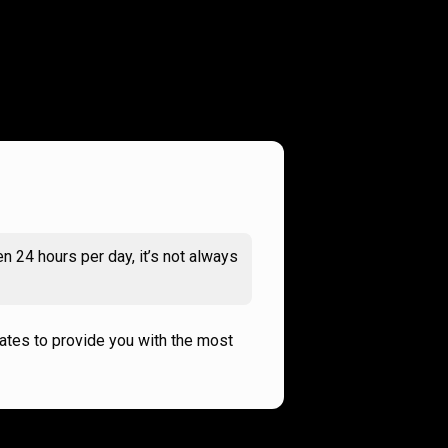
n 24 hours per day, it’s not always
rates to provide you with the most