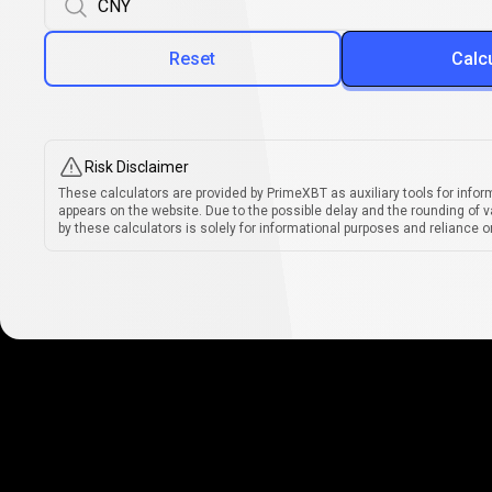
Reset
Calc
Risk Disclaimer
These calculators are provided by PrimeXBT as auxiliary tools for infor
appears on the website. Due to the possible delay and the rounding of v
by these calculators is solely for informational purposes and reliance on