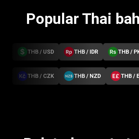
Popular Thai ba
THB / USD
THB / IDR
THB / P
THB / CZK
THB / NZD
THB / 