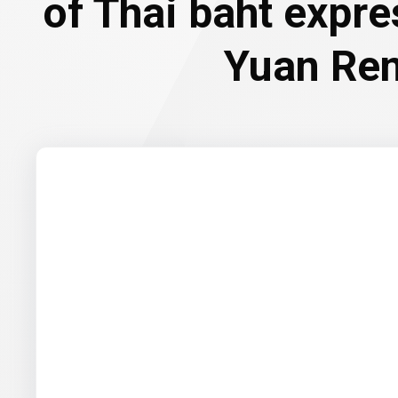
of Thai baht expr
Yuan Re