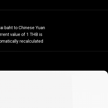
rate
ai baht to Chinese Yuan
urrent value of 1 THB is
omatically recalculated