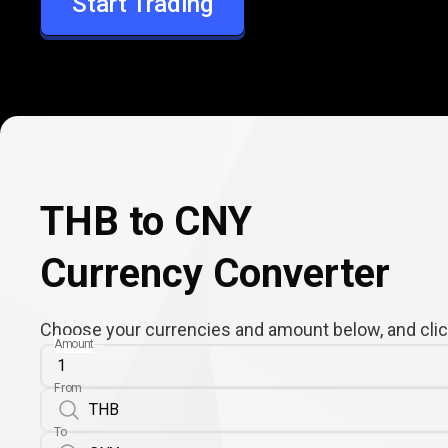
Start Trading
CNY
THB to CNY
Currency Converter
Choose your currencies and amount below, and click
Amount
From
To