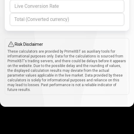
Live Conversion Rate
Total (Converted currency)
Risk Disclaimer
These calculators are provided by PrimeXBT as auxiliary tools for
informational purposes only. Data for the calculations is sourced from
PrimeXBT's trading servers, and there could be delays before it appears
on the website. Due to the possible delay and the rounding of values,
the displayed calculation results may deviate from the actual
parameter values applicable in the live market. Data provided by these
calculators is solely for informational purposes and reliance on this
may lead to losses. Past performance is not a reliable indicator of
future results.