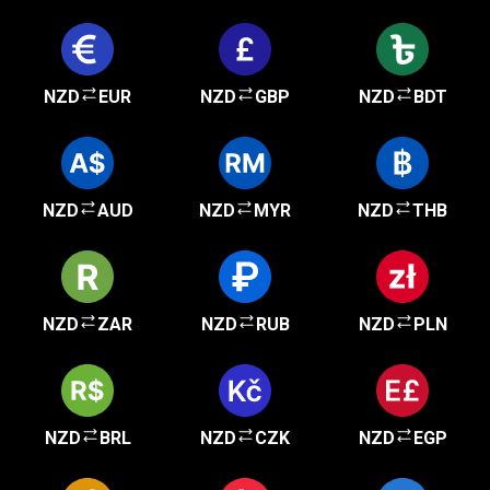
NZD
EUR
NZD
GBP
NZD
BDT
NZD
AUD
NZD
MYR
NZD
THB
NZD
ZAR
NZD
RUB
NZD
PLN
NZD
BRL
NZD
CZK
NZD
EGP