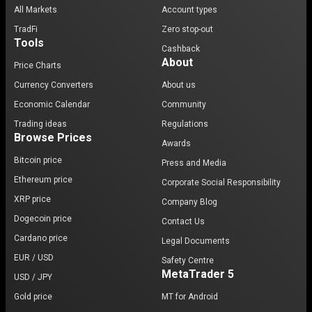
All Markets
Account types
TradFi
Zero stop-out
Tools
Cashback
About
Price Charts
Currency Converters
About us
Economic Calendar
Community
Trading ideas
Regulations
Browse Prices
Awards
Bitcoin price
Press and Media
Ethereum price
Corporate Social Responsibility
XRP price
Company Blog
Dogecoin price
Contact Us
Cardano price
Legal Documents
EUR / USD
Safety Centre
MetaTrader 5
USD / JPY
Gold price
MT for Android