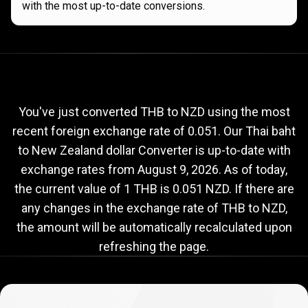
with the most up-to-date conversions.
Current
THB
Current
THB
to
NZD
exchange
to
rate
You've just converted THB to NZD using the most
recent foreign exchange rate of 0.051. Our Thai baht
NZD
to New Zealand dollar Converter is up-to-date with
exchange
exchange rates from
August 9, 2026
. As of today,
rate
the current value of 1 THB is 0.051 NZD. If there are
any changes in the exchange rate of THB to NZD,
the amount will be automatically recalculated upon
refreshing the page.