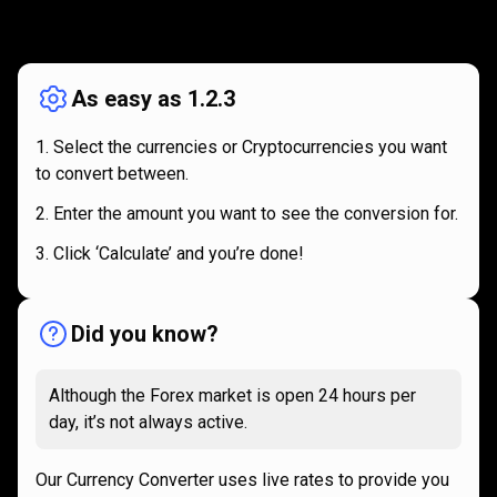
How
it
How
it
works
works
As easy as 1.2.3
Select the currencies or Cryptocurrencies you want
to convert between.
Enter the amount you want to see the conversion for.
Click ‘Calculate’ and you’re done!
Did you know?
Although the Forex market is open 24 hours per
day, it’s not always active.
Our Currency Converter uses live rates to provide you