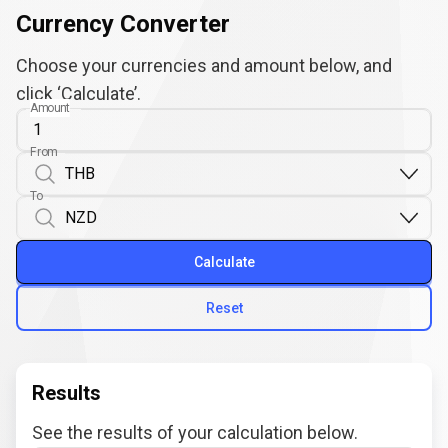
Currency Converter
Choose your currencies and amount below, and
click ‘Calculate’.
Amount
From
To
Calculate
Reset
Results
See the results of your calculation below.