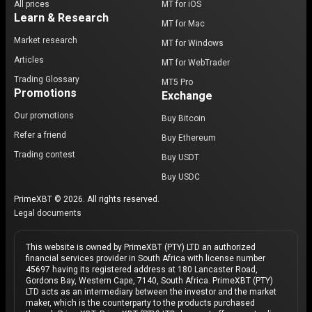
All prices
MT for iOS
Learn & Research
MT for Mac
Market research
MT for Windows
Articles
MT for WebTrader
Trading Glossary
MT5 Pro
Promotions
Exchange
Our promotions
Buy Bitcoin
Refer a friend
Buy Ethereum
Trading contest
Buy USDT
Buy USDC
PrimeXBT © 2026. All rights reserved.
Legal documents
This website is owned by PrimeXBT (PTY) LTD an authorized
financial services provider in South Africa with license number
45697 having its registered address at 180 Lancaster Road,
Gordons Bay, Western Cape, 7140, South Africa. PrimeXBT (PTY)
LTD acts as an intermediary between the investor and the market
maker, which is the counterparty to the products purchased