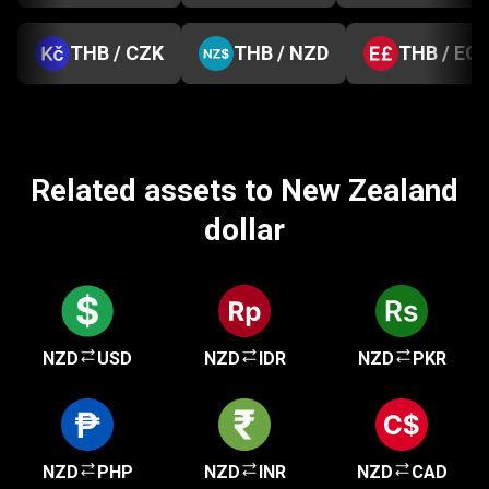
THB / CZK
THB / NZD
THB / EG
Related assets to New Zealand
dollar
NZD
USD
NZD
IDR
NZD
PKR
NZD
PHP
NZD
INR
NZD
CAD