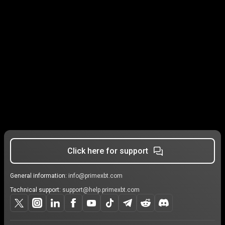
Click here for support
General information:
info@primexbt.com
Technical support:
support@help.primexbt.com