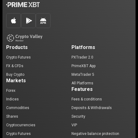
Products
Platforms
Crypto Futures
PXTrader 2.0
FX & CFDs
PrimeXBT App
Buy Crypto
MetaTrader 5
Markets
All Platforms
Features
Forex
Indices
Fees & conditions
Commodities
Deposits & Withdrawals
Shares
Security
Cryptocurrencies
VIP
Crypto Futures
Negative balance protection