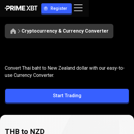
Register
Cryptocurrency & Currency Converter
Convert
THB
Convert
THB
to
NZD
Convert Thai baht to New Zealand dollar with our easy-to-
to
use Currency Converter.
NZD
Start Trading
THB to NZD