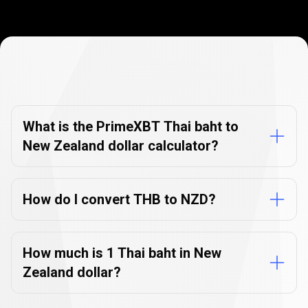
Currency
Converter
Currency
Converter
FAQs
FAQs
What is the PrimeXBT Thai baht to
New Zealand dollar calculator?
How do I convert THB to NZD?
How much is 1 Thai baht in New
Zealand dollar?