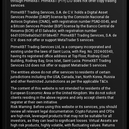
through PrimeXBT. PrimeXBT (PTY) LTD does not offer copy trading
services.
PrimeXBT Trading Services, S.A. de C.V. holds a Digital Asset
Services Provider (DASP) license by the Comisión Nacional de
Activos Digitales (CNAD), with registration number PSAD-0045, and
a Bitcoin Services Provider (BSP) license by the Banco Central de
Reserva (BCR) of El Salvador, with registration number
66d10393e8a00a3181b8e457. PrimeXBT Trading Services, S.A. de
C.V. does not offer or support MetaTrader 5 services.
PrimeXBT Trading Services Ltd, is a company incorporated and
existing under the laws of Saint Lucia, with Reg. No. 2024-00343,
having its registered office address at Top Floor, Rodney Court
Building, Rodney Bay, Gros Islet, Saint Lucia. PrimeXBT Trading
Services Ltd does not offer or support Metatrader 5 services.
The entities above do not offer services to residents of certain
jurisdictions including the USA, Canada, Iran, North Korea, Russia
and other Restricted Jurisdictions as per the applicable T&Cs.
The content of this website is not intended for residents of the
European Economic Area or the United Kingdom. We do not solicit
clients residing in the above regions and only accept clients that
register at their own initiative.
Risk Warning: Before using this website or its services, you should
review all relevant legal documentation. Crypto Futures and CFDs
are high-risk, leveraged products that may not be suitable for all
investors, as they can lead to significant losses. Virtual Assets are
high risk products, highly volatile, with fluctuating values. Returns