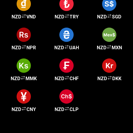
NZD
VND
NZD
TRY
NZD
SGD
NZD
NPR
NZD
UAH
NZD
MXN
NZD
MMK
NZD
CHF
NZD
DKK
NZD
CNY
NZD
CLP