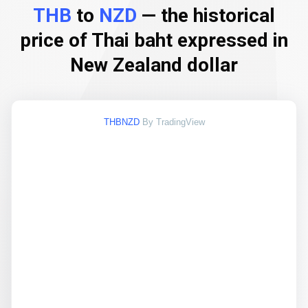
THB
to
NZD
— the historical
price of Thai baht expressed in
New Zealand dollar
THBNZD
By TradingView