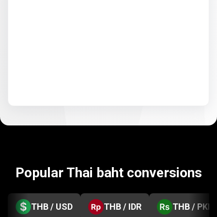
Popular Thai baht conversions
THB / USD
THB / IDR
THB / PKR