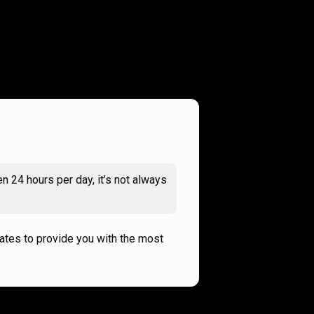
n 24 hours per day, it’s not always
rates to provide you with the most