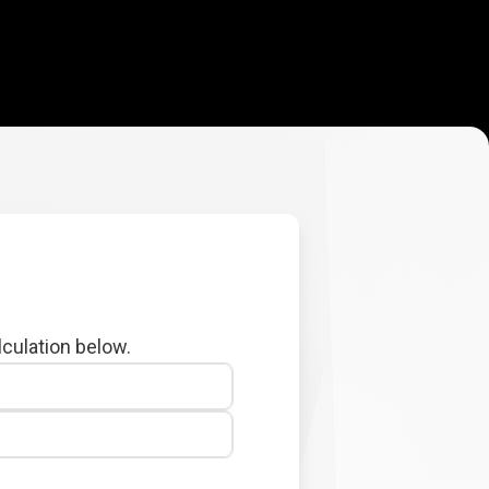
lculation below.