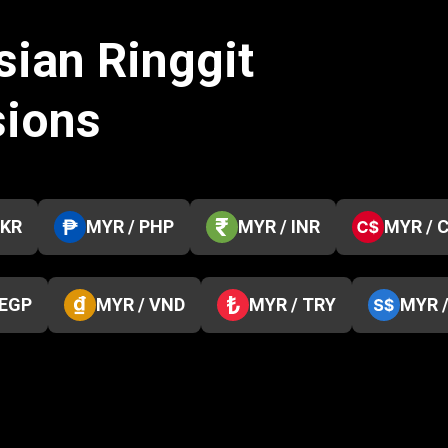
sian Ringgit
sions
PKR
MYR / PHP
MYR / INR
MYR / 
 EGP
MYR / VND
MYR / TRY
MYR 