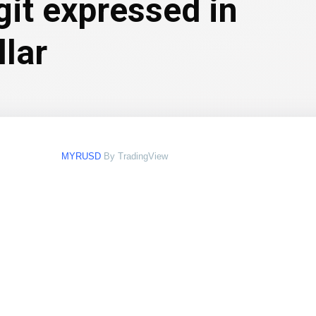
git expressed in
llar
MYRUSD
By TradingView