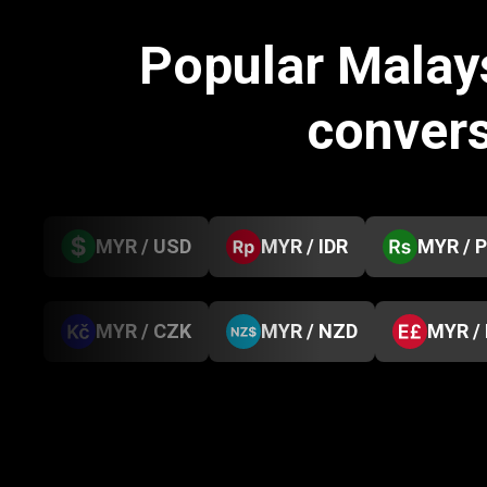
Popular Malay
conver
MYR / USD
MYR / IDR
MYR / 
MYR / CZK
MYR / NZD
MYR /