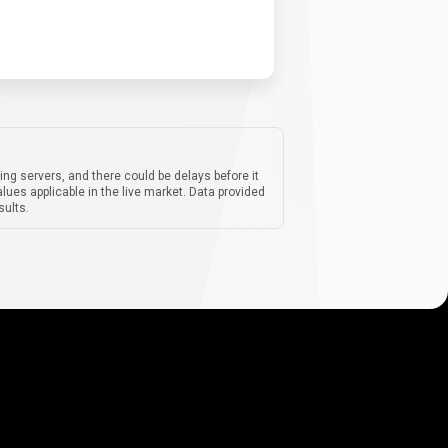
ing servers, and there could be delays before it
lues applicable in the live market. Data provided
sults.