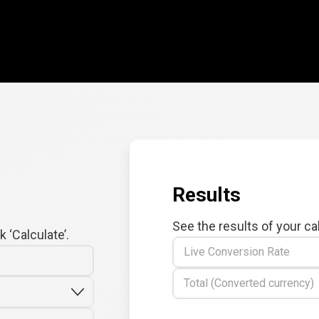
Results
See the results of your ca
 ‘Calculate’.
Live Conversion Rate
Total (Converted currency)