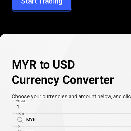
Start Trading
USD
MYR to USD
Currency Converter
Choose your currencies and amount below, and click
Amount
From
To