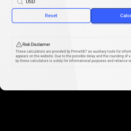
Reset
Calc
Risk Disclaimer
These calculators are provided by PrimeXBT as auxiliary tools for infor
appears on the website. Due to the possible delay and the rounding of v
by these calculators is solely for informational purposes and reliance on