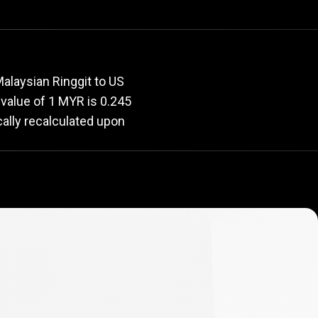
rate
alaysian Ringgit to US
t value of 1 MYR is 0.245
cally recalculated upon