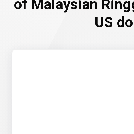
of Malaysian Ring
US do