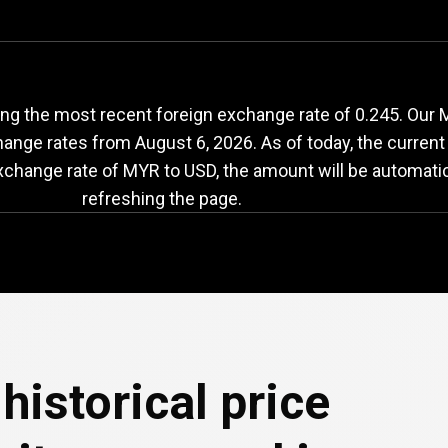
YR
to
USD
exchange
ng the most recent foreign exchange rate of 0.245. Our M
change rates from
August 6, 2026
. As of today, the curren
exchange rate of MYR to USD, the amount will be automati
refreshing the page.
historical price