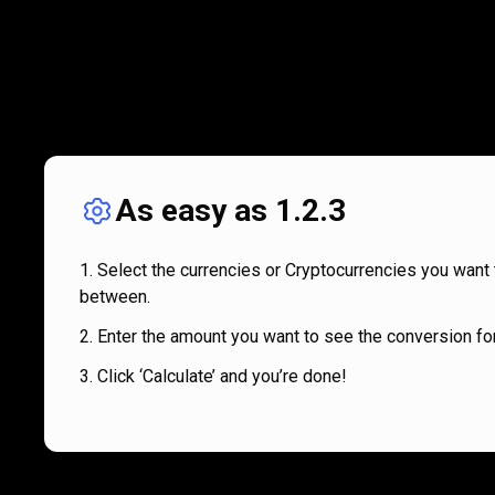
As easy as 1.2.3
Select the currencies or Cryptocurrencies you want 
between.
Enter the amount you want to see the conversion for
Click ‘Calculate’ and you’re done!