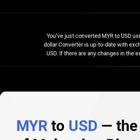
Current
MYR
Current
M
You've just converted MYR to USD usi
dollar Converter is up-to-date with ex
USD. If there are any changes in the 
to
USD
exchange
rate
MYR
to
USD
— the 