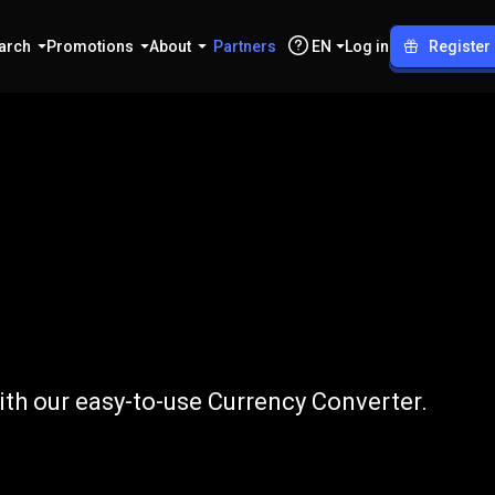
arch
Promotions
About
Partners
EN
Log in
Register
o
USD
ith our easy-to-use Currency Converter.