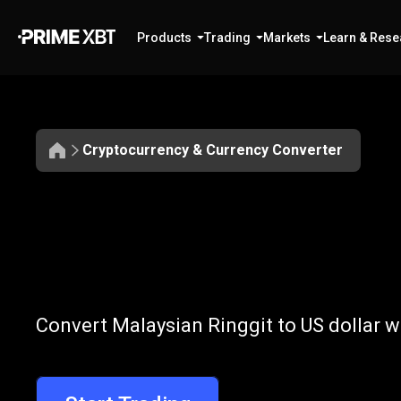
Products
Trading
Markets
Learn & Rese
Cryptocurrency & Currency Converter
Convert
MYR
Convert
MYR
t
Convert Malaysian Ringgit to US dollar w
to