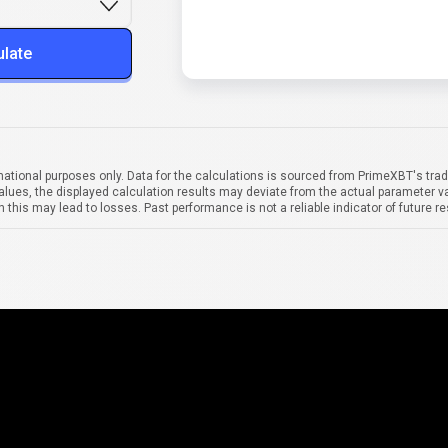
ulate
mational purposes only. Data for the calculations is sourced from PrimeXBT's trad
alues, the displayed calculation results may deviate from the actual parameter va
 this may lead to losses. Past performance is not a reliable indicator of future re