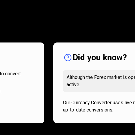
How
it
How
it
works
works
Did you know?
to convert
Although the Forex market is ope
active.
.
Our Currency Converter uses live 
up-to-date conversions.