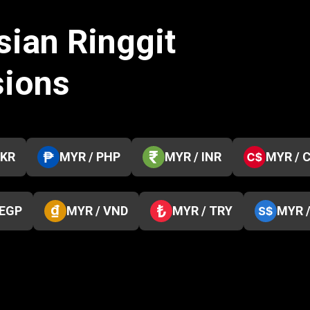
sian Ringgit
sions
PKR
MYR / PHP
MYR / INR
MYR / 
 EGP
MYR / VND
MYR / TRY
MYR 