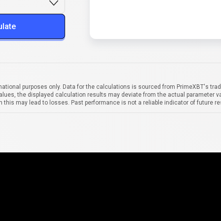
ulate
mational purposes only. Data for the calculations is sourced from PrimeXBT's trad
alues, the displayed calculation results may deviate from the actual parameter va
 this may lead to losses. Past performance is not a reliable indicator of future re