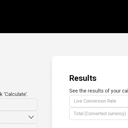
Results
See the results of your ca
 ‘Calculate’.
Live Conversion Rate
Total (Converted currency)