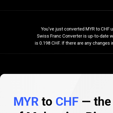
Current
MYR
Current
M
You've just converted MYR to CHF us
Swiss Franc Converter is up-to-date 
is 0.198 CHF. If there are any changes 
to
CHF
exchange
rate
MYR
to
CHF
— the 