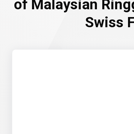
of Malaysian Ring
Swiss 