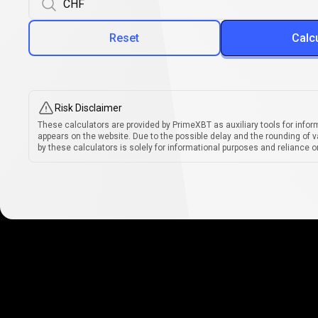
Reset
Calc
Risk Disclaimer
These calculators are provided by PrimeXBT as auxiliary tools for infor
appears on the website. Due to the possible delay and the rounding of v
by these calculators is solely for informational purposes and reliance on