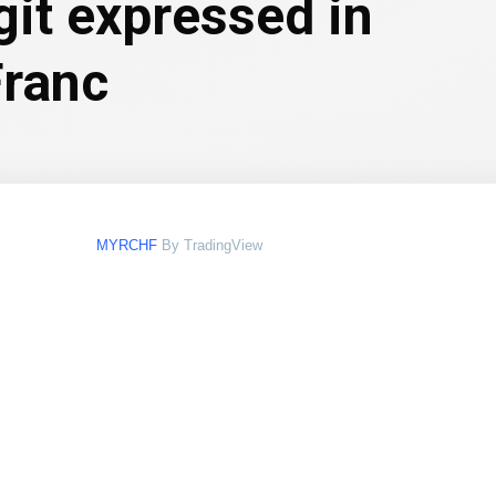
git expressed in
Franc
MYRCHF
By TradingView