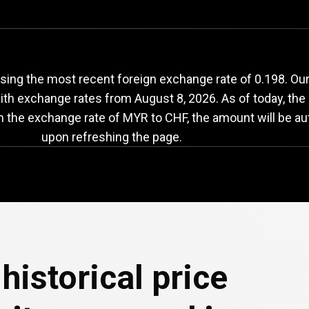
YR
to
CHF
exchange
ing the most recent foreign exchange rate of 0.198. Our
with exchange rates from
August 8, 2026
. As of today, th
in the exchange rate of MYR to CHF, the amount will be au
upon refreshing the page.
historical price