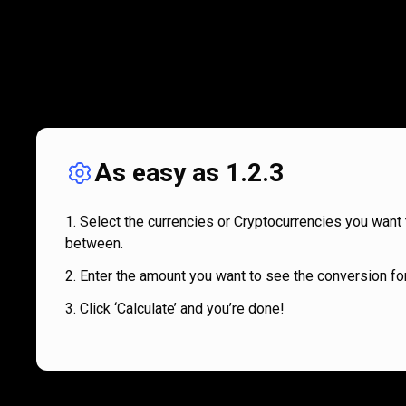
As easy as 1.2.3
Select the currencies or Cryptocurrencies you want 
between.
Enter the amount you want to see the conversion for
Click ‘Calculate’ and you’re done!