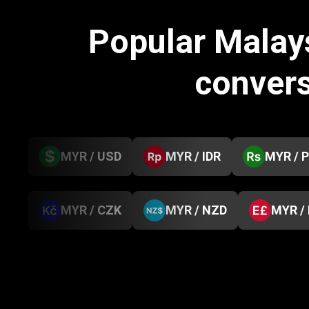
Popular Malay
conver
MYR / USD
MYR / IDR
MYR / 
MYR / CZK
MYR / NZD
MYR /