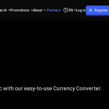
arch
Promotions
About
Partners
EN
Log in
Register
o
CHF
 with our easy-to-use Currency Converter.