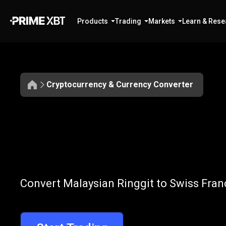
Products
Trading
Markets
Learn & Rese
Cryptocurrency & Currency Converter
Convert
MYR
Convert
MYR
t
Convert Malaysian Ringgit to Swiss Franc
to