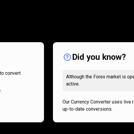
How
it
How
it
works
works
Did you know?
to convert
Although the Forex market is ope
active.
.
Our Currency Converter uses live 
up-to-date conversions.