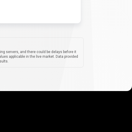
ing servers, and there could be delays before it
lues applicable in the live market. Data provided
sults.