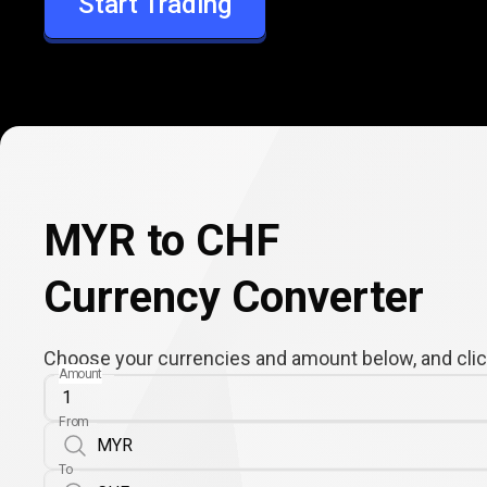
Start Trading
CHF
MYR to CHF
Currency Converter
Choose your currencies and amount below, and click
Amount
From
To