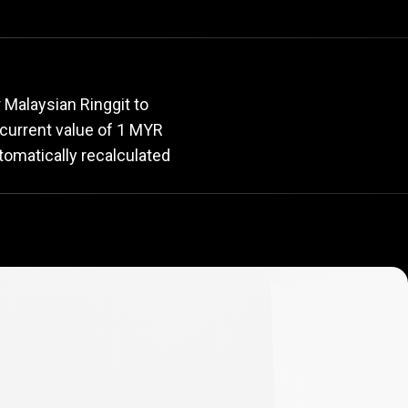
rate
 Malaysian Ringgit to
e current value of 1 MYR
tomatically recalculated