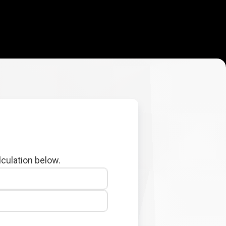
lculation below.