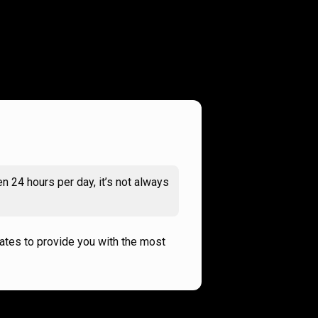
n 24 hours per day, it’s not always
rates to provide you with the most