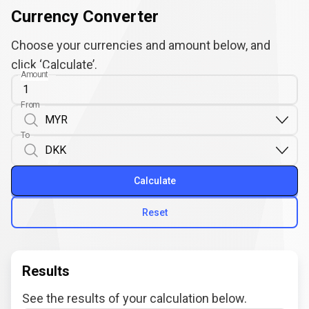
Currency Converter
Choose your currencies and amount below, and
click ‘Calculate’.
Amount
From
To
Calculate
Reset
Results
See the results of your calculation below.