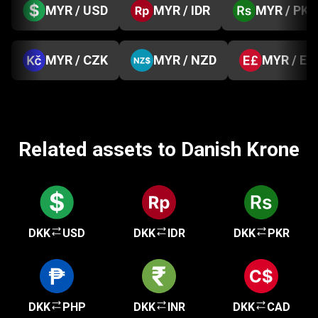
MYR / USD
MYR / IDR
MYR / PKR
MYR / CZK
MYR / NZD
MYR / EG
Related assets to Danish Krone
DKK
USD
DKK
IDR
DKK
PKR
DKK
PHP
DKK
INR
DKK
CAD