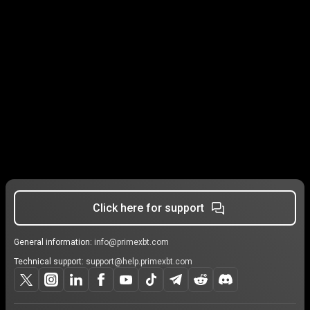
Click here for support
General information:
info@primexbt.com
Technical support:
support@help.primexbt.com