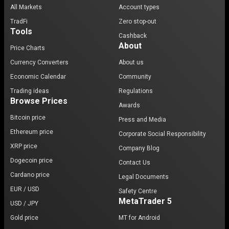
All Markets
Account types
TradFi
Zero stop-out
Tools
Cashback
About
Price Charts
Currency Converters
About us
Economic Calendar
Community
Trading ideas
Regulations
Browse Prices
Awards
Bitcoin price
Press and Media
Ethereum price
Corporate Social Responsibility
XRP price
Company Blog
Dogecoin price
Contact Us
Cardano price
Legal Documents
EUR / USD
Safety Centre
MetaTrader 5
USD / JPY
Gold price
MT for Android