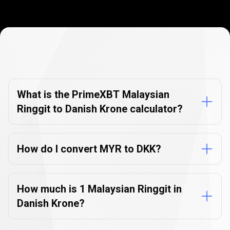
Currency
Converter
Currency
Converter
FAQs
FAQs
What is the PrimeXBT Malaysian
Ringgit to Danish Krone calculator?
How do I convert MYR to DKK?
How much is 1 Malaysian Ringgit in
Danish Krone?