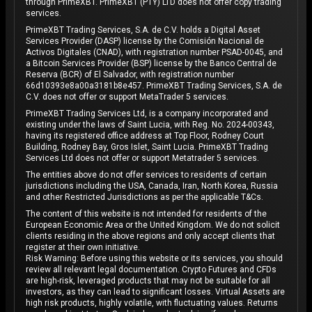
through PrimeXBT. PrimeXBT (PTY) LTD does not offer copy trading
services.
PrimeXBT Trading Services, S.A. de C.V. holds a Digital Asset
Services Provider (DASP) license by the Comisión Nacional de
Activos Digitales (CNAD), with registration number PSAD-0045, and
a Bitcoin Services Provider (BSP) license by the Banco Central de
Reserva (BCR) of El Salvador, with registration number
66d10393e8a00a3181b8e457. PrimeXBT Trading Services, S.A. de
C.V. does not offer or support MetaTrader 5 services.
PrimeXBT Trading Services Ltd, is a company incorporated and
existing under the laws of Saint Lucia, with Reg. No. 2024-00343,
having its registered office address at Top Floor, Rodney Court
Building, Rodney Bay, Gros Islet, Saint Lucia. PrimeXBT Trading
Services Ltd does not offer or support Metatrader 5 services.
The entities above do not offer services to residents of certain
jurisdictions including the USA, Canada, Iran, North Korea, Russia
and other Restricted Jurisdictions as per the applicable T&Cs.
The content of this website is not intended for residents of the
European Economic Area or the United Kingdom. We do not solicit
clients residing in the above regions and only accept clients that
register at their own initiative.
Risk Warning: Before using this website or its services, you should
review all relevant legal documentation. Crypto Futures and CFDs
are high-risk, leveraged products that may not be suitable for all
investors, as they can lead to significant losses. Virtual Assets are
high risk products, highly volatile, with fluctuating values. Returns