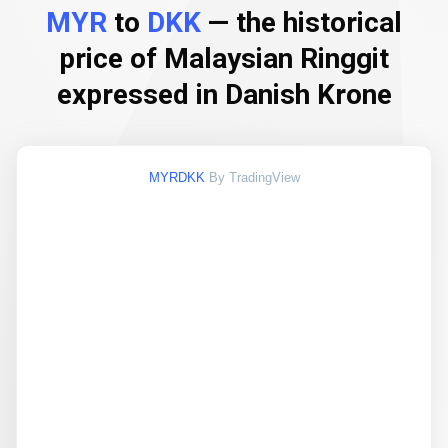
MYR
to
DKK
— the historical
price of Malaysian Ringgit
expressed in Danish Krone
MYRDKK
By TradingView