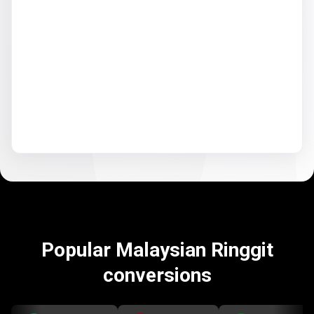
Popular Malaysian Ringgit
conversions