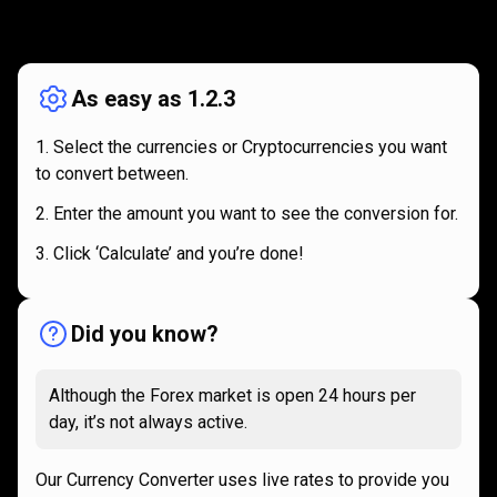
How
it
How
it
works
works
As easy as 1.2.3
Select the currencies or Cryptocurrencies you want
to convert between.
Enter the amount you want to see the conversion for.
Click ‘Calculate’ and you’re done!
Did you know?
Although the Forex market is open 24 hours per
day, it’s not always active.
Our Currency Converter uses live rates to provide you