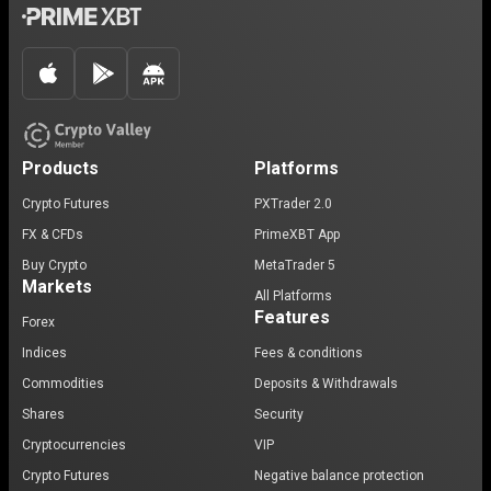
Products
Platforms
Crypto Futures
PXTrader 2.0
FX & CFDs
PrimeXBT App
Buy Crypto
MetaTrader 5
Markets
All Platforms
Features
Forex
Indices
Fees & conditions
Commodities
Deposits & Withdrawals
Shares
Security
Cryptocurrencies
VIP
Crypto Futures
Negative balance protection