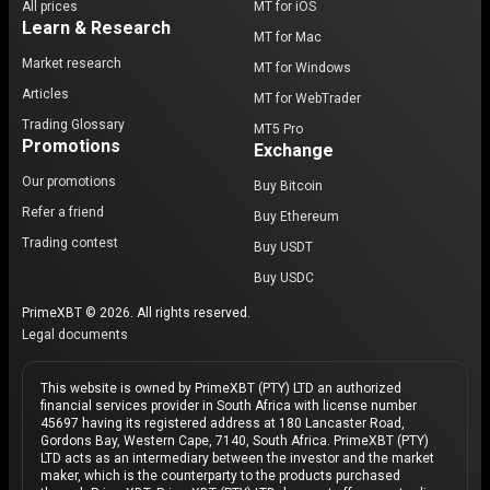
All prices
MT for iOS
Learn & Research
MT for Mac
Market research
MT for Windows
Articles
MT for WebTrader
Trading Glossary
MT5 Pro
Promotions
Exchange
Our promotions
Buy Bitcoin
Refer a friend
Buy Ethereum
Trading contest
Buy USDT
Buy USDC
PrimeXBT © 2026. All rights reserved.
Legal documents
This website is owned by PrimeXBT (PTY) LTD an authorized
financial services provider in South Africa with license number
45697 having its registered address at 180 Lancaster Road,
Gordons Bay, Western Cape, 7140, South Africa. PrimeXBT (PTY)
LTD acts as an intermediary between the investor and the market
maker, which is the counterparty to the products purchased