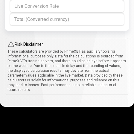
Live Conversion Rate
Total (Converted currency)
Risk Disclaimer
These calculators are provided by PrimeXBT as auxiliary tools for
informational purposes only. Data for the calculations is sourced from
PrimeXBT's trading servers, and there could be delays before it appears
on the website. Due to the possible delay and the rounding of values,
the displayed calculation results may deviate from the actual
parameter values applicable in the live market. Data provided by these
calculators is solely for informational purposes and reliance on this
may lead to losses. Past performance is not a reliable indicator of
future results.