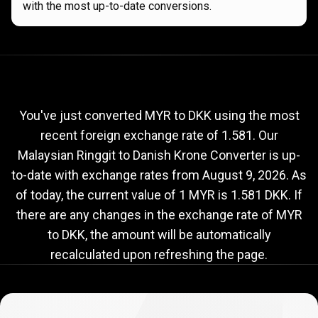
with the most up-to-date conversions.
Current
MYR
Current
MYR
to
DKK
exchange
to
rate
You've just converted MYR to DKK using the most
recent foreign exchange rate of 1.581. Our
DKK
Malaysian Ringgit to Danish Krone Converter is up-
exchange
to-date with exchange rates from
August 9, 2026
. As
rate
of today, the current value of 1 MYR is 1.581 DKK. If
there are any changes in the exchange rate of MYR
to DKK, the amount will be automatically
recalculated upon refreshing the page.