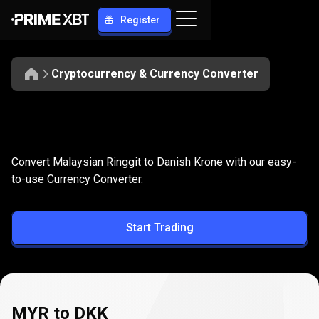
Register
Cryptocurrency & Currency Converter
Convert
MYR
Convert
MYR
to
DKK
Convert Malaysian Ringgit to Danish Krone with our easy-
to
to-use Currency Converter.
DKK
Start Trading
MYR to DKK