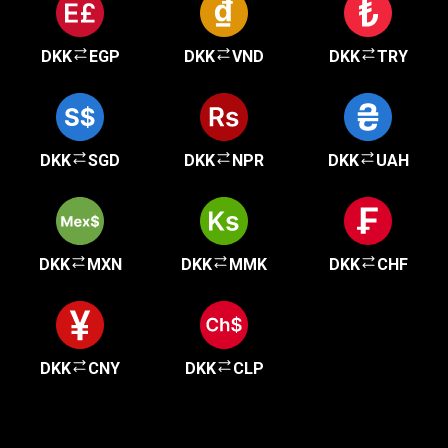
DKK
EGP
DKK
VND
DKK
TRY
DKK
SGD
DKK
NPR
DKK
UAH
DKK
MXN
DKK
MMK
DKK
CHF
DKK
CNY
DKK
CLP