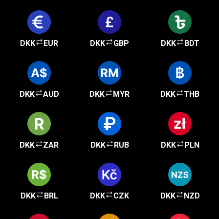
DKK
EUR
DKK
GBP
DKK
BDT
DKK
AUD
DKK
MYR
DKK
THB
DKK
ZAR
DKK
RUB
DKK
PLN
DKK
BRL
DKK
CZK
DKK
NZD