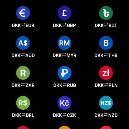
DKK
EUR
DKK
GBP
DKK
BDT
DKK
AUD
DKK
MYR
DKK
THB
DKK
ZAR
DKK
RUB
DKK
PLN
DKK
BRL
DKK
CZK
DKK
NZD