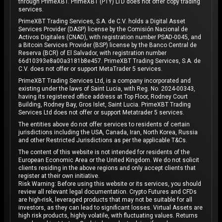
through PrimeXBT. PrimeXBT (PTY) LTD does not offer copy trading
services.
PrimeXBT Trading Services, S.A. de C.V. holds a Digital Asset
Services Provider (DASP) license by the Comisión Nacional de
Activos Digitales (CNAD), with registration number PSAD-0045, and
a Bitcoin Services Provider (BSP) license by the Banco Central de
Reserva (BCR) of El Salvador, with registration number
66d10393e8a00a3181b8e457. PrimeXBT Trading Services, S.A. de
C.V. does not offer or support MetaTrader 5 services.
PrimeXBT Trading Services Ltd, is a company incorporated and
existing under the laws of Saint Lucia, with Reg. No. 2024-00343,
having its registered office address at Top Floor, Rodney Court
Building, Rodney Bay, Gros Islet, Saint Lucia. PrimeXBT Trading
Services Ltd does not offer or support Metatrader 5 services.
The entities above do not offer services to residents of certain
jurisdictions including the USA, Canada, Iran, North Korea, Russia
and other Restricted Jurisdictions as per the applicable T&Cs.
The content of this website is not intended for residents of the
European Economic Area or the United Kingdom. We do not solicit
clients residing in the above regions and only accept clients that
register at their own initiative.
Risk Warning: Before using this website or its services, you should
review all relevant legal documentation. Crypto Futures and CFDs
are high-risk, leveraged products that may not be suitable for all
investors, as they can lead to significant losses. Virtual Assets are
high risk products, highly volatile, with fluctuating values. Returns