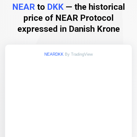
NEAR
to
DKK
— the historical
price of NEAR Protocol
expressed in Danish Krone
NEARDKK
By TradingView