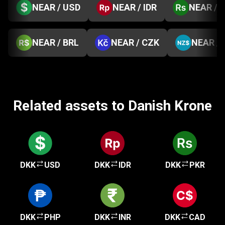
NEAR / USD
NEAR / IDR
NEAR / 
NEAR / BRL
NEAR / CZK
NEAR /
Related assets to Danish Krone
DKK
USD
DKK
IDR
DKK
PKR
DKK
PHP
DKK
INR
DKK
CAD