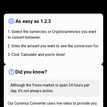
How
it
How
it
works
works
As easy as 1.2.3
Select the currencies or Cryptocurrencies you want
to convert between.
Enter the amount you want to see the conversion for.
Click ‘Calculate’ and you’re done!
Did you know?
Although the Forex market is open 24 hours per
day, it’s not always active.
Our Currency Converter uses live rates to provide you