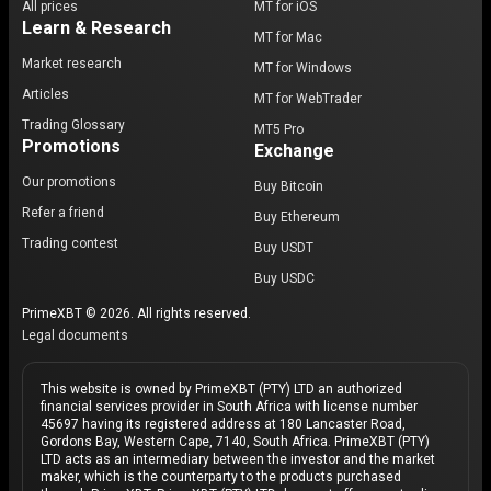
All prices
MT for iOS
Learn & Research
MT for Mac
Market research
MT for Windows
Articles
MT for WebTrader
Trading Glossary
MT5 Pro
Promotions
Exchange
Our promotions
Buy Bitcoin
Refer a friend
Buy Ethereum
Trading contest
Buy USDT
Buy USDC
PrimeXBT © 2026. All rights reserved.
Legal documents
This website is owned by PrimeXBT (PTY) LTD an authorized
financial services provider in South Africa with license number
45697 having its registered address at 180 Lancaster Road,
Gordons Bay, Western Cape, 7140, South Africa. PrimeXBT (PTY)
LTD acts as an intermediary between the investor and the market
maker, which is the counterparty to the products purchased