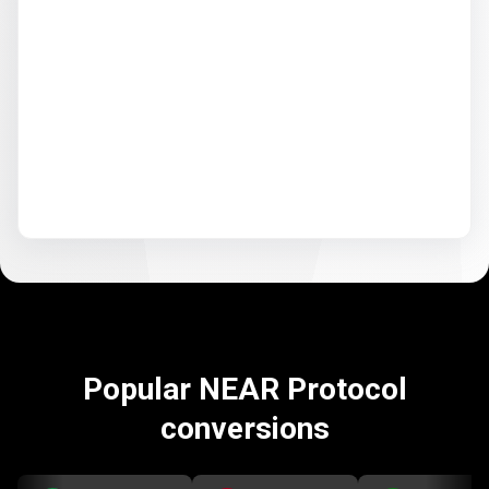
Popular NEAR Protocol
conversions