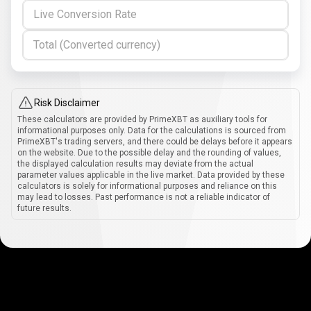
Live Conversion Rate
Total (Converted currency)
Risk Disclaimer
These calculators are provided by PrimeXBT as auxiliary tools for
informational purposes only. Data for the calculations is sourced from
PrimeXBT's trading servers, and there could be delays before it appears
on the website. Due to the possible delay and the rounding of values,
the displayed calculation results may deviate from the actual
parameter values applicable in the live market. Data provided by these
calculators is solely for informational purposes and reliance on this
may lead to losses. Past performance is not a reliable indicator of
future results.