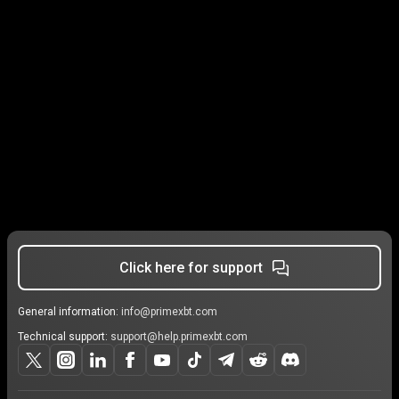
Click here for support
General information:
info@primexbt.com
Technical support:
support@help.primexbt.com