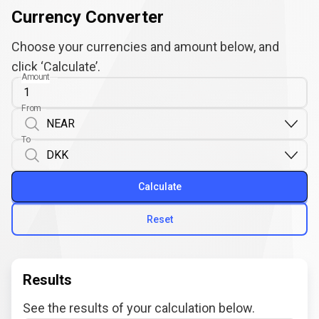
Currency Converter
Choose your currencies and amount below, and
click ‘Calculate’.
Amount
From
To
Calculate
Reset
Results
See the results of your calculation below.