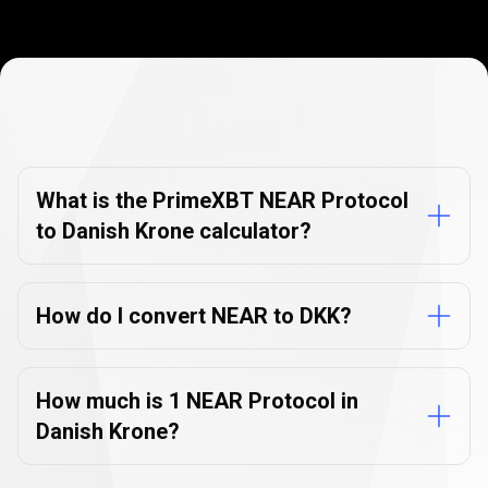
Currency
Converter
Currency
Converter
FAQs
FAQs
What is the PrimeXBT NEAR Protocol
to Danish Krone calculator?
How do I convert NEAR to DKK?
How much is 1 NEAR Protocol in
Danish Krone?