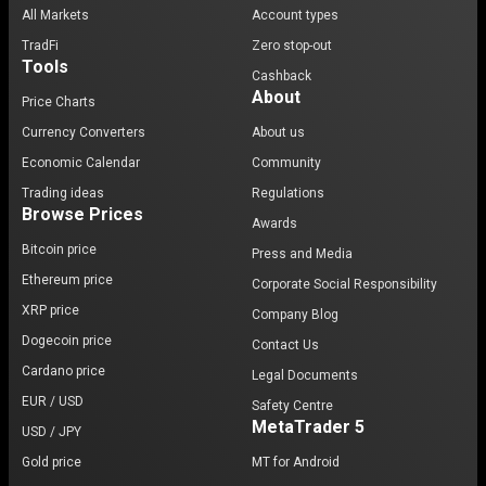
All Markets
Account types
TradFi
Zero stop-out
Tools
Cashback
About
Price Charts
Currency Converters
About us
Economic Calendar
Community
Trading ideas
Regulations
Browse Prices
Awards
Bitcoin price
Press and Media
Ethereum price
Corporate Social Responsibility
XRP price
Company Blog
Dogecoin price
Contact Us
Cardano price
Legal Documents
EUR / USD
Safety Centre
MetaTrader 5
USD / JPY
Gold price
MT for Android