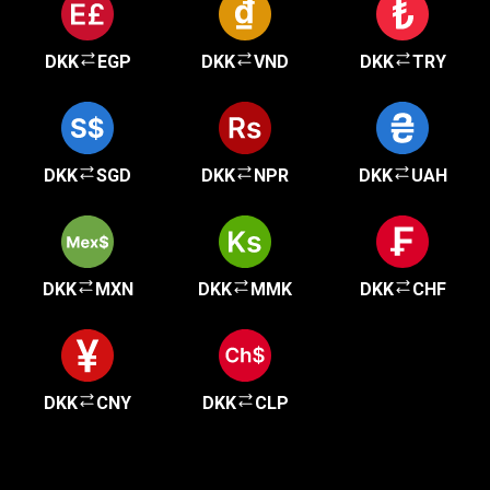
DKK
EGP
DKK
VND
DKK
TRY
DKK
SGD
DKK
NPR
DKK
UAH
DKK
MXN
DKK
MMK
DKK
CHF
DKK
CNY
DKK
CLP