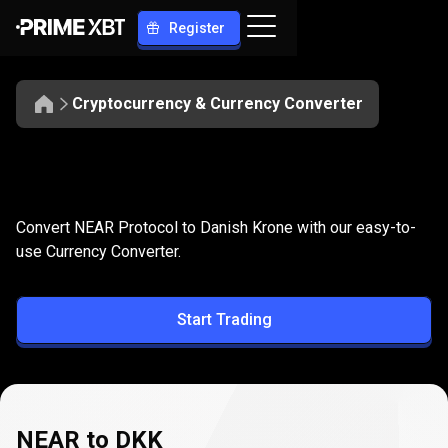
Register
Cryptocurrency & Currency Converter
Convert
NEAR
Convert
NEAR
to
DKK
Convert NEAR Protocol to Danish Krone with our easy-to-
to
use Currency Converter.
DKK
Start Trading
NEAR to DKK