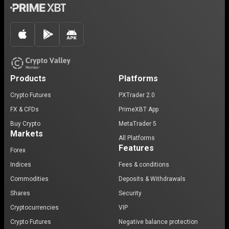
Products
Platforms
Crypto Futures
PXTrader 2.0
FX & CFDs
PrimeXBT App
Buy Crypto
MetaTrader 5
Markets
All Platforms
Features
Forex
Indices
Fees & conditions
Commodities
Deposits & Withdrawals
Shares
Security
Cryptocurrencies
VIP
Crypto Futures
Negative balance protection