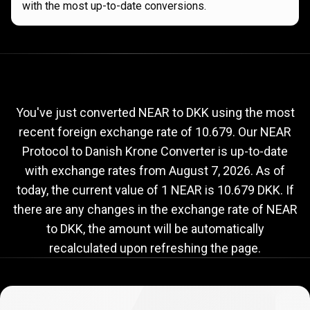
with the most up-to-date conversions.
Current
NEAR
Current
NEAR
to
DKK
exchange
to
rate
You've just converted NEAR to DKK using the most
recent foreign exchange rate of 10.679. Our NEAR
DKK
Protocol to Danish Krone Converter is up-to-date
exchange
with exchange rates from
August 7, 2026
. As of
rate
today, the current value of 1 NEAR is 10.679 DKK. If
there are any changes in the exchange rate of NEAR
to DKK, the amount will be automatically
recalculated upon refreshing the page.