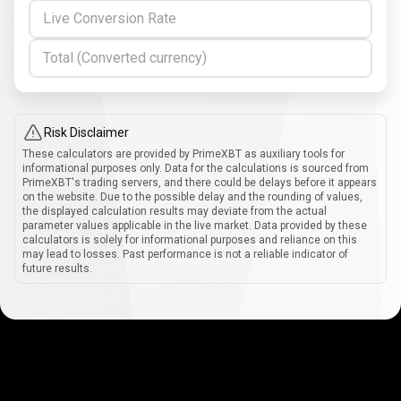
Live Conversion Rate
Total (Converted currency)
Risk Disclaimer
These calculators are provided by PrimeXBT as auxiliary tools for
informational purposes only. Data for the calculations is sourced from
PrimeXBT's trading servers, and there could be delays before it appears
on the website. Due to the possible delay and the rounding of values,
the displayed calculation results may deviate from the actual
parameter values applicable in the live market. Data provided by these
calculators is solely for informational purposes and reliance on this
may lead to losses. Past performance is not a reliable indicator of
future results.