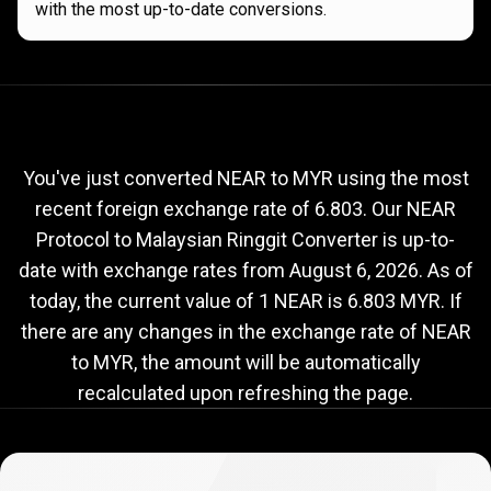
with the most up-to-date conversions.
Current
NEAR
Current
NEAR
to
MYR
exchange
to
rate
You've just converted NEAR to MYR using the most
recent foreign exchange rate of 6.803. Our NEAR
MYR
Protocol to Malaysian Ringgit Converter is up-to-
exchange
date with exchange rates from
August 6, 2026
. As of
rate
today, the current value of 1 NEAR is 6.803 MYR. If
there are any changes in the exchange rate of NEAR
to MYR, the amount will be automatically
recalculated upon refreshing the page.