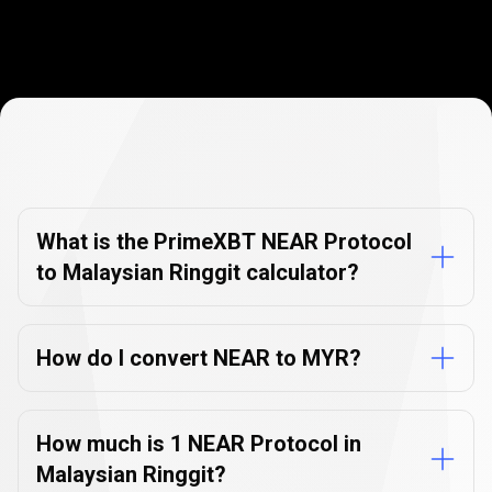
Currency
Converter
Currency
Converter
FAQs
FAQs
What is the PrimeXBT NEAR Protocol
to Malaysian Ringgit calculator?
How do I convert NEAR to MYR?
How much is 1 NEAR Protocol in
Malaysian Ringgit?