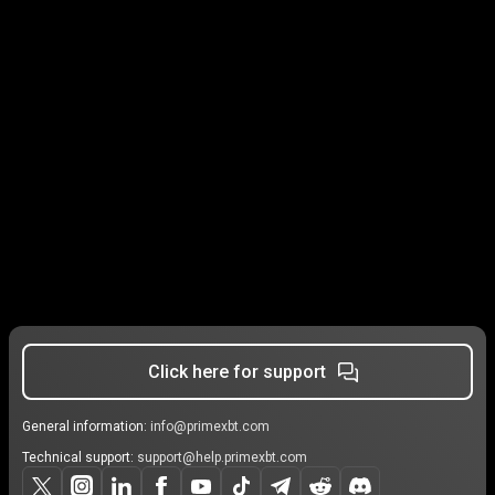
Click here for support
General information:
info@primexbt.com
Technical support:
support@help.primexbt.com