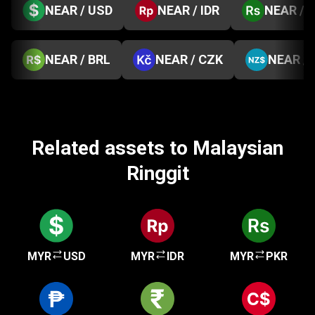
NEAR / USD
NEAR / IDR
NEAR / 
NEAR / BRL
NEAR / CZK
NEAR /
Related assets to Malaysian
Ringgit
MYR
USD
MYR
IDR
MYR
PKR