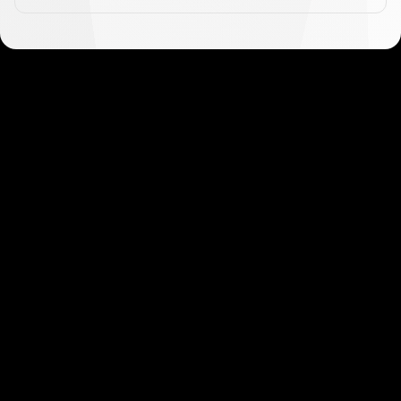
Get started in minutes
Our clients love how fast and simple our sign-up
is. It takes just a few minutes to get started!
Get Started