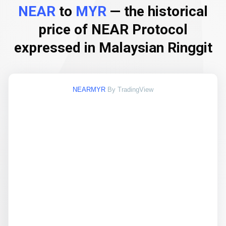
NEAR
to
MYR
— the historical
price of NEAR Protocol
expressed in Malaysian Ringgit
NEARMYR
By TradingView