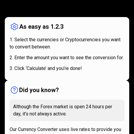
How
it
How
it
works
works
As easy as 1.2.3
Select the currencies or Cryptocurrencies you want
to convert between.
Enter the amount you want to see the conversion for.
Click ‘Calculate’ and you’re done!
Did you know?
Although the Forex market is open 24 hours per
day, it’s not always active.
Our Currency Converter uses live rates to provide you