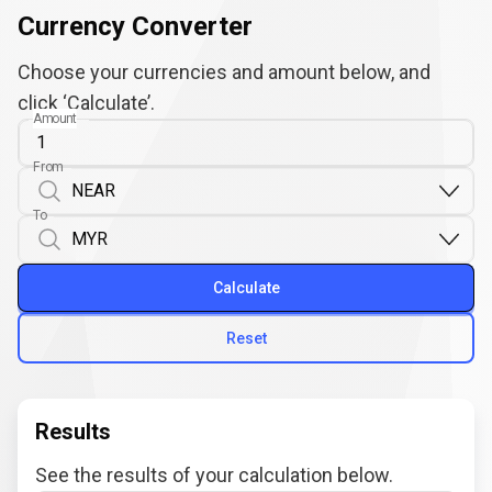
Currency Converter
Choose your currencies and amount below, and
click ‘Calculate’.
Amount
From
To
Calculate
Reset
Results
See the results of your calculation below.