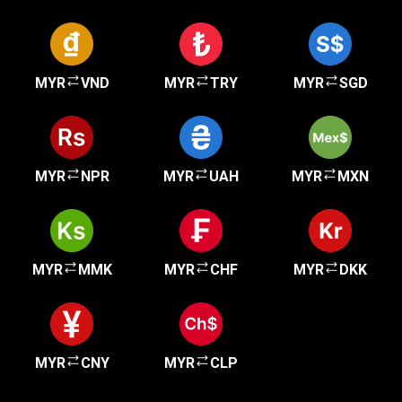
MYR
VND
MYR
TRY
MYR
SGD
MYR
NPR
MYR
UAH
MYR
MXN
MYR
MMK
MYR
CHF
MYR
DKK
MYR
CNY
MYR
CLP