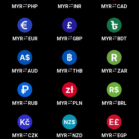
MYR
PHP
MYR
INR
MYR
CAD
MYR
EUR
MYR
GBP
MYR
BDT
MYR
AUD
MYR
THB
MYR
ZAR
MYR
RUB
MYR
PLN
MYR
BRL
MYR
CZK
MYR
NZD
MYR
EGP