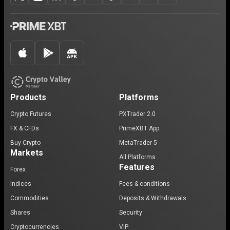
Products
Platforms
Crypto Futures
PXTrader 2.0
FX & CFDs
PrimeXBT App
Buy Crypto
MetaTrader 5
Markets
All Platforms
Features
Forex
Indices
Fees & conditions
Commodities
Deposits & Withdrawals
Shares
Security
Cryptocurrencies
VIP