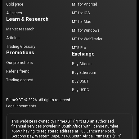
Gold price
MT for Android
All prices
MT for iOS
Learn & Research
MT for Mac
Market research
MT for Windows
Articles
MT for WebTrader
Trading Glossary
MT5 Pro
Promotions
Exchange
Our promotions
Buy Bitcoin
Refer a friend
Buy Ethereum
Trading contest
Buy USDT
Buy USDC
PrimeXBT © 2026. All rights reserved.
Legal documents
This website is owned by PrimeXBT (PTY) LTD an authorized
financial services provider in South Africa with license number
45697 having its registered address at 180 Lancaster Road,
Gordons Bay, Western Cape, 7140, South Africa. PrimeXBT (PTY)