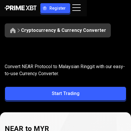
Register
Cryptocurrency & Currency Converter
Convert
NEAR
Convert
NEAR
to
MYR
Convert NEAR Protocol to Malaysian Ringgit with our easy-
to
to-use Currency Converter.
MYR
Start Trading
NEAR to MYR