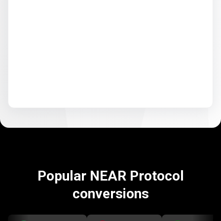
Popular NEAR Protocol
conversions