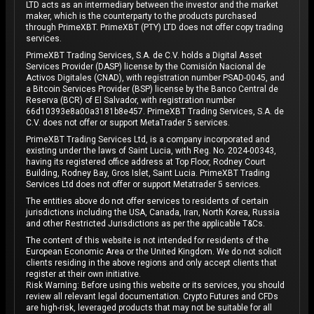
LTD acts as an intermediary between the investor and the market
maker, which is the counterparty to the products purchased
through PrimeXBT. PrimeXBT (PTY) LTD does not offer copy trading
services.
PrimeXBT Trading Services, S.A. de C.V. holds a Digital Asset
Services Provider (DASP) license by the Comisión Nacional de
Activos Digitales (CNAD), with registration number PSAD-0045, and
a Bitcoin Services Provider (BSP) license by the Banco Central de
Reserva (BCR) of El Salvador, with registration number
66d10393e8a00a3181b8e457. PrimeXBT Trading Services, S.A. de
C.V. does not offer or support MetaTrader 5 services.
PrimeXBT Trading Services Ltd, is a company incorporated and
existing under the laws of Saint Lucia, with Reg. No. 2024-00343,
having its registered office address at Top Floor, Rodney Court
Building, Rodney Bay, Gros Islet, Saint Lucia. PrimeXBT Trading
Services Ltd does not offer or support Metatrader 5 services.
The entities above do not offer services to residents of certain
jurisdictions including the USA, Canada, Iran, North Korea, Russia
and other Restricted Jurisdictions as per the applicable T&Cs.
The content of this website is not intended for residents of the
European Economic Area or the United Kingdom. We do not solicit
clients residing in the above regions and only accept clients that
register at their own initiative.
Risk Warning: Before using this website or its services, you should
review all relevant legal documentation. Crypto Futures and CFDs
are high-risk, leveraged products that may not be suitable for all