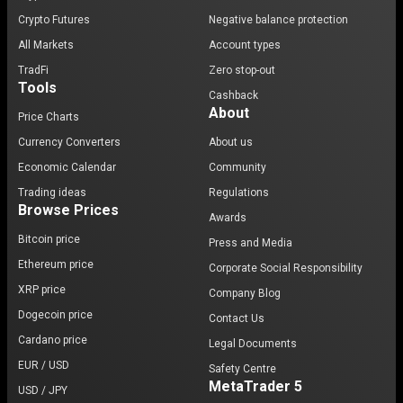
Crypto Futures
Negative balance protection
All Markets
Account types
TradFi
Zero stop-out
Tools
Cashback
About
Price Charts
Currency Converters
About us
Economic Calendar
Community
Trading ideas
Regulations
Browse Prices
Awards
Bitcoin price
Press and Media
Ethereum price
Corporate Social Responsibility
XRP price
Company Blog
Dogecoin price
Contact Us
Cardano price
Legal Documents
EUR / USD
Safety Centre
MetaTrader 5
USD / JPY