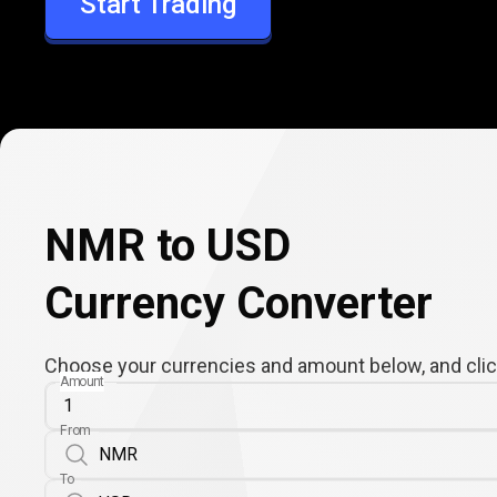
Start Trading
USD
NMR to USD
Currency Converter
Choose your currencies and amount below, and click
Amount
From
To