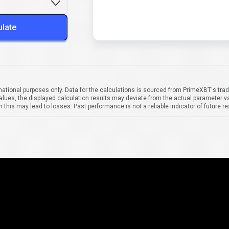
ulate
mational purposes only. Data for the calculations is sourced from PrimeXBT's trad
alues, the displayed calculation results may deviate from the actual parameter va
 this may lead to losses. Past performance is not a reliable indicator of future re