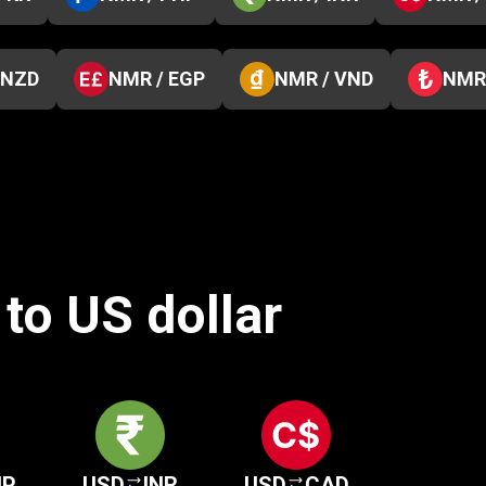
 NZD
NMR / EGP
NMR / VND
NMR 
to US dollar
HP
USD
INR
USD
CAD