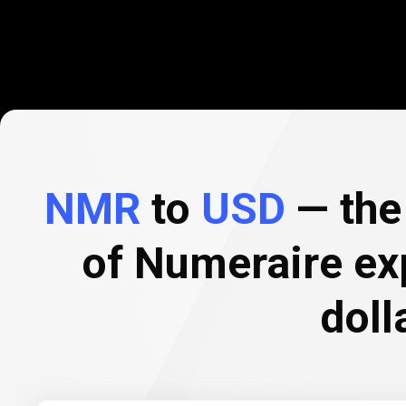
NMR
to
USD
— the 
of Numeraire ex
doll