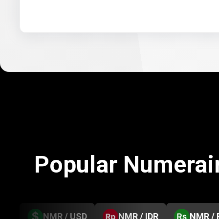
Popular Numerai
NMR / USD
NMR / IDR
NMR / 