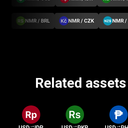
NMR / BRL
NMR / CZK
NMR /
Related assets 
USD
IDR
USD
PKR
USD
P