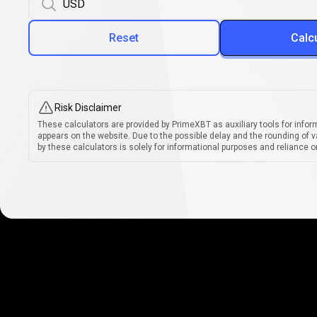
Reset
Calc
Risk Disclaimer
These calculators are provided by PrimeXBT as auxiliary tools for infor
appears on the website. Due to the possible delay and the rounding of v
by these calculators is solely for informational purposes and reliance on