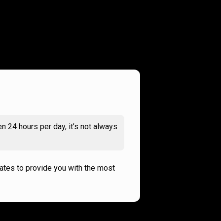
n 24 hours per day, it’s not always
rates to provide you with the most