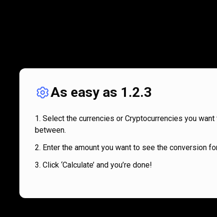
As easy as 1.2.3
Select the currencies or Cryptocurrencies you want 
between.
Enter the amount you want to see the conversion for
Click ‘Calculate’ and you’re done!