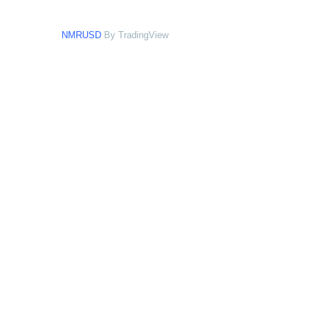
NMRUSD
By TradingView