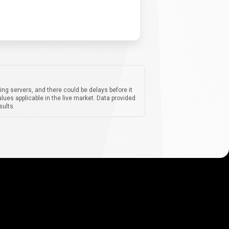
ing servers, and there could be delays before it
lues applicable in the live market. Data provided
sults.