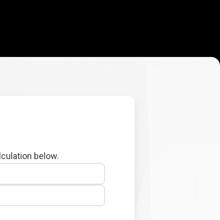
lculation below.