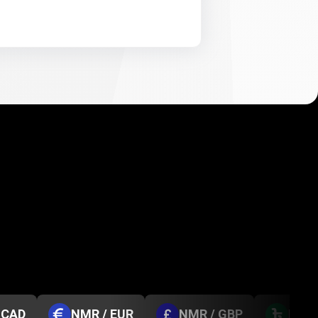
 CAD
NMR / EUR
NMR / GBP
NMR 