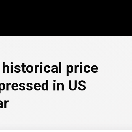
historical price
pressed in US
ar