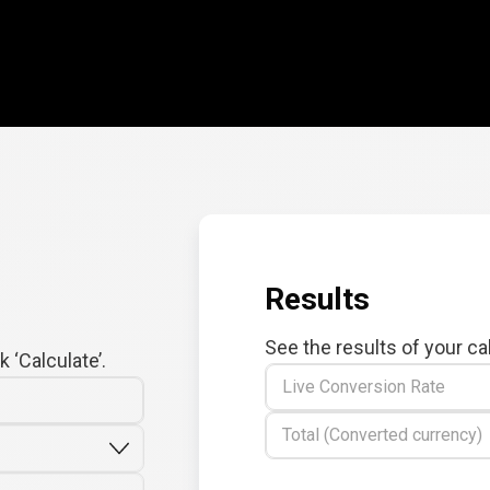
Results
See the results of your ca
 ‘Calculate’.
Live Conversion Rate
Total (Converted currency)