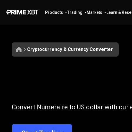
Products
Trading
Markets
Learn & Rese
Cryptocurrency & Currency Converter
Convert
NMR
Convert
NMR
t
Convert Numeraire to US dollar with our 
to