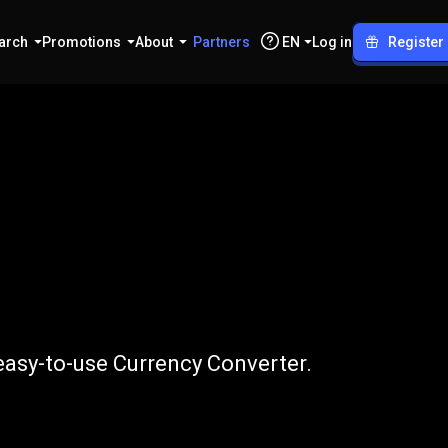
arch
Promotions
About
Partners
EN
Log in
Register
o
USD
easy-to-use Currency Converter.