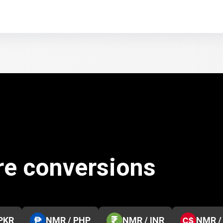
re conversions
PKR
NMR / PHP
NMR / INR
NMR /