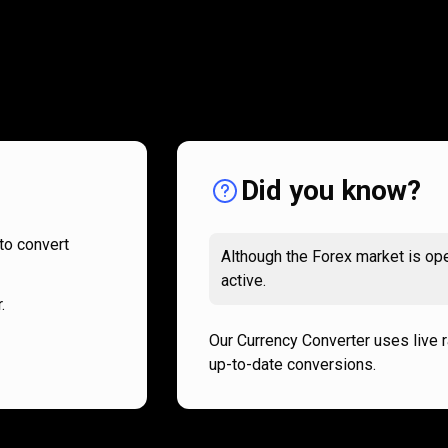
How
it
How
it
works
works
Did you know?
to convert
Although the Forex market is ope
active.
.
Our Currency Converter uses live 
up-to-date conversions.