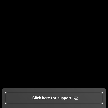
Click here for support