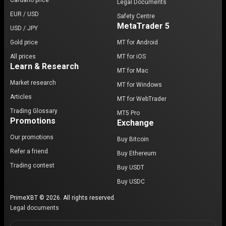
Cardano price
Legal Documents
EUR / USD
Safety Centre
MetaTrader 5
USD / JPY
Gold price
MT for Android
All prices
MT for iOS
Learn & Research
MT for Mac
Market research
MT for Windows
Articles
MT for WebTrader
Trading Glossary
MT5 Pro
Promotions
Exchange
Our promotions
Buy Bitcoin
Refer a friend
Buy Ethereum
Trading contest
Buy USDT
Buy USDC
PrimeXBT © 2026. All rights reserved.
Legal documents