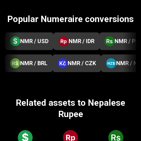
Popular Numeraire conversions
NMR / USD
NMR / IDR
NMR / PK
NMR / BRL
NMR / CZK
NMR / N
Related assets to Nepalese
Rupee