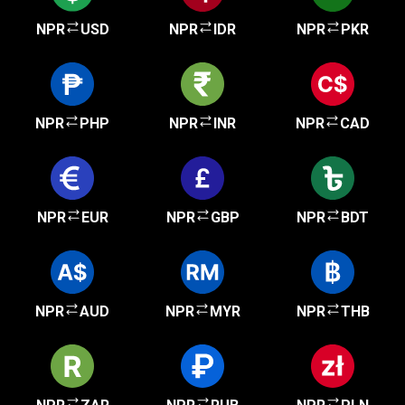
NPR
USD
NPR
IDR
NPR
PKR
NPR
PHP
NPR
INR
NPR
CAD
NPR
EUR
NPR
GBP
NPR
BDT
NPR
AUD
NPR
MYR
NPR
THB