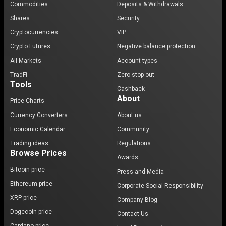
Commodities
Deposits & Withdrawals
Shares
Security
Cryptocurrencies
VIP
Crypto Futures
Negative balance protection
All Markets
Account types
TradFi
Zero stop-out
Tools
Cashback
About
Price Charts
Currency Converters
About us
Economic Calendar
Community
Trading ideas
Regulations
Browse Prices
Awards
Bitcoin price
Press and Media
Ethereum price
Corporate Social Responsibility
XRP price
Company Blog
Dogecoin price
Contact Us