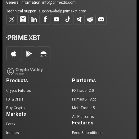
General information:
info@primexbt.com
Technical support:
support@help.primexbt.com
Products
Platforms
Crypto Futures
PXTrader 2.0
FX & CFDs
PrimeXBT App
Buy Crypto
MetaTrader 5
Markets
All Platforms
Features
Forex
Indices
Fees & conditions