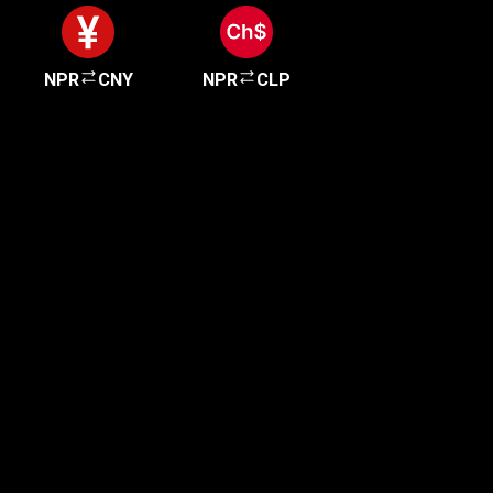
NPR
CNY
NPR
CLP
Get started in minutes
Our clients love how fast and simple our sign-up
is. It takes just a few minutes to get started!
Get Started