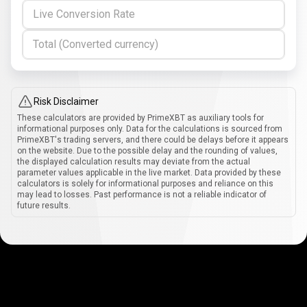
Live Conversion Rate
Total (Converted currency)
Risk Disclaimer
These calculators are provided by PrimeXBT as auxiliary tools for
informational purposes only. Data for the calculations is sourced from
PrimeXBT's trading servers, and there could be delays before it appears
on the website. Due to the possible delay and the rounding of values,
the displayed calculation results may deviate from the actual
parameter values applicable in the live market. Data provided by these
calculators is solely for informational purposes and reliance on this
may lead to losses. Past performance is not a reliable indicator of
future results.