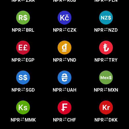
NPR
ZAR
NPR
RUB
NPR
PLN
NPR
BRL
NPR
CZK
NPR
NZD
NPR
EGP
NPR
VND
NPR
TRY
NPR
SGD
NPR
UAH
NPR
MXN
NPR
MMK
NPR
CHF
NPR
DKK