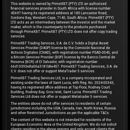
This website is owned by PrimeXBT (PTY) LTD an authorized
financial services provider in South Africa with license number
45697 having its registered address at 180 Lancaster Road,
Gordons Bay, Western Cape, 7140, South Africa. PrimeXBT (PTY)
LTD acts as an intermediary between the investor and the market
maker, which is the counterparty to the products purchased
through PrimeXBT. PrimeXBT (PTY) LTD does not offer copy trading
services.
PrimeXBT Trading Services, S.A. de C.V. holds a Digital Asset
Services Provider (DASP) license by the Comisión Nacional de
Activos Digitales (CNAD), with registration number PSAD-0045, and
a Bitcoin Services Provider (BSP) license by the Banco Central de
Reserva (BCR) of El Salvador, with registration number
66d10393e8a00a3181b8e457. PrimeXBT Trading Services, S.A. de
C.V. does not offer or support MetaTrader 5 services.
PrimeXBT Trading Services Ltd, is a company incorporated and
existing under the laws of Saint Lucia, with Reg. No. 2024-00343,
having its registered office address at Top Floor, Rodney Court
Building, Rodney Bay, Gros Islet, Saint Lucia. PrimeXBT Trading
Services Ltd does not offer or support Metatrader 5 services.
The entities above do not offer services to residents of certain
jurisdictions including the USA, Canada, Iran, North Korea, Russia
and other Restricted Jurisdictions as per the applicable T&Cs.
The content of this website is not intended for residents of the
European Economic Area or the United Kingdom. We do not solicit
clients residing in the above regions and only accept clients that