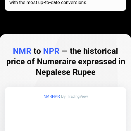
with the most up-to-date conversions.
NMR
to
NPR
— the historical
price of Numeraire expressed in
Nepalese Rupee
NMRNPR
By TradingView