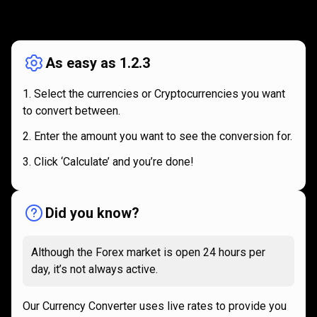
How
it
How
it
works
works
As easy as 1.2.3
Select the currencies or Cryptocurrencies you want
to convert between.
Enter the amount you want to see the conversion for.
Click ‘Calculate’ and you’re done!
Did you know?
Although the Forex market is open 24 hours per
day, it’s not always active.
Our Currency Converter uses live rates to provide you