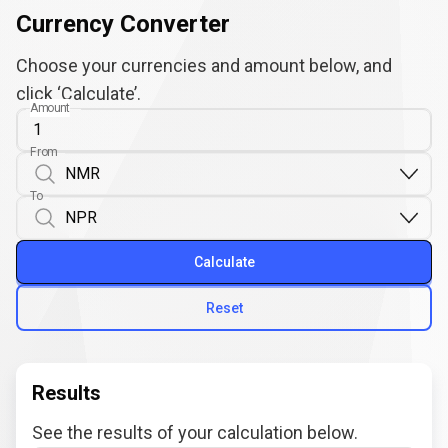
Currency Converter
Choose your currencies and amount below, and
click ‘Calculate’.
Amount
From
To
Calculate
Reset
Results
See the results of your calculation below.