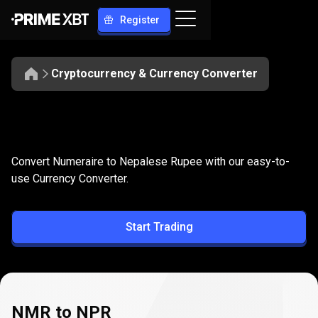
Register
Cryptocurrency & Currency Converter
Convert
NMR
Convert
NMR
to
NPR
Convert Numeraire to Nepalese Rupee with our easy-to-
to
use Currency Converter.
NPR
Start Trading
NMR to NPR