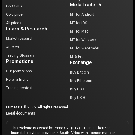
MetaTrader 5
USD / JPY
Gold price
MT for Android
All prices
MT for iOS
Learn & Research
MT for Mac
Market research
MT for Windows
Articles
MT for WebTrader
Trading Glossary
MT5 Pro
Promotions
Exchange
Our promotions
Buy Bitcoin
Refer a friend
Buy Ethereum
Trading contest
Buy USDT
Buy USDC
PrimeXBT © 2026. All rights reserved.
Legal documents
This website is owned by PrimeXBT (PTY) LTD an authorized
financial services provider in South Africa with license number