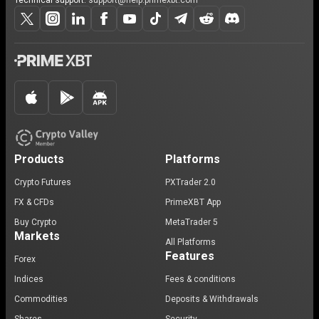
Technical support:
support@help.primexbt.com
Products
Platforms
Crypto Futures
PXTrader 2.0
FX & CFDs
PrimeXBT App
Buy Crypto
MetaTrader 5
Markets
All Platforms
Features
Forex
Indices
Fees & conditions
Commodities
Deposits & Withdrawals