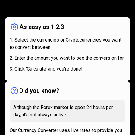
How
it
How
it
works
works
As easy as 1.2.3
Select the currencies or Cryptocurrencies you want
to convert between.
Enter the amount you want to see the conversion for.
Click ‘Calculate’ and you’re done!
Did you know?
Although the Forex market is open 24 hours per
day, it’s not always active.
Our Currency Converter uses live rates to provide you