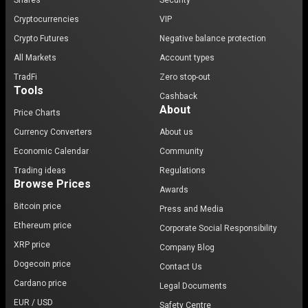
Shares
Security
Cryptocurrencies
VIP
Crypto Futures
Negative balance protection
All Markets
Account types
TradFi
Zero stop-out
Tools
Cashback
About
Price Charts
Currency Converters
About us
Economic Calendar
Community
Trading ideas
Regulations
Browse Prices
Awards
Bitcoin price
Press and Media
Ethereum price
Corporate Social Responsibility
XRP price
Company Blog
Dogecoin price
Contact Us
Cardano price
Legal Documents
EUR / USD
Safety Centre