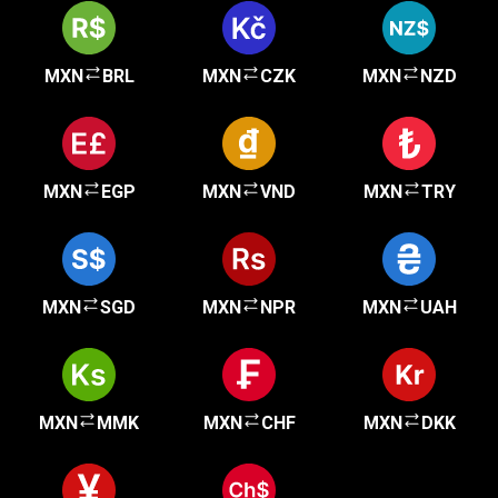
MXN
BRL
MXN
CZK
MXN
NZD
MXN
EGP
MXN
VND
MXN
TRY
MXN
SGD
MXN
NPR
MXN
UAH
MXN
MMK
MXN
CHF
MXN
DKK