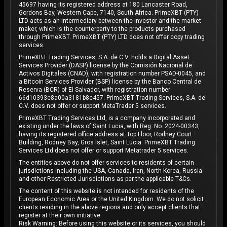
45697 having its registered address at 180 Lancaster Road,
Gordons Bay, Western Cape, 7140, South Africa. PrimeXBT (PTY)
LTD acts as an intermediary between the investor and the market
maker, which is the counterparty to the products purchased
through PrimeXBT. PrimeXBT (PTY) LTD does not offer copy trading
services.
PrimeXBT Trading Services, S.A. de C.V. holds a Digital Asset
Services Provider (DASP) license by the Comisión Nacional de
Activos Digitales (CNAD), with registration number PSAD-0045, and
a Bitcoin Services Provider (BSP) license by the Banco Central de
Reserva (BCR) of El Salvador, with registration number
66d10393e8a00a3181b8e457. PrimeXBT Trading Services, S.A. de
C.V. does not offer or support MetaTrader 5 services.
PrimeXBT Trading Services Ltd, is a company incorporated and
existing under the laws of Saint Lucia, with Reg. No. 2024-00343,
having its registered office address at Top Floor, Rodney Court
Building, Rodney Bay, Gros Islet, Saint Lucia. PrimeXBT Trading
Services Ltd does not offer or support Metatrader 5 services.
The entities above do not offer services to residents of certain
jurisdictions including the USA, Canada, Iran, North Korea, Russia
and other Restricted Jurisdictions as per the applicable T&Cs.
The content of this website is not intended for residents of the
European Economic Area or the United Kingdom. We do not solicit
clients residing in the above regions and only accept clients that
register at their own initiative.
Risk Warning: Before using this website or its services, you should