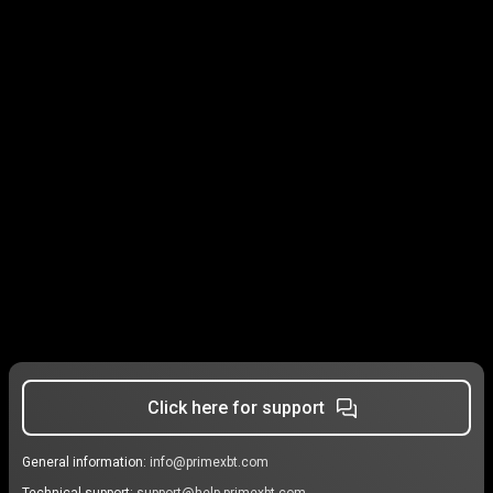
Click here for support
General information:
info@primexbt.com