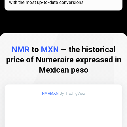
with the most up-to-date conversions.
NMR
to
MXN
— the historical
price of Numeraire expressed in
Mexican peso
NMRMXN
By TradingView