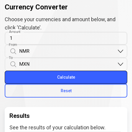
Currency Converter
Choose your currencies and amount below, and
click ‘Calculate’.
Amount
From
To
Calculate
Reset
Results
See the results of your calculation below.