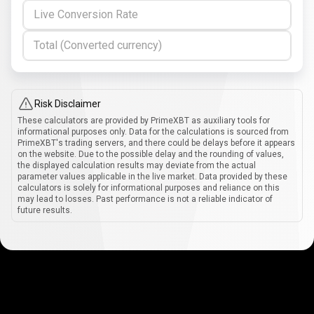
Live Conversion Rate
Total (Converted currency)
Risk Disclaimer
These calculators are provided by PrimeXBT as auxiliary tools for
informational purposes only. Data for the calculations is sourced from
PrimeXBT's trading servers, and there could be delays before it appears
on the website. Due to the possible delay and the rounding of values,
the displayed calculation results may deviate from the actual
parameter values applicable in the live market. Data provided by these
calculators is solely for informational purposes and reliance on this
may lead to losses. Past performance is not a reliable indicator of
future results.