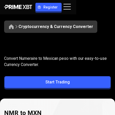
Register
Cryptocurrency & Currency Converter
Convert
NMR
Convert
NMR
to
MXN
Convert Numeraire to Mexican peso with our easy-to-use
to
Currency Converter.
MXN
Start Trading
NMR to MXN