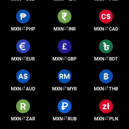
MXN
PHP
MXN
INR
MXN
CAD
MXN
EUR
MXN
GBP
MXN
BDT
MXN
AUD
MXN
MYR
MXN
THB
MXN
ZAR
MXN
RUB
MXN
PLN