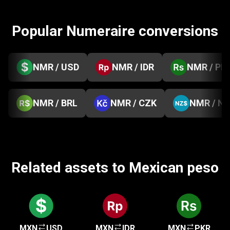
Popular Numeraire conversions
NMR / USD
NMR / IDR
NMR / PK
NMR / BRL
NMR / CZK
NMR / N
Related assets to Mexican peso
MXN
USD
MXN
IDR
MXN
PKR