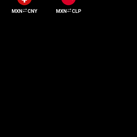
MXN
CNY
MXN
CLP
Get started in minutes
Our clients love how fast and simple our sign-up
is. It takes just a few minutes to get started!
Get Started