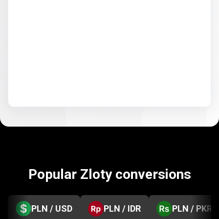
Popular Zloty conversions
PLN / USD
PLN / IDR
PLN / PKR