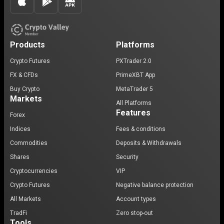
Products
Platforms
Crypto Futures
PXTrader 2.0
FX & CFDs
PrimeXBT App
Buy Crypto
MetaTrader 5
Markets
All Platforms
Features
Forex
Indices
Fees & conditions
Commodities
Deposits & Withdrawals
Shares
Security
Cryptocurrencies
VIP
Crypto Futures
Negative balance protection
All Markets
Account types
TradFi
Zero stop-out
Tools