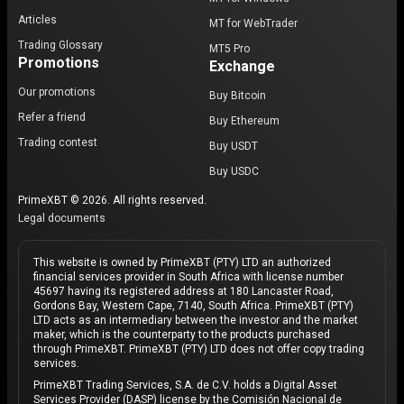
Articles
MT for WebTrader
Trading Glossary
MT5 Pro
Promotions
Exchange
Our promotions
Buy Bitcoin
Refer a friend
Buy Ethereum
Trading contest
Buy USDT
Buy USDC
PrimeXBT © 2026. All rights reserved.
Legal documents
This website is owned by PrimeXBT (PTY) LTD an authorized
financial services provider in South Africa with license number
45697 having its registered address at 180 Lancaster Road,
Gordons Bay, Western Cape, 7140, South Africa. PrimeXBT (PTY)
LTD acts as an intermediary between the investor and the market
maker, which is the counterparty to the products purchased
through PrimeXBT. PrimeXBT (PTY) LTD does not offer copy trading
services.
PrimeXBT Trading Services, S.A. de C.V. holds a Digital Asset
Services Provider (DASP) license by the Comisión Nacional de