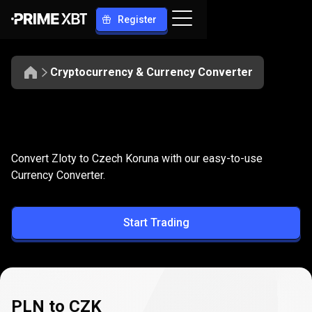
Register
Cryptocurrency & Currency Converter
Convert
PLN
Convert
PLN
to
CZK
Convert Zloty to Czech Koruna with our easy-to-use
to
Currency Converter.
CZK
Start Trading
PLN to CZK