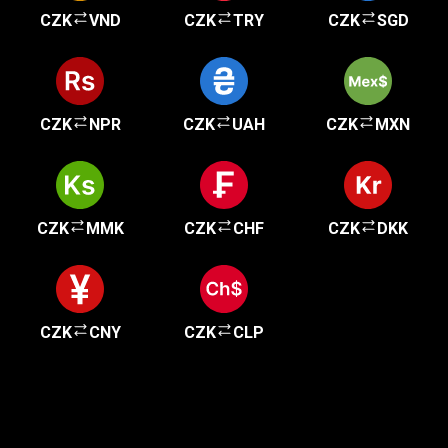
CZK
VND
CZK
TRY
CZK
SGD
CZK
NPR
CZK
UAH
CZK
MXN
CZK
MMK
CZK
CHF
CZK
DKK
CZK
CNY
CZK
CLP