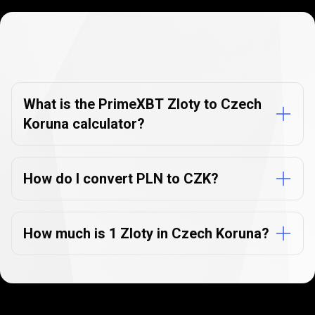
Currency
Converter
Currency
Converter
FAQs
FAQs
What is the PrimeXBT Zloty to Czech
Koruna calculator?
How do I convert PLN to CZK?
How much is 1 Zloty in Czech Koruna?