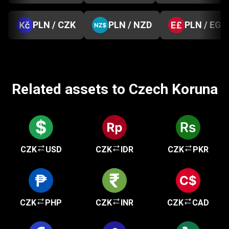
PLN / CZK
PLN / NZD
PLN / EGP
Related assets to Czech Koruna
CZK
USD
CZK
IDR
CZK
PKR
CZK
PHP
CZK
INR
CZK
CAD