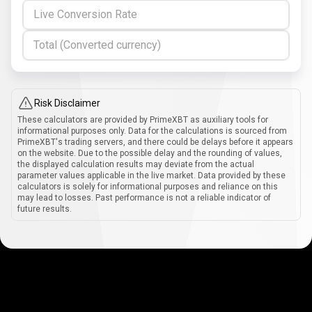
Live Conversion Rate
Total (Converted currency)
Risk Disclaimer
These calculators are provided by PrimeXBT as auxiliary tools for
informational purposes only. Data for the calculations is sourced from
PrimeXBT's trading servers, and there could be delays before it appears
on the website. Due to the possible delay and the rounding of values,
the displayed calculation results may deviate from the actual
parameter values applicable in the live market. Data provided by these
calculators is solely for informational purposes and reliance on this
may lead to losses. Past performance is not a reliable indicator of
future results.