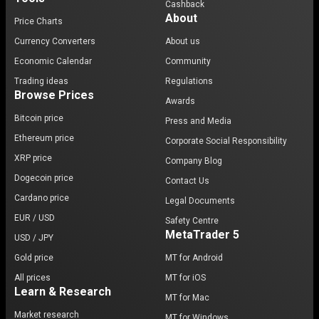
Cashback
About
Price Charts
Currency Converters
About us
Economic Calendar
Community
Trading ideas
Regulations
Browse Prices
Awards
Bitcoin price
Press and Media
Ethereum price
Corporate Social Responsibility
XRP price
Company Blog
Dogecoin price
Contact Us
Cardano price
Legal Documents
EUR / USD
Safety Centre
MetaTrader 5
USD / JPY
Gold price
MT for Android
All prices
MT for iOS
Learn & Research
MT for Mac
Market research
MT for Windows