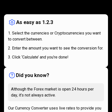
How
it
How
it
works
works
As easy as 1.2.3
Select the currencies or Cryptocurrencies you want
to convert between.
Enter the amount you want to see the conversion for.
Click ‘Calculate’ and you’re done!
Did you know?
Although the Forex market is open 24 hours per
day, it’s not always active.
Our Currency Converter uses live rates to provide you