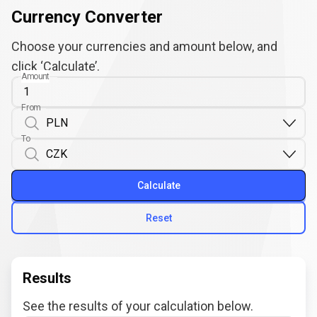
Currency Converter
Choose your currencies and amount below, and
click ‘Calculate’.
Amount
From
To
Calculate
Reset
Results
See the results of your calculation below.