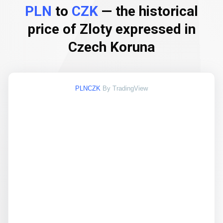
PLN
to
CZK
— the historical
price of Zloty expressed in
Czech Koruna
PLNCZK
By TradingView