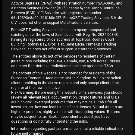
Activos Digitales (CNAD), with registration number PSAD-0045, and
a Bitcoin Services Provider (BSP) license by the Banco Central de
Reserva (BCR) of El Salvador, with registration number
66d10393e8a00a3181b8e457. PrimeXBT Trading Services, S.A. de
C.V. does not offer or support MetaTrader 5 services.
PrimeXBT Trading Services Ltd, is a company incorporated and
existing under the laws of Saint Lucia, with Reg. No. 2024-00343,
having its registered office address at Top Floor, Rodney Court
Building, Rodney Bay, Gros Islet, Saint Lucia. PrimeXBT Trading
Services Ltd does not offer or support Metatrader 5 services.
The entities above do not offer services to residents of certain
jurisdictions including the USA, Canada, Iran, North Korea, Russia
and other Restricted Jurisdictions as per the applicable T&Cs.
The content of this website is not intended for residents of the
European Economic Area or the United Kingdom. We do not solicit
clients residing in the above regions and only accept clients that
register at their own initiative.
Risk Warning: Before using this website or its services, you should
review all relevant legal documentation. Crypto Futures and CFDs
are high-risk, leveraged products that may not be suitable for all
investors, as they can lead to significant losses. Virtual Assets are
high risk products, highly volatile, with fluctuating values. Returns
may be subject to tax. Seek independent advice if you have
questions or do not fully understand the risks.
Information regarding past performance is not a reliable indicator of
future performance.