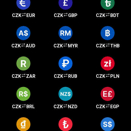
CZK
EUR
CZK
GBP
CZK
BDT
CZK
AUD
CZK
MYR
CZK
THB
CZK
ZAR
CZK
RUB
CZK
PLN
CZK
BRL
CZK
NZD
CZK
EGP