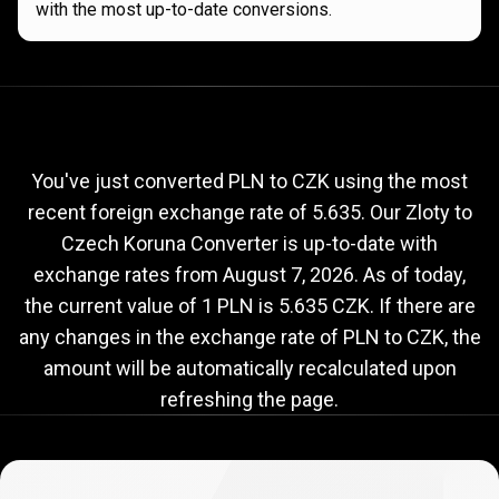
with the most up-to-date conversions.
Current
PLN
Current
PLN
to
CZK
exchange
to
rate
You've just converted PLN to CZK using the most
recent foreign exchange rate of 5.635. Our Zloty to
CZK
Czech Koruna Converter is up-to-date with
exchange
exchange rates from
August 7, 2026
. As of today,
rate
the current value of 1 PLN is 5.635 CZK. If there are
any changes in the exchange rate of PLN to CZK, the
amount will be automatically recalculated upon
refreshing the page.