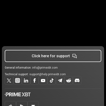
Click here for support
General information:
info@primexbt.com
Technical support:
support@help.primexbt.com