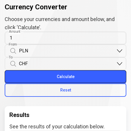
Currency Converter
Choose your currencies and amount below, and
click ‘Calculate’.
Amount
From
To
Calculate
Reset
Results
See the results of your calculation below.