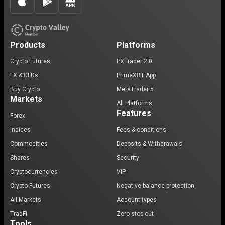
Products
Platforms
Crypto Futures
PXTrader 2.0
FX & CFDs
PrimeXBT App
Buy Crypto
MetaTrader 5
Markets
All Platforms
Features
Forex
Indices
Fees & conditions
Commodities
Deposits & Withdrawals
Shares
Security
Cryptocurrencies
VIP
Crypto Futures
Negative balance protection
All Markets
Account types
TradFi
Zero stop-out
Tools