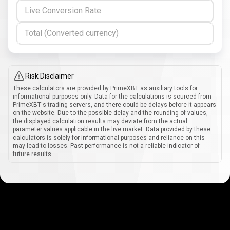
Live Conversion Rate
Total (Converted currency)
Risk Disclaimer
These calculators are provided by PrimeXBT as auxiliary tools for
informational purposes only. Data for the calculations is sourced from
PrimeXBT's trading servers, and there could be delays before it appears
on the website. Due to the possible delay and the rounding of values,
the displayed calculation results may deviate from the actual
parameter values applicable in the live market. Data provided by these
calculators is solely for informational purposes and reliance on this
may lead to losses. Past performance is not a reliable indicator of
future results.