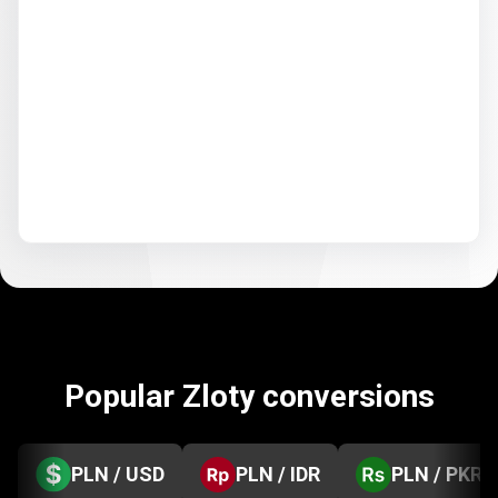
Popular Zloty conversions
PLN / USD
PLN / IDR
PLN / PKR