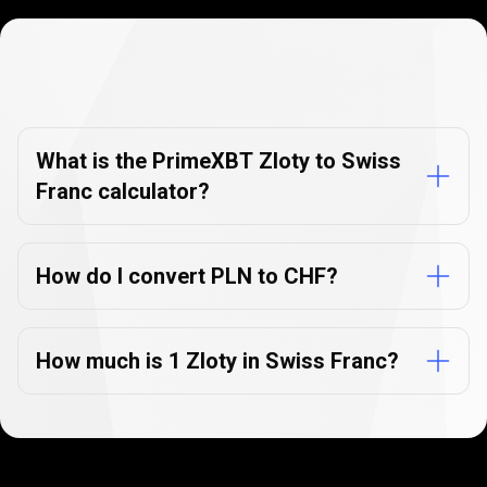
Currency
Converter
Currency
Converter
FAQs
FAQs
What is the PrimeXBT Zloty to Swiss
Franc calculator?
How do I convert PLN to CHF?
How much is 1 Zloty in Swiss Franc?