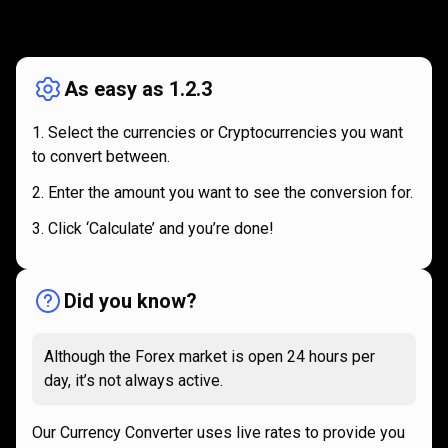
How
it
How
it
works
works
As easy as 1.2.3
Select the currencies or Cryptocurrencies you want
to convert between.
Enter the amount you want to see the conversion for.
Click ‘Calculate’ and you’re done!
Did you know?
Although the Forex market is open 24 hours per
day, it’s not always active.
Our Currency Converter uses live rates to provide you