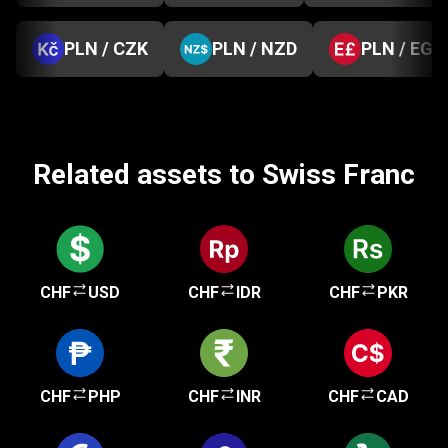
PLN / CZK
PLN / NZD
PLN / EGP
Related assets to Swiss Franc
CHF
USD
CHF
IDR
CHF
PKR
CHF
PHP
CHF
INR
CHF
CAD