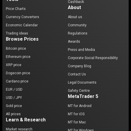
Cashback
About
Price Charts
Currency Converters
About us
Economic Calendar
Community
Trading ideas
Regulations
Browse Prices
Awards
Bitcoin price
Press and Media
Ethereum price
Corporate Social Responsibility
XRP price
Company Blog
Dogecoin price
Contact Us
Cardano price
Legal Documents
EUR / USD
Safety Centre
MetaTrader 5
USD / JPY
Gold price
MT for Android
All prices
MT for iOS
Learn & Research
MT for Mac
Market research
MT for Windows