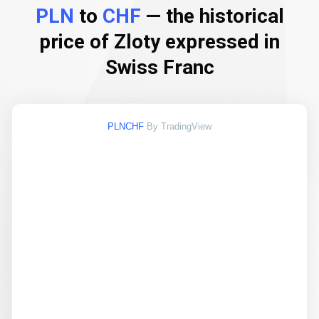
PLN
to
CHF
— the historical
price of Zloty expressed in
Swiss Franc
PLNCHF
By TradingView