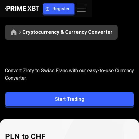
Register
Cryptocurrency & Currency Converter
Convert
PLN
Convert
PLN
to
CHF
Convert Zloty to Swiss Franc with our easy-to-use Currency
to
Converter.
CHF
Start Trading
PLN to CHF