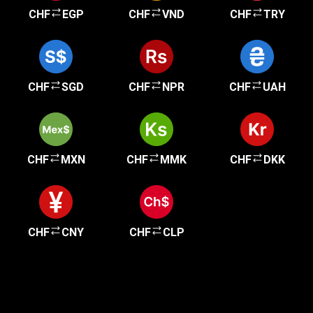
CHF
EGP
CHF
VND
CHF
TRY
CHF
SGD
CHF
NPR
CHF
UAH
CHF
MXN
CHF
MMK
CHF
DKK
CHF
CNY
CHF
CLP