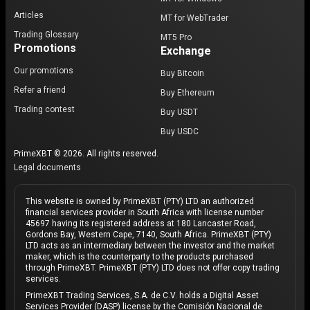
Articles
MT for WebTrader
Trading Glossary
MT5 Pro
Promotions
Exchange
Our promotions
Buy Bitcoin
Refer a friend
Buy Ethereum
Trading contest
Buy USDT
Buy USDC
PrimeXBT © 2026. All rights reserved.
Legal documents
This website is owned by PrimeXBT (PTY) LTD an authorized
financial services provider in South Africa with license number
45697 having its registered address at 180 Lancaster Road,
Gordons Bay, Western Cape, 7140, South Africa. PrimeXBT (PTY)
LTD acts as an intermediary between the investor and the market
maker, which is the counterparty to the products purchased
through PrimeXBT. PrimeXBT (PTY) LTD does not offer copy trading
services.
PrimeXBT Trading Services, S.A. de C.V. holds a Digital Asset
Services Provider (DASP) license by the Comisión Nacional de