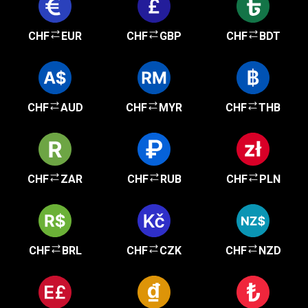
CHF
EUR
CHF
GBP
CHF
BDT
CHF
AUD
CHF
MYR
CHF
THB
CHF
ZAR
CHF
RUB
CHF
PLN
CHF
BRL
CHF
CZK
CHF
NZD