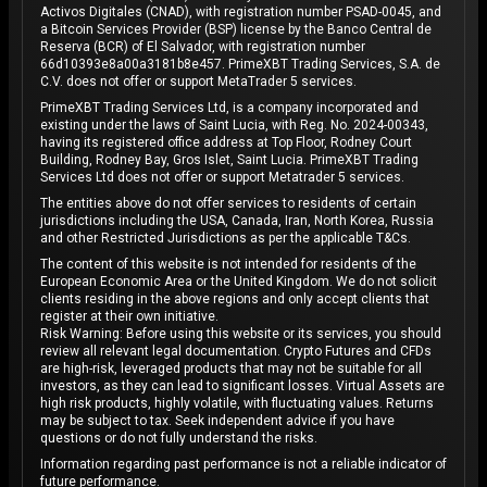
Activos Digitales (CNAD), with registration number PSAD-0045, and
a Bitcoin Services Provider (BSP) license by the Banco Central de
Reserva (BCR) of El Salvador, with registration number
66d10393e8a00a3181b8e457. PrimeXBT Trading Services, S.A. de
C.V. does not offer or support MetaTrader 5 services.
PrimeXBT Trading Services Ltd, is a company incorporated and
existing under the laws of Saint Lucia, with Reg. No. 2024-00343,
having its registered office address at Top Floor, Rodney Court
Building, Rodney Bay, Gros Islet, Saint Lucia. PrimeXBT Trading
Services Ltd does not offer or support Metatrader 5 services.
The entities above do not offer services to residents of certain
jurisdictions including the USA, Canada, Iran, North Korea, Russia
and other Restricted Jurisdictions as per the applicable T&Cs.
The content of this website is not intended for residents of the
European Economic Area or the United Kingdom. We do not solicit
clients residing in the above regions and only accept clients that
register at their own initiative.
Risk Warning: Before using this website or its services, you should
review all relevant legal documentation. Crypto Futures and CFDs
are high-risk, leveraged products that may not be suitable for all
investors, as they can lead to significant losses. Virtual Assets are
high risk products, highly volatile, with fluctuating values. Returns
may be subject to tax. Seek independent advice if you have
questions or do not fully understand the risks.
Information regarding past performance is not a reliable indicator of
future performance.