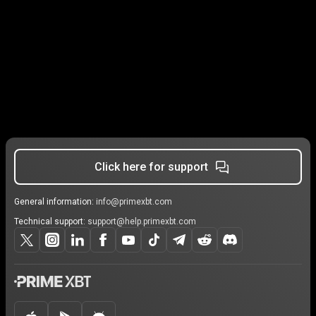
Click here for support
General information:
info@primexbt.com
Technical support:
support@help.primexbt.com