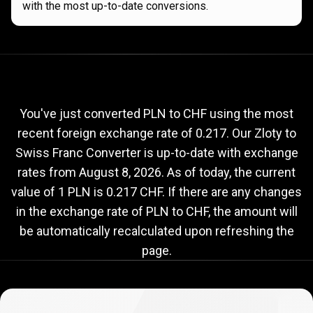
with the most up-to-date conversions.
Current
PLN
Current
PLN
to
CHF
exchange
to
rate
You've just converted PLN to CHF using the most
recent foreign exchange rate of 0.217. Our Zloty to
CHF
Swiss Franc Converter is up-to-date with exchange
exchange
rates from
August 8, 2026
. As of today, the current
rate
value of 1 PLN is 0.217 CHF. If there are any changes
in the exchange rate of PLN to CHF, the amount will
be automatically recalculated upon refreshing the
page.