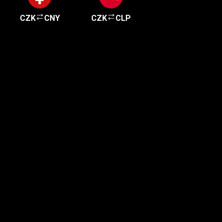
CZK
CNY
CZK
CLP
Get started in minutes
Our clients love how fast and simple our sign-up
is. It takes just a few minutes to get started!
Get Started