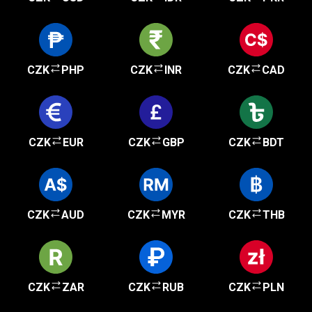
CZK
PHP
CZK
INR
CZK
CAD
CZK
EUR
CZK
GBP
CZK
BDT
CZK
AUD
CZK
MYR
CZK
THB
CZK
ZAR
CZK
RUB
CZK
PLN