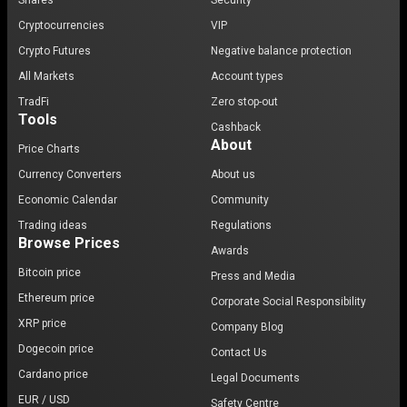
Shares
Security
Cryptocurrencies
VIP
Crypto Futures
Negative balance protection
All Markets
Account types
TradFi
Zero stop-out
Tools
Cashback
About
Price Charts
Currency Converters
About us
Economic Calendar
Community
Trading ideas
Regulations
Browse Prices
Awards
Bitcoin price
Press and Media
Ethereum price
Corporate Social Responsibility
XRP price
Company Blog
Dogecoin price
Contact Us
Cardano price
Legal Documents
EUR / USD
Safety Centre