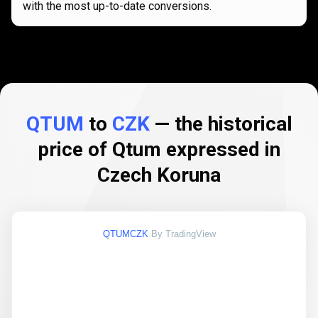
with the most up-to-date conversions.
QTUM
to
CZK
— the historical
price of Qtum expressed in
Czech Koruna
QTUMCZK
By TradingView