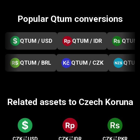
Popular Qtum conversions
QTUM / USD
QTUM / IDR
QTUM 
QTUM / BRL
QTUM / CZK
QTUM 
Related assets to Czech Koruna
CZK
USD
CZK
IDR
CZK
PKR