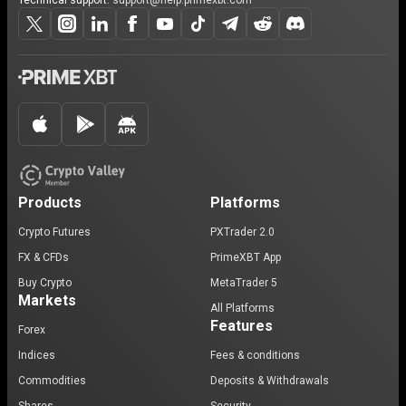
Technical support:
support@help.primexbt.com
Products
Platforms
Crypto Futures
PXTrader 2.0
FX & CFDs
PrimeXBT App
Buy Crypto
MetaTrader 5
Markets
All Platforms
Features
Forex
Indices
Fees & conditions
Commodities
Deposits & Withdrawals