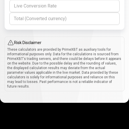
Live Conversion Rate
Total (Converted currency)
Risk Disclaimer
These calculators are provided by PrimeXBT as auxiliary tools for
informational purposes only. Data for the calculations is sourced from
PrimeXBT's trading servers, and there could be delays before it appears
on the website. Due to the possible delay and the rounding of values,
the displayed calculation results may deviate from the actual
parameter values applicable in the live market. Data provided by these
calculators is solely for informational purposes and reliance on this
may lead to losses. Past performance is not a reliable indicator of
future results.