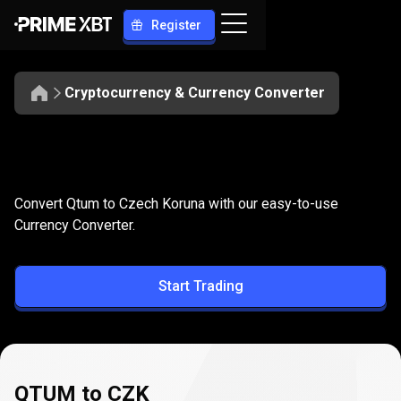
Register
Cryptocurrency & Currency Converter
Convert
QTUM
Convert
QTUM
to
CZK
Convert Qtum to Czech Koruna with our easy-to-use
to
Currency Converter.
CZK
Start Trading
QTUM to CZK