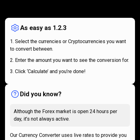
How
it
How
it
works
works
As easy as 1.2.3
Select the currencies or Cryptocurrencies you want
to convert between.
Enter the amount you want to see the conversion for.
Click ‘Calculate’ and you’re done!
Did you know?
Although the Forex market is open 24 hours per
day, it’s not always active.
Our Currency Converter uses live rates to provide you