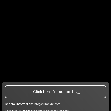
Click here for support
General information:
info@primexbt.com