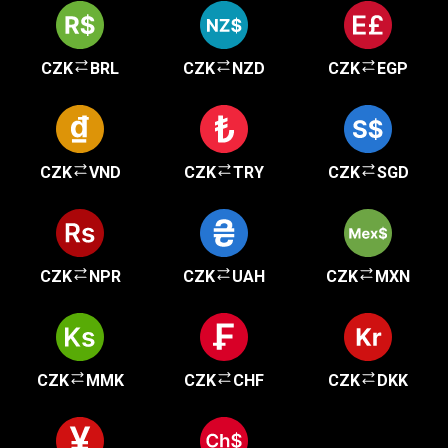
CZK
BRL
CZK
NZD
CZK
EGP
CZK
VND
CZK
TRY
CZK
SGD
CZK
NPR
CZK
UAH
CZK
MXN
CZK
MMK
CZK
CHF
CZK
DKK