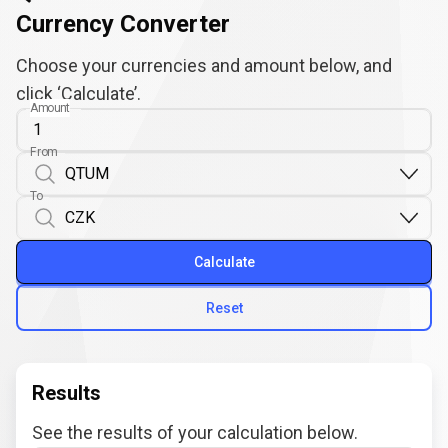
Currency Converter
Choose your currencies and amount below, and
click ‘Calculate’.
Amount
From
To
Calculate
Reset
Results
See the results of your calculation below.