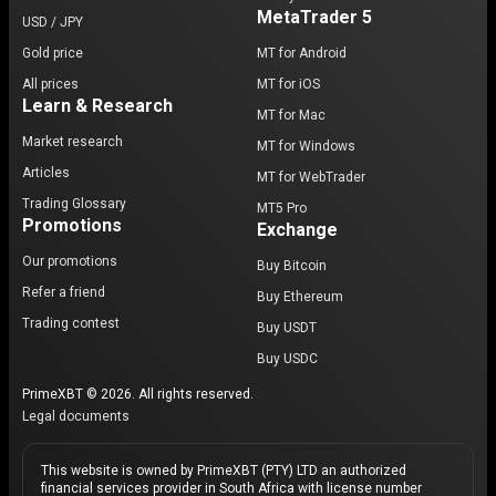
MetaTrader 5
USD / JPY
Gold price
MT for Android
All prices
MT for iOS
Learn & Research
MT for Mac
Market research
MT for Windows
Articles
MT for WebTrader
Trading Glossary
MT5 Pro
Promotions
Exchange
Our promotions
Buy Bitcoin
Refer a friend
Buy Ethereum
Trading contest
Buy USDT
Buy USDC
PrimeXBT © 2026. All rights reserved.
Legal documents
This website is owned by PrimeXBT (PTY) LTD an authorized
financial services provider in South Africa with license number