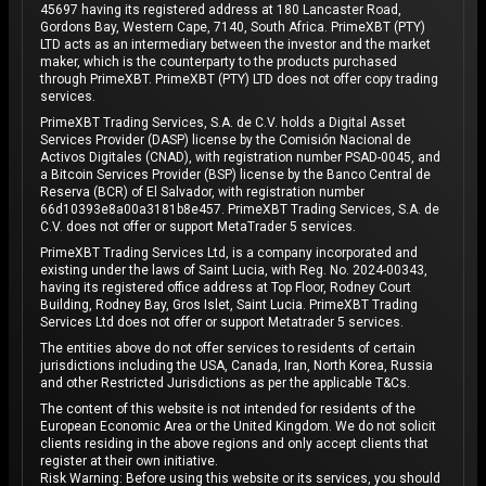
45697 having its registered address at 180 Lancaster Road,
Gordons Bay, Western Cape, 7140, South Africa. PrimeXBT (PTY)
LTD acts as an intermediary between the investor and the market
maker, which is the counterparty to the products purchased
through PrimeXBT. PrimeXBT (PTY) LTD does not offer copy trading
services.
PrimeXBT Trading Services, S.A. de C.V. holds a Digital Asset
Services Provider (DASP) license by the Comisión Nacional de
Activos Digitales (CNAD), with registration number PSAD-0045, and
a Bitcoin Services Provider (BSP) license by the Banco Central de
Reserva (BCR) of El Salvador, with registration number
66d10393e8a00a3181b8e457. PrimeXBT Trading Services, S.A. de
C.V. does not offer or support MetaTrader 5 services.
PrimeXBT Trading Services Ltd, is a company incorporated and
existing under the laws of Saint Lucia, with Reg. No. 2024-00343,
having its registered office address at Top Floor, Rodney Court
Building, Rodney Bay, Gros Islet, Saint Lucia. PrimeXBT Trading
Services Ltd does not offer or support Metatrader 5 services.
The entities above do not offer services to residents of certain
jurisdictions including the USA, Canada, Iran, North Korea, Russia
and other Restricted Jurisdictions as per the applicable T&Cs.
The content of this website is not intended for residents of the
European Economic Area or the United Kingdom. We do not solicit
clients residing in the above regions and only accept clients that
register at their own initiative.
Risk Warning: Before using this website or its services, you should