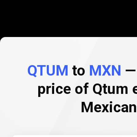
QTUM
to
MXN
— 
price of Qtum 
Mexican