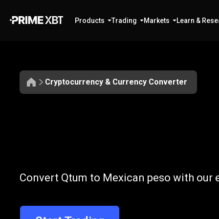
Products
Trading
Markets
Learn & Rese
Cryptocurrency & Currency Converter
Convert
QTUM
Convert
QTUM
Convert Qtum to Mexican peso with our e
to