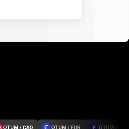
QTUM / CAD
QTUM / EUR
QTUM / GBP