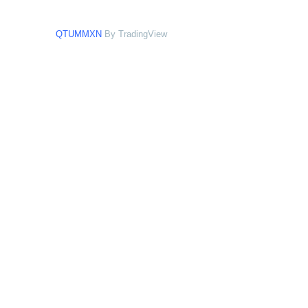
QTUMMXN
By TradingView