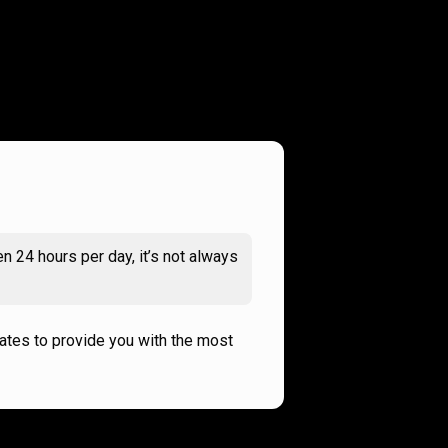
n 24 hours per day, it’s not always
rates to provide you with the most