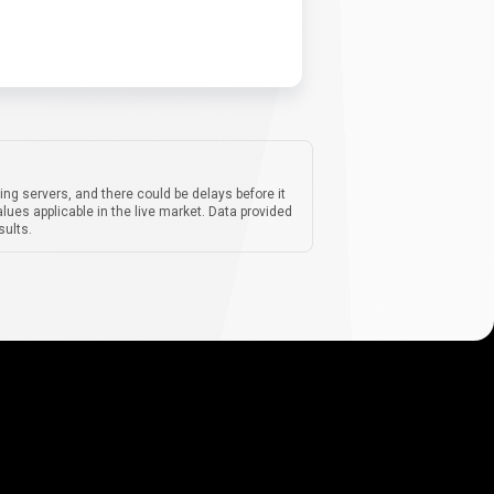
ing servers, and there could be delays before it
lues applicable in the live market. Data provided
sults.