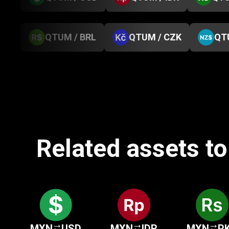
QTUM / BRL
QTUM / CZK
QT
Related assets t
MXN
USD
MXN
IDR
MXN
P