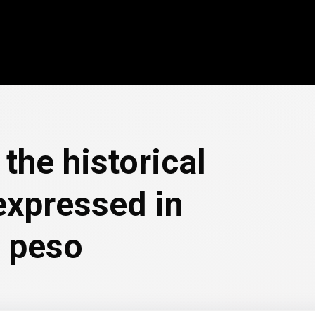
the historical
expressed in
 peso