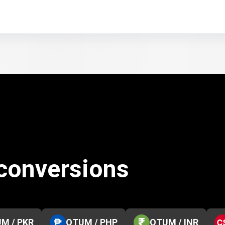
conversions
M / PKR
QTUM / PHP
QTUM / INR