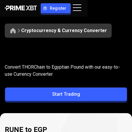
Register
Cryptocurrency & Currency Converter
Convert
RUNE
Convert
RUNE
to
EGP
Convert THORChain to Egyptian Pound with our easy-to-
to
use Currency Converter.
EGP
Start Trading
RUNE to EGP