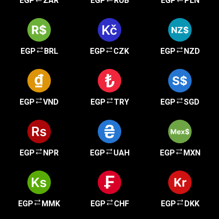
EGP
ZAR
EGP
RUB
EGP
PLN
EGP
BRL
EGP
CZK
EGP
NZD
EGP
VND
EGP
TRY
EGP
SGD
EGP
NPR
EGP
UAH
EGP
MXN
EGP
MMK
EGP
CHF
EGP
DKK