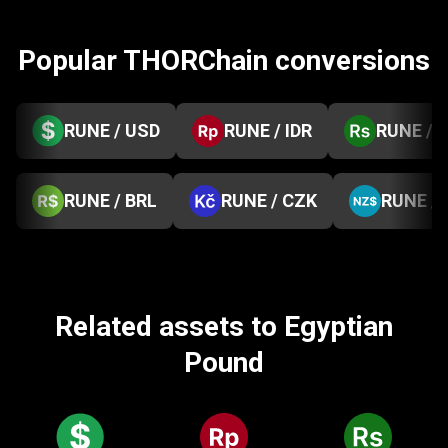
Popular THORChain conversions
RUNE / USD
RUNE / IDR
RUNE / 
RUNE / BRL
RUNE / CZK
RUNE /
Related assets to Egyptian
Pound