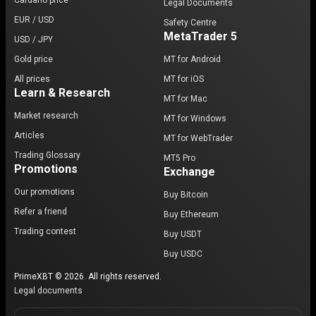
Cardano price
Legal Documents
EUR / USD
Safety Centre
MetaTrader 5
USD / JPY
Gold price
MT for Android
All prices
MT for iOS
Learn & Research
MT for Mac
Market research
MT for Windows
Articles
MT for WebTrader
Trading Glossary
MT5 Pro
Promotions
Exchange
Our promotions
Buy Bitcoin
Refer a friend
Buy Ethereum
Trading contest
Buy USDT
Buy USDC
PrimeXBT © 2026. All rights reserved.
Legal documents