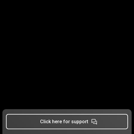
Click here for support