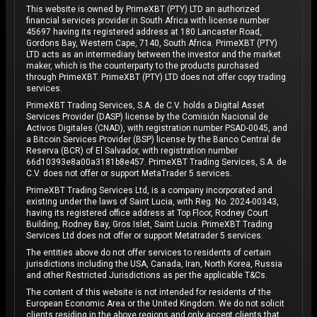
This website is owned by PrimeXBT (PTY) LTD an authorized
financial services provider in South Africa with license number
45697 having its registered address at 180 Lancaster Road,
Gordons Bay, Western Cape, 7140, South Africa. PrimeXBT (PTY)
LTD acts as an intermediary between the investor and the market
maker, which is the counterparty to the products purchased
through PrimeXBT. PrimeXBT (PTY) LTD does not offer copy trading
services.
PrimeXBT Trading Services, S.A. de C.V. holds a Digital Asset
Services Provider (DASP) license by the Comisión Nacional de
Activos Digitales (CNAD), with registration number PSAD-0045, and
a Bitcoin Services Provider (BSP) license by the Banco Central de
Reserva (BCR) of El Salvador, with registration number
66d10393e8a00a3181b8e457. PrimeXBT Trading Services, S.A. de
C.V. does not offer or support MetaTrader 5 services.
PrimeXBT Trading Services Ltd, is a company incorporated and
existing under the laws of Saint Lucia, with Reg. No. 2024-00343,
having its registered office address at Top Floor, Rodney Court
Building, Rodney Bay, Gros Islet, Saint Lucia. PrimeXBT Trading
Services Ltd does not offer or support Metatrader 5 services.
The entities above do not offer services to residents of certain
jurisdictions including the USA, Canada, Iran, North Korea, Russia
and other Restricted Jurisdictions as per the applicable T&Cs.
The content of this website is not intended for residents of the
European Economic Area or the United Kingdom. We do not solicit
clients residing in the above regions and only accept clients that