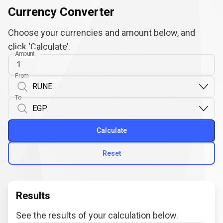
Currency Converter
Choose your currencies and amount below, and
click ‘Calculate’.
Amount
From
To
Calculate
Reset
Results
See the results of your calculation below.