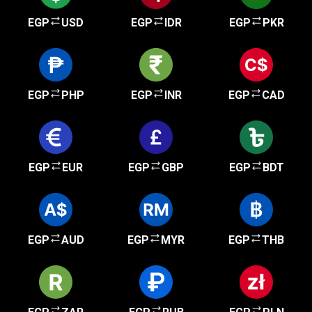
EGP
USD
EGP
IDR
EGP
PKR
EGP
PHP
EGP
INR
EGP
CAD
EGP
EUR
EGP
GBP
EGP
BDT
EGP
AUD
EGP
MYR
EGP
THB