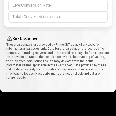
Live Conversion Rate
Total (Converted currency)
Risk Disclaimer
These calculators are provided by PrimeXBT as auxiliary tools for
informational purposes only. Data for the calculations is sourced from
PrimeXBT's trading servers, and there could be delays before it appears
on the website. Due to the possible delay and the rounding of values,
the displayed calculation results may deviate from the actual
parameter values applicable in the live market. Data provided by these
calculators is solely for informational purposes and reliance on this
may lead to losses. Past performance is not a reliable indicator of
future results.