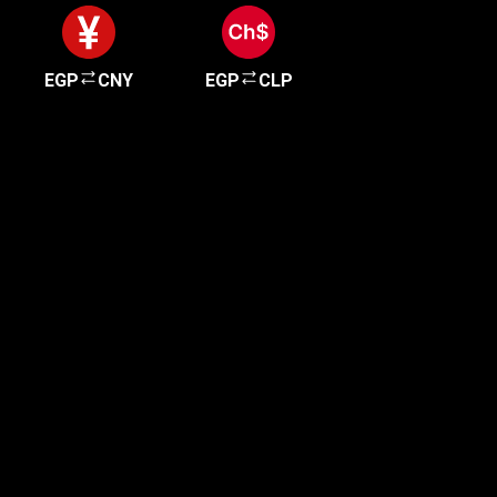
EGP
CNY
EGP
CLP
Get started in minutes
Our clients love how fast and simple our sign-up
is. It takes just a few minutes to get started!
Get Started