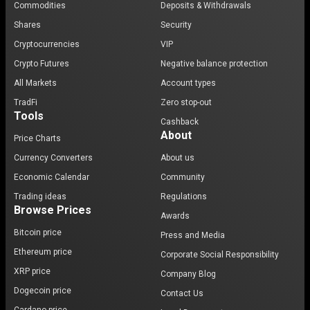
Commodities
Deposits & Withdrawals
Shares
Security
Cryptocurrencies
VIP
Crypto Futures
Negative balance protection
All Markets
Account types
TradFi
Zero stop-out
Tools
Cashback
About
Price Charts
Currency Converters
About us
Economic Calendar
Community
Trading ideas
Regulations
Browse Prices
Awards
Bitcoin price
Press and Media
Ethereum price
Corporate Social Responsibility
XRP price
Company Blog
Dogecoin price
Contact Us