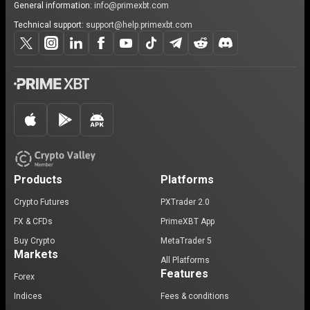
General information:
info@primexbt.com
Technical support:
support@help.primexbt.com
Products
Platforms
Crypto Futures
PXTrader 2.0
FX & CFDs
PrimeXBT App
Buy Crypto
MetaTrader 5
Markets
All Platforms
Features
Forex
Indices
Fees & conditions