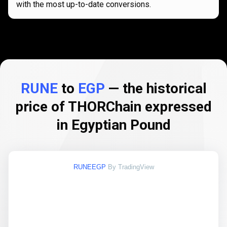
with the most up-to-date conversions.
RUNE
to
EGP
— the historical
price of THORChain expressed
in Egyptian Pound
RUNEEGP
By TradingView