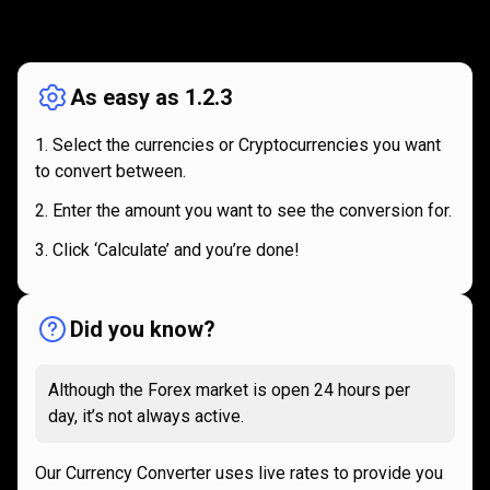
How
it
How
it
works
works
As easy as 1.2.3
Select the currencies or Cryptocurrencies you want
to convert between.
Enter the amount you want to see the conversion for.
Click ‘Calculate’ and you’re done!
Did you know?
Although the Forex market is open 24 hours per
day, it’s not always active.
Our Currency Converter uses live rates to provide you