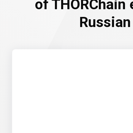
of THORChain 
Russian