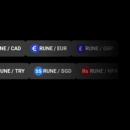
NE / CAD
RUNE / EUR
RUNE / GBP
UNE / TRY
RUNE / SGD
RUNE / NPR