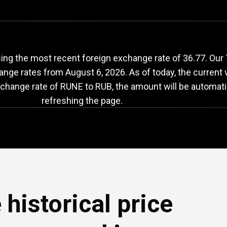
UNE
to
RUB
exchang
ing the most recent foreign exchange rate of 36.77. Ou
hange rates from
August 6, 2026
. As of today, the current
xchange rate of RUNE to RUB, the amount will be automati
refreshing the page.
 historical price