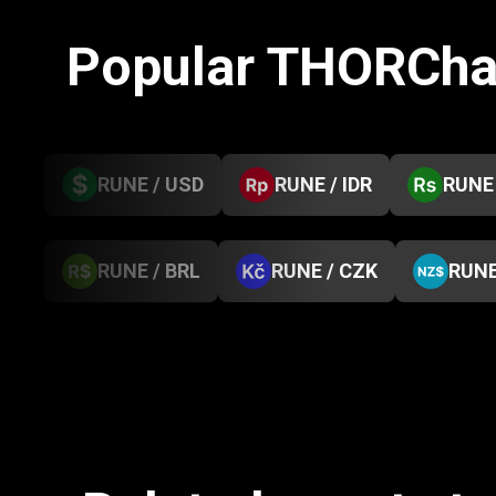
Popular THORCha
RUNE / USD
RUNE / IDR
RUNE 
RUNE / BRL
RUNE / CZK
RUNE