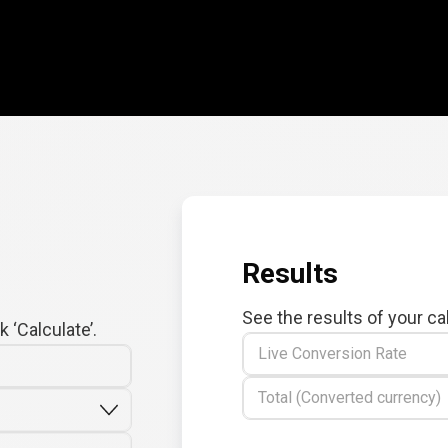
Results
See the results of your ca
 ‘Calculate’.
Live Conversion Rate
Total (Converted currency)