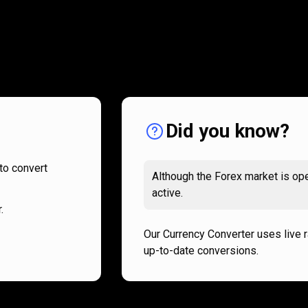
How
it
How
it
works
works
Did you know?
to convert
Although the Forex market is ope
active.
.
Our Currency Converter uses live 
up-to-date conversions.