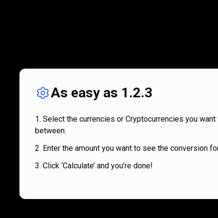
As easy as 1.2.3
Select the currencies or Cryptocurrencies you want 
between.
Enter the amount you want to see the conversion for
Click ‘Calculate’ and you’re done!