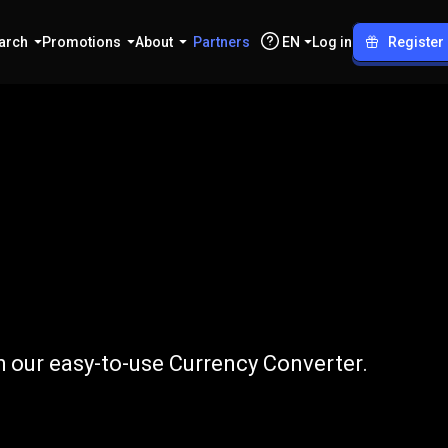
arch
Promotions
About
Partners
EN
Log in
Register
to
RUB
 our easy-to-use Currency Converter.