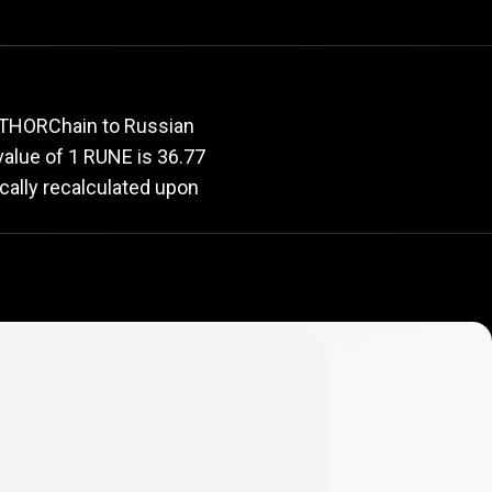
e
rate
r THORChain to Russian
 value of 1 RUNE is 36.77
cally recalculated upon