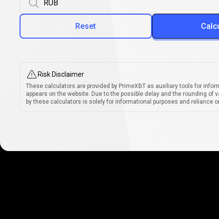
Reset
Calc
Risk Disclaimer
These calculators are provided by PrimeXBT as auxiliary tools for infor
appears on the website. Due to the possible delay and the rounding of v
by these calculators is solely for informational purposes and reliance on