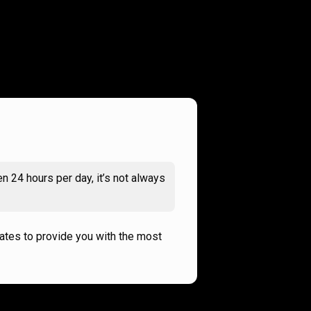
n 24 hours per day, it’s not always
rates to provide you with the most