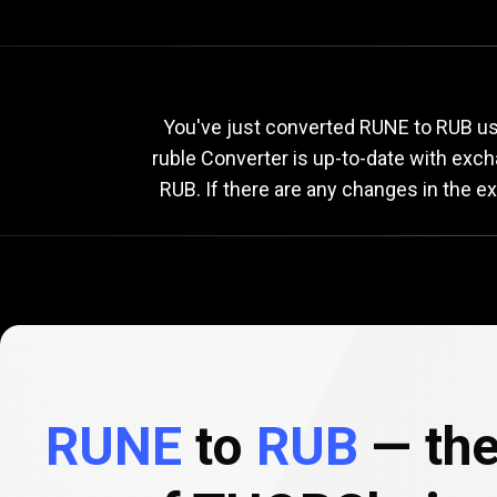
Current
RUNE
Current
R
You've just converted RUNE to RUB us
ruble Converter is up-to-date with exc
RUB. If there are any changes in the e
to
RUB
exchange
rate
RUNE
to
RUB
— the