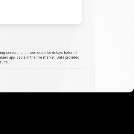
ing servers, and there could be delays before it
lues applicable in the live market. Data provided
sults.