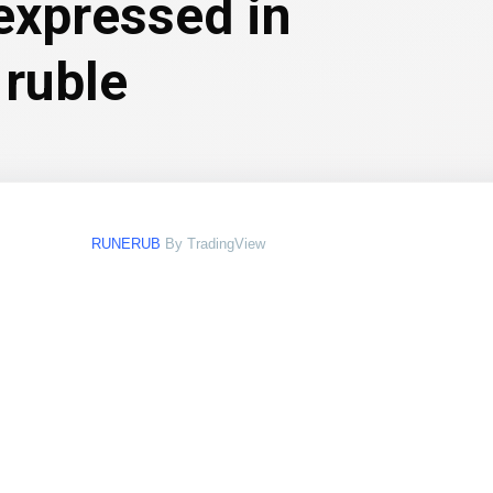
expressed in
 ruble
RUNERUB
By TradingView