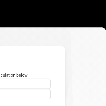
lculation below.