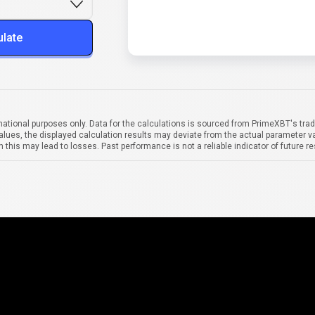
ulate
mational purposes only. Data for the calculations is sourced from PrimeXBT's trad
alues, the displayed calculation results may deviate from the actual parameter va
 this may lead to losses. Past performance is not a reliable indicator of future re