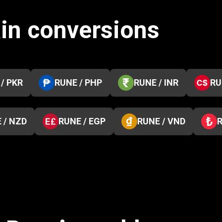
in conversions
/ PKR
RUNE / PHP
RUNE / INR
RU
 / NZD
RUNE / EGP
RUNE / VND
R