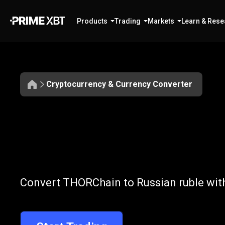
Products
Trading
Markets
Learn & Rese
Cryptocurrency & Currency Converter
Convert
RUNE
Convert
RUNE
Convert THORChain to Russian ruble with
to