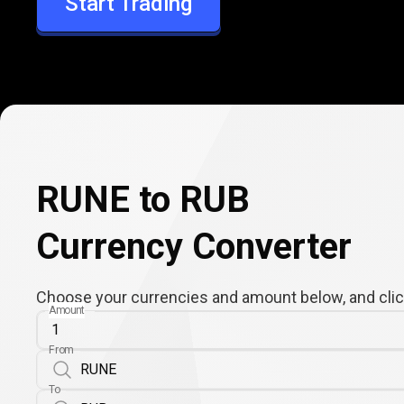
Start Trading
RUB
RUNE to RUB
Currency Converter
Choose your currencies and amount below, and click
Amount
From
To