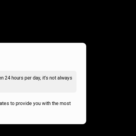
n 24 hours per day, it’s not always
rates to provide you with the most