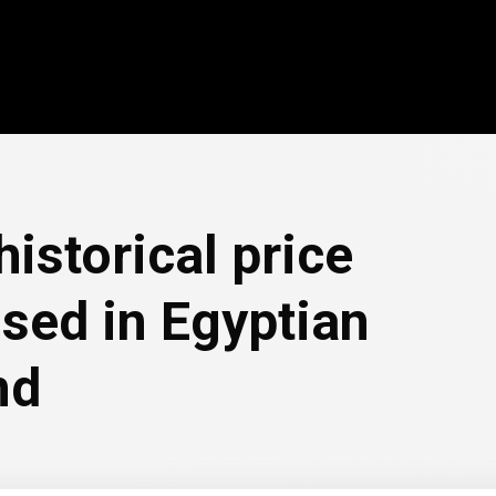
historical price
sed in Egyptian
nd