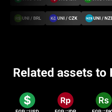
UNI / BRL
UNI / CZK
UNI / NZ
Related assets to
EGP
USD
EGP
IDR
EGP
P