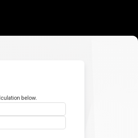
lculation below.