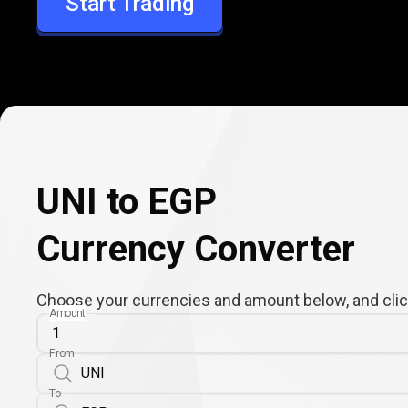
Start Trading
EGP
UNI to EGP
Currency Converter
Choose your currencies and amount below, and click
Amount
From
To