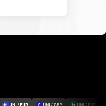
UNI / EUR
UNI / GBP
UNI / BDT