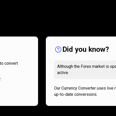
How
it
How
it
works
works
Did you know?
to convert
Although the Forex market is ope
active.
.
Our Currency Converter uses live 
up-to-date conversions.