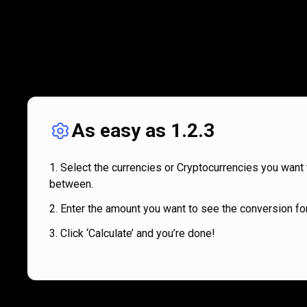
As easy as 1.2.3
Select the currencies or Cryptocurrencies you want 
between.
Enter the amount you want to see the conversion for
Click ‘Calculate’ and you’re done!