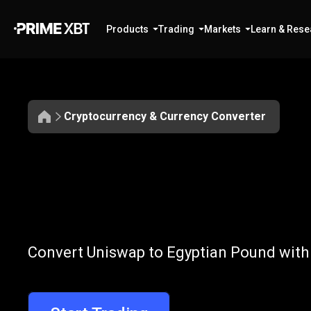
Products
Trading
Markets
Learn & Rese
Cryptocurrency & Currency Converter
Convert
UNI
Convert
UNI
to
Convert Uniswap to Egyptian Pound with 
to