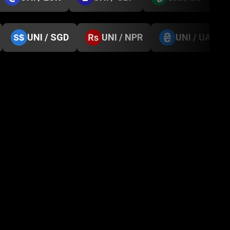
UNI / SGD
UNI / NPR
UNI / UAH