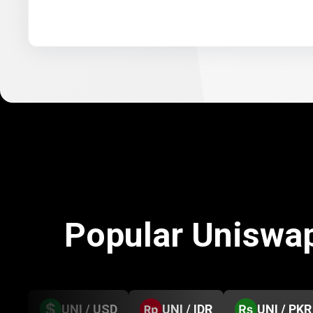
Popular Uniswa
UNI / USD
UNI / IDR
UNI / PKR