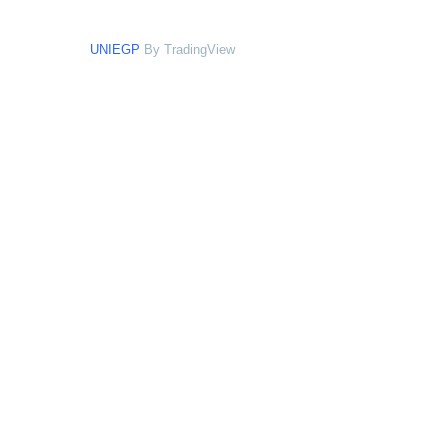
UNIEGP
By TradingView