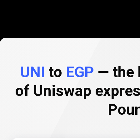
UNI
to
EGP
— the 
of Uniswap expres
Pou