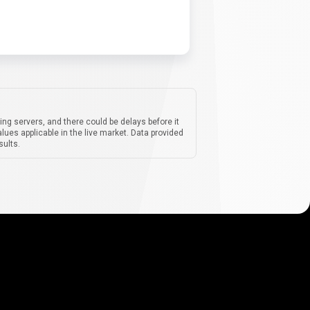
ing servers, and there could be delays before it
lues applicable in the live market. Data provided
sults.