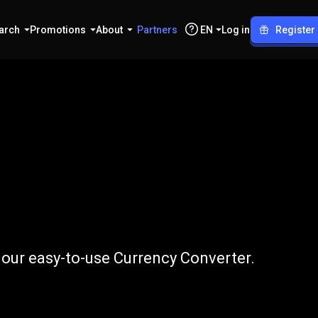
arch
Promotions
About
Partners
EN
Log in
Register
EGP
our easy-to-use Currency Converter.