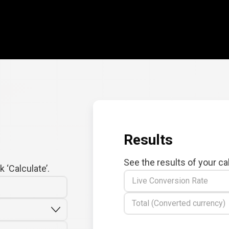
Results
See the results of your ca
 ‘Calculate’.
Live Conversion Rate
Total (Converted currency)