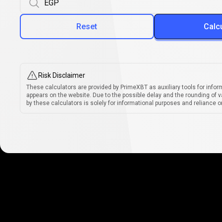
Reset
Calc
Risk Disclaimer
These calculators are provided by PrimeXBT as auxiliary tools for infor
appears on the website. Due to the possible delay and the rounding of v
by these calculators is solely for informational purposes and reliance on