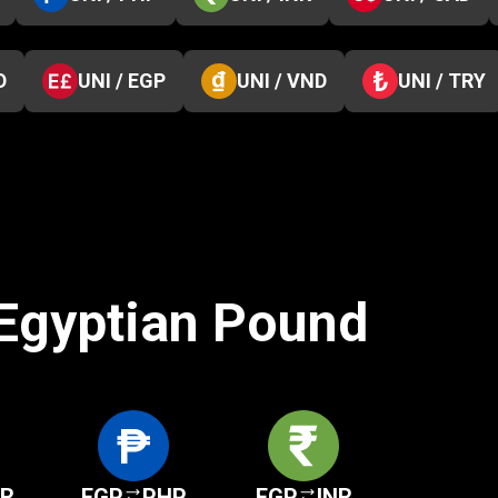
D
UNI / EGP
UNI / VND
UNI / TRY
 Egyptian Pound
KR
EGP
PHP
EGP
INR