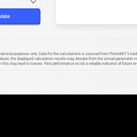
ulate
mational purposes only. Data for the calculations is sourced from PrimeXBT's trad
alues, the displayed calculation results may deviate from the actual parameter va
 this may lead to losses. Past performance is not a reliable indicator of future re