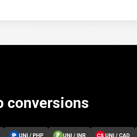
p conversions
UNI / PHP
UNI / INR
UNI / CAD