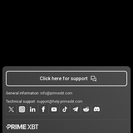
Click here for support
General information:
info@primexbt.com
Technical support:
support@help.primexbt.com