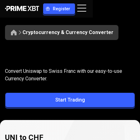
Register
Cryptocurrency & Currency Converter
Convert
UNI
Convert
UNI
to
CHF
Convert Uniswap to Swiss Franc with our easy-to-use
to
Currency Converter.
CHF
Start Trading
UNI to CHF