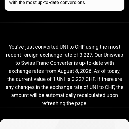
with the most up-to-date conversions.
Current
UNI
Current
UNI
to
CHF
exchange
to
rate
You've just converted UNI to CHF using the most
recent foreign exchange rate of 3.227. Our Uniswap
CHF
to Swiss Franc Converter is up-to-date with
exchange
exchange rates from
August 8, 2026
. As of today,
rate
the current value of 1 UNI is 3.227 CHF. If there are
any changes in the exchange rate of UNI to CHF, the
amount will be automatically recalculated upon
refreshing the page.