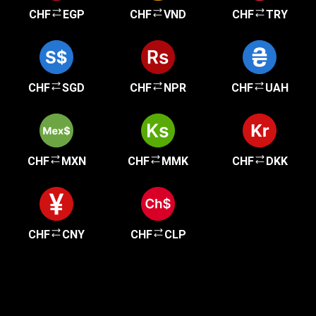
CHF
EGP
CHF
VND
CHF
TRY
CHF
SGD
CHF
NPR
CHF
UAH
CHF
MXN
CHF
MMK
CHF
DKK
CHF
CNY
CHF
CLP