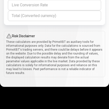
Live Conversion Rate
Total (Converted currency)
Risk Disclaimer
These calculators are provided by PrimeXBT as auxiliary tools for
informational purposes only. Data for the calculations is sourced from
PrimeXBT's trading servers, and there could be delays before it appears
on the website. Due to the possible delay and the rounding of values,
the displayed calculation results may deviate from the actual
parameter values applicable in the live market. Data provided by these
calculators is solely for informational purposes and reliance on this
may lead to losses. Past performance is not a reliable indicator of
future results.