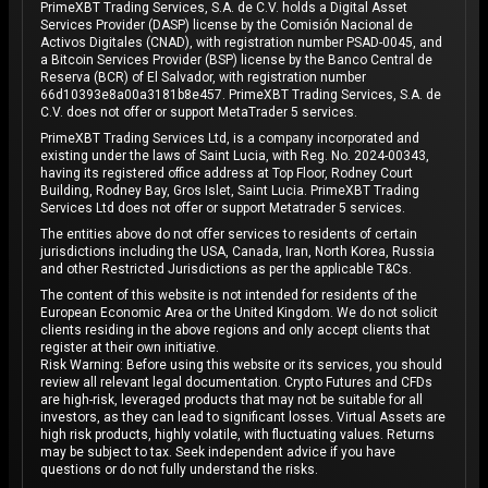
PrimeXBT Trading Services, S.A. de C.V. holds a Digital Asset
Services Provider (DASP) license by the Comisión Nacional de
Activos Digitales (CNAD), with registration number PSAD-0045, and
a Bitcoin Services Provider (BSP) license by the Banco Central de
Reserva (BCR) of El Salvador, with registration number
66d10393e8a00a3181b8e457. PrimeXBT Trading Services, S.A. de
C.V. does not offer or support MetaTrader 5 services.
PrimeXBT Trading Services Ltd, is a company incorporated and
existing under the laws of Saint Lucia, with Reg. No. 2024-00343,
having its registered office address at Top Floor, Rodney Court
Building, Rodney Bay, Gros Islet, Saint Lucia. PrimeXBT Trading
Services Ltd does not offer or support Metatrader 5 services.
The entities above do not offer services to residents of certain
jurisdictions including the USA, Canada, Iran, North Korea, Russia
and other Restricted Jurisdictions as per the applicable T&Cs.
The content of this website is not intended for residents of the
European Economic Area or the United Kingdom. We do not solicit
clients residing in the above regions and only accept clients that
register at their own initiative.
Risk Warning: Before using this website or its services, you should
review all relevant legal documentation. Crypto Futures and CFDs
are high-risk, leveraged products that may not be suitable for all
investors, as they can lead to significant losses. Virtual Assets are
high risk products, highly volatile, with fluctuating values. Returns
may be subject to tax. Seek independent advice if you have
questions or do not fully understand the risks.