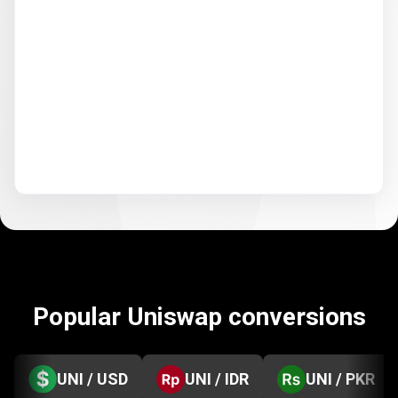
Popular Uniswap conversions
UNI / USD
UNI / IDR
UNI / PKR