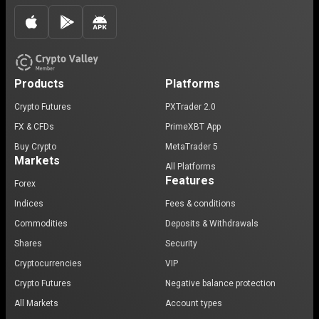
Products
Platforms
Crypto Futures
PXTrader 2.0
FX & CFDs
PrimeXBT App
Buy Crypto
MetaTrader 5
Markets
All Platforms
Features
Forex
Indices
Fees & conditions
Commodities
Deposits & Withdrawals
Shares
Security
Cryptocurrencies
VIP
Crypto Futures
Negative balance protection
All Markets
Account types