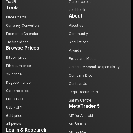
TradFi
Zero stop-out
Tools
Cashback
About
Price Charts
Currency Converters
About us
Economic Calendar
Community
Trading ideas
Regulations
Browse Prices
Awards
Bitcoin price
Press and Media
Ethereum price
Corporate Social Responsibility
XRP price
Company Blog
Dogecoin price
Contact Us
Cardano price
Legal Documents
EUR / USD
Safety Centre
MetaTrader 5
USD / JPY
Gold price
MT for Android
All prices
MT for iOS
Learn & Research
MT for Mac