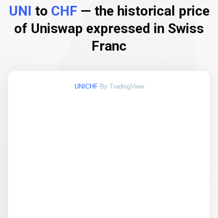
UNI
to
CHF
— the historical price
of Uniswap expressed in Swiss
Franc
UNICHF
By TradingView