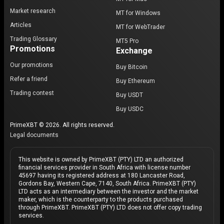
Market research
MT for Windows
Articles
MT for WebTrader
Trading Glossary
MT5 Pro
Promotions
Exchange
Our promotions
Buy Bitcoin
Refer a friend
Buy Ethereum
Trading contest
Buy USDT
Buy USDC
PrimeXBT © 2026. All rights reserved.
Legal documents
This website is owned by PrimeXBT (PTY) LTD an authorized
financial services provider in South Africa with license number
45697 having its registered address at 180 Lancaster Road,
Gordons Bay, Western Cape, 7140, South Africa. PrimeXBT (PTY)
LTD acts as an intermediary between the investor and the market
maker, which is the counterparty to the products purchased
through PrimeXBT. PrimeXBT (PTY) LTD does not offer copy trading
services.