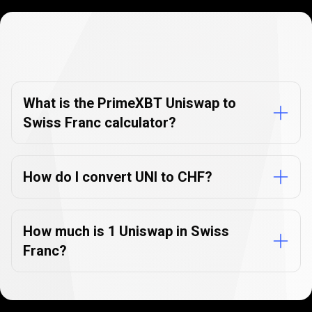
Currency
Converter
Currency
Converter
FAQs
FAQs
What is the PrimeXBT Uniswap to
Swiss Franc calculator?
How do I convert UNI to CHF?
How much is 1 Uniswap in Swiss
Franc?