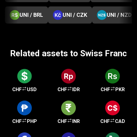
UNI / BRL
UNI / CZK
UNI / NZD
Related assets to Swiss Franc
CHF
USD
CHF
IDR
CHF
PKR
CHF
PHP
CHF
INR
CHF
CAD