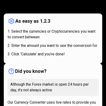
How
it
How
it
works
works
As easy as 1.2.3
Select the currencies or Cryptocurrencies you want
to convert between.
Enter the amount you want to see the conversion for.
Click ‘Calculate’ and you’re done!
Did you know?
Although the Forex market is open 24 hours per
day, it’s not always active.
Our Currency Converter uses live rates to provide you