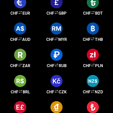
CHF
EUR
CHF
GBP
CHF
BDT
CHF
AUD
CHF
MYR
CHF
THB
CHF
ZAR
CHF
RUB
CHF
PLN
CHF
BRL
CHF
CZK
CHF
NZD