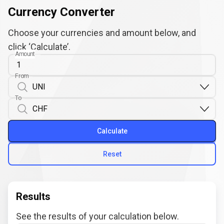
Currency Converter
Choose your currencies and amount below, and
click ‘Calculate’.
Amount
From
To
Calculate
Reset
Results
See the results of your calculation below.