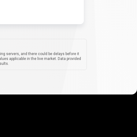
ing servers, and there could be delays before it
lues applicable in the live market. Data provided
sults.