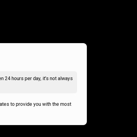
n 24 hours per day, it’s not always
rates to provide you with the most