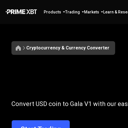
Products
Trading
Markets
Learn & Rese
Cryptocurrency & Currency Converter
Convert
USDC
Convert
USDC
Convert USD coin to Gala V1 with our eas
to