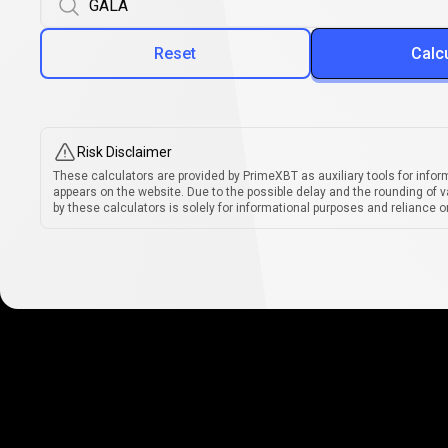
Reset
Calc
Risk Disclaimer
These calculators are provided by PrimeXBT as auxiliary tools for infor
appears on the website. Due to the possible delay and the rounding of v
by these calculators is solely for informational purposes and reliance on