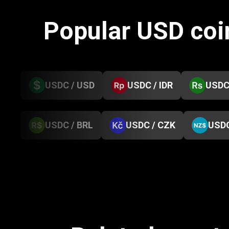
Popular USD coi
USDC / USD
USDC / IDR
USDC
USDC / BRL
USDC / CZK
USDC