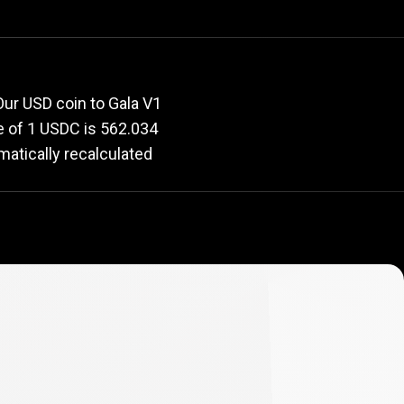
e
rate
ur USD coin to Gala V1
ue of 1 USDC is 562.034
matically recalculated