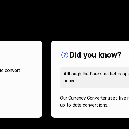
How
it
How
it
works
works
Did you know?
to convert
Although the Forex market is ope
active.
.
Our Currency Converter uses live 
up-to-date conversions.