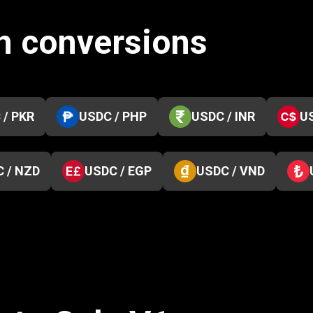
n conversions
 / PKR
USDC / PHP
USDC / INR
U
 / NZD
USDC / EGP
USDC / VND