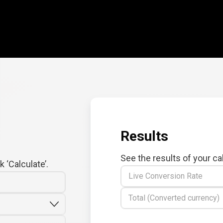
Results
See the results of your ca
 ‘Calculate’.
Live Conversion Rate
Total (Converted currency)