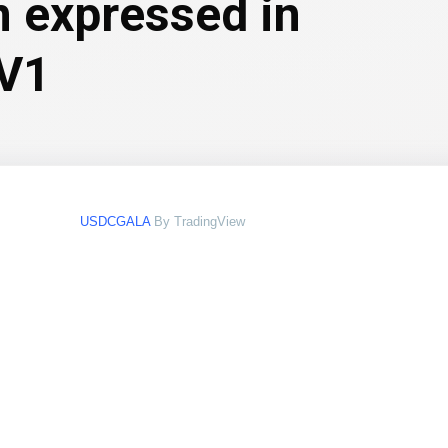
n expressed in
 V1
USDCGALA
By TradingView