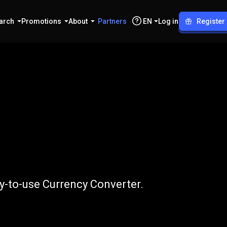
arch
Promotions
About
Partners
EN
Log in
Register
to
GALA
y-to-use Currency Converter.