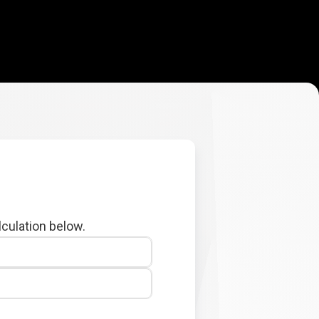
lculation below.