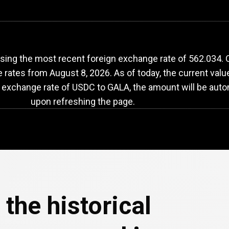
DC
to
GALA
exchang
ing the most recent foreign exchange rate of 562.034. O
e rates from
August 8, 2026
. As of today, the current val
e exchange rate of USDC to GALA, the amount will be auto
upon refreshing the page.
the historical