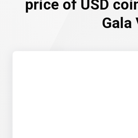
price of USD coi
Gala