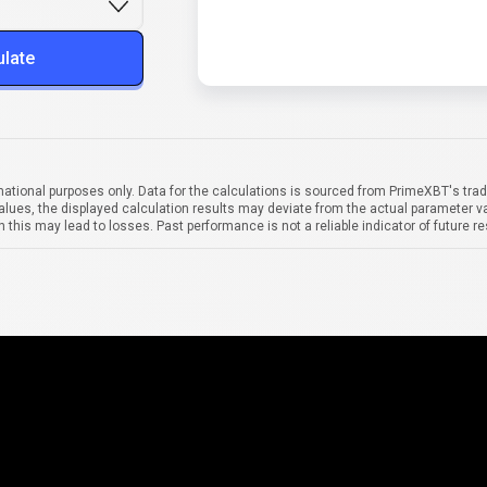
ulate
mational purposes only. Data for the calculations is sourced from PrimeXBT's trad
alues, the displayed calculation results may deviate from the actual parameter va
 this may lead to losses. Past performance is not a reliable indicator of future re