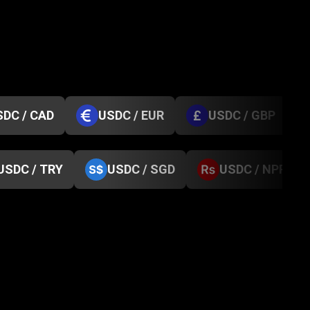
SDC / CAD
USDC / EUR
USDC / GBP
USDC / TRY
USDC / SGD
USDC / NPR