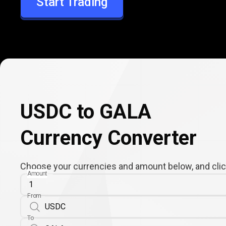
Start Trading
GALA
USDC to GALA
Currency Converter
Choose your currencies and amount below, and click
Amount
From
To