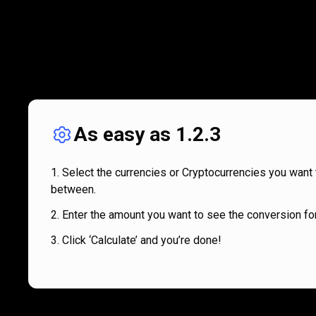
As easy as 1.2.3
Select the currencies or Cryptocurrencies you want 
between.
Enter the amount you want to see the conversion for
Click ‘Calculate’ and you’re done!