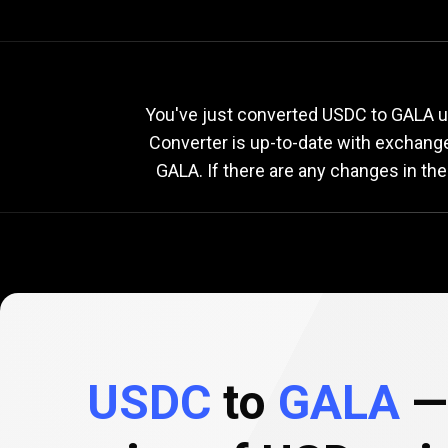
Current
USDC
Current
US
You've just converted USDC to GALA us
Converter is up-to-date with exchang
GALA. If there are any changes in th
to
GALA
exchange
rate
USDC
to
GALA
— 