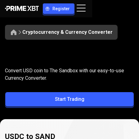
Register
Cryptocurrency & Currency Converter
Convert
USDC
Convert
USDC
to
SAND
Convert USD coin to The Sandbox with our easy-to-use
to
Currency Converter.
SAND
Start Trading
USDC to SAND