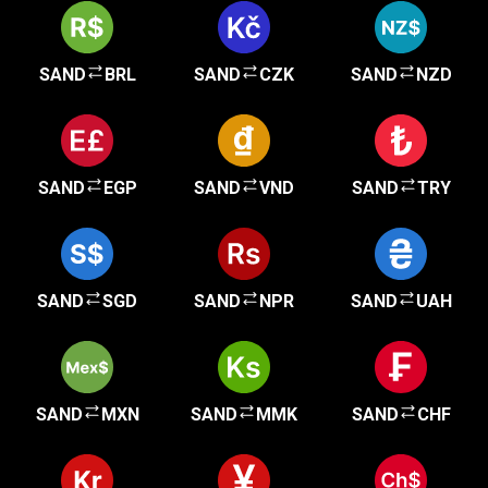
SAND
BRL
SAND
CZK
SAND
NZD
SAND
EGP
SAND
VND
SAND
TRY
SAND
SGD
SAND
NPR
SAND
UAH
SAND
MXN
SAND
MMK
SAND
CHF