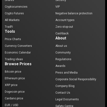
Shares
Security
Cryptocurrencies
VIP
Crypto Futures
Negative balance protection
All Markets
Account types
TradFi
Zero stop-out
Tools
Cashback
About
Price Charts
Currency Converters
About us
Economic Calendar
Community
Trading ideas
Regulations
Browse Prices
Awards
Bitcoin price
Press and Media
Ethereum price
Corporate Social Responsibility
XRP price
Company Blog
Dogecoin price
Contact Us
Cardano price
Legal Documents
EUR / USD
Safety Centre