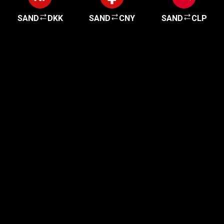
SAND
DKK
SAND
CNY
SAND
CLP
Get started in minutes
Our clients love how fast and simple our sign-up
is. It takes just a few minutes to get started!
Get Started