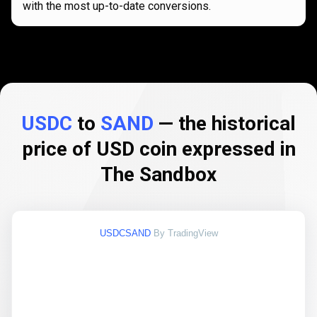
with the most up-to-date conversions.
USDC
to
SAND
— the historical
price of USD coin expressed in
The Sandbox
USDCSAND
By TradingView