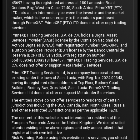
45697 having its registered address at 180 Lancaster Road,
Gordons Bay, Western Cape, 7140, South Africa. PrimeXBT (PTY)
LTD acts as an intermediary between the investor and the market
maker, which is the counterparty to the products purchased
through PrimeXBT. PrimeXBT (PTY) LTD does not offer copy trading
services.
PrimeXBT Trading Services, S.A. de C.V. holds a Digital Asset
Services Provider (DASP) license by the Comisión Nacional de
Activos Digitales (CNAD), with registration number PSAD-0045, and
a Bitcoin Services Provider (BSP) license by the Banco Central de
Reserva (BCR) of El Salvador, with registration number
66d10393e8a00a3181b8e457. PrimeXBT Trading Services, S.A. de
C.V. does not offer or support MetaTrader 5 services.
PrimeXBT Trading Services Ltd, is a company incorporated and
existing under the laws of Saint Lucia, with Reg. No. 2024-00343,
having its registered office address at Top Floor, Rodney Court
Building, Rodney Bay, Gros Islet, Saint Lucia. PrimeXBT Trading
Services Ltd does not offer or support Metatrader 5 services.
The entities above do not offer services to residents of certain
jurisdictions including the USA, Canada, Iran, North Korea, Russia
and other Restricted Jurisdictions as per the applicable T&Cs.
The content of this website is not intended for residents of the
European Economic Area or the United Kingdom. We do not solicit
clients residing in the above regions and only accept clients that
register at their own initiative.
Risk Warning: Before using this website or its services, you should