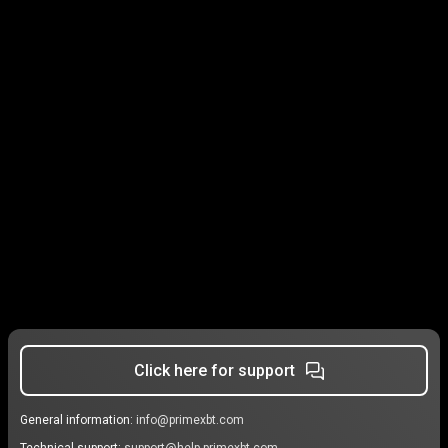
Click here for support
General information:
info@primexbt.com