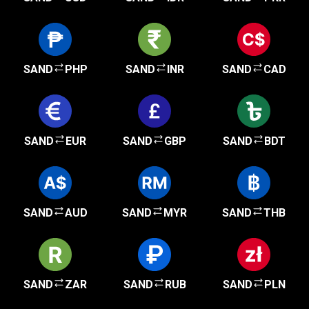
SAND
PHP
SAND
INR
SAND
CAD
SAND
EUR
SAND
GBP
SAND
BDT
SAND
AUD
SAND
MYR
SAND
THB
SAND
ZAR
SAND
RUB
SAND
PLN