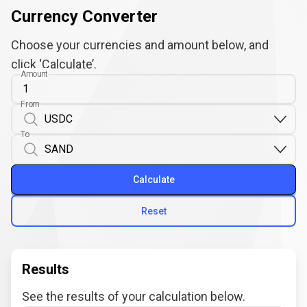
Currency Converter
Choose your currencies and amount below, and
click ‘Calculate’.
Amount
From
To
Calculate
Reset
Results
See the results of your calculation below.