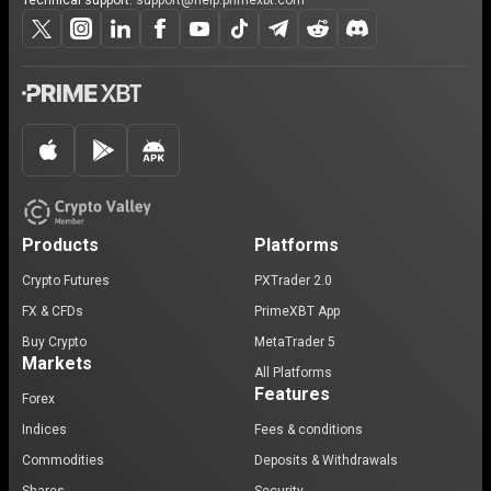
Technical support:
support@help.primexbt.com
Products
Platforms
Crypto Futures
PXTrader 2.0
FX & CFDs
PrimeXBT App
Buy Crypto
MetaTrader 5
Markets
All Platforms
Features
Forex
Indices
Fees & conditions
Commodities
Deposits & Withdrawals