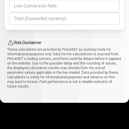
Live Conversion Rate
Total (Converted currency)
Risk Disclaimer
These calculators are provided by PrimeXBT as auxiliary tools for
informational purposes only. Data for the calculations is sourced from
PrimeXBT's trading servers, and there could be delays before it appears
on the website. Due to the possible delay and the rounding of values,
the displayed calculation results may deviate from the actual
parameter values applicable in the live market. Data provided by these
calculators is solely for informational purposes and reliance on this
may lead to losses. Past performance is not a reliable indicator of
future results.