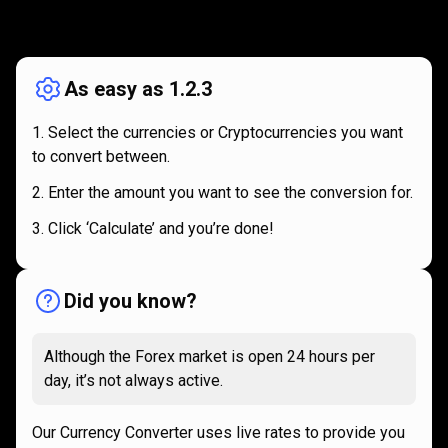
How
it
How
it
works
works
As easy as 1.2.3
Select the currencies or Cryptocurrencies you want
to convert between.
Enter the amount you want to see the conversion for.
Click ‘Calculate’ and you’re done!
Did you know?
Although the Forex market is open 24 hours per
day, it’s not always active.
Our Currency Converter uses live rates to provide you