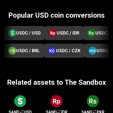
Popular USD coin conversions
USDC / USD
USDC / IDR
USDC / 
USDC / BRL
USDC / CZK
USDC /
Related assets to The Sandbox
SAND
USD
SAND
IDR
SAND
PKR