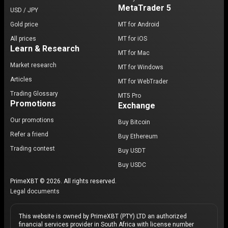
MetaTrader 5
USD / JPY
Gold price
MT for Android
All prices
MT for iOS
Learn & Research
MT for Mac
Market research
MT for Windows
Articles
MT for WebTrader
Trading Glossary
MT5 Pro
Promotions
Exchange
Our promotions
Buy Bitcoin
Refer a friend
Buy Ethereum
Trading contest
Buy USDT
Buy USDC
PrimeXBT © 2026. All rights reserved.
Legal documents
This website is owned by PrimeXBT (PTY) LTD an authorized
financial services provider in South Africa with license number