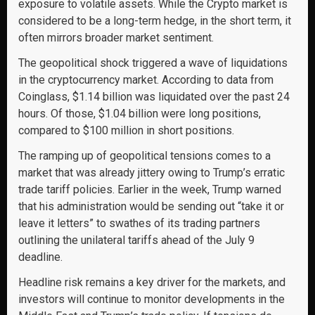
exposure to volatile assets. While the Crypto market is
considered to be a long-term hedge, in the short term, it
often mirrors broader market sentiment.
The geopolitical shock triggered a wave of liquidations
in the cryptocurrency market. According to data from
Coinglass, $1.14 billion was liquidated over the past 24
hours. Of those, $1.04 billion were long positions,
compared to $100 million in short positions.
The ramping up of geopolitical tensions comes to a
market that was already jittery owing to Trump’s erratic
trade tariff policies. Earlier in the week, Trump warned
that his administration would be sending out “take it or
leave it letters” to swathes of its trading partners
outlining the unilateral tariffs ahead of the July 9
deadline.
Headline risk remains a key driver for the markets, and
investors will continue to monitor developments in the