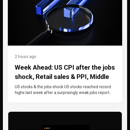
2 hours ago
Week Ahead: US CPI after the jobs
shock, Retail sales & PPI, Middle
East de-escalation
US stocks & the jobs shock US stocks reached record
highs last week after a surprisingly weak jobs report
shifted…