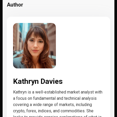
Author
Kathryn Davies
Kathryn is a well-established market analyst with
a focus on fundamental and technical analysis
covering a wide range of markets, including
crypto, forex, indices, and commodities. She