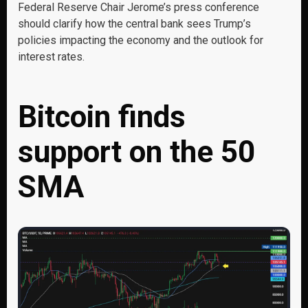
Federal Reserve Chair Jerome’s press conference
should clarify how the central bank sees Trump’s
policies impacting the economy and the outlook for
interest rates.
Bitcoin finds
support on the 50
SMA