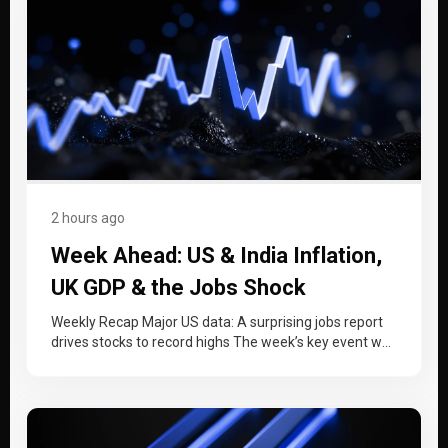
2 hours ago
Week Ahead: US & India Inflation,
UK GDP & the Jobs Shock
Weekly Recap Major US data: A surprising jobs report
drives stocks to record highs The week’s key event was
a…