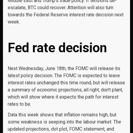
Middle East and Trump’s trade policy. If tensions de-
escalate, BTC could recover. Attention will also turn
towards the Federal Reserve interest rate decision next
week.
Fed rate decision
Next Wednesday, June 18th, the FOMC will release its
latest policy decision. The FOMC is expected to leave
interest rates unchanged this time round, but will release
a summary of economic projections, all right, don’t plant,
which will show where it expects the path for interest
rates to be.
Data this week shows that inflation remains high, but
some weakness is seeping into the labour market. The
updated projections, dot plot, FOMC statement, and