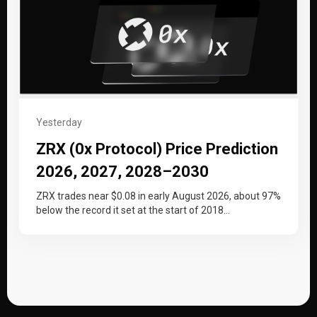
Yesterday
ZRX (0x Protocol) Price Prediction
2026, 2027, 2028–2030
ZRX trades near $0.08 in early August 2026, about 97%
below the record it set at the start of 2018…