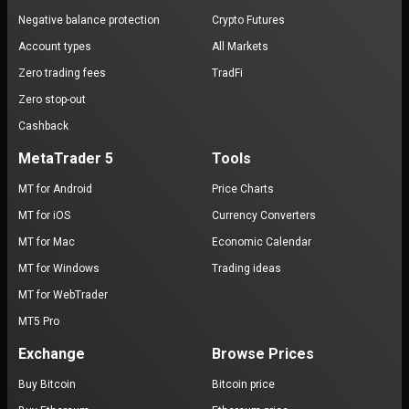
Negative balance protection
Crypto Futures
Account types
All Markets
Zero trading fees
TradFi
Zero stop-out
Cashback
MetaTrader 5
Tools
MT for Android
Price Charts
MT for iOS
Currency Converters
MT for Mac
Economic Calendar
MT for Windows
Trading ideas
MT for WebTrader
MT5 Pro
Exchange
Browse Prices
Buy Bitcoin
Bitcoin price