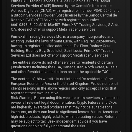
PrimeXBT Trading Services, S.A. de C.V. holds a Digital Asset
Services Provider (DASP) license by the Comisión Nacional de
Activos Digitales (CNAD), with registration number PSAD-0045, and
a Bitcoin Services Provider (BSP) license by the Banco Central de
Reserva (BCR) of El Salvador, with registration number
66d10393e8a00a3181b8e457. PrimeXBT Trading Services, S.A. de
C.V. does not offer or support MetaTrader 5 services.
PrimeXBT Trading Services Ltd, is a company incorporated and
existing under the laws of Saint Lucia, with Reg. No. 2024-00343,
having its registered office address at Top Floor, Rodney Court
Building, Rodney Bay, Gros Islet, Saint Lucia. PrimeXBT Trading
Services Ltd does not offer or support Metatrader 5 services.
The entities above do not offer services to residents of certain
jurisdictions including the USA, Canada, Iran, North Korea, Russia
and other Restricted Jurisdictions as per the applicable T&Cs.
The content of this website is not intended for residents of the
European Economic Area or the United Kingdom. We do not solicit
clients residing in the above regions and only accept clients that
register at their own initiative.
Risk Warning: Before using this website or its services, you should
review all relevant legal documentation. Crypto Futures and CFDs
are high-risk, leveraged products that may not be suitable for all
investors, as they can lead to significant losses. Virtual Assets are
high risk products, highly volatile, with fluctuating values. Returns
may be subject to tax. Seek independent advice if you have
questions or do not fully understand the risks.