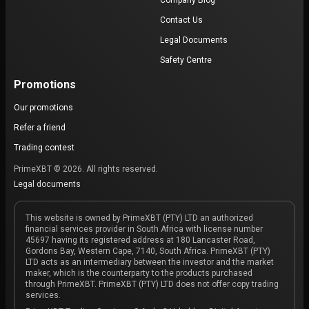
Company Blog
Contact Us
Legal Documents
Safety Centre
Promotions
Our promotions
Refer a friend
Trading contest
PrimeXBT © 2026. All rights reserved.
Legal documents
This website is owned by PrimeXBT (PTY) LTD an authorized
financial services provider in South Africa with license number
45697 having its registered address at 180 Lancaster Road,
Gordons Bay, Western Cape, 7140, South Africa. PrimeXBT (PTY)
LTD acts as an intermediary between the investor and the market
maker, which is the counterparty to the products purchased
through PrimeXBT. PrimeXBT (PTY) LTD does not offer copy trading
services.