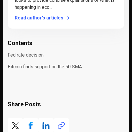
looks to provide concise explanations of what is
happening in eco...
Read author’s articles
Contents
Fed rate decision
Bitcoin finds support on the 50 SMA
Share Posts