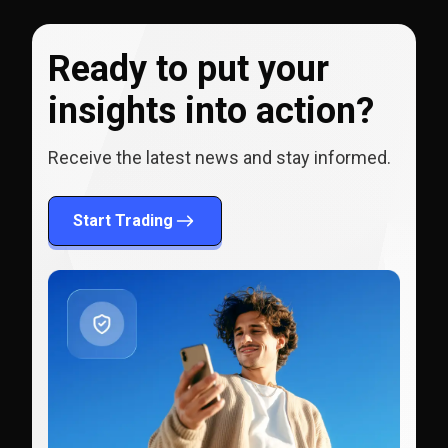
Ready to put your
insights into action?
Receive the latest news and stay informed.
Start Trading