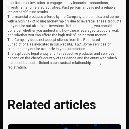
solicitation or invitation to engage in any financial transactions,
investments, or related activities. Past performance is not a reliable
indicator of future results.
The financial products offered by the Company are complex and come
with a high risk of losing money rapidly due to leverage. These products
may not be suitable for all investors. Before engaging, you should
consider whether you understand how these leveraged products work
and whether you can afford the high risk of losing your money.
The Company does not accept clients from the Restricted
Jurisdictions as indicated in our website/ T&C. Some services or
products may not be available in your jurisdiction.
The applicable legal entity and its respective products and services
depend on the client’s country of residence and the entity with which
the client has established a contractual relationship during
registration.
Related articles