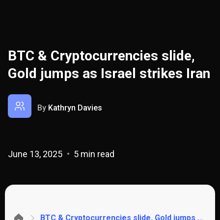
BTC & Cryptocurrencies slide,
Gold jumps as Israel strikes Iran
By
Kathryn Davies
June 13, 2025
5 min read
BTC & Cryptocurrencies slide, Gold jumps as Israel strikes Iran