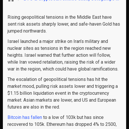
Rising geopolitical tensions in the Middle East have
sent risk assets sharply lower, and safe-haven Gold has
jumped northwards.
Israel launched a major strike on Iran’s military and
nuclear sites as tensions in the region reached new
heights. Israel warned that further action will follow,
while Iran vowed retaliation, raising the risk of a wider
war in the region, which could have global ramifications.
The escalation of geopolitical tensions has hit the
market mood, pulling risk assets lower and triggering a
$1.15 billion liquidation event in the cryptocurrency
market. Asian markets are lower, and US and European
futures are also in the red.
Bitcoin has fallen
to a low of 103k but has since
recovered to 105k. Ethereum has dropped 4% to 2500,