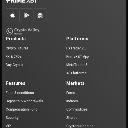
Products
Platforms
Crypto Futures
PXTrader 2.0
FX & CFDs
PrimeXBT App
Buy Crypto
MetaTrader 5
All Platforms
Features
Markets
Fees & conditions
Forex
Deposits & Withdrawals
Indices
Compensation Fund
Commodities
Security
Shares
VIP
Cryptocurrencies