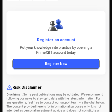
Register an account
Put your knowledge into practice by opening a
PrimeXBT account today
Register Now
Risk Disclaimer
Disclaimer:
Some past publications may be outdated. We recommend
following our news to stay up to date with the latest information. For
any questions, feel free to contact our support team via the chat below.
The content provided here is for informational purposes only. It is not
intended as personal investment advice and does not constitute a