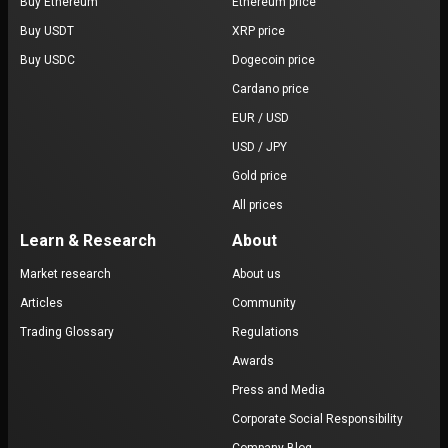
Buy Ethereum
Ethereum price
Buy USDT
XRP price
Buy USDC
Dogecoin price
Cardano price
EUR / USD
USD / JPY
Gold price
All prices
Learn & Research
About
Market research
About us
Articles
Community
Trading Glossary
Regulations
Awards
Press and Media
Corporate Social Responsibility