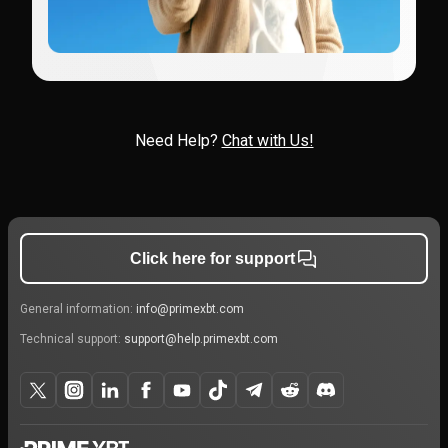
Need Help?
Chat with Us!
Click here for support
General information:
info@primexbt.com
Technical support:
support@help.primexbt.com