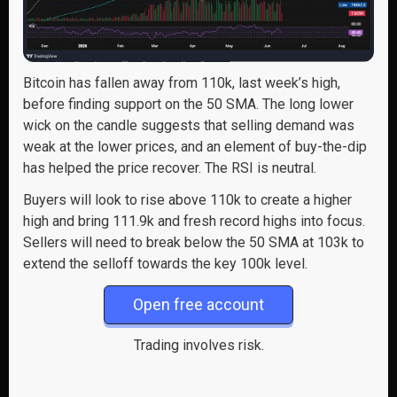
Bitcoin has fallen away from 110k, last week’s high,
before finding support on the 50 SMA. The long lower
wick on the candle suggests that selling demand was
weak at the lower prices, and an element of buy-the-dip
has helped the price recover. The RSI is neutral.
Buyers will look to rise above 110k to create a higher
high and bring 111.9k and fresh record highs into focus.
Sellers will need to break below the 50 SMA at 103k to
extend the selloff towards the key 100k level.
Open free account
Trading involves risk.