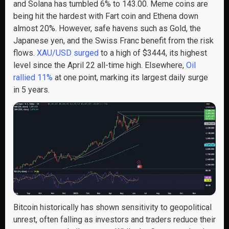
and Solana has tumbled 6% to 143.00. Meme coins are
being hit the hardest with Fart coin and Ethena down
almost 20%. However, safe havens such as Gold, the
Japanese yen, and the Swiss Franc benefit from the risk
flows.
XAU/USD surged
to a high of $3444, its highest
level since the April 22 all-time high. Elsewhere,
Oil
rallied 11%
at one point, marking its largest daily surge
in 5 years.
Bitcoin historically has shown sensitivity to geopolitical
unrest, often falling as investors and traders reduce their