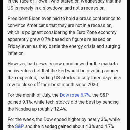
in the face of Powell who stated on Wednesday that the
US is merely in a slowdown and not a recession.
President Biden even had to hold a press conference to
convince Americans that they are not in a recession,
which is poignant considering the Euro Zone economy
apparently grew 0.7% based on figures released on
Friday, even as they battle the energy crisis and surging
inflation.
However, bad news is now good news for the markets
as investors bet that the Fed would be pivoting sooner
than expected, leading US stocks to rally three days in a
row to close off their best month since 2020.
For the month of July, the
Dow rose 6.7%
, the S&P
gained 9.1%, while tech stocks did the best by sending
the Nasdaq up roughly 12.4%.
For the week, the Dow ended higher by nearly 3%, while
the
S&P
and the Nasdaq gained about 4.3% and 4.7%