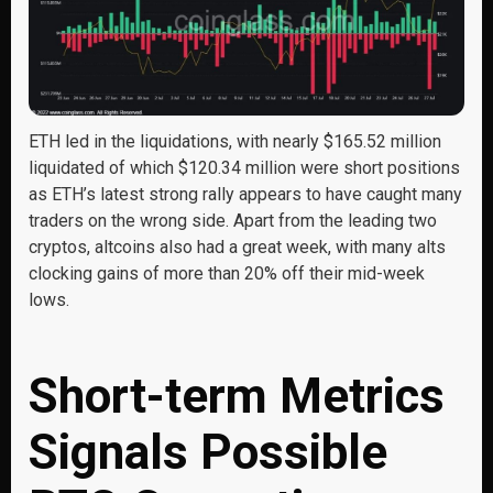
ETH led in the liquidations, with nearly $165.52 million
liquidated of which $120.34 million were short positions
as ETH’s latest strong rally appears to have caught many
traders on the wrong side. Apart from the leading two
cryptos, altcoins also had a great week, with many alts
clocking gains of more than 20% off their mid-week
lows.
Short-term Metrics
Signals Possible