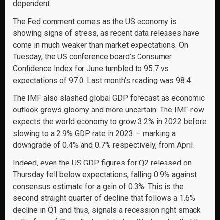
dependent.
The Fed comment comes as the US economy is
showing signs of stress, as recent data releases have
come in much weaker than market expectations. On
Tuesday, the US conference board’s Consumer
Confidence Index for June tumbled to 95.7 vs
expectations of 97.0. Last month’s reading was 98.4.
The IMF also slashed global GDP forecast as economic
outlook grows gloomy and more uncertain. The IMF now
expects the world economy to grow 3.2% in 2022 before
slowing to a 2.9% GDP rate in 2023 — marking a
downgrade of 0.4% and 0.7% respectively, from April.
Indeed, even the US GDP figures for Q2 released on
Thursday fell below expectations, falling 0.9% against
consensus estimate for a gain of 0.3%. This is the
second straight quarter of decline that follows a 1.6%
decline in Q1 and thus, signals a recession right smack