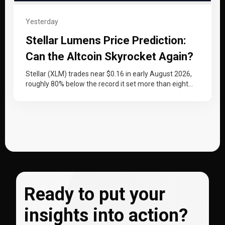
Yesterday
Stellar Lumens Price Prediction:
Can the Altcoin Skyrocket Again?
Stellar (XLM) trades near $0.16 in early August 2026,
roughly 80% below the record it set more than eight
years…
Ready to put your
insights into action?