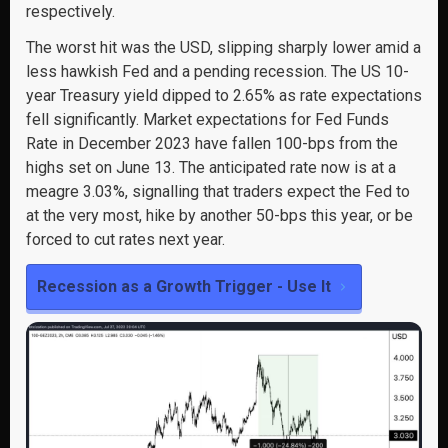
respectively.
The worst hit was the USD, slipping sharply lower amid a
less hawkish Fed and a pending recession. The US 10-
year Treasury yield dipped to 2.65% as rate expectations
fell significantly. Market expectations for Fed Funds
Rate in December 2023 have fallen 100-bps from the
highs set on June 13. The anticipated rate now is at a
meagre 3.03%, signalling that traders expect the Fed to
at the very most, hike by another 50-bps this year, or be
forced to cut rates next year.
Recession as a Growth Trigger - Use It