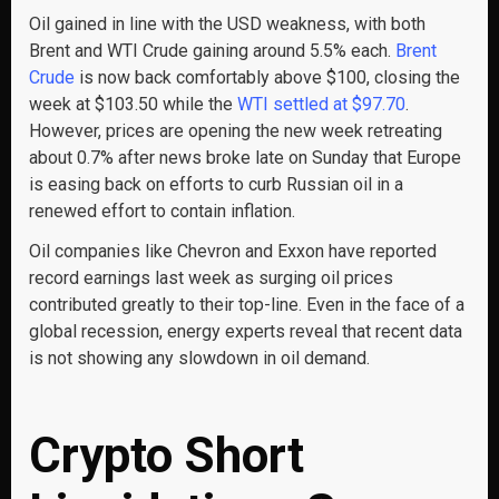
Oil gained in line with the USD weakness, with both
Brent and WTI Crude gaining around 5.5% each.
Brent
Crude
is now back comfortably above $100, closing the
week at $103.50 while the
WTI settled at $97.70
.
However, prices are opening the new week retreating
about 0.7% after news broke late on Sunday that Europe
is easing back on efforts to curb Russian oil in a
renewed effort to contain inflation.
Oil companies like Chevron and Exxon have reported
record earnings last week as surging oil prices
contributed greatly to their top-line. Even in the face of a
global recession, energy experts reveal that recent data
is not showing any slowdown in oil demand.
Crypto Short