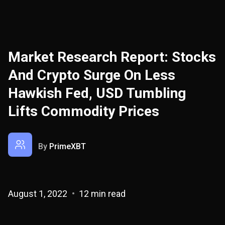
Market Research Report: Stocks
And Crypto Surge On Less
Hawkish Fed, USD Tumbling
Lifts Commodity Prices
By
PrimeXBT
August 1, 2022
12 min read