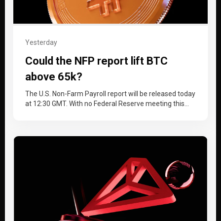
Yesterday
Could the NFP report lift BTC
above 65k?
The U.S. Non-Farm Payroll report will be released today
at 12:30 GMT. With no Federal Reserve meeting this
month, the…