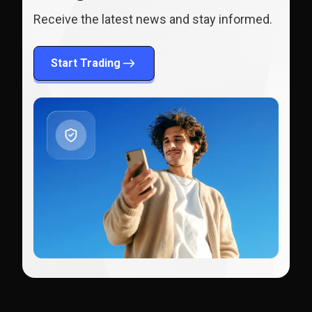
Receive the latest news and stay informed.
Start Trading