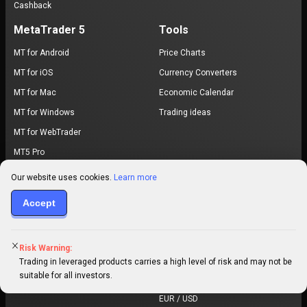
Cashback
MetaTrader 5
Tools
MT for Android
Price Charts
MT for iOS
Currency Converters
MT for Mac
Economic Calendar
MT for Windows
Trading ideas
MT for WebTrader
MT5 Pro
Exchange
Browse Prices
Our website uses cookies.
Learn more
Buy Bitcoin
Bitcoin price
Accept
Buy Ethereum
Ethereum price
Buy USDT
XRP price
Risk Warning:
Buy USDC
Dogecoin price
Trading in leveraged products carries a high level of risk and may not be
suitable for all investors.
Cardano price
EUR / USD