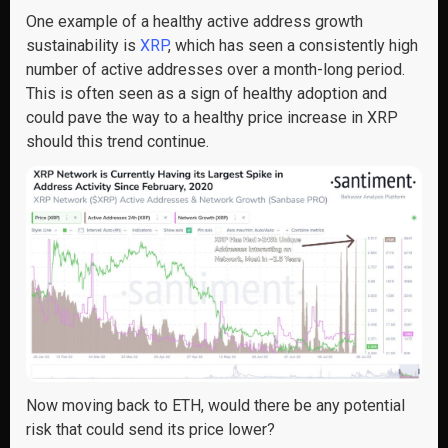
One example of a healthy active address growth
sustainability is
XRP
, which has seen a consistently high
number of active addresses over a month-long period.
This is often seen as a sign of healthy adoption and
could pave the way to a healthy price increase in XRP
should this trend continue.
Now moving back to ETH, would there be any potential
risk that could send its price lower?