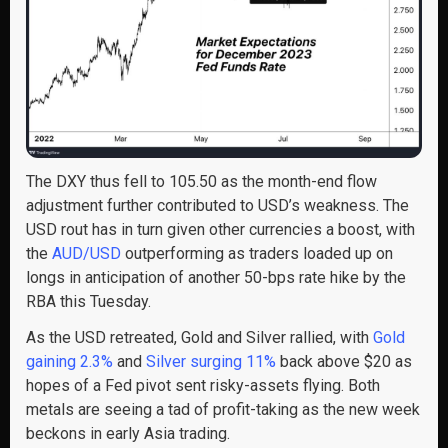
The DXY thus fell to 105.50 as the month-end flow
adjustment further contributed to USD’s weakness. The
USD rout has in turn given other currencies a boost, with
the
AUD/USD
outperforming as traders loaded up on
longs in anticipation of another 50-bps rate hike by the
RBA this Tuesday.
As the USD retreated, Gold and Silver rallied, with
Gold
gaining 2.3%
and
Silver surging 11%
back above $20 as
hopes of a Fed pivot sent risky-assets flying. Both
metals are seeing a tad of profit-taking as the new week
beckons in early Asia trading.