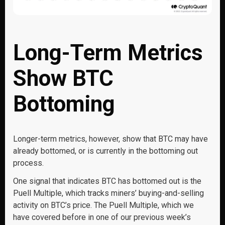
Long-Term Metrics
Show BTC
Bottoming
Longer-term metrics, however, show that BTC may have
already bottomed, or is currently in the bottoming out
process.
One signal that indicates BTC has bottomed out is the
Puell Multiple, which tracks miners’ buying-and-selling
activity on BTC’s price. The Puell Multiple, which we
have covered before in one of our previous week’s