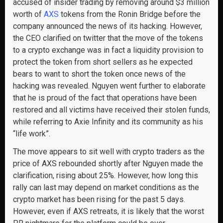
accused of insider trading by removing around $3 million
worth of
AXS
tokens from the Ronin Bridge before the
company announced the news of its hacking. However,
the CEO clarified on twitter that the move of the tokens
to a crypto exchange was in fact a liquidity provision to
protect the token from short sellers as he expected
bears to want to short the token once news of the
hacking was revealed. Nguyen went further to elaborate
that he is proud of the fact that operations have been
restored and all victims have received their stolen funds,
while referring to Axie Infinity and its community as his
“life work”.
The move appears to sit well with crypto traders as the
price of AXS rebounded shortly after Nguyen made the
clarification, rising about 25%. However, how long this
rally can last may depend on market conditions as the
crypto market has been rising for the past 5 days.
However, even if AXS retreats, it is likely that the worst