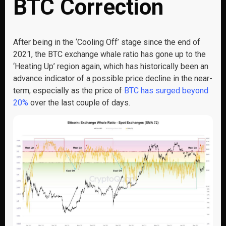
BTC Correction
After being in the ‘Cooling Off’ stage since the end of
2021, the BTC exchange whale ratio has gone up to the
‘Heating Up’ region again, which has historically been an
advance indicator of a possible price decline in the near-
term, especially as the price of
BTC has surged beyond
20%
over the last couple of days.