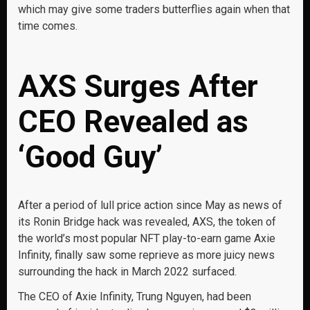
which may give some traders butterflies again when that
time comes.
AXS Surges After
CEO Revealed as
‘Good Guy’
After a period of lull price action since May as news of
its Ronin Bridge hack was revealed, AXS, the token of
the world’s most popular NFT play-to-earn game Axie
Infinity, finally saw some reprieve as more juicy news
surrounding the hack in March 2022 surfaced.
The CEO of Axie Infinity, Trung Nguyen, had been