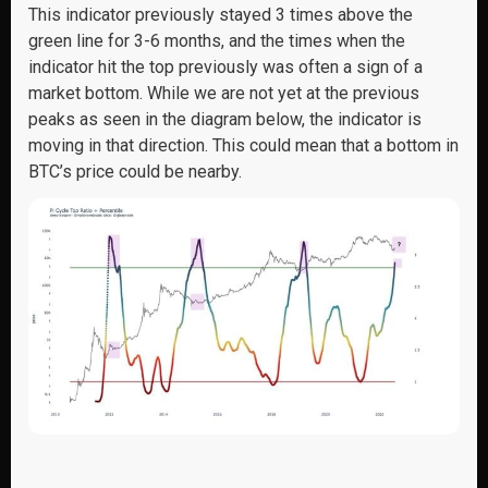
This indicator previously stayed 3 times above the
green line for 3-6 months, and the times when the
indicator hit the top previously was often a sign of a
market bottom. While we are not yet at the previous
peaks as seen in the diagram below, the indicator is
moving in that direction. This could mean that a bottom in
BTC’s price could be nearby.