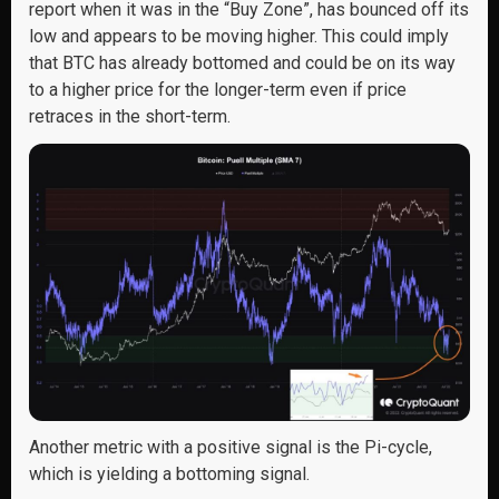
report when it was in the “Buy Zone”, has bounced off its
low and appears to be moving higher. This could imply
that BTC has already bottomed and could be on its way
to a higher price for the longer-term even if price
retraces in the short-term.
Another metric with a positive signal is the Pi-cycle,
which is yielding a bottoming signal.