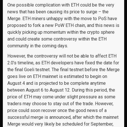
One possible complication with ETH could be the very
news that has been causing its price to surge – the
Merge. ETH miners unhappy with the move to PoS have
proposed to fork a new PoW ETH chain, and this news is
quickly picking up momentum within the crypto sphere
and could create some controversy within the ETH
community in the coming days.
However, the controversy will not be able to affect ETH
2.0’s timeline, as ETH developers have fixed the date for
the final Goeli testnet. The final testnet before the Merge
goes live on ETH mainnet is estimated to begin on
August 4 and is projected to be complete anytime
between August 6 to August 12. During this period, the
price of ETH may come under slight pressure as some
traders may choose to stay out of the trade. However,
price could soon recover once the good news of a
successful merge is announced, after which the mainnet
Merge would very likely be scheduled for September,