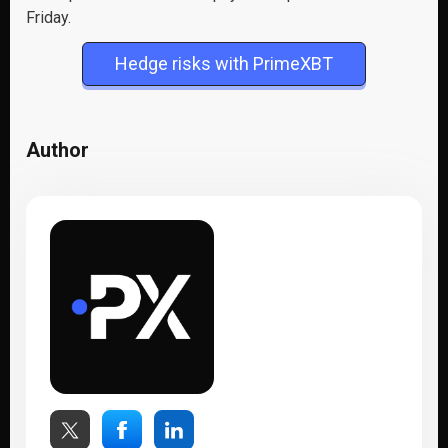
Friday.
Hedge risks with PrimeXBT
Author