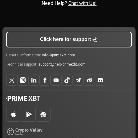
Need Help?
Chat with Us!
Click here for support
General information:
info@primexbt.com
Technical support:
support@help.primexbt.com