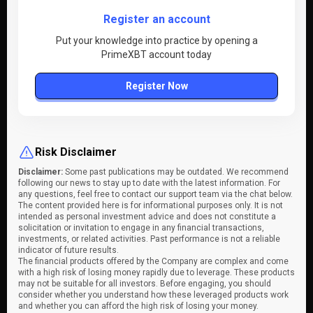
Register an account
Put your knowledge into practice by opening a
PrimeXBT account today
Register Now
Risk Disclaimer
Disclaimer:
Some past publications may be outdated. We recommend
following our news to stay up to date with the latest information. For
any questions, feel free to contact our support team via the chat below.
The content provided here is for informational purposes only. It is not
intended as personal investment advice and does not constitute a
solicitation or invitation to engage in any financial transactions,
investments, or related activities. Past performance is not a reliable
indicator of future results.
The financial products offered by the Company are complex and come
with a high risk of losing money rapidly due to leverage. These products
may not be suitable for all investors. Before engaging, you should
consider whether you understand how these leveraged products work
and whether you can afford the high risk of losing your money.