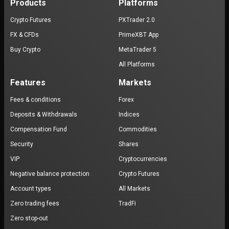
Products
Platforms
Crypto Futures
PXTrader 2.0
FX & CFDs
PrimeXBT App
Buy Crypto
MetaTrader 5
All Platforms
Features
Markets
Fees & conditions
Forex
Deposits & Withdrawals
Indices
Compensation Fund
Commodities
Security
Shares
VIP
Cryptocurrencies
Negative balance protection
Crypto Futures
Account types
All Markets
Zero trading fees
TradFi
Zero stop-out