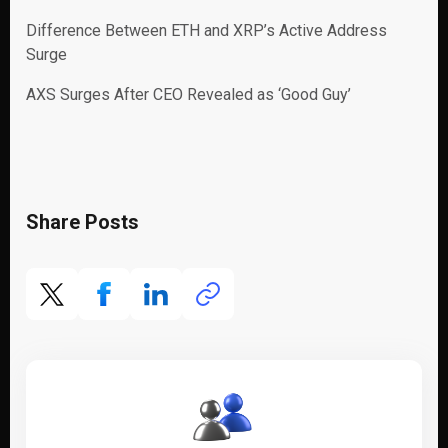
Difference Between ETH and XRP’s Active Address
Surge
AXS Surges After CEO Revealed as ‘Good Guy’
Share Posts