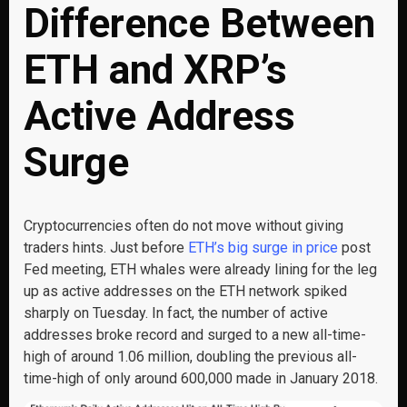
Difference Between
ETH and XRP’s
Active Address
Surge
Cryptocurrencies often do not move without giving
traders hints. Just before
ETH’s big surge in price
post
Fed meeting, ETH whales were already lining for the leg
up as active addresses on the ETH network spiked
sharply on Tuesday. In fact, the number of active
addresses broke record and surged to a new all-time-
high of around 1.06 million, doubling the previous all-
time-high of only around 600,000 made in January 2018.