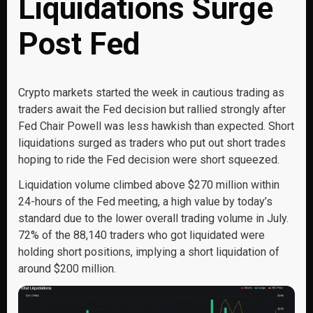
Liquidations Surge
Post Fed
Crypto markets started the week in cautious trading as
traders await the Fed decision but rallied strongly after
Fed Chair Powell was less hawkish than expected. Short
liquidations surged as traders who put out short trades
hoping to ride the Fed decision were short squeezed.
Liquidation volume climbed above $270 million within
24-hours of the Fed meeting, a high value by today’s
standard due to the lower overall trading volume in July.
72% of the 88,140 traders who got liquidated were
holding short positions, implying a short liquidation of
around $200 million.