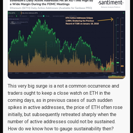
This very big surge is a not a common occurrence and
traders ought to keep a close watch on ETH in the
coming days, as in previous cases of such sudden
spikes in active addresses, the price of ETH often rose
initially, but subsequently retreated sharply when the
number of active addresses could not be sustained.
How do we know how to gauge sustainability then?