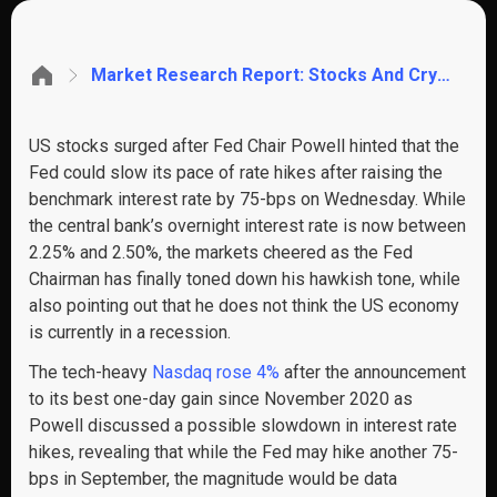
Market Research Report: Stocks And Crypto Surge On Less Hawkish Fed, USD Tumbling Lifts Commodity Prices
US stocks surged after Fed Chair Powell hinted that the
Fed could slow its pace of rate hikes after raising the
benchmark interest rate by 75-bps on Wednesday. While
the central bank’s overnight interest rate is now between
2.25% and 2.50%, the markets cheered as the Fed
Chairman has finally toned down his hawkish tone, while
also pointing out that he does not think the US economy
is currently in a recession.
The tech-heavy
Nasdaq rose 4%
after the announcement
to its best one-day gain since November 2020 as
Powell discussed a possible slowdown in interest rate
hikes, revealing that while the Fed may hike another 75-
bps in September, the magnitude would be data