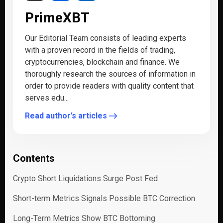
PrimeXBT
Our Editorial Team consists of leading experts
with a proven record in the fields of trading,
cryptocurrencies, blockchain and finance. We
thoroughly research the sources of information in
order to provide readers with quality content that
serves edu...
Read author’s articles
Contents
Crypto Short Liquidations Surge Post Fed
Short-term Metrics Signals Possible BTC Correction
Long-Term Metrics Show BTC Bottoming