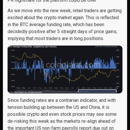
PR nightmare for the platform could be over.
As we move into the new week, retail traders are getting
excited about the crypto market again. This is reflected
in the BTC average funding rate, which has been
decidedly positive after 5 straight days of price gains,
implying that most traders are in long positions.
Since funding rates are a contrarian indicator, and with
tension building up between the US and China, it is
possible crypto and even stock prices may see some
de-risking this week as the markets re-align ahead of
the important US non-farm payrolls report due out on