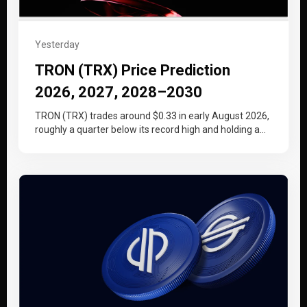
Yesterday
TRON (TRX) Price Prediction
2026, 2027, 2028–2030
TRON (TRX) trades around $0.33 in early August 2026,
roughly a quarter below its record high and holding a
tighter…