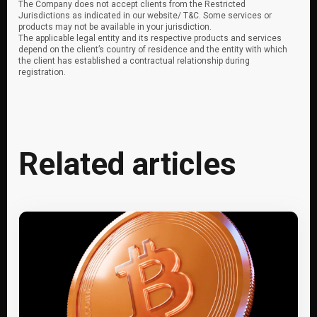
The Company does not accept clients from the Restricted
Jurisdictions as indicated in our website/ T&C. Some services or
products may not be available in your jurisdiction.
The applicable legal entity and its respective products and services
depend on the client’s country of residence and the entity with which
the client has established a contractual relationship during
registration.
Related articles