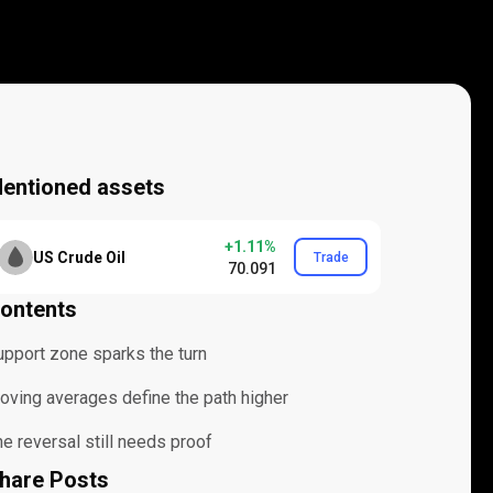
entioned assets
+1.11%
US Crude Oil
Trade
70.091
ontents
upport zone sparks the turn
oving averages define the path higher
e reversal still needs proof
hare Posts