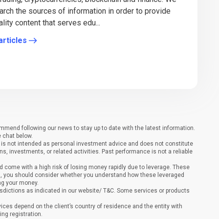
arch the sources of information in order to provide
lity content that serves edu...
articles
end following our news to stay up to date with the latest information.
e chat below.
It is not intended as personal investment advice and does not constitute
ons, investments, or related activities. Past performance is not a reliable
 come with a high risk of losing money rapidly due to leverage. These
ing, you should consider whether you understand how these leveraged
ing your money.
sdictions as indicated in our website/ T&C. Some services or products
vices depend on the client’s country of residence and the entity with
ing registration.