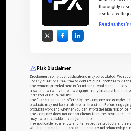
thoroughly rese
readers with qua
Read author’s 
Risk Disclaimer
Disclaimer:
Some past publications may be outdated. We recomm
For any questions, feel free to contact our support team via th
The content provided here is for informational purposes only. 
a solicitation or invitation to engage in any financial transacti
indicator of future results.
The financial products offered by the Company are complex and
products may not be suitable for all investors. Before engag
products work and whether you can afford the high risk of los
The Company does not accept clients from the Restricted Juri
may not be available in your jurisdiction.
The applicable legal entity and its respective products and ser
which the client has established a contractual relationship dur