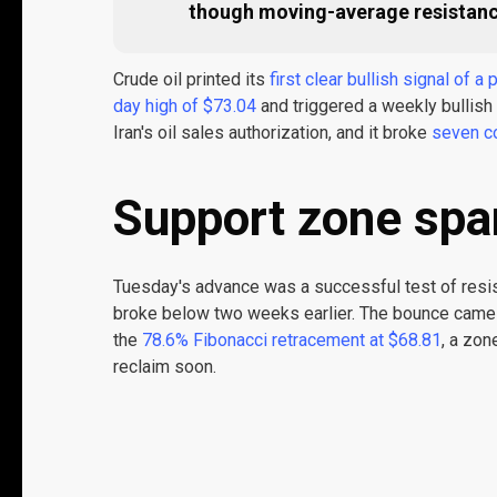
though moving-average resistance 
Crude oil printed its
first clear bullish signal of a
day high of $73.04
and triggered a weekly bullish
Iran's oil sales authorization, and it broke
seven c
Support zone spar
Tuesday's advance was a successful test of resi
broke below two weeks earlier. The bounce came 
the
78.6% Fibonacci retracement at $68.81
, a zon
reclaim soon.