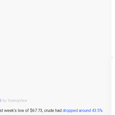
)
by TradingView
last week's low of $67.73, crude had
dropped around 43.5%