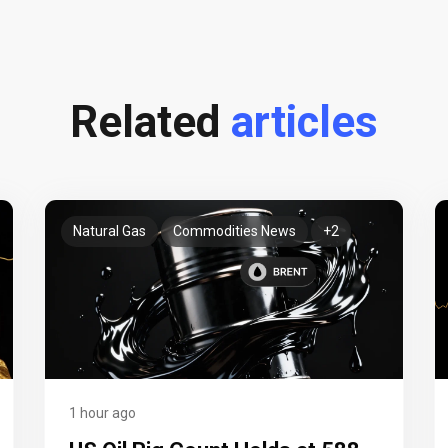
Related
articles
Natural Gas
Commodities News
+2
1 hour ago