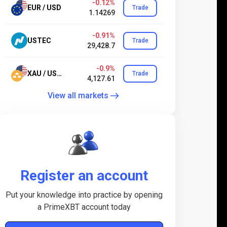
-0.12%
EUR / USD
Trade
1.14269
-0.91%
USTEC
Trade
29,428.7
-0.9%
XAU / USD.24
Trade
4,127.61
View all markets
Register an account
Put your knowledge into practice by opening
a PrimeXBT account today