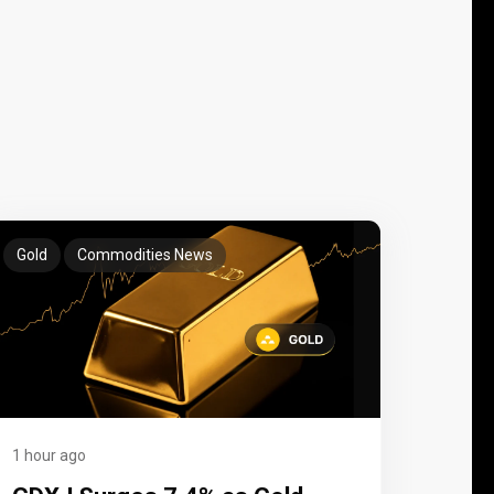
Gold
Commodities News
1 hour ago