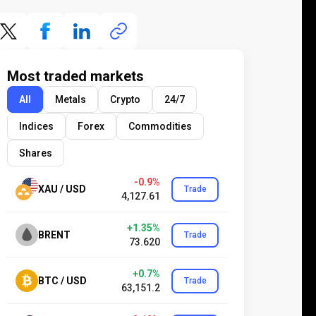
Most traded markets
All
Metals
Crypto
24/7
Indices
Forex
Commodities
Shares
-0.9%
XAU / USD
Trade
4,127.61
+1.35%
BRENT
Trade
73.620
+0.7%
BTC / USD
Trade
63,151.2