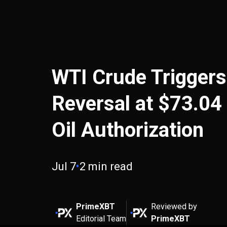
WTI Crude Triggers
Reversal at $73.04
Oil Authorization
Jul 7
•
2 min read
PrimeXBT
Reviewed by
Editorial Team
PrimeXBT