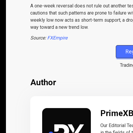
A one-week reversal does not rule out another t
cautions that such patterns are prone to failure w
weekly low now acts as short-term support; a dr
way toward a new trend low.
Source:
FXEmpire
Re
Tradin
Author
PrimeX
Our Editorial T
in the fields of