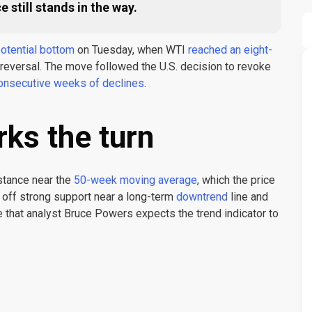
still stands in the way.
 potential bottom
on Tuesday, when WTI
reached an eight-
 reversal. The move followed the U.S. decision to revoke
onsecutive weeks of declines
.
ks the turn
stance near the
50-week moving average
, which the price
off strong support near a long-term
downtrend
line and
e that analyst Bruce Powers expects the trend indicator to