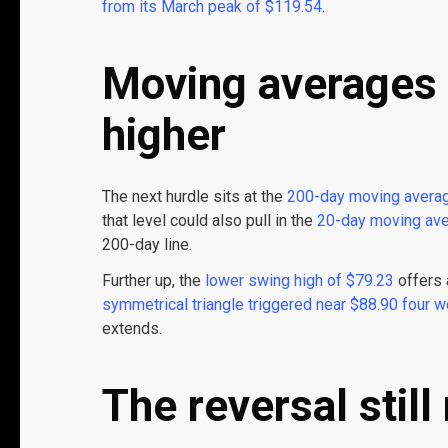
from its March peak of $119.54
.
Moving averages 
higher
The next hurdle sits at the
200-day moving averag
that level could also pull in the
20-day moving ave
200-day line.
Further up, the
lower swing high of $79.23
offers 
symmetrical triangle
triggered near $88.90 four 
extends.
The reversal still