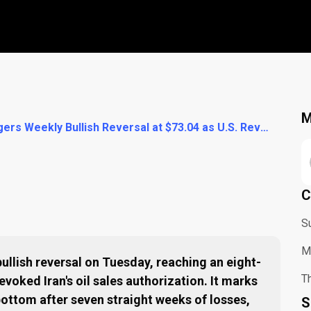
M
WTI Crude Triggers Weekly Bullish Reversal at $73.04 as U.S. Revokes Iran Oil Authorization
C
S
M
ullish reversal on Tuesday, reaching an eight-
Th
evoked Iran's oil sales authorization. It marks
l bottom after seven straight weeks of losses,
S