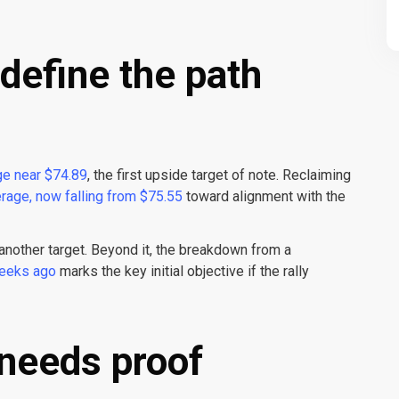
define the path
e near $74.89
, the first upside target of note. Reclaiming
rage, now falling from $75.55
toward alignment with the
another target. Beyond it, the breakdown from a
weeks ago
marks the key initial objective if the rally
 needs proof