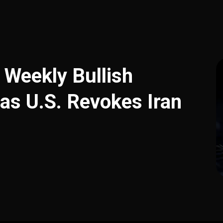
 Weekly Bullish
 as U.S. Revokes Iran