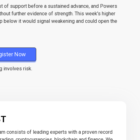
est of support before a sustained advance, and Powers
ithout further evidence of strength. This week's higher
op below it would signal weakening and could open the
gister Now
g involves risk.
BT
eam consists of leading experts with a proven record
 trading, cryptocurrencies, blockchain and finance. We