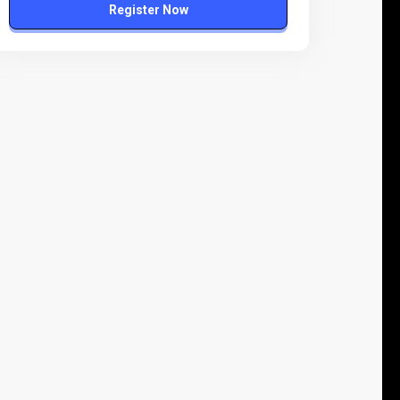
Register Now