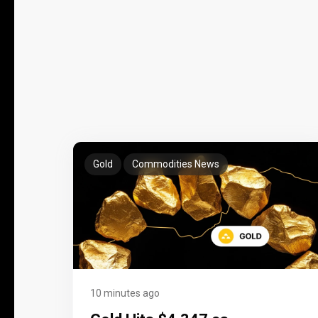
Gold
Commodities News
10 minutes ago