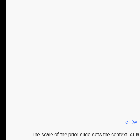
Oil (WTI
The scale of the prior slide sets the context. At 