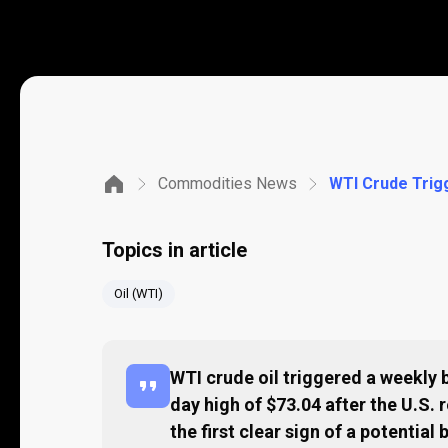
Commodities News
Topics in article
Oil (WTI)
WTI crude oil triggered a weekly b
day high of $73.04 after the U.S. r
the first clear sign of a potentia